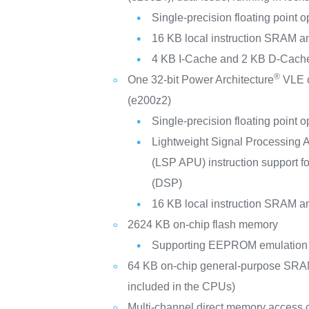
Single-precision floating point 
16 KB local instruction SRAM 
4 KB I-Cache and 2 KB D-Cach
®
One 32-bit Power Architecture
VLE c
(e200z2)
Single-precision floating point 
Lightweight Signal Processing A
(LSP APU) instruction support fo
(DSP)
16 KB local instruction SRAM 
2624 KB on-chip flash memory
Supporting EEPROM emulation 
64 KB on-chip general-purpose SR
included in the CPUs)
Multi-channel direct memory access c