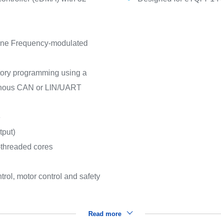
 one Frequency-modulated
ctory programming using a
ronous CAN or LIN/UART
e
tput)
-threaded cores
rol, motor control and safety
Read more