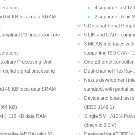
operations
4 separate fast 12
and 64 KB local data SRAM
2 separate 16-bit 
e
5 Deserial Serial Perip
ompliant I/O processor core
5 LIN and UART commun
3 MCAN interfaces wit
operations
supporting ISO CAN-F
uxiliary Processing Unit
One Ethernet controlle
r digital signal processing
Dual-channel FlexRay c
Nexus development int
and 48 KB local data SRAM
standard, with partial s
Device and board test s
(64 KB)
(IEEE 1149.1)
AM (+112 KB data RAM
Single 5 V +/-10% Power
(down to 3.0 V)
ontroller (eDMA) with 32
Designed for eTQFP14