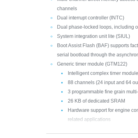
channels
Dual interrupt controller (INTC)
Dual phase-locked loops, including
System integration unit lite (SIUL)
Boot Assist Flash (BAF) supports fa
serial bootload through the asynch
Generic timer module (GTM122)
Intelligent complex timer modul
88 channels (24 input and 64 ou
3 programmable fine grain multi
26 KB of dedicated SRAM
Hardware support for engine cont
related applications