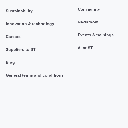
Community
Sustainability
Newsroom
Innovation & technology
Events & trainings
Careers
AI at ST
Suppliers to ST
Blog
General terms and conditions