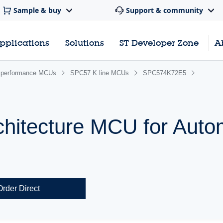
Sample & buy
Support & community
pplications
Solutions
ST Developer Zone
A
performance MCUs
SPC57 K line MCUs
SPC574K72E5
chitecture MCU for Auto
Order Direct