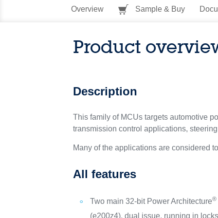
Overview
Sample & Buy
Docu
Product overvie
Description
This family of MCUs targets automotive pow
transmission control applications, steerin
Many of the applications are considered t
All features
®
Two main 32-bit Power Architecture
(e200z4), dual issue, running in lock