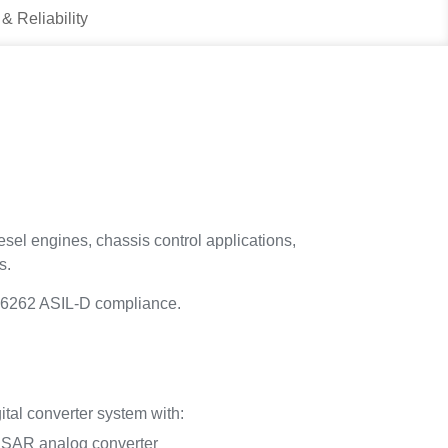
 & Reliability
esel engines, chassis control applications,
s.
SO26262 ASIL-D compliance.
tal converter system with:
t SAR analog converter