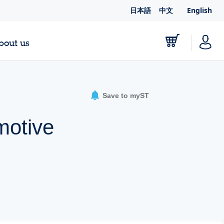
日本語
中文
English
bout us
Save to myST
motive