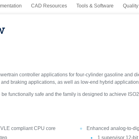
mentation
CAD Resources
Tools & Software
Quality
w
ertrain controller applications for four-cylinder gasoline and di
g and braking applications, as well as low-end hybrid application
o be functionally safe and the family is designed to achieve I
VLE compliant CPU core
Enhanced analog-to-digi
step
1 supervisor 12-bi