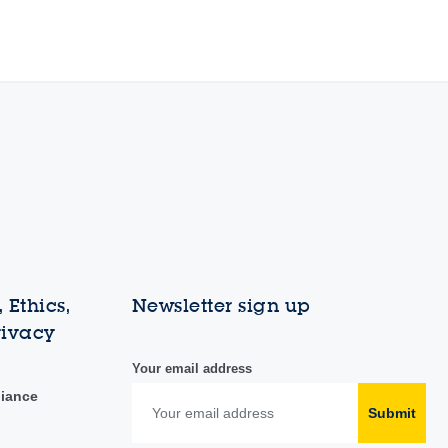
 Ethics,
Newsletter sign up
rivacy
Your email address
liance
Submit