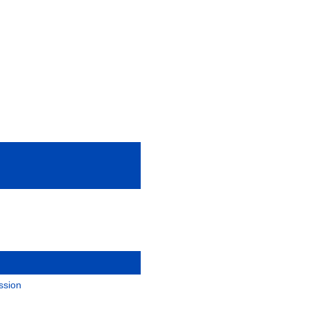
ssion