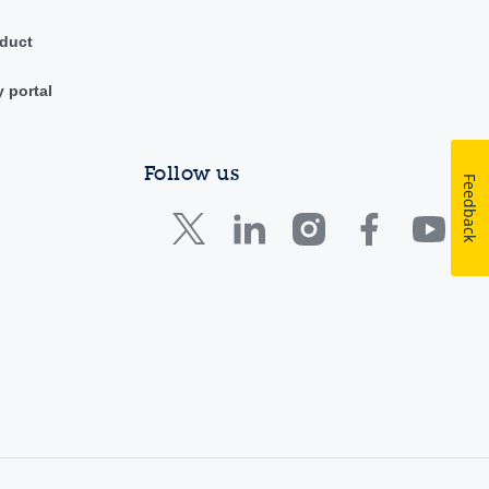
duct
y portal
Follow us
Feedback