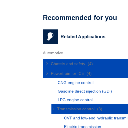
Recommended for you
Related Applications
Automotive
Chassis and safety
(4)
Powertrain for ICE
(4)
CNG engine control
Gasoline direct injection (GDI)
LPG engine control
Transmission control
(3)
CVT and low-end hydraulic transmi
Electric transmission