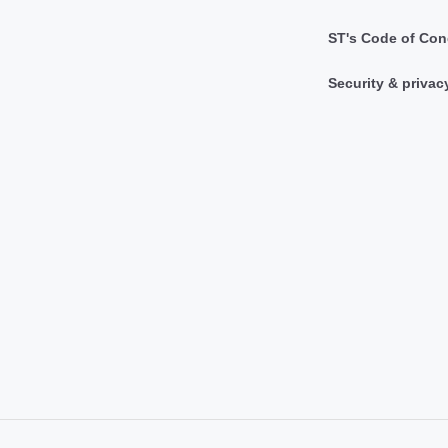
ST's Code of Con
Security & privac