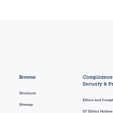
Browse
Compliance,
Security & P
Shortcuts
Ethics and Comp
Sitemap
ST Ethics Hotline