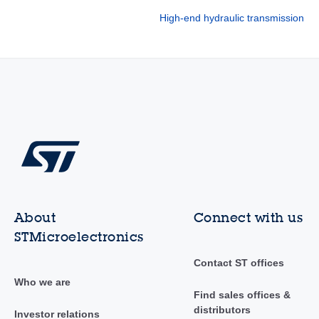
High-end hydraulic transmission
About
Connect with us
STMicroelectronics
Contact ST offices
Who we are
Find sales offices &
distributors
Investor relations