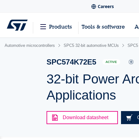
Careers
Products
Tools & software
A
Automotive microcontrollers
SPC5 32-bit automotive MCUs
SPC5 
SPC574K72E5
ACTIVE
32-bit Power Ar
Applications
Download datasheet