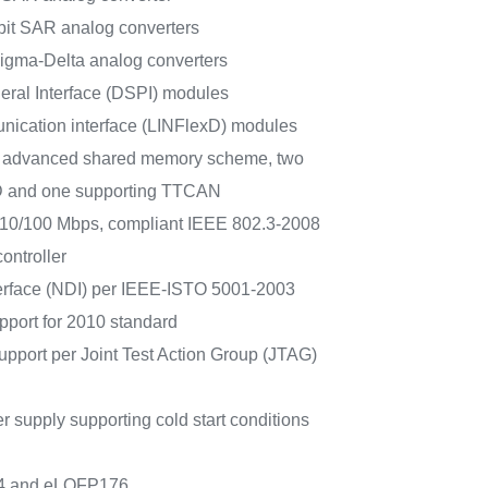
-bit SAR analog converters
Sigma-Delta analog converters
heral Interface (DSPI) modules
ication interface (LINFlexD) modules
h advanced shared memory scheme, two
D and one supporting TTCAN
r 10/100 Mbps, compliant IEEE 802.3-2008
ontroller
erface (NDI) per IEEE-ISTO 5001-2003
upport for 2010 standard
upport per Joint Test Action Group (JTAG)
 supply supporting cold start conditions
4 and eLQFP176