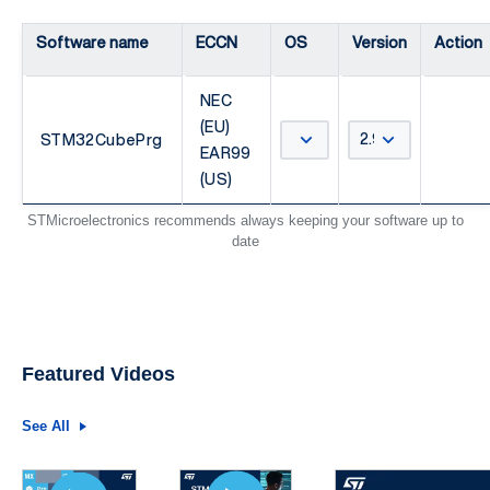
Software name
ECCN
OS
Version
Action
NEC
(EU)
STM32CubePrg
EAR99
(US)
STMicroelectronics recommends always keeping your software up to
date
Featured Videos
See All