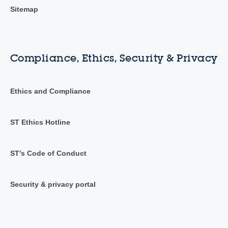
Sitemap
Compliance, Ethics, Security & Privacy
Ethics and Compliance
ST Ethics Hotline
ST's Code of Conduct
Security & privacy portal