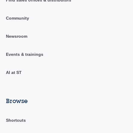
Find sales offices & distributors
Community
Newsroom
Events & trainings
AI at ST
Browse
Shortcuts