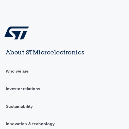
About STMicroelectronics
Who we are
Investor relations
Sustainability
Innovation & technology