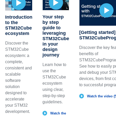
Your step
Introduction
by step
to the
guide to
STM32Cube
[Getting started]
leveraging
ecosystem
STM32CubePro
STM32Cube
Discover the
in your
Discover the key fe
design
STM32Cube
benefits of
journey
ecosystem: a
STM32CubeProgra
complete,
Learn how to
See how to easily 
consistent and
use the
and debug your S
scalable
STM32Cube
devices, from first 
software
ecosystem
to successful prog
solution
using clear,
designed to
step-by-step
Watch the video (5
accelerate
guidelines.
your STM32
development.
Watch the