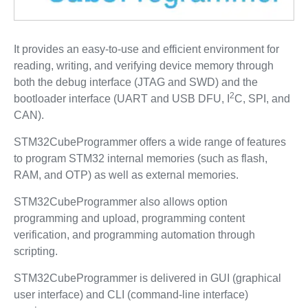
It provides an easy-to-use and efficient environment for
reading, writing, and verifying device memory through
both the debug interface (JTAG and SWD) and the
2
bootloader interface (UART and USB DFU, I
C, SPI, and
CAN).
STM32CubeProgrammer offers a wide range of features
to program STM32 internal memories (such as flash,
RAM, and OTP) as well as external memories.
STM32CubeProgrammer also allows option
programming and upload, programming content
verification, and programming automation through
scripting.
STM32CubeProgrammer is delivered in GUI (graphical
user interface) and CLI (command-line interface)