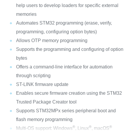
help users to develop loaders for specific external
memories
Automates STM32 programming (erase, verify,
programming, configuring option bytes)
Allows OTP memory programming
Supports the programming and configuring of option
bytes
Offers a command-line interface for automation
through scripting
ST-LINK firmware update
Enables secure firmware creation using the STM32
Trusted Package Creator tool
Supports STM32MPx series peripheral boot and
flash memory programming
®
®
®
Multi-OS support: Windows
, Linux
, macOS