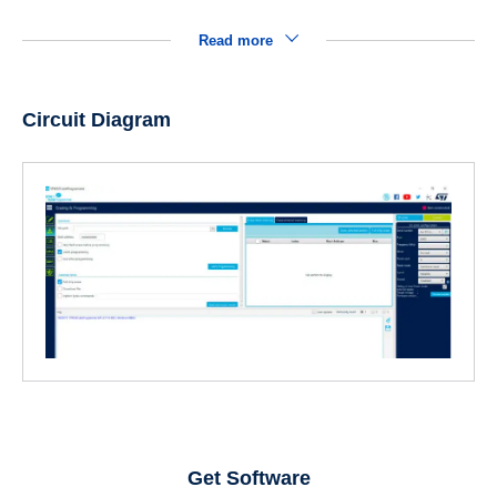
Read more
Circuit Diagram
Get Software