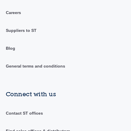
Careers
Suppliers to ST
Blog
General terms and conditions
Connect with us
Contact ST offices