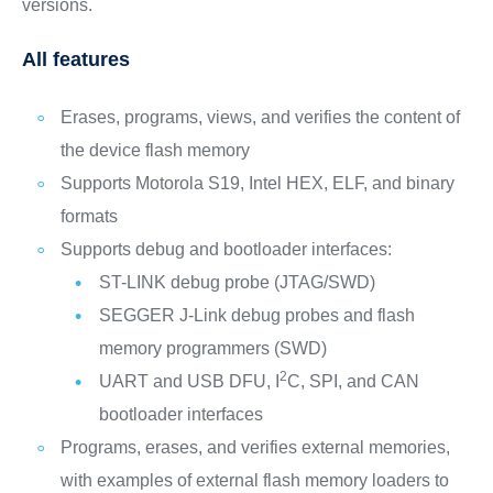
versions.
All features
Erases, programs, views, and verifies the content of
the device flash memory
Supports Motorola S19, Intel HEX, ELF, and binary
formats
Supports debug and bootloader interfaces:
ST-LINK debug probe (JTAG/SWD)
SEGGER J-Link debug probes and flash
memory programmers (SWD)
2
UART and USB DFU, I
C, SPI, and CAN
bootloader interfaces
Programs, erases, and verifies external memories,
with examples of external flash memory loaders to