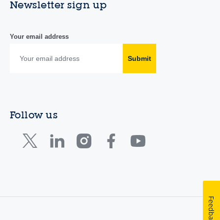
Newsletter sign up
Your email address
Submit
Follow us
Feedback