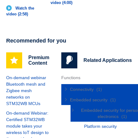
video (4:00)
Watch the
video (2:58)
Recommended for you
Premium
Related Applications
Content
On-demand webinar
Functions
Bluetooth mesh and
Connectivity
(1)
Zigbee mesh
networks on
Embedded security
(1)
STM32WB MCUs
Embedded security for perso
On-demand Webinar:
electronics
(1)
Certified STM32WB
module takes your
Platform security
wireless IoT design to