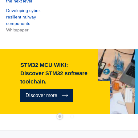
the next level
Developing cyber-
resilient railway
components
-
Whitepaper
STM32 MCU WIKI:
Discover STM32 software
toolchain.
Discover more