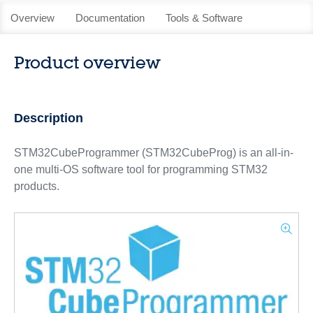
Overview
Documentation
Tools & Software
Product overview
Description
STM32CubeProgrammer (STM32CubeProg) is an all-in-
one multi-OS software tool for programming STM32
products.