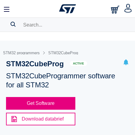
SEARCH HISTORY
BOOKMARK
STM32 programmers
STM32CubeProg
STM32CubeProg
Please
log in
to show your saved searches.
ACTIVE
STM32CubeProgrammer software
for all STM32
Get Software
Download databrief