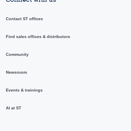
Contact ST offices
Find sales offices & distributors
Community
Newsroom
Events & trainings
AI at ST