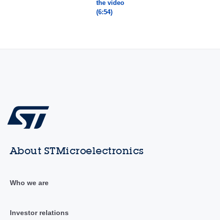
the video
(6:54)
About STMicroelectronics
Who we are
Investor relations