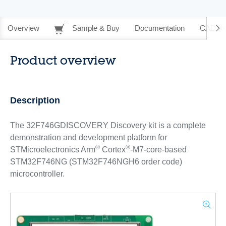
Overview
Sample & Buy
Documentation
CAD Re
Product overview
Description
The 32F746GDISCOVERY Discovery kit is a complete
demonstration and development platform for
®
®
STMicroelectronics Arm
Cortex
-M7-core-based
STM32F746NG (STM32F746NGH6 order code)
microcontroller.