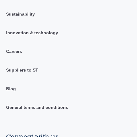
Sustainability
Innovation & technology
Careers
Suppliers to ST
Blog
General terms and conditions
Connect with us