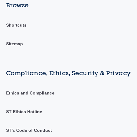
Browse
Shortcuts
Sitemap
Compliance, Ethics, Security & Privacy
Ethics and Compliance
ST Ethics Hotline
ST's Code of Conduct