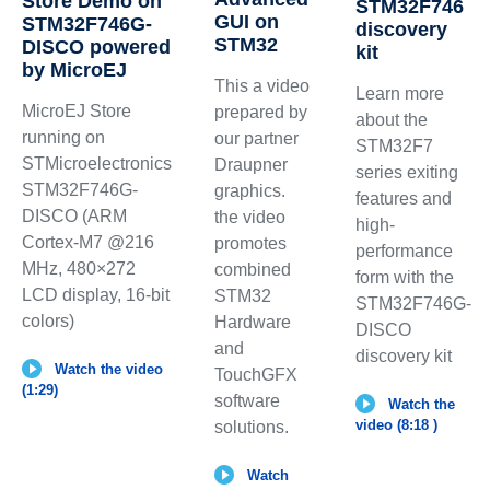
Store Demo on
STM32F746
GUI on
STM32F746G-
discovery
STM32
DISCO powered
kit
by MicroEJ
This a video
Learn more
MicroEJ Store
prepared by
about the
running on
our partner
STM32F7
STMicroelectronics
Draupner
series exiting
STM32F746G-
graphics.
features and
DISCO (ARM
the video
high-
Cortex-M7 @216
promotes
performance
MHz, 480×272
combined
form with the
LCD display, 16-bit
STM32
STM32F746G-
colors)
Hardware
DISCO
and
discovery kit
Watch the video
TouchGFX
(1:29)
software
Watch the
video (8:18 )
solutions.
Watch