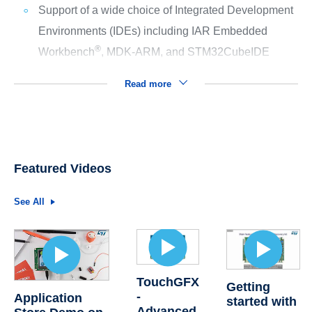
Support of a wide choice of Integrated Development
Environments (IDEs) including IAR Embedded
®
Workbench
, MDK-ARM, and STM32CubeIDE
Read more
Featured Videos
See All
TouchGFX
Getting
-
Application
started with
Advanced