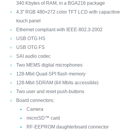
340 Kbytes of RAM, in a BGA216 package
4.3” RGB 480×272 color TFT LCD with capacitive
touch panel
Ethernet compliant with IEEE-802.3-2002
USB OTG HS
USB OTG FS
SAI audio codec
Two MEMS digital microphones
128‑Mbit Quad-SPI flash memory
128‑Mbit SDRAM (64 Mbits accessible)
Two user and reset push-buttons
Board connectors:
Camera
microSD™ card
RF-EEPROM daughterboard connector