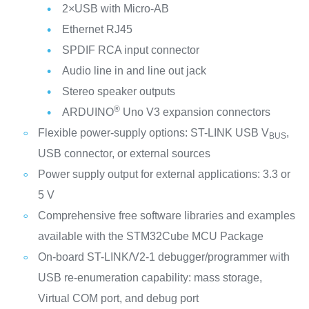
2×USB with Micro-AB
Ethernet RJ45
SPDIF RCA input connector
Audio line in and line out jack
Stereo speaker outputs
®
ARDUINO
Uno V3 expansion connectors
Flexible power-supply options: ST-LINK USB V
,
BUS
USB connector, or external sources
Power supply output for external applications: 3.3 or
5 V
Comprehensive free software libraries and examples
available with the STM32Cube MCU Package
On-board ST-LINK/V2-1 debugger/programmer with
USB re-enumeration capability: mass storage,
Virtual COM port, and debug port