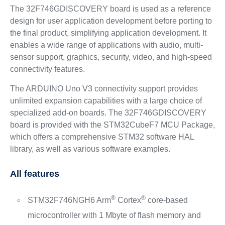
The 32F746GDISCOVERY board is used as a reference
design for user application development before porting to
the final product, simplifying application development. It
enables a wide range of applications with audio, multi-
sensor support, graphics, security, video, and high-speed
connectivity features.
The ARDUINO Uno V3 connectivity support provides
unlimited expansion capabilities with a large choice of
specialized add-on boards. The 32F746GDISCOVERY
board is provided with the STM32CubeF7 MCU Package,
which offers a comprehensive STM32 software HAL
library, as well as various software examples.
All features
®
®
STM32F746NGH6 Arm
Cortex
core-based
microcontroller with 1 Mbyte of flash memory and