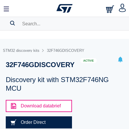
SEARCH HISTORY
BOOKMARK
STM32 discovery kits
32F746GDISCOVERY
Please
log in
to show your saved searches.
ACTIVE
32F746GDISCOVERY
Discovery kit with STM32F746NG
MCU
Download databrief
Order Direct