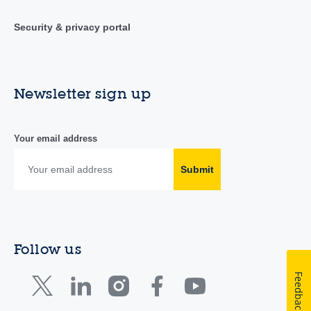
Security & privacy portal
Newsletter sign up
Your email address
Submit
Follow us
Feedback