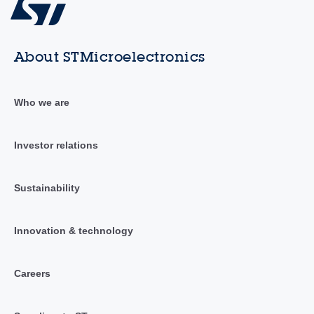
About STMicroelectronics
Who we are
Investor relations
Sustainability
Innovation & technology
Careers