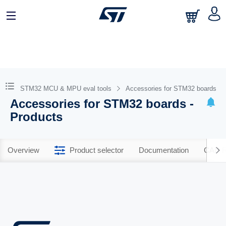
STM32 MCU & MPU eval tools
Accessories for STM32 boards
Accessories for STM32 boards -
Products
Overview
Product selector
Documentation
CAD R