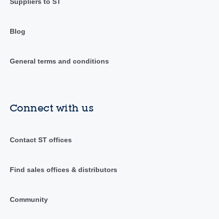
Suppliers to ST
Blog
General terms and conditions
Connect with us
Contact ST offices
Find sales offices & distributors
Community