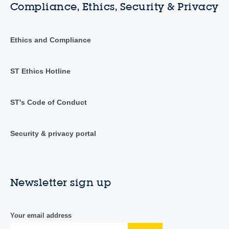
Compliance, Ethics, Security & Privacy
Ethics and Compliance
ST Ethics Hotline
ST's Code of Conduct
Security & privacy portal
Newsletter sign up
Your email address