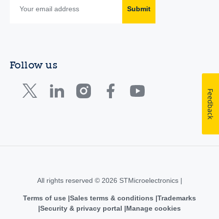
Submit
Follow us
Feedback
All rights reserved © 2026 STMicroelectronics |
Terms of use
Sales terms & conditions
Trademarks
Security & privacy portal
Manage cookies