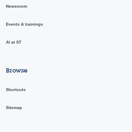
Newsroom
Events & trainings
AI at ST
Browse
Shortcuts
Sitemap