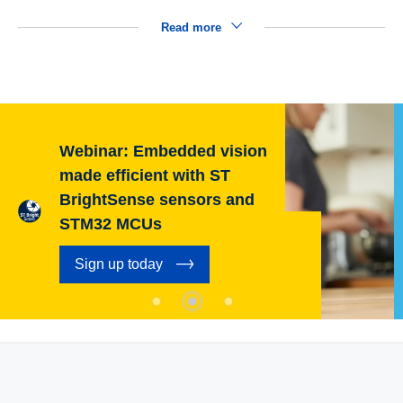
Read more
Webinar: Embedded vision
made efficient with ST
BrightSense sensors and
STM32 MCUs
Sign up today