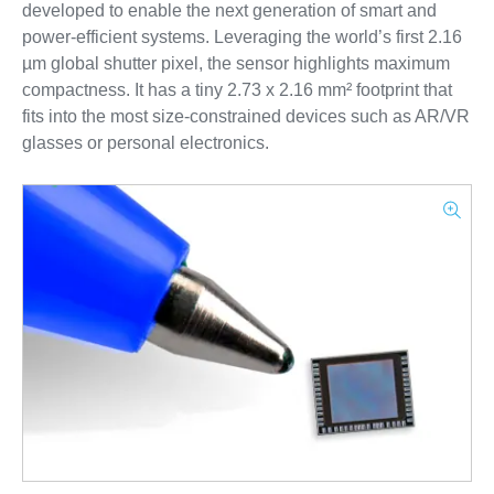
developed to enable the next generation of smart and
power-efficient systems. Leveraging the world’s first 2.16
µm global shutter pixel, the sensor highlights maximum
compactness. It has a tiny 2.73 x 2.16 mm² footprint that
fits into the most size-constrained devices such as AR/VR
glasses or personal electronics.