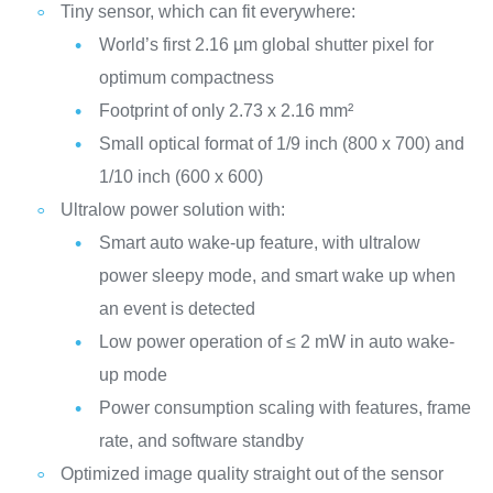
Tiny sensor, which can fit everywhere:
World’s first 2.16 µm global shutter pixel for
optimum compactness
Footprint of only 2.73 x 2.16 mm²
Small optical format of 1/9 inch (800 x 700) and
1/10 inch (600 x 600)
Ultralow power solution with:
Smart auto wake-up feature, with ultralow
power sleepy mode, and smart wake up when
an event is detected
Low power operation of ≤ 2 mW in auto wake-
up mode
Power consumption scaling with features, frame
rate, and software standby
Optimized image quality straight out of the sensor