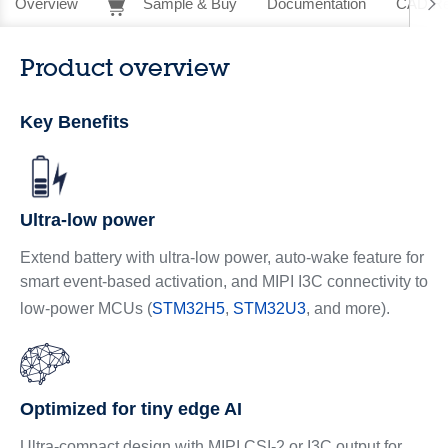
Overview
Sample & Buy
Documentation
CAD Re
Product overview
Key Benefits
Ultra-low power
Extend battery with ultra-low power, auto-wake feature for
smart event-based activation, and MIPI I3C connectivity to
low-power MCUs (
STM32H5
,
STM32U3
, and more).
Optimized for tiny edge AI
Ultra-compact design with MIPI CSI-2 or I3C output for