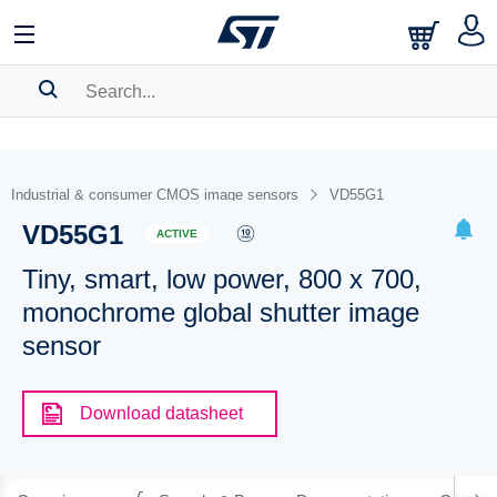
SEARCH HISTORY
BOOKMARK
Industrial & consumer CMOS image sensors
VD55G1
VD55G1
Please
log in
to show your saved searches.
ACTIVE
Tiny, smart, low power, 800 x 700,
monochrome global shutter image
sensor
Download datasheet