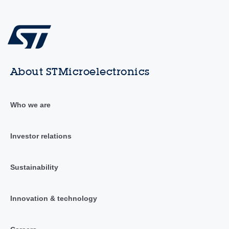
About STMicroelectronics
Who we are
Investor relations
Sustainability
Innovation & technology