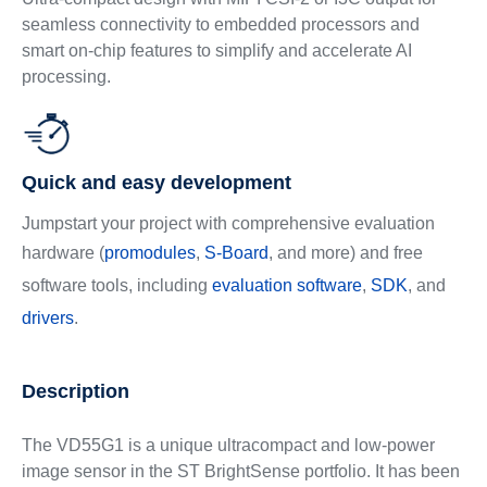
seamless connectivity to embedded processors and
smart on-chip features to simplify and accelerate AI
processing.
Quick and easy development
Jumpstart your project with comprehensive evaluation
hardware (
promodules
,
S-Board
, and more) and free
software tools, including
evaluation software
,
SDK
, and
drivers
.
Description
The VD55G1 is a unique ultracompact and low-power
image sensor in the ST BrightSense portfolio. It has been