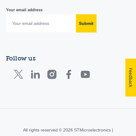
Your email address
Submit
Follow us
Feedback
All rights reserved © 2026 STMicroelectronics |