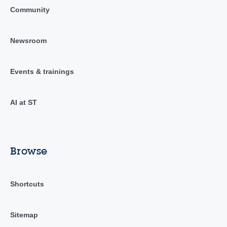
Community
Newsroom
Events & trainings
AI at ST
Browse
Shortcuts
Sitemap