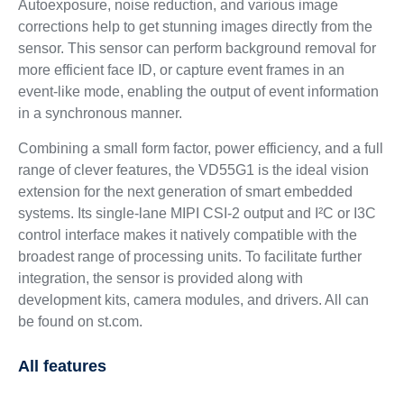
Autoexposure, noise reduction, and various image
corrections help to get stunning images directly from the
sensor. This sensor can perform background removal for
more efficient face ID, or capture event frames in an
event-like mode, enabling the output of event information
in a synchronous manner.
Combining a small form factor, power efficiency, and a full
range of clever features, the VD55G1 is the ideal vision
extension for the next generation of smart embedded
systems. Its single-lane MIPI CSI-2 output and I²C or I3C
control interface makes it natively compatible with the
broadest range of processing units. To facilitate further
integration, the sensor is provided along with
development kits, camera modules, and drivers. All can
be found on st.com.
All features