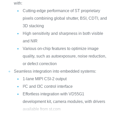
with:
Cutting-edge performance of ST proprietary
pixels combining global shutter, BSI, CDTI, and
3D stacking
High sensitivity and sharpness in both visible
and NIR
Various on-chip features to optimize image
quality, such as autoexposure, noise reduction,
or defect correction
Seamless integration into embedded systems:
1-lane MIPI CSI-2 output
I²C and I3C control interface
Effortless integration with VD55G1
development kit, camera modules, with drivers
available from st.com