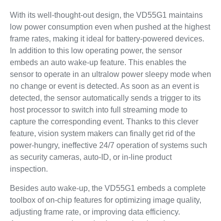
With its well-thought-out design, the VD55G1 maintains
low power consumption even when pushed at the highest
frame rates, making it ideal for battery-powered devices.
In addition to this low operating power, the sensor
embeds an auto wake-up feature. This enables the
sensor to operate in an ultralow power sleepy mode when
no change or event is detected. As soon as an event is
detected, the sensor automatically sends a trigger to its
host processor to switch into full streaming mode to
capture the corresponding event. Thanks to this clever
feature, vision system makers can finally get rid of the
power-hungry, ineffective 24/7 operation of systems such
as security cameras, auto-ID, or in-line product
inspection.
Besides auto wake-up, the VD55G1 embeds a complete
toolbox of on-chip features for optimizing image quality,
adjusting frame rate, or improving data efficiency.