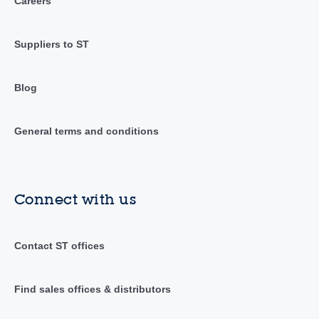
Careers
Suppliers to ST
Blog
General terms and conditions
Connect with us
Contact ST offices
Find sales offices & distributors