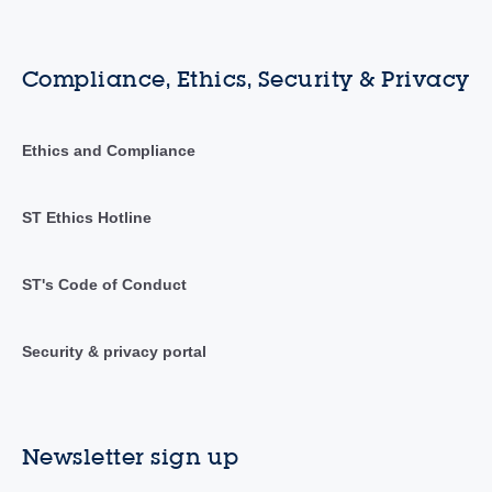
Compliance, Ethics, Security & Privacy
Ethics and Compliance
ST Ethics Hotline
ST's Code of Conduct
Security & privacy portal
Newsletter sign up