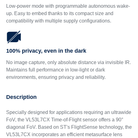
Low-power mode with programmable autonomous wake-
up. Easy to embed thanks to its compact size and
compatibility with multiple supply configurations.
100% privacy, even in the dark
No image capture, only absolute distance via invisible IR.
Maintains full performance in low-light or dark
environments, ensuring privacy and reliability.
Description
Specially designed for applications requiring an ultrawide
FoV, the VL53L7CX Time-of-Flight sensor offers a 90°
diagonal FoV. Based on ST's FlightSense technology, the
VL53L7CX incorporates an efficient metasurface lens