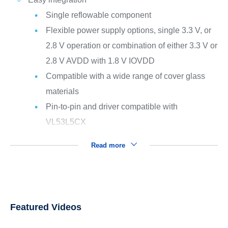
Single reflowable component
Flexible power supply options, single 3.3 V, or
2.8 V operation or combination of either 3.3 V or
2.8 V AVDD with 1.8 V IOVDD
Compatible with a wide range of cover glass
materials
Pin-to-pin and driver compatible with
VL53L5CX
Read more
Featured Videos