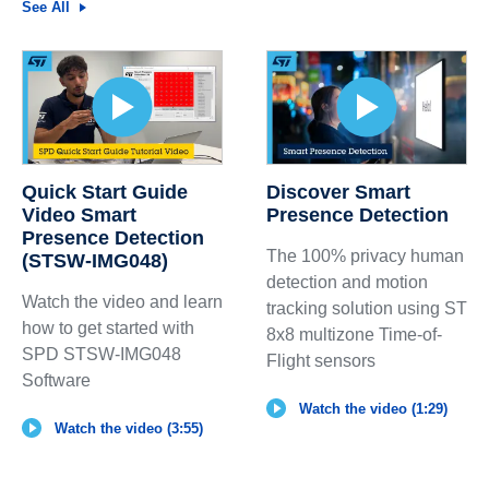
See All
Quick Start Guide
Discover Smart
Video Smart
Presence Detection
Presence Detection
The 100% privacy human
(STSW-IMG048)
detection and motion
Watch the video and learn
tracking solution using ST
how to get started with
8x8 multizone Time-of-
SPD STSW-IMG048
Flight sensors
Software
Watch the video (1:29)
Watch the video (3:55)