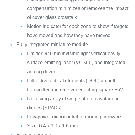
compensation minimizes or removes the impact
of cover glass crosstalk
Motion indicator for each zone to show if targets
have moved and how they have moved
Fully integrated miniature module
Emitter: 940 nm invisible light vertical-cavity
surface-emitting laser (VCSEL) and integrated
analog driver
Diffractive optical elements (DOE) on both
transmitter and receiver enabling square FoV
Receiving array of single photon avalanche
diodes (SPADs)
Low-power microcontroller running firmware
Size: 6.4 x 3.0 x 1.6 mm
Easy integration