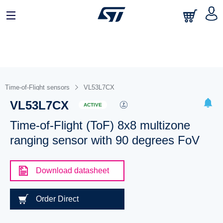
Time-of-Flight sensors
VL53L7CX
VL53L7CX
ACTIVE
Time-of-Flight (ToF) 8x8 multizone
ranging sensor with 90 degrees FoV
Download datasheet
Order Direct