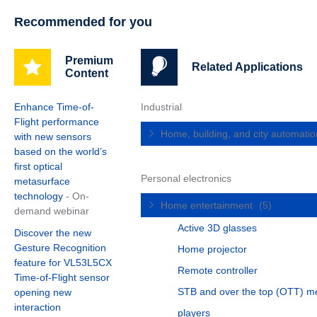
Recommended for you
Premium
Related Applications
Content
Enhance Time-of-
Industrial
Flight performance
Home, building, and city automati
with new sensors
based on the world’s
first optical
Personal electronics
metasurface
technology
- On-
Home entertainment
(5)
demand webinar
Active 3D glasses
Discover the new
Gesture Recognition
Home projector
feature for VL53L5CX
Remote controller
Time-of-Flight sensor
STB and over the top (OTT) m
opening new
interaction
players