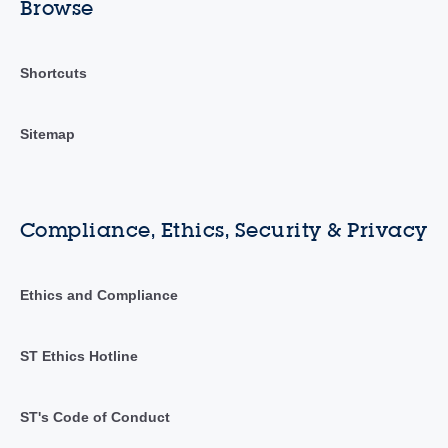
Browse
Shortcuts
Sitemap
Compliance, Ethics, Security & Privacy
Ethics and Compliance
ST Ethics Hotline
ST's Code of Conduct