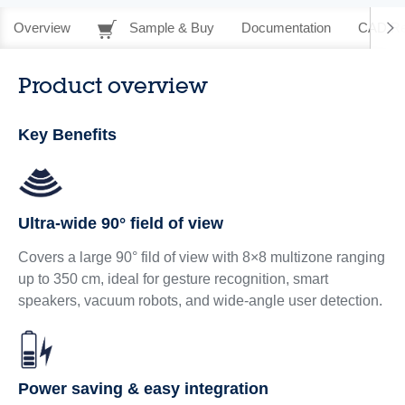
Overview
Sample & Buy
Documentation
CAD Re
Product overview
Key Benefits
Ultra-wide 90° field of view
Covers a large 90° fild of view with 8×8 multizone ranging
up to 350 cm, ideal for gesture recognition, smart
speakers, vacuum robots, and wide-angle user detection.
Power saving & easy integration