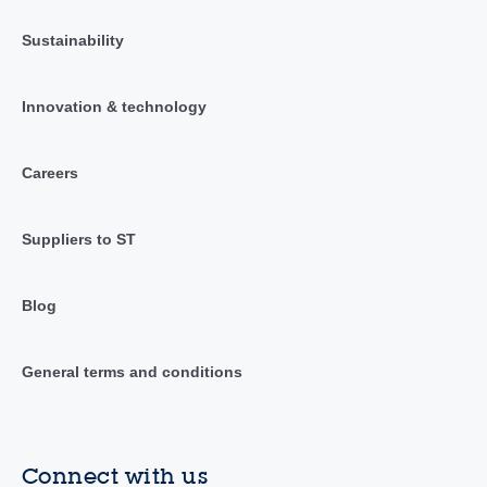
Sustainability
Innovation & technology
Careers
Suppliers to ST
Blog
General terms and conditions
Connect with us