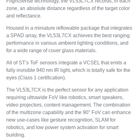
FlightSense technology, the VL53L7CX records, in each
zone, an absolute distance regardless of the target color
and reflectance.
Housed in a miniature reflowable package that integrates
a SPAD array, the VL53L7CX achieves the best ranging
performance in various ambient lighting conditions, and
for a wide range of cover glass materials.
All of ST's ToF sensors integrate a VCSEL that emits a
fully invisible 940 nm IR light, which is totally safe for the
eyes (Class 1 certification).
The VL53L7CX is the perfect sensor for any application
requiring ultrawide FoV like robotics, smart speakers,
video projectors, content management. The combination
of the multizone capability and the 90° FoV can enhance
new use-cases like gesture recognition, SLAM for
robotics, and low power system activation for smart
building.