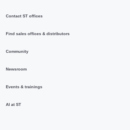
Contact ST offices
Find sales offices & distributors
Community
Newsroom
Events & trainings
AI at ST