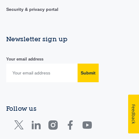
Security & privacy portal
Newsletter sign up
Your email address
Submit
Feedback
Follow us