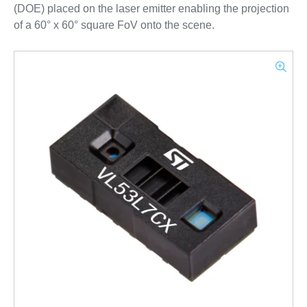
(DOE) placed on the laser emitter enabling the projection
of a 60° x 60° square FoV onto the scene.