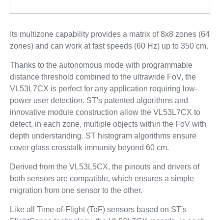
Its multizone capability provides a matrix of 8x8 zones (64
zones) and can work at fast speeds (60 Hz) up to 350 cm.
Thanks to the autonomous mode with programmable
distance threshold combined to the ultrawide FoV, the
VL53L7CX is perfect for any application requiring low-
power user detection. ST's patented algorithms and
innovative module construction allow the VL53L7CX to
detect, in each zone, multiple objects within the FoV with
depth understanding. ST histogram algorithms ensure
cover glass crosstalk immunity beyond 60 cm.
Derived from the VL53L5CX, the pinouts and drivers of
both sensors are compatible, which ensures a simple
migration from one sensor to the other.
Like all Time-of-Flight (ToF) sensors based on ST's