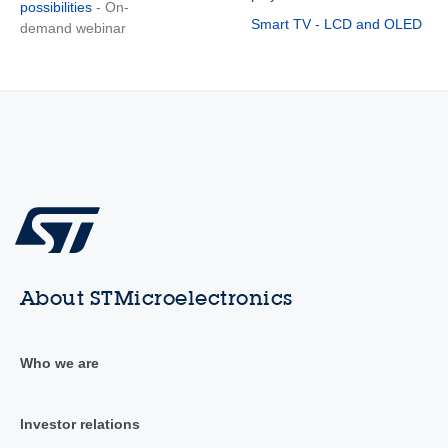
possibilities
- On-
Smart TV - LCD and OLED
demand webinar
About STMicroelectronics
Who we are
Investor relations