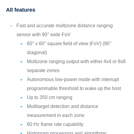
All features
Fast and accurate multizone distance ranging
sensor with 90° wide FoV
60° x 60° square field of view (FoV) (90°
diagonal)
Multizone ranging output with either 4x4 or 8x8
separate zones
Autonomous low-power mode with interrupt
programmable threshold to wake up the host
Up to 350 cm ranging
Multitarget detection and distance
measurement in each zone
60 Hz frame rate capability
Histogram processing and algorithmic