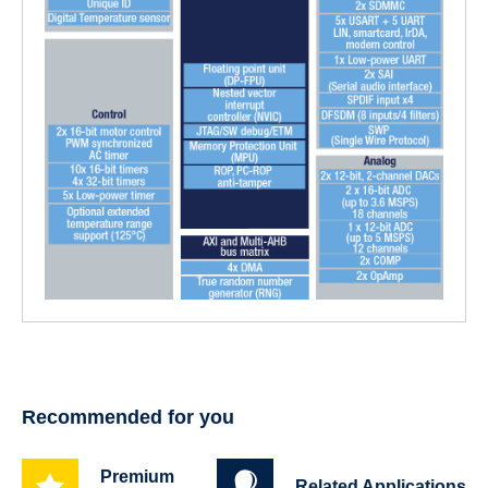
Recommended for you
Premium
Related Applications