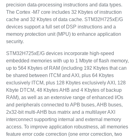
precision data-processing instructions and data types.
The Cortex -M7 core includes 32 Kbytes of instruction
cache and 32 Kbytes of data cache. STM32H725xE/G
devices support a full set of DSP instructions and a
memory protection unit (MPU) to enhance application
security.
STM32H725xE/G devices incorporate high-speed
embedded memories with up to 1 Mbyte of flash memory,
up to 564 Kbytes of RAM (including 192 Kbytes that can
be shared between ITCM and AXI, plus 64 Kbytes
exclusively ITCM, plus 128 Kbytes exclusively AXI, 128
Kbyte DTCM, 48 Kbytes AHB and 4 Kbytes of backup
RAM), as well as an extensive range of enhanced I/Os
and peripherals connected to APB buses, AHB buses,
2x32-bit multi-AHB bus matrix and a multilayer AXI
interconnect supporting internal and external memory
access. To improve application robustness, all memories
feature error code correction (one error correction, two