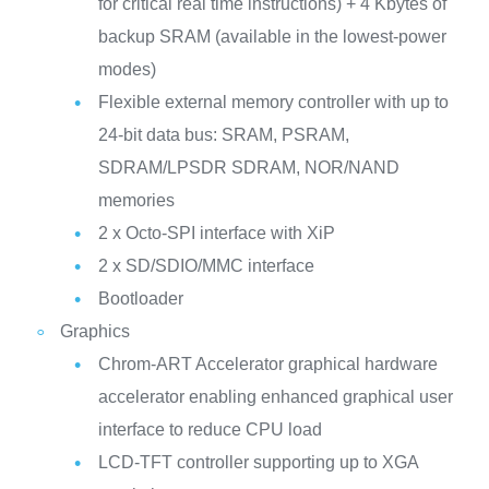
for critical real time instructions) + 4 Kbytes of
backup SRAM (available in the lowest-power
modes)
Flexible external memory controller with up to
24-bit data bus: SRAM, PSRAM,
SDRAM/LPSDR SDRAM, NOR/NAND
memories
2 x Octo-SPI interface with XiP
2 x SD/SDIO/MMC interface
Bootloader
Graphics
Chrom-ART Accelerator graphical hardware
accelerator enabling enhanced graphical user
interface to reduce CPU load
LCD-TFT controller supporting up to XGA