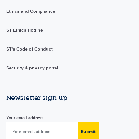
Ethics and Compliance
ST Ethics Hotline
ST's Code of Conduct
Security & privacy portal
Newsletter sign up
Your email address
Submit