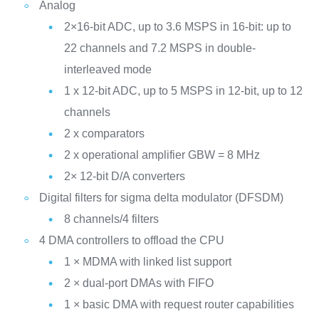
Analog
2×16-bit ADC, up to 3.6 MSPS in 16-bit: up to
22 channels and 7.2 MSPS in double-
interleaved mode
1 x 12-bit ADC, up to 5 MSPS in 12-bit, up to 12
channels
2 x comparators
2 x operational amplifier GBW = 8 MHz
2× 12-bit D/A converters
Digital filters for sigma delta modulator (DFSDM)
8 channels/4 filters
4 DMA controllers to offload the CPU
1 × MDMA with linked list support
2 × dual-port DMAs with FIFO
1 × basic DMA with request router capabilities