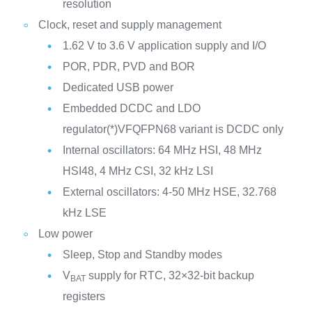
resolution
Clock, reset and supply management
1.62 V to 3.6 V application supply and I/O
POR, PDR, PVD and BOR
Dedicated USB power
Embedded DCDC and LDO
regulator(*)VFQFPN68 variant is DCDC only
Internal oscillators: 64 MHz HSI, 48 MHz
HSI48, 4 MHz CSI, 32 kHz LSI
External oscillators: 4-50 MHz HSE, 32.768
kHz LSE
Low power
Sleep, Stop and Standby modes
V
supply for RTC, 32×32-bit backup
BAT
registers