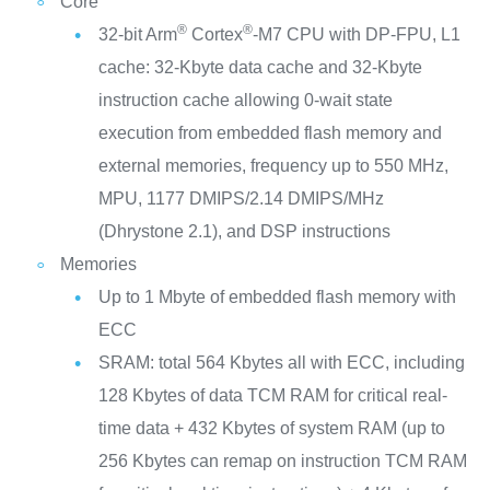
Core
®
®
32-bit Arm
Cortex
-M7 CPU with DP-FPU, L1
cache: 32-Kbyte data cache and 32-Kbyte
instruction cache allowing 0-wait state
execution from embedded flash memory and
external memories, frequency up to 550 MHz,
MPU, 1177 DMIPS/2.14 DMIPS/MHz
(Dhrystone 2.1), and DSP instructions
Memories
Up to 1 Mbyte of embedded flash memory with
ECC
SRAM: total 564 Kbytes all with ECC, including
128 Kbytes of data TCM RAM for critical real-
time data + 432 Kbytes of system RAM (up to
256 Kbytes can remap on instruction TCM RAM