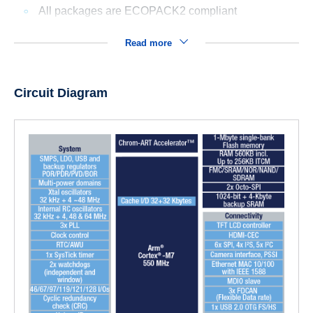
All packages are ECOPACK2 compliant
Read more
Circuit Diagram