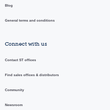
Blog
General terms and conditions
Connect with us
Contact ST offices
Find sales offices & distributors
Community
Newsroom