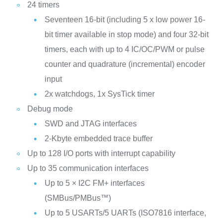
24 timers
Seventeen 16-bit (including 5 x low power 16-
bit timer available in stop mode) and four 32-bit
timers, each with up to 4 IC/OC/PWM or pulse
counter and quadrature (incremental) encoder
input
2x watchdogs, 1x SysTick timer
Debug mode
SWD and JTAG interfaces
2-Kbyte embedded trace buffer
Up to 128 I/O ports with interrupt capability
Up to 35 communication interfaces
Up to 5 × I2C FM+ interfaces
(SMBus/PMBus™)
Up to 5 USARTs/5 UARTs (ISO7816 interface,