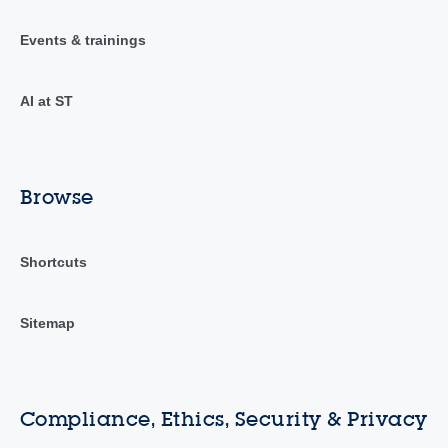
Events & trainings
AI at ST
Browse
Shortcuts
Sitemap
Compliance, Ethics, Security & Privacy