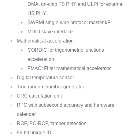
DMA, on-chip FS PHY and ULPI for external
HS PHY
SWPMI single-wire protocol master I/F
MDIO slave interface
Mathematical acceleration
CORDIC for trigonometric functions
acceleration
FMAC: Filter mathematical accelerator
Digital temperature sensor
True random number generator
CRC calculation unit
RTC with subsecond accuracy and hardware
calendar
ROP, PC-ROP, tamper detection
96-bit unique ID