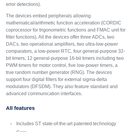
error detections).
The devices embed peripherals allowing
mathematical/arithmetic function acceleration (CORDIC
coprocessor for trigonometric functions and FMAC unit for
filter functions). All the devices offer three ADCs, two
DACs, two operational amplifiers, two ultra-low-power
comparators, a low-power RTC, four general-purpose 32-
bit timers, 12 general-purpose 16-bit timers including two
PWM timers for motor control, five low-power timers, a
true random number generator (RNG). The devices
support four digital filters for external sigma-delta
modulators (DFSDM). They also feature standard and
advanced communication interfaces.
All features
Includes ST state-of-the-art patented technology