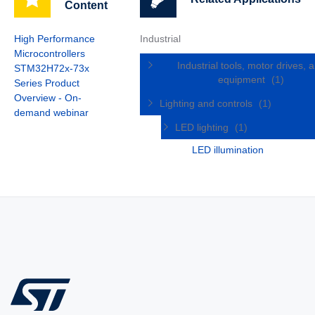
Content
High Performance
Industrial
Microcontrollers
Industrial tools, motor drives, 
STM32H72x-73x
equipment
(1)
Series Product
Overview - On-
Lighting and controls
(1)
demand webinar
LED lighting
(1)
LED illumination