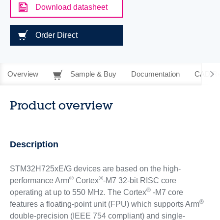
Download datasheet
Order Direct
Overview
Sample & Buy
Documentation
CAD Re
Product overview
Description
STM32H725xE/G devices are based on the high-
®
®
performance Arm
Cortex
-M7 32-bit RISC core
®
operating at up to 550 MHz. The Cortex
-M7 core
®
features a floating-point unit (FPU) which supports Arm
double-precision (IEEE 754 compliant) and single-