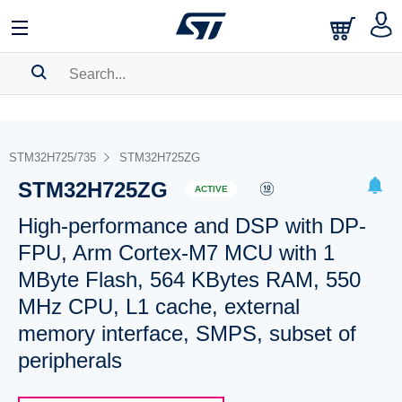
SEARCH HISTORY
BOOKMARK
STM32H725/735
STM32H725ZG
STM32H725ZG
Please
log in
to show your saved searches.
ACTIVE
High-performance and DSP with DP-
FPU, Arm Cortex-M7 MCU with 1
MByte Flash, 564 KBytes RAM, 550
MHz CPU, L1 cache, external
memory interface, SMPS, subset of
peripherals