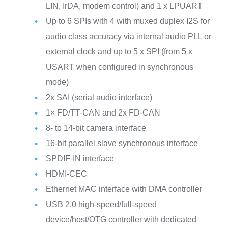
LIN, IrDA, modem control) and 1 x LPUART
Up to 6 SPIs with 4 with muxed duplex I2S for
audio class accuracy via internal audio PLL or
external clock and up to 5 x SPI (from 5 x
USART when configured in synchronous
mode)
2x SAI (serial audio interface)
1× FD/TT-CAN and 2x FD-CAN
8- to 14-bit camera interface
16-bit parallel slave synchronous interface
SPDIF-IN interface
HDMI-CEC
Ethernet MAC interface with DMA controller
USB 2.0 high-speed/full-speed
device/host/OTG controller with dedicated