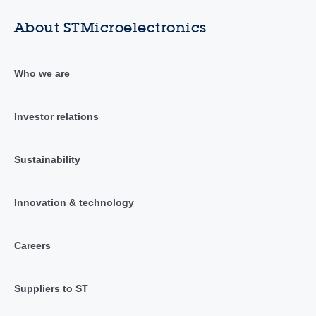
About STMicroelectronics
Who we are
Investor relations
Sustainability
Innovation & technology
Careers
Suppliers to ST