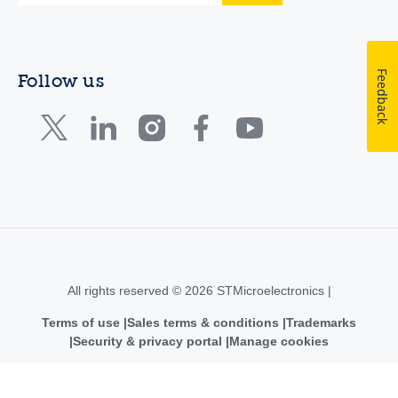
Feedback
Follow us
All rights reserved © 2026 STMicroelectronics |
Terms of use
Sales terms & conditions
Trademarks
Security & privacy portal
Manage cookies