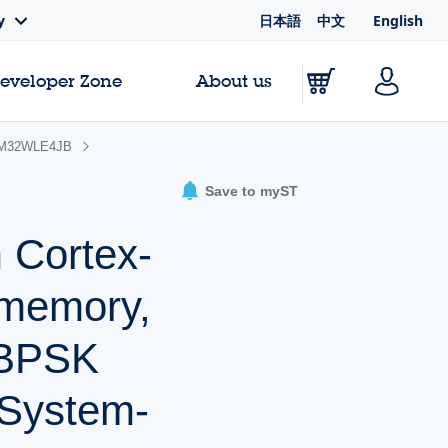
日本語
中文
English
y
Developer Zone
About us
M32WLE4JB
Save to myST
 Cortex-
 memory,
 BPSK
 System-