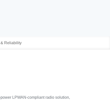
 & Reliability
-power LPWAN-compliant radio solution,