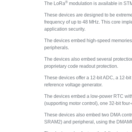
®
The LoRa
modulation is available in S
These devices are designed to be extrem
frequency of up to 48 MHz. This core impl
application security.
The devices embed high-speed memories (
peripherals.
The devices also embed several protecti
proprietary code readout protection.
These devices offer a 12-bit ADC, a 12-b
reference voltage generator.
The devices embed a low-power RTC with a
(supporting motor control), one 32-bit four
These devices also embed two DMA contro
SRAM2) and peripheral, using the DMAMU