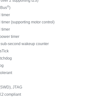
 over 2 supporting I2S)
®
MBus
)
 timer
 timer (supporting motor control)
 timer
-power timer
t sub-second wakeup counter
sTick
atchdog
og
tolerant
 (SWD), JTAG
K2
compliant