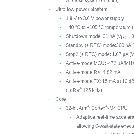
wireless system-on-chip)
Ultra-low-power platform
1.8 V to 3.6 V power supply
–40 °C to +105 °C temperature 
Shutdown mode: 31 nA (V
= 3
DD
Standby (+ RTC) mode:360 nA 
Stop2 (+ RTC) mode: 1.07 µA (
Active-mode MCU: < 72 µA/MHz
Active-mode RX: 4.82 mA
Active-mode TX: 15 mA at 10 d
®
(LoRa
125 kHz)
Core
®
®
32-bit Arm
Cortex
-M4 CPU
Adaptive real-time acceler
allowing 0-wait-state execu