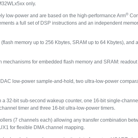
TM32WLx5xx only.
®
ely low-power and are based on the high-performance Arm
Cor
ements a full set of DSP instructions and an independent memor
flash memory up to 256 Kbytes, SRAM up to 64 Kbytes), and a
on mechanisms for embedded flash memory and SRAM: readout pr
it DAC low-power sample-and-hold, two ultra-low-power compara
 32-bit sub-second wakeup counter, one 16-bit single-channel t
-channel timer and three 16-bit ultra-low-power timers.
llers (7 channels each) allowing any transfer combination b
X1 for flexible DMA channel mapping.