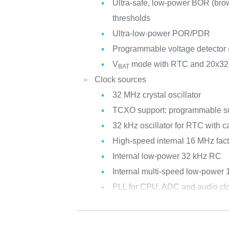
Ultra-safe, low-power BOR (brow
thresholds
Ultra-low-power POR/PDR
Programmable voltage detector
V
mode with RTC and 20x32-b
BAT
Clock sources
32 MHz crystal oscillator
TCXO support: programmable su
32 kHz oscillator for RTC with ca
High-speed internal 16 MHz fac
Internal low-power 32 kHz RC
Internal multi-speed low-power
PLL for CPU, ADC and audio cl