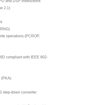
PU and DSP instructions
e 2.1)
it
 (RNG)
write operations (PCROP,
 UID compliant with IEEE 802-
r (PKA)
 step-down converter