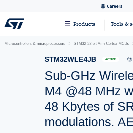
Careers
Products
Tools & 
Microcontrollers & microprocessors
STM32 32-bit Arm Cortex MCUs
STM32WLE4JB
ACTIVE
Sub-GHz Wireles
M4 @48 MHz wit
48 Kbytes of 
modulations. AE