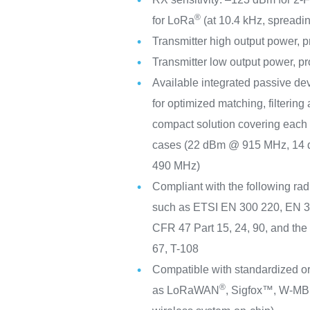
®
for LoRa
(at 10.4 kHz, spreadin
Transmitter high output power,
Transmitter low output power, 
Available integrated passive de
for optimized matching, filtering 
compact solution covering eac
cases (22 dBm @ 915 MHz, 14
490 MHz)
Compliant with the following rad
such as ETSI EN 300 220, EN 
CFR 47 Part 15, 24, 90, and th
67, T-108
Compatible with standardized or
®
as LoRaWAN
, Sigfox™, W-MBu