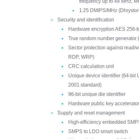
frequency up to 48 MHz, M
1.25 DMIPS/MHz (Dhryston
Security and identification
Hardware encryption AES 256-b
True random number generator
Sector protection against read/
RDP, WRP)
CRC calculation unit
Unique device identifier (64-bit
2001 standard)
96-bit unique die identifier
Hardware public key accelerato
Supply and reset management
High-efficiency embedded SMPS
SMPS to LDO smart switch