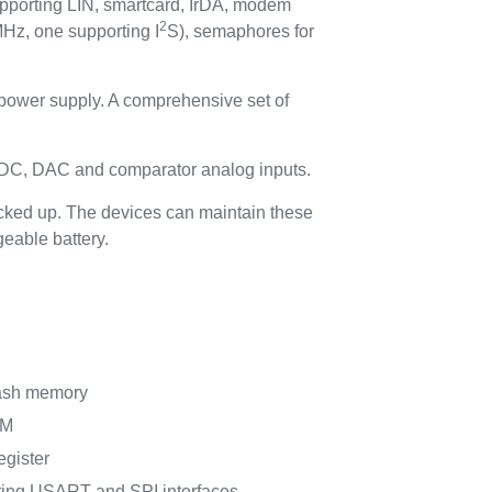
pporting LIN, smartcard, IrDA, modem
2
Hz, one supporting I
S), semaphores for
 power supply. A comprehensive set of
ADC, DAC and comparator analog inputs.
acked up. The devices can maintain these
geable battery.
lash memory
AM
egister
ting USART and SPI interfaces