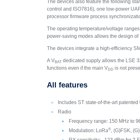
The devices also feature the following s
control and ISO7816), one low-power UAR
processor firmware process synchronizati
The operating temperature/voltage ranges 
power-saving modes allows the design of 
The devices integrate a high-efficiency
A V
dedicated supply allows the LSE 32
BAT
functions even if the main V
is not prese
DD
All features
Includes ST state-of-the-art patented
Radio
Frequency range: 150 MHz to 
®
Modulation: LoRa
, (G)FSK, (
RX sensitivity: –123 dBm for 2-