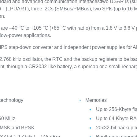
tandard and advanced communication interfaces:two USARTs (su
T (LPUART), three I2Cs (SMBus/PMBus), two SPIs (up to 16 M
on.
are –40 °C to +105 °C (+85 °C with radio) from a 1.8 V to 3.6 V
low-power applications.
 SMPS step-down converter and independent power supplies for 
.768 kHz oscillator, the RTC and the backup registers to be b
nt, through a CR2032-like battery, a supercap or a small rechar
 technology
Memories
Up to 256-Kbyte f
960 MHz
Up to 64-Kbyte R
G)MSK and BPSK
20x32-bit backup r
FSK(at 1.2 Kbit/s), –148 dBm
Bootloader suppor