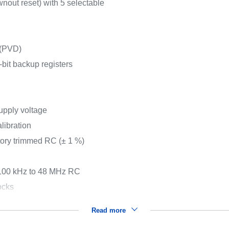
nout reset) with 5 selectable
 (PVD)
it backup registers
pply voltage
libration
tory trimmed RC (± 1 %)
 100 kHz to 48 MHz RC
ocks
Read more