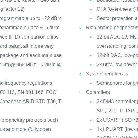
g factor 12)
OTA (over-the-air)
 programmable up to +22 dBm
Sector protection a
programmable up to +15 dBm
Rich analog peripherals
vice (IPD) companion chips
12-bit ADC 2.5 Msp
and balun, all in one very
oversampling, conv
h package and each main use
12-bit DAC, low-p
 dBm @ 868 MHz, 17 dBm @
2x ultra-low-power
System peripherals
io frequency regulations
Semaphores for pr
300 113, EN 301 166, FCC
Controllers
e Japanese ARIB STD-T30, T-
2x DMA controller
SPI, I2C, LPUART
 proprietary protocols such
2x USART (ISO 781
s and more (fully open
1x LPUART (low-p