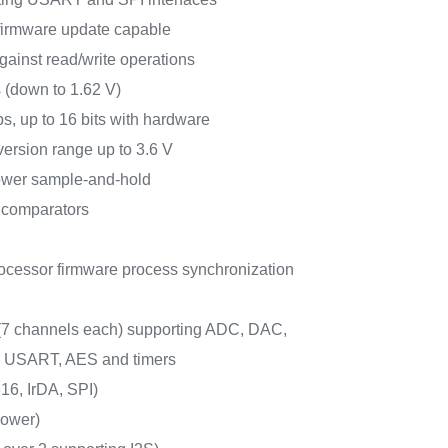
 firmware update capable
gainst read/write operations
 (down to 1.62 V)
s, up to 16 bits with hardware
ersion range up to 3.6 V
ower sample-and-hold
 comparators
ocessor firmware process synchronization
 (7 channels each) supporting ADC, DAC,
, USART, AES and timers
6, IrDA, SPI)
ower)