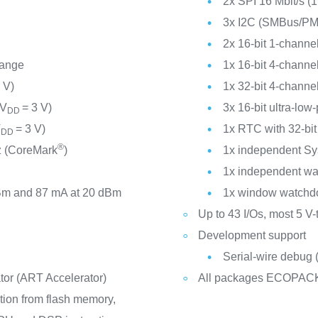
2x SPI 16 Mbit/s (1
3x I2C (SMBus/P
2x 16-bit 1-channel
range
1x 16-bit 4-channel
 V)
1x 32-bit 4-channel
(V
= 3 V)
3x 16-bit ultra-low
DD
V
= 3 V)
1x RTC with 32-bi
DD
®
 (CoreMark
)
1x independent Sy
1x independent w
Bm and 87 mA at 20 dBm
1x window watchd
Up to 43 I/Os, most 5 V-
Development support
Serial-wire debug
ator (ART Accelerator)
All packages ECOPAC
tion from flash memory,