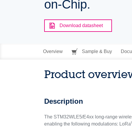
on-Chip.
Download datasheet
Overview
Sample & Buy
Docu
Product overvie
Description
The STM32WLE5/E4xx long-range wireless
enabling the following modulations: LoRa