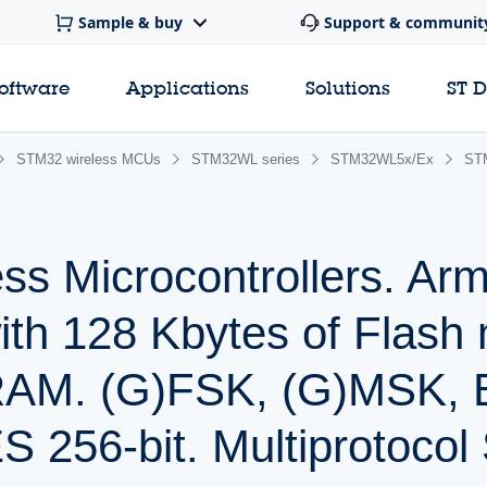
Sample & buy
Support & communit
software
Applications
Solutions
ST 
STM32 wireless MCUs
STM32WL series
STM32WL5x/Ex
ST
s Microcontrollers. Arm
h 128 Kbytes of Flash
SRAM. (G)FSK, (G)MSK,
S 256-bit. Multiprotocol