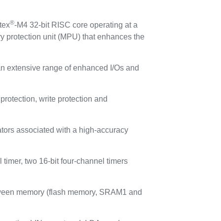
®
tex
-M4 32-bit RISC core operating at a
y protection unit (MPU) that enhances the
n extensive range of enhanced I/Os and
otection, write protection and
tors associated with a high-accuracy
imer, two 16-bit four-channel timers
etween memory (flash memory, SRAM1 and