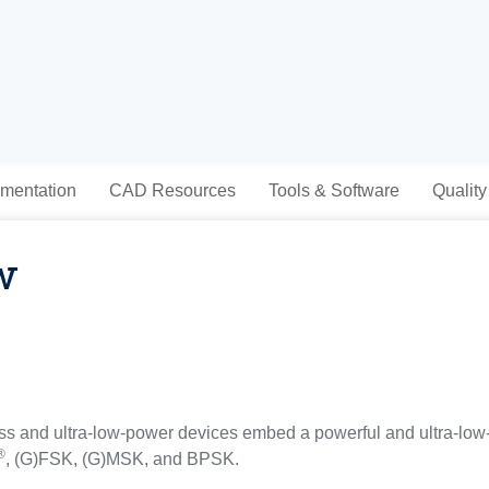
mentation
CAD Resources
Tools & Software
Quality
w
 and ultra-low-power devices embed a powerful and ultra-low
®
, (G)FSK, (G)MSK, and BPSK.