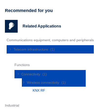
Recommended for you
Related Applications
Communications equipment, computers and peripherals
Telecom infrastructure
(1)
Functions
Connectivity
(1)
Wireless connectivity
(1)
KNX RF
Industrial