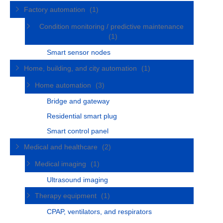
Factory automation
(1)
Condition monitoring / predictive maintenance
(1)
Smart sensor nodes
Home, building, and city automation
(1)
Home automation
(3)
Bridge and gateway
Residential smart plug
Smart control panel
Medical and healthcare
(2)
Medical imaging
(1)
Ultrasound imaging
Therapy equipment
(1)
CPAP, ventilators, and respirators