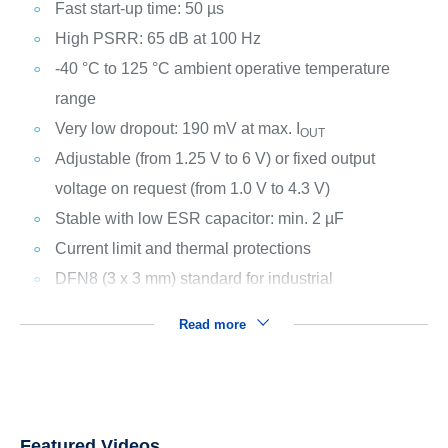
Fast start-up time: 50 µs
High PSRR: 65 dB at 100 Hz
-40 °C to 125 °C ambient operative temperature
range
Very low dropout: 190 mV at max. I
OUT
Adjustable (from 1.25 V to 6 V) or fixed output
voltage on request (from 1.0 V to 4.3 V)
Stable with low ESR capacitor: min. 2 µF
Current limit and thermal protections
DFN8 (3 x 3 mm) standard for industrial
Read more
Featured Videos