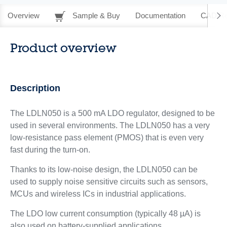
Overview
Sample & Buy
Documentation
CAD Re
Product overview
Description
The LDLN050 is a 500 mA LDO regulator, designed to be
used in several environments. The LDLN050 has a very
low-resistance pass element (PMOS) that is even very
fast during the turn-on.
Thanks to its low-noise design, the LDLN050 can be
used to supply noise sensitive circuits such as sensors,
MCUs and wireless ICs in industrial applications.
The LDO low current consumption (typically 48 µA) is
also used on battery-supplied applications.