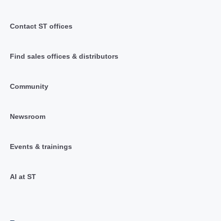
Contact ST offices
Find sales offices & distributors
Community
Newsroom
Events & trainings
AI at ST