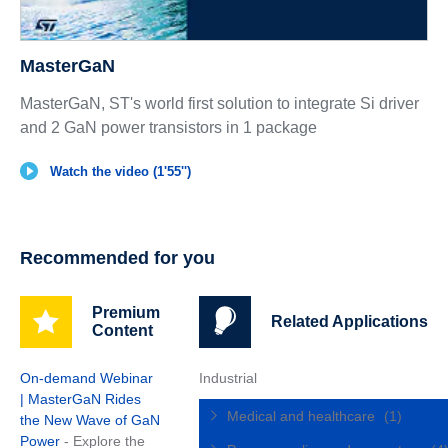
MasterGaN
MasterGaN, ST's world first solution to integrate Si driver
and 2 GaN power transistors in 1 package
Watch the video (1'55'')
Recommended for you
Premium
Related Applications
Content
On-demand Webinar
Industrial
| MasterGaN Rides
Medical and healthcare
(1)
the New Wave of GaN
Power
- Explore the