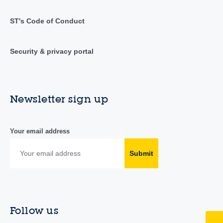
ST's Code of Conduct
Security & privacy portal
Newsletter sign up
Your email address
Submit
Follow us