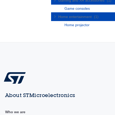
Gaming and XR accessories
(1)
Game consoles
Home entertainment
(1)
Home projector
About STMicroelectronics
Who we are