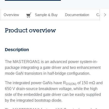
Overview
Sample & Buy
Documentation
CAD Re
Product overview
Description
The MASTERGAN1 is an advanced power system-in-
package integrating a gate driver and two enhancement
mode GaN transistors in half‑bridge configuration.
The integrated power GaNs have R
of 150 mΩ and
DS(ON)
650 V drain‑source breakdown voltage, while the high
side of the embedded gate driver can be easily supplied
by the integrated bootstrap diode.