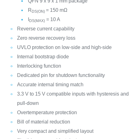
QFN 9 x 9 x 1 mm package
R
= 150 mΩ
DS(ON)
I
= 10 A
DS(MAX)
Reverse current capability
Zero reverse recovery loss
UVLO protection on low-side and high-side
Internal bootstrap diode
Interlocking function
Dedicated pin for shutdown functionality
Accurate internal timing match
3.3 V to 15 V compatible inputs with hysteresis and
pull-down
Overtemperature protection
Bill of material reduction
Very compact and simplified layout