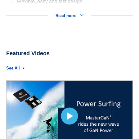
Flexible, easy and fast design.
Read more
Featured Videos
See All