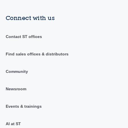
Connect with us
Contact ST offices
Find sales offices & distributors
Community
Newsroom
Events & trainings
AI at ST