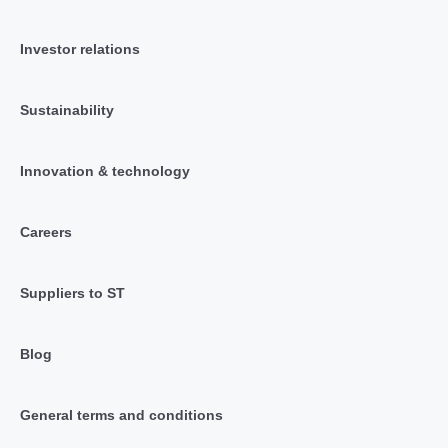
Investor relations
Sustainability
Innovation & technology
Careers
Suppliers to ST
Blog
General terms and conditions