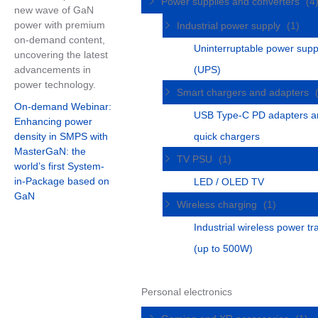
Power supplies and converters
(4
new wave of GaN
power with premium
Industrial power supply
(1)
on-demand content,
Uninterruptable power supp
uncovering the latest
advancements in
(UPS)
power technology.
Smart chargers and adapters
On-demand Webinar:
USB Type-C PD adapters a
Enhancing power
density in SMPS with
quick chargers
MasterGaN: the
TV PSU
(1)
world’s first System-
in-Package based on
LED / OLED TV
GaN
Wireless charging
(1)
Industrial wireless power tr
(up to 500W)
Personal electronics