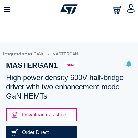
Integrated smart GaNs
MASTERGAN1
MASTERGAN1
NRND
High power density 600V half-bridge
driver with two enhancement mode
GaN HEMTs
Download datasheet
Order Direct