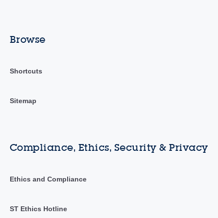
Browse
Shortcuts
Sitemap
Compliance, Ethics, Security & Privacy
Ethics and Compliance
ST Ethics Hotline