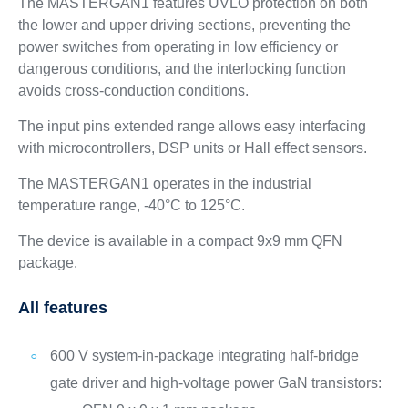
The MASTERGAN1 features UVLO protection on both
the lower and upper driving sections, preventing the
power switches from operating in low efficiency or
dangerous conditions, and the interlocking function
avoids cross-conduction conditions.
The input pins extended range allows easy interfacing
with microcontrollers, DSP units or Hall effect sensors.
The MASTERGAN1 operates in the industrial
temperature range, -40°C to 125°C.
The device is available in a compact 9x9 mm QFN
package.
All features
600 V system-in-package integrating half-bridge
gate driver and high-voltage power GaN transistors: