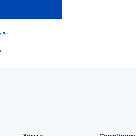
yers
b
Browse
Compliance,