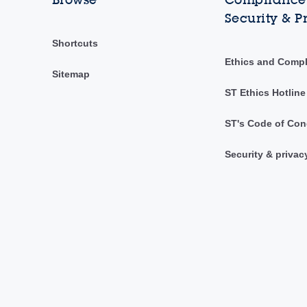
Security & P
Shortcuts
Ethics and Comp
Sitemap
ST Ethics Hotline
ST's Code of Con
Security & privac