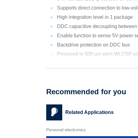
Supports direct connection to low-vo
High integration level in 1 package
DDC capacitive decoupling between 
Enable function to sense 5V power s
Backdrive protection on DDC bus
Proposed in 500 µm pitch WLCSP pa
Recommended for you
Related Applications
Personal electronics