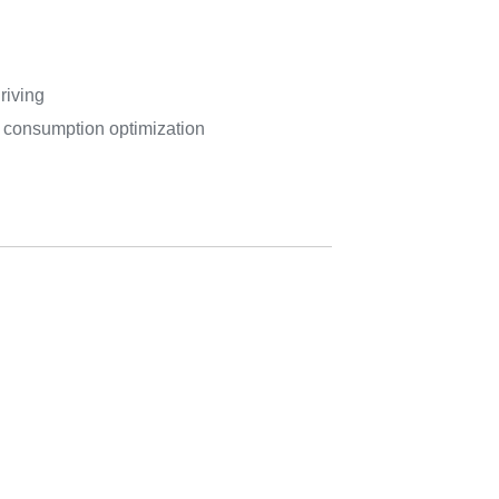
riving
r consumption optimization