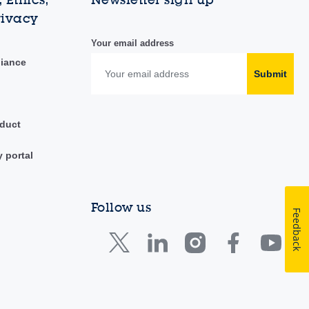
rivacy
Your email address
liance
Submit
duct
y portal
Follow us
Feedback