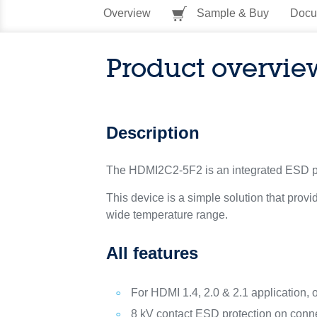
Overview
Sample & Buy
Docu
Product overvie
Description
The HDMI2C2-5F2 is an integrated ESD prot
This device is a simple solution that pro
wide temperature range.
All features
For HDMI 1.4, 2.0 & 2.1 application, 
8 kV contact ESD protection on conne