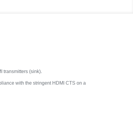
transmitters (sink).
mpliance with the stringent HDMI CTS on a