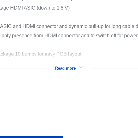
ltage HDMI ASIC (down to 1.8 V)
ASIC and HDMI connector and dynamic pull-up for long cable d
upply presence from HDMI connector and to switch off for powe
ckage 10 bumps for easy PCB layout
Read more