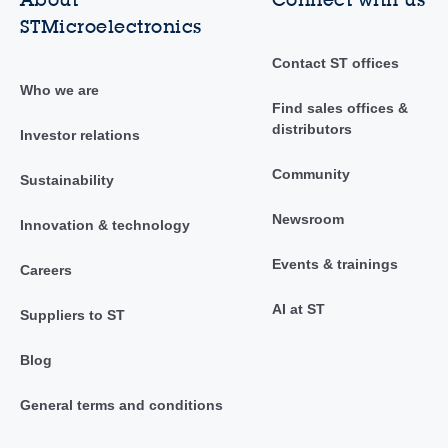
STMicroelectronics
Contact ST offices
Who we are
Find sales offices &
distributors
Investor relations
Community
Sustainability
Newsroom
Innovation & technology
Events & trainings
Careers
AI at ST
Suppliers to ST
Blog
General terms and conditions