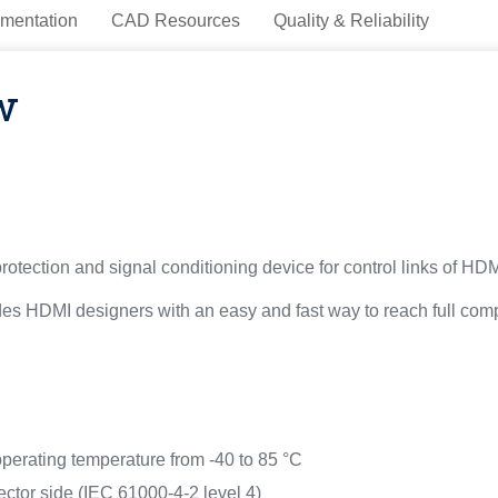
mentation
CAD Resources
Quality & Reliability
w
ection and signal conditioning device for control links of HDMI 
vides HDMI designers with an easy and fast way to reach full co
operating temperature from -40 to 85 °C
ctor side (IEC 61000-4-2 level 4)