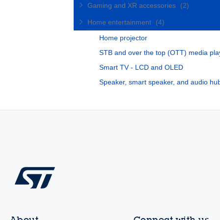
Gaming and XR accessories
(2)
Home entertainment
(4)
Home projector
STB and over the top (OTT) media pla
Smart TV - LCD and OLED
Speaker, smart speaker, and audio hu
About
Connect with us