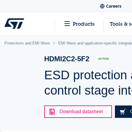
Careers
Products
Tools & 
Protections and EMI filters
EMI filters and application-specific integr
HDMI2C2-5F2
ACTIVE
ESD protection 
control stage in
Download datasheet