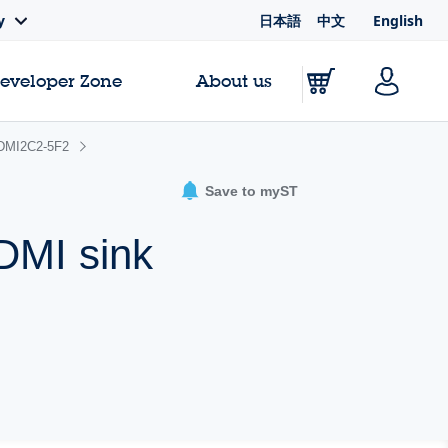
日本語
中文
English
y
Developer Zone
About us
DMI2C2-5F2
Save to myST
HDMI sink