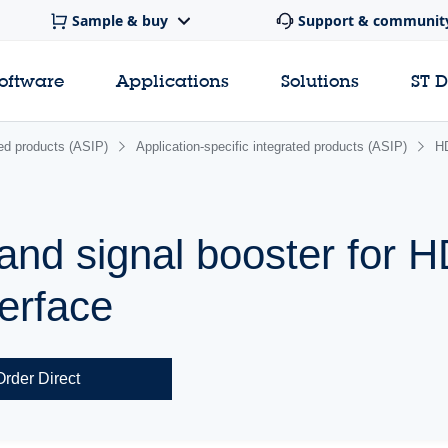
Sample & buy
Support & communit
software
Applications
Solutions
ST 
ated products (ASIP)
Application-specific integrated products (ASIP)
H
and signal booster for 
terface
Order Direct