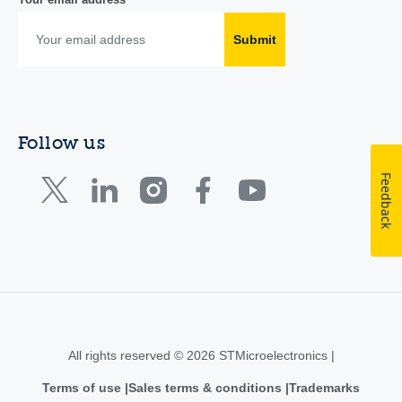
Submit
Follow us
Feedback
All rights reserved © 2026 STMicroelectronics |
Terms of use
Sales terms & conditions
Trademarks