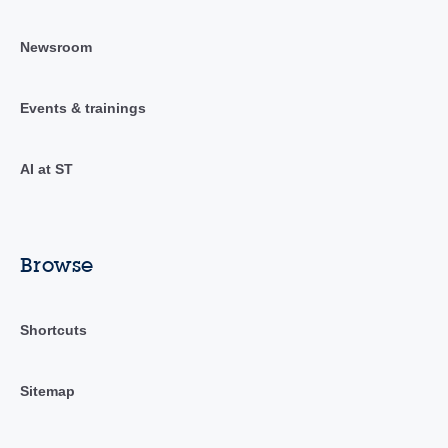
Newsroom
Events & trainings
AI at ST
Browse
Shortcuts
Sitemap