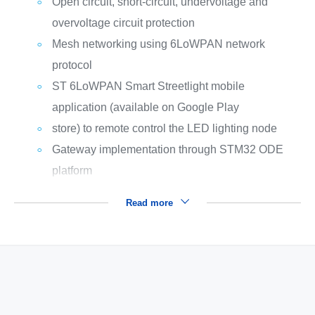
Open circuit, short-circuit, undervoltage and
overvoltage circuit protection
Mesh networking using 6LoWPAN network
protocol
ST 6LoWPAN Smart Streetlight mobile
application (available on Google Play
store) to remote control the LED lighting node
Gateway implementation through STM32 ODE
platform
Read more