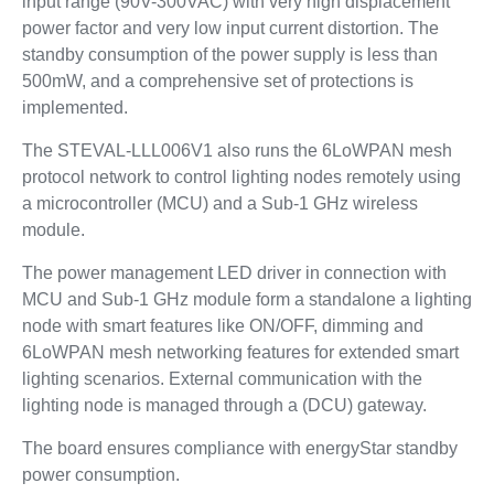
input range (90V-300VAC) with very high displacement
power factor and very low input current distortion. The
standby consumption of the power supply is less than
500mW, and a comprehensive set of protections is
implemented.
The STEVAL-LLL006V1 also runs the 6LoWPAN mesh
protocol network to control lighting nodes remotely using
a microcontroller (MCU) and a Sub-1 GHz wireless
module.
The power management LED driver in connection with
MCU and Sub-1 GHz module form a standalone a lighting
node with smart features like ON/OFF, dimming and
6LoWPAN mesh networking features for extended smart
lighting scenarios. External communication with the
lighting node is managed through a (DCU) gateway.
The board ensures compliance with energyStar standby
power consumption.