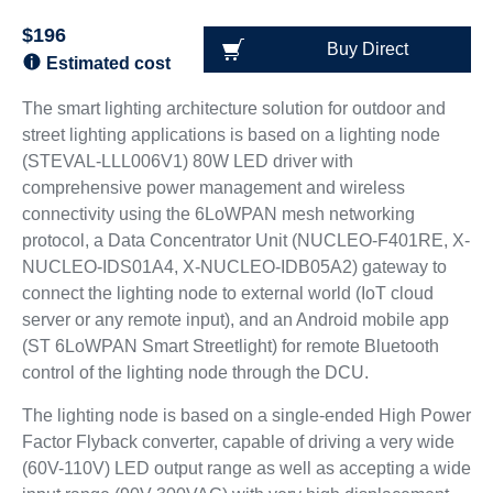
$196
Buy Direct
Estimated cost
The smart lighting architecture solution for outdoor and
street lighting applications is based on a lighting node
(STEVAL-LLL006V1) 80W LED driver with
comprehensive power management and wireless
connectivity using the 6LoWPAN mesh networking
protocol, a Data Concentrator Unit (NUCLEO-F401RE, X-
NUCLEO-IDS01A4, X-NUCLEO-IDB05A2) gateway to
connect the lighting node to external world (IoT cloud
server or any remote input), and an Android mobile app
(ST 6LoWPAN Smart Streetlight) for remote Bluetooth
control of the lighting node through the DCU.
The lighting node is based on a single-ended High Power
Factor Flyback converter, capable of driving a very wide
(60V-110V) LED output range as well as accepting a wide