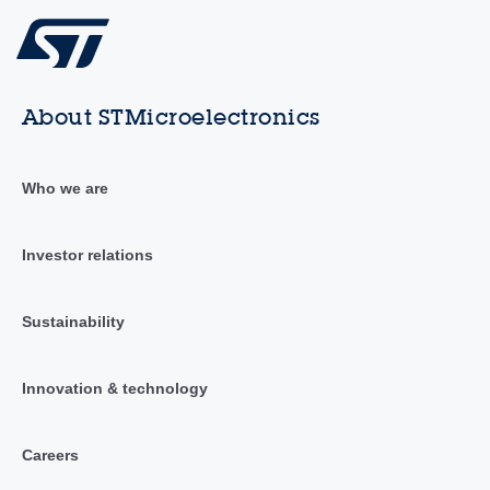
About STMicroelectronics
Who we are
Investor relations
Sustainability
Innovation & technology
Careers