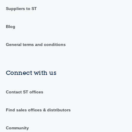
Suppliers to ST
Blog
General terms and conditions
Connect with us
Contact ST offices
Find sales offices & distributors
Community