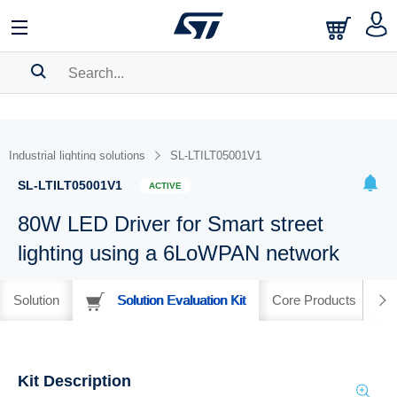
SEARCH HISTORY
BOOKMARK
Industrial lighting solutions
SL-LTILT05001V1
Please
log in
to show your saved searches.
SL-LTILT05001V1
ACTIVE
80W LED Driver for Smart street
lighting using a 6LoWPAN network
Solution
Solution Evaluation Kit
Core Products
Kit Description