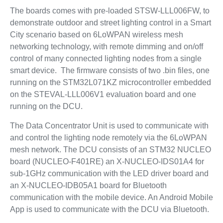
The boards comes with pre-loaded STSW-LLL006FW, to
demonstrate outdoor and street lighting control in a Smart
City scenario based on 6LoWPAN wireless mesh
networking technology, with remote dimming and on/off
control of many connected lighting nodes from a single
smart device. The firmware consists of two .bin files, one
running on the STM32L071KZ microcontroller embedded
on the STEVAL-LLL006V1 evaluation board and one
running on the DCU.
The Data Concentrator Unit is used to communicate with
and control the lighting node remotely via the 6LoWPAN
mesh network. The DCU consists of an STM32 NUCLEO
board (NUCLEO-F401RE) an X-NUCLEO-IDS01A4 for
sub-1GHz communication with the LED driver board and
an X-NUCLEO-IDB05A1 board for Bluetooth
communication with the mobile device. An Android Mobile
App is used to communicate with the DCU via Bluetooth.