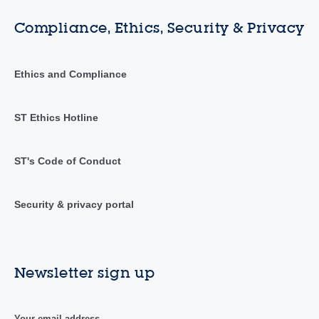
Compliance, Ethics, Security & Privacy
Ethics and Compliance
ST Ethics Hotline
ST's Code of Conduct
Security & privacy portal
Newsletter sign up
Your email address