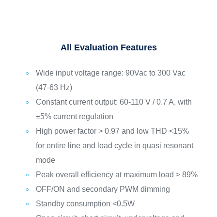
All Evaluation Features
Wide input voltage range: 90Vac to 300 Vac
(47-63 Hz)
Constant current output: 60-110 V / 0.7 A, with
±5% current regulation
High power factor > 0.97 and low THD <15%
for entire line and load cycle in quasi resonant
mode
Peak overall efficiency at maximum load > 89%
OFF/ON and secondary PWM dimming
Standby consumption <0.5W