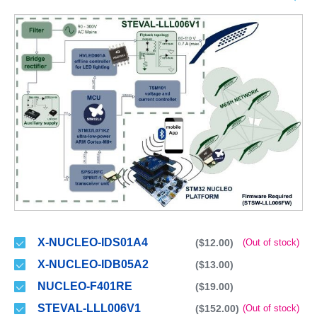
X-NUCLEO-IDS01A4
($12.00)
(Out of stock)
X-NUCLEO-IDB05A2
($13.00)
NUCLEO-F401RE
($19.00)
STEVAL-LLL006V1
($152.00)
(Out of stock)