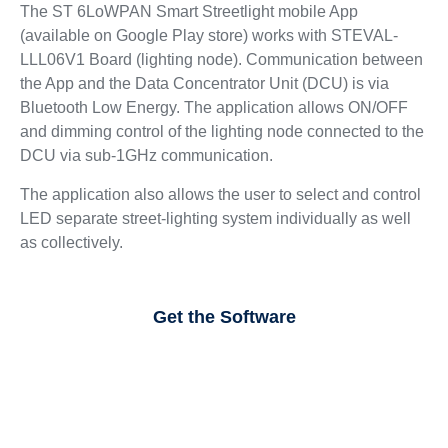
The ST 6LoWPAN Smart Streetlight mobile App
(available on Google Play store) works with STEVAL-
LLL06V1 Board (lighting node). Communication between
the App and the Data Concentrator Unit (DCU) is via
Bluetooth Low Energy. The application allows ON/OFF
and dimming control of the lighting node connected to the
DCU via sub-1GHz communication.
The application also allows the user to select and control
LED separate street-lighting system individually as well
as collectively.
Get the Software