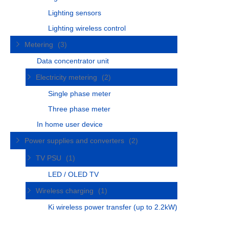
Lighting sensors
Lighting wireless control
Metering
(3)
Data concentrator unit
Electricity metering
(2)
Single phase meter
Three phase meter
In home user device
Power supplies and converters
(2)
TV PSU
(1)
LED / OLED TV
Wireless charging
(1)
Ki wireless power transfer (up to 2.2kW)