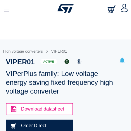
High voltage converters
VIPER01
VIPER01
ACTIVE
VIPerPlus family: Low voltage
energy saving fixed frequency high
voltage converter
Download datasheet
Order Direct