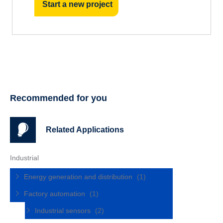
Start a new project
Recommended for you
Related Applications
Industrial
Energy generation and distribution
(1)
Factory automation
(1)
Industrial sensors
(2)