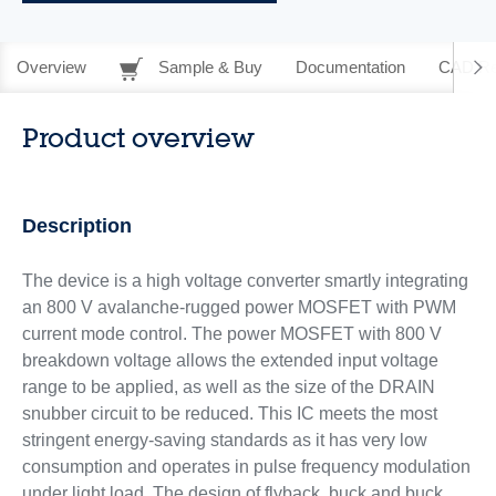
Overview
Sample & Buy
Documentation
CAD Re
Product overview
Description
The device is a high voltage converter smartly integrating
an 800 V avalanche-rugged power MOSFET with PWM
current mode control. The power MOSFET with 800 V
breakdown voltage allows the extended input voltage
range to be applied, as well as the size of the DRAIN
snubber circuit to be reduced. This IC meets the most
stringent energy-saving standards as it has very low
consumption and operates in pulse frequency modulation
under light load. The design of flyback, buck and buck