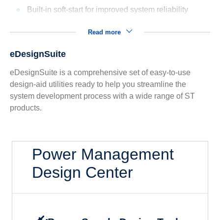
Built-in soft-start for improved system reliability
Read more
eDesignSuite
eDesignSuite is a comprehensive set of easy-to-use
design-aid utilities ready to help you streamline the
system development process with a wide range of ST
products.
Power Management
Design Center