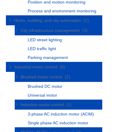
Position and motion monitoring
Process and environment monitoring
Home, building, and city automation
(1)
City infrastructure management
(3)
LED street lighting
LED traffic light
Parking management
Industrial motor control
(5)
Brushed motor control
(2)
Brushed DC motor
Universal motor
Induction motor control
(2)
3-phase AC induction motor (ACIM)
Single phase AC induction motor