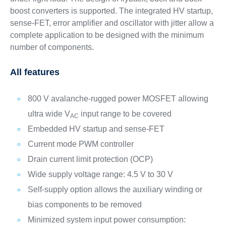
boost converters is supported. The integrated HV startup,
sense-FET, error amplifier and oscillator with jitter allow a
complete application to be designed with the minimum
number of components.
All features
800 V avalanche-rugged power MOSFET allowing
ultra wide V
input range to be covered
AC
Embedded HV startup and sense-FET
Current mode PWM controller
Drain current limit protection (OCP)
Wide supply voltage range: 4.5 V to 30 V
Self-supply option allows the auxiliary winding or
bias components to be removed
Minimized system input power consumption: