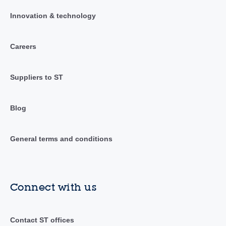
Innovation & technology
Careers
Suppliers to ST
Blog
General terms and conditions
Connect with us
Contact ST offices