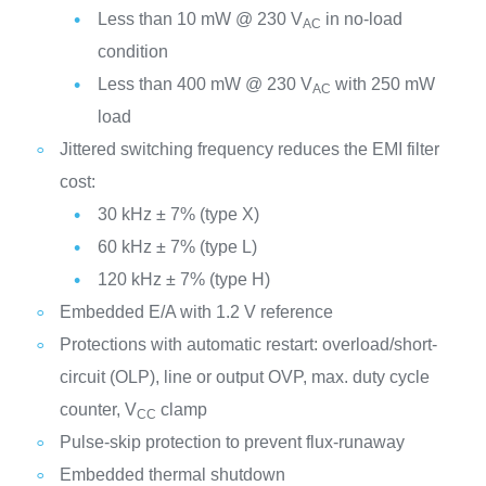
Less than 10 mW @ 230 V
in no-load
AC
condition
Less than 400 mW @ 230 V
with 250 mW
AC
load
Jittered switching frequency reduces the EMI filter
cost:
30 kHz ± 7% (type X)
60 kHz ± 7% (type L)
120 kHz ± 7% (type H)
Embedded E/A with 1.2 V reference
Protections with automatic restart: overload/short-
circuit (OLP), line or output OVP, max. duty cycle
counter, V
clamp
CC
Pulse-skip protection to prevent flux-runaway
Embedded thermal shutdown