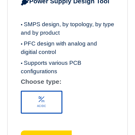
Power Supply Design Tool
SMPS design, by topology, by type
•
and by product
PFC design with analog and
•
digitial control
Supports various PCB
•
configurations
Choose type:
AC/DC