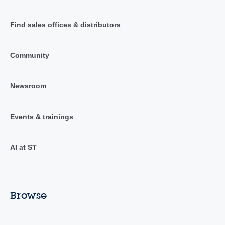
Find sales offices & distributors
Community
Newsroom
Events & trainings
AI at ST
Browse