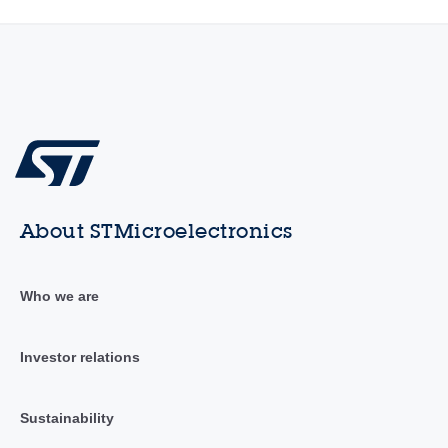
About STMicroelectronics
Who we are
Investor relations
Sustainability