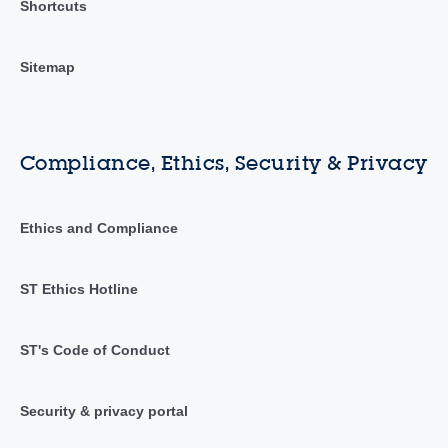
Shortcuts
Sitemap
Compliance, Ethics, Security & Privacy
Ethics and Compliance
ST Ethics Hotline
ST's Code of Conduct
Security & privacy portal