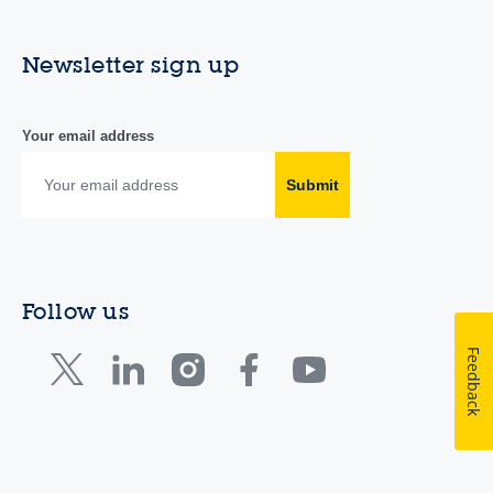
Newsletter sign up
Your email address
Submit
Follow us
Feedback