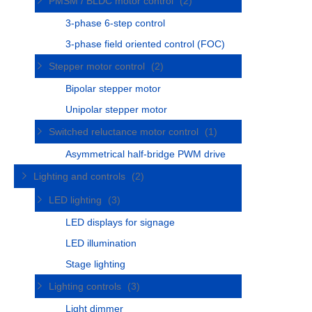
PMSM / BLDC motor control
(2)
3-phase 6-step control
3-phase field oriented control (FOC)
Stepper motor control
(2)
Bipolar stepper motor
Unipolar stepper motor
Switched reluctance motor control
(1)
Asymmetrical half-bridge PWM drive
Lighting and controls
(2)
LED lighting
(3)
LED displays for signage
LED illumination
Stage lighting
Lighting controls
(3)
Light dimmer