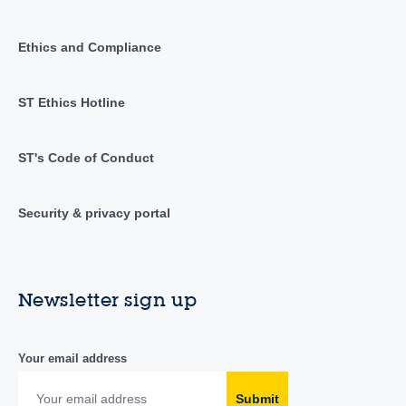
Ethics and Compliance
ST Ethics Hotline
ST's Code of Conduct
Security & privacy portal
Newsletter sign up
Your email address
Submit