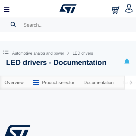
SEARCH HISTORY
BOOKMARK
Automotive analog and power
LED drivers
LED drivers - Documentation
Please
log in
to show your saved searches.
Overview
Product selector
Documentation
Tools 