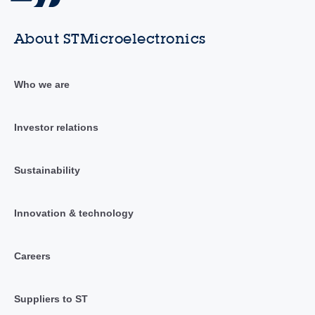
About STMicroelectronics
Who we are
Investor relations
Sustainability
Innovation & technology
Careers
Suppliers to ST