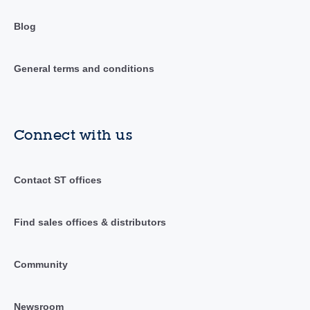
Blog
General terms and conditions
Connect with us
Contact ST offices
Find sales offices & distributors
Community
Newsroom