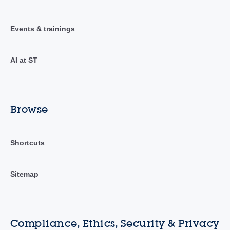
Events & trainings
AI at ST
Browse
Shortcuts
Sitemap
Compliance, Ethics, Security & Privacy