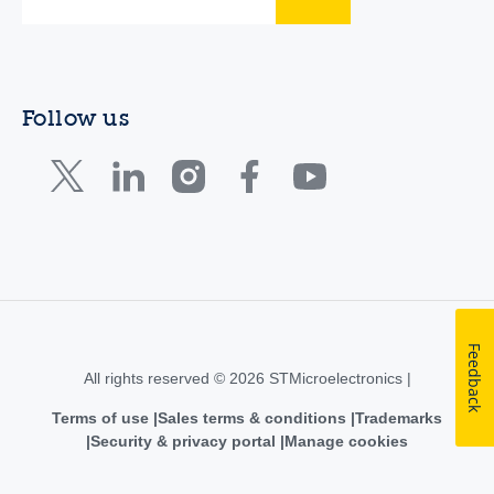
Follow us
Feedback
All rights reserved © 2026 STMicroelectronics |
Terms of use
Sales terms & conditions
Trademarks
Security & privacy portal
Manage cookies