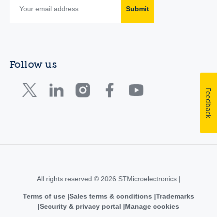
Submit
Follow us
Feedback
All rights reserved © 2026 STMicroelectronics |
Terms of use
Sales terms & conditions
Trademarks
Security & privacy portal
Manage cookies