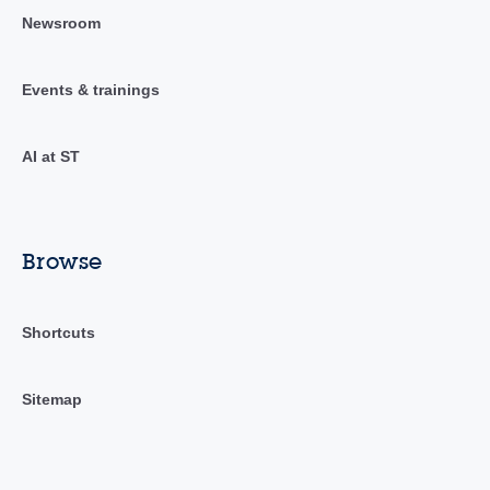
Newsroom
Events & trainings
AI at ST
Browse
Shortcuts
Sitemap