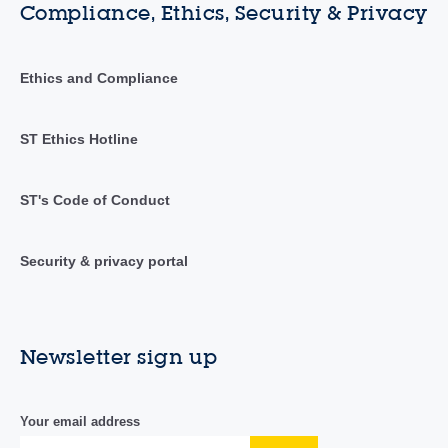
Compliance, Ethics, Security & Privacy
Ethics and Compliance
ST Ethics Hotline
ST's Code of Conduct
Security & privacy portal
Newsletter sign up
Your email address