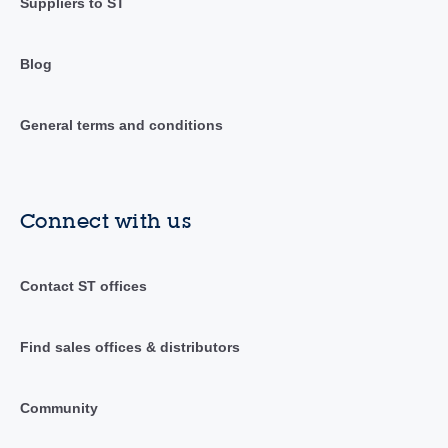
Suppliers to ST
Blog
General terms and conditions
Connect with us
Contact ST offices
Find sales offices & distributors
Community