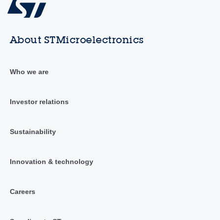
About STMicroelectronics
Who we are
Investor relations
Sustainability
Innovation & technology
Careers