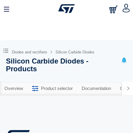
Diodes and rectifiers
Silicon Carbide Diodes
Silicon Carbide Diodes -
Products
Overview
Product selector
Documentation
CAD R