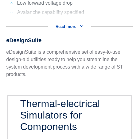
Low forward voltage drop
Avalanche capability specified
Read more
eDesignSuite
eDesignSuite is a comprehensive set of easy-to-use
design-aid utilities ready to help you streamline the
system development process with a wide range of ST
products.
Thermal-electrical
Simulators for
Components