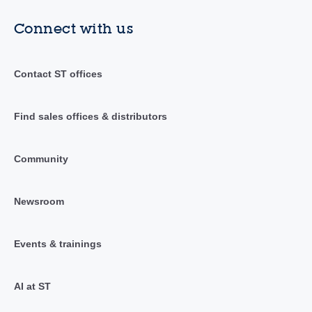
Connect with us
Contact ST offices
Find sales offices & distributors
Community
Newsroom
Events & trainings
AI at ST