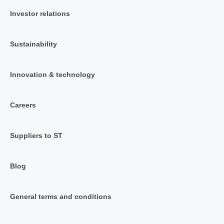
Investor relations
Sustainability
Innovation & technology
Careers
Suppliers to ST
Blog
General terms and conditions