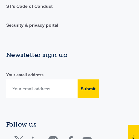
ST's Code of Conduct
Security & privacy portal
Newsletter sign up
Your email address
Submit
Follow us