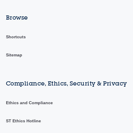
Browse
Shortcuts
Sitemap
Compliance, Ethics, Security & Privacy
Ethics and Compliance
ST Ethics Hotline