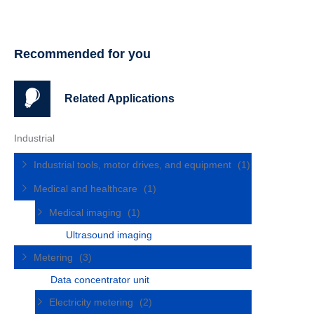
Recommended for you
Related Applications
Industrial
Industrial tools, motor drives, and equipment
(1)
Medical and healthcare
(1)
Medical imaging
(1)
Ultrasound imaging
Metering
(3)
Data concentrator unit
Electricity metering
(2)