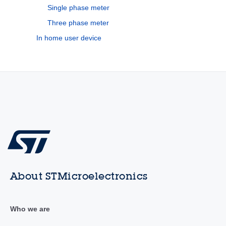
Single phase meter
Three phase meter
In home user device
About STMicroelectronics
Who we are