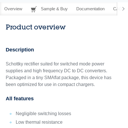
Overview
Sample & Buy
Documentation
CAD Re
Product overview
Description
Schottky rectifier suited for switched mode power
supplies and high frequency DC to DC converters.
Packaged in a tiny SMAflat package, this device has
been optimized for use in compact chargers.
All features
Negligible switching losses
Low thermal resistance