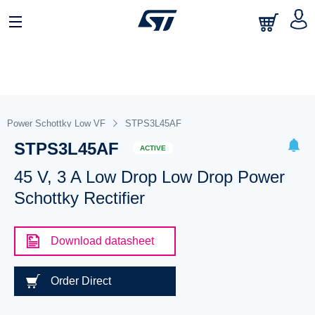
Power Schottky Low VF
STPS3L45AF
STPS3L45AF
ACTIVE
45 V, 3 A Low Drop Low Drop Power
Schottky Rectifier
Download datasheet
Order Direct