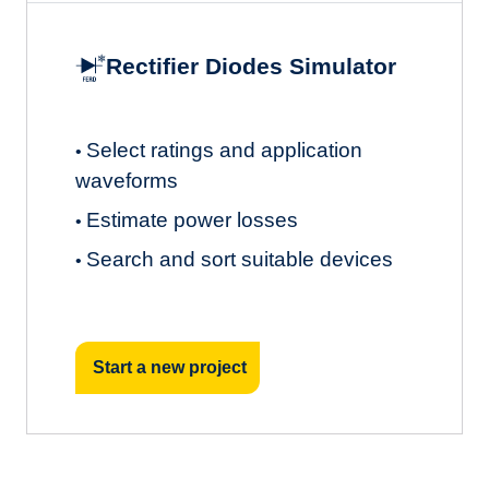
Rectifier Diodes Simulator
Select ratings and application
•
waveforms
Estimate power losses
•
Search and sort suitable devices
•
Start a new project