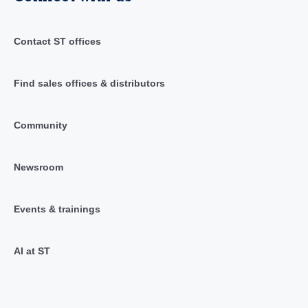
Contact ST offices
Find sales offices & distributors
Community
Newsroom
Events & trainings
AI at ST