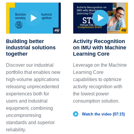
Building better
Activity Recognition
industrial solutions
on IMU with Machine
together
Learning Core
Discover our industrial
Leverage on the Machine
portfolio that enables new
Learning Core
high-volume applications
capabilities to optimize
releasing unprecedented
activity recognition with
experiences both for
the lowest power
users and industrial
consumption solution.
equipment, combining
Watch the video (07:15)
uncompromising
standards and superior
reliability.