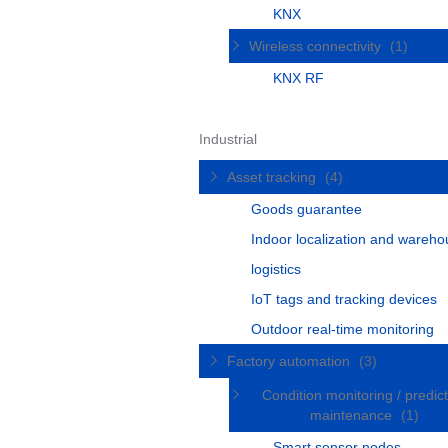
KNX
Wireless connectivity
(1)
KNX RF
Industrial
Asset tracking
(4)
Goods guarantee
Indoor localization and wareh
logistics
IoT tags and tracking devices
Outdoor real-time monitoring
Factory automation
(3)
Condition monitoring / predict
maintenance
(1)
Smart sensor nodes