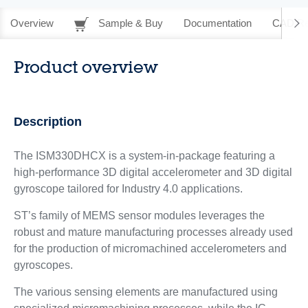
Overview
Sample & Buy
Documentation
CAD Re
Product overview
Description
The ISM330DHCX is a system-in-package featuring a
high-performance 3D digital accelerometer and 3D digital
gyroscope tailored for Industry 4.0 applications.
ST’s family of MEMS sensor modules leverages the
robust and mature manufacturing processes already used
for the production of micromachined accelerometers and
gyroscopes.
The various sensing elements are manufactured using