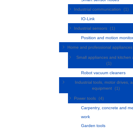
Industrial communication
(1)
IO-Link
Industrial sensors
(1)
Position and motion monito
Home and professional appliance
Small appliances and kitchen 
(1)
Robot vacuum cleaners
Industrial tools, motor drives, 
equipment
(1)
Power tools
(4)
Carpentry, concrete and me
work
Garden tools