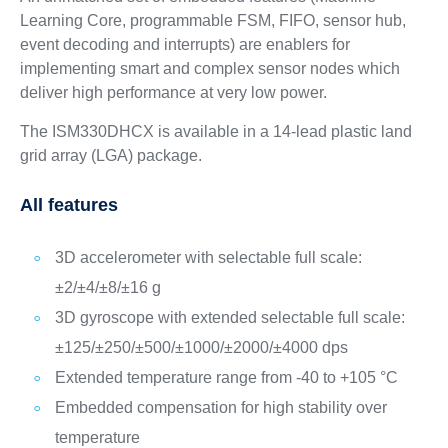
Learning Core, programmable FSM, FIFO, sensor hub,
event decoding and interrupts) are enablers for
implementing smart and complex sensor nodes which
deliver high performance at very low power.
The ISM330DHCX is available in a 14-lead plastic land
grid array (LGA) package.
All features
3D accelerometer with selectable full scale:
±2/±4/±8/±16 g
3D gyroscope with extended selectable full scale:
±125/±250/±500/±1000/±2000/±4000 dps
Extended temperature range from -40 to +105 °C
Embedded compensation for high stability over
temperature