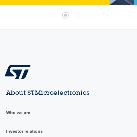
About STMicroelectronics
Who we are
Investor relations