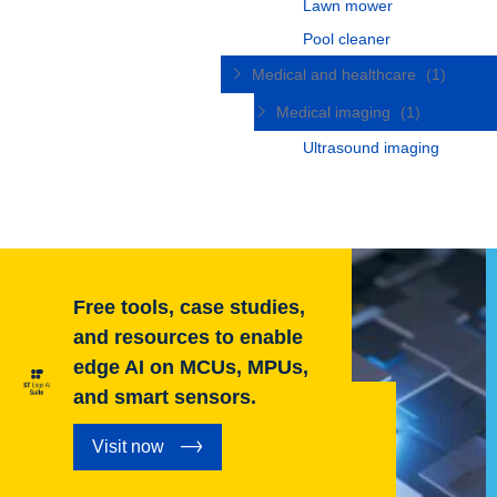
Lawn mower
Pool cleaner
Medical and healthcare
(1)
Medical imaging
(1)
Ultrasound imaging
Free tools, case studies,
and resources to enable
edge AI on MCUs, MPUs,
and smart sensors.
Visit now