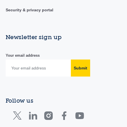
Security & privacy portal
Newsletter sign up
Your email address
Submit
Follow us