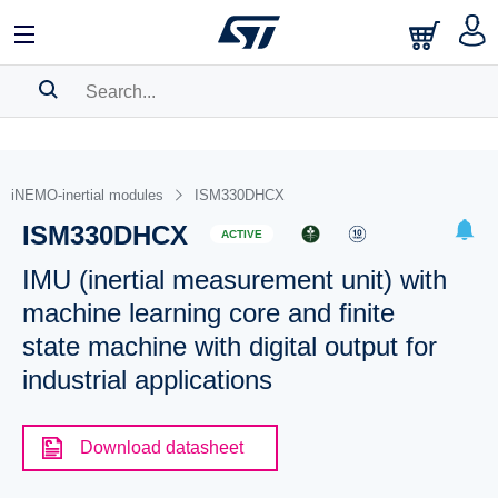
SEARCH HISTORY
BOOKMARK
iNEMO-inertial modules
ISM330DHCX
ISM330DHCX
Please
log in
to show your saved searches.
ACTIVE
IMU (inertial measurement unit) with
machine learning core and finite
state machine with digital output for
industrial applications
Download datasheet