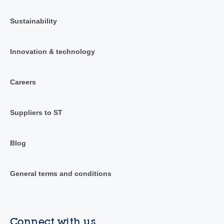
Sustainability
Innovation & technology
Careers
Suppliers to ST
Blog
General terms and conditions
Connect with us