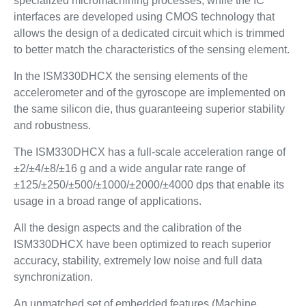
specialized micromachining processes, while the IC
interfaces are developed using CMOS technology that
allows the design of a dedicated circuit which is trimmed
to better match the characteristics of the sensing element.
In the ISM330DHCX the sensing elements of the
accelerometer and of the gyroscope are implemented on
the same silicon die, thus guaranteeing superior stability
and robustness.
The ISM330DHCX has a full-scale acceleration range of
±2/±4/±8/±16 g and a wide angular rate range of
±125/±250/±500/±1000/±2000/±4000 dps that enable its
usage in a broad range of applications.
All the design aspects and the calibration of the
ISM330DHCX have been optimized to reach superior
accuracy, stability, extremely low noise and full data
synchronization.
An unmatched set of embedded features (Machine