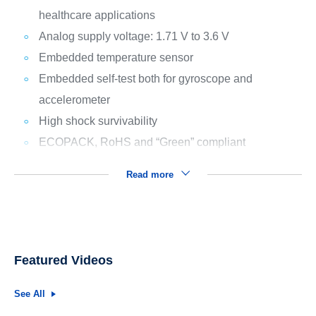
healthcare applications
Analog supply voltage: 1.71 V to 3.6 V
Embedded temperature sensor
Embedded self-test both for gyroscope and
accelerometer
High shock survivability
ECOPACK, RoHS and “Green” compliant
Read more
Featured Videos
See All