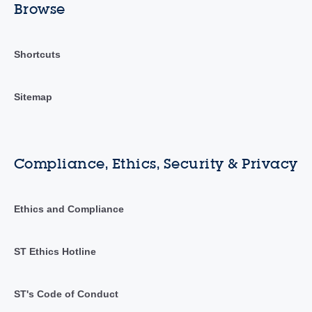
Browse
Shortcuts
Sitemap
Compliance, Ethics, Security & Privacy
Ethics and Compliance
ST Ethics Hotline
ST's Code of Conduct