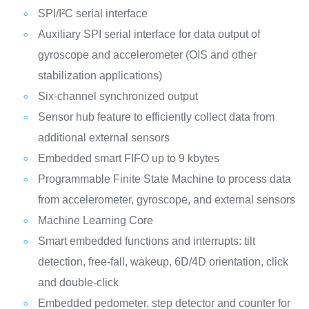
SPI/I²C serial interface
Auxiliary SPI serial interface for data output of
gyroscope and accelerometer (OIS and other
stabilization applications)
Six-channel synchronized output
Sensor hub feature to efficiently collect data from
additional external sensors
Embedded smart FIFO up to 9 kbytes
Programmable Finite State Machine to process data
from accelerometer, gyroscope, and external sensors
Machine Learning Core
Smart embedded functions and interrupts: tilt
detection, free-fall, wakeup, 6D/4D orientation, click
and double-click
Embedded pedometer, step detector and counter for