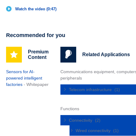
Watch the video (0:47)
Recommended for you
Premium
Related Applications
Content
Sensors for AI-
Communications equipment, computer
powered intelligent
peripherals
factories
- Whitepaper
Telecom infrastructure
(1)
Functions
Connectivity
(2)
Wired connectivity
(1)