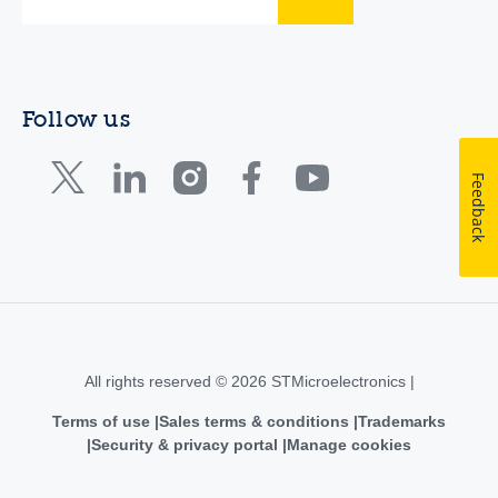
Follow us
Feedback
All rights reserved © 2026 STMicroelectronics |
Terms of use
Sales terms & conditions
Trademarks
Security & privacy portal
Manage cookies