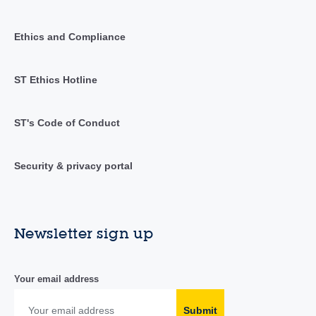
Ethics and Compliance
ST Ethics Hotline
ST's Code of Conduct
Security & privacy portal
Newsletter sign up
Your email address
Submit