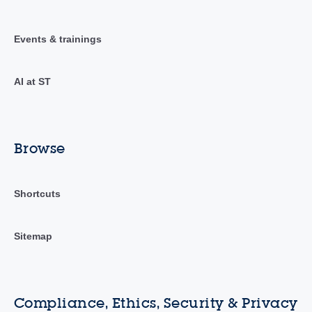
Events & trainings
AI at ST
Browse
Shortcuts
Sitemap
Compliance, Ethics, Security & Privacy