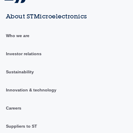
About STMicroelectronics
Who we are
Investor relations
Sustainability
Innovation & technology
Careers
Suppliers to ST