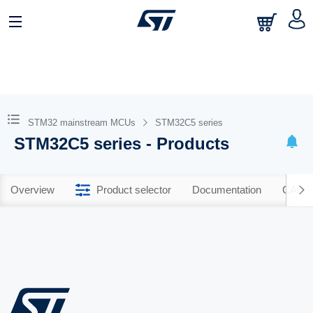
STM32 mainstream MCUs
STM32C5 series
STM32C5 series - Products
Overview
Product selector
Documentation
CAD R