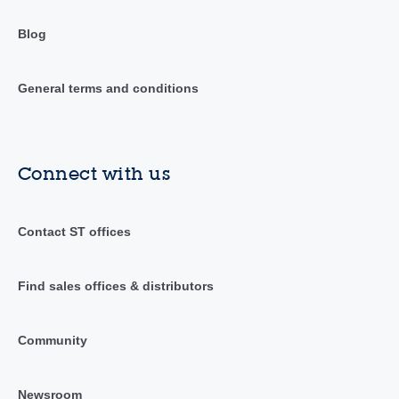
Blog
General terms and conditions
Connect with us
Contact ST offices
Find sales offices & distributors
Community
Newsroom