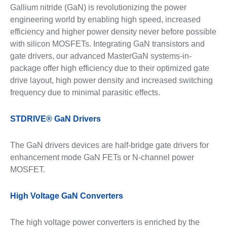
Gallium nitride (GaN) is revolutionizing the power
engineering world by enabling high speed, increased
efficiency and higher power density never before possible
with silicon MOSFETs. Integrating GaN transistors and
gate drivers, our advanced MasterGaN systems-in-
package offer high efficiency due to their optimized gate
drive layout, high power density and increased switching
frequency due to minimal parasitic effects.
STDRIVE® GaN Drivers
The GaN drivers devices are half-bridge gate drivers for
enhancement mode GaN FETs or N-channel power
MOSFET.
High Voltage GaN Converters
The high voltage power converters is enriched by the