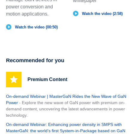
whitepaper
power conversion and
motion applications.
Watch the video (2:58)
Watch the video (00:50)
Recommended for you
Premium Content
On-demand Webinar | MasterGaN Rides the New Wave of GaN
Power
- Explore the new wave of GaN power with premium on-
demand content, uncovering the latest advancements in power
technology.
On-demand Webinar: Enhancing power density in SMPS with
MasterGaN: the world’s first System-in-Package based on GaN