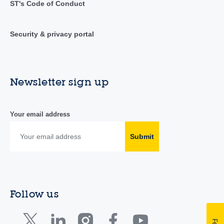
ST's Code of Conduct
Security & privacy portal
Newsletter sign up
Your email address
Submit
Follow us