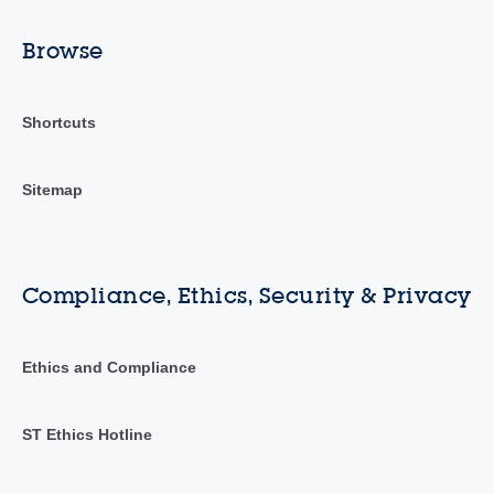
Browse
Shortcuts
Sitemap
Compliance, Ethics, Security & Privacy
Ethics and Compliance
ST Ethics Hotline