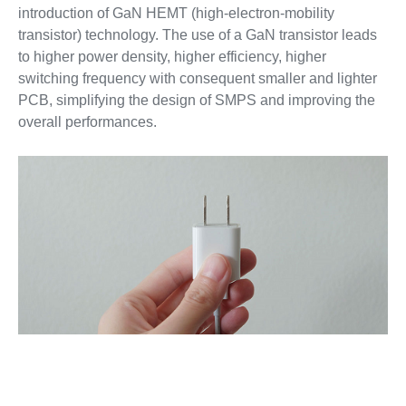
introduction of GaN HEMT (high-electron-mobility
transistor) technology. The use of a GaN transistor leads
to higher power density, higher efficiency, higher
switching frequency with consequent smaller and lighter
PCB, simplifying the design of SMPS and improving the
overall performances.