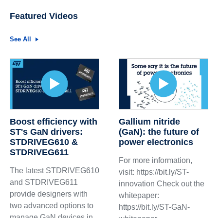
Featured Videos
See All
Boost efficiency with
Gallium nitride
ST's GaN drivers:
(GaN): the future of
STDRIVEG610 &
power electronics
STDRIVEG611
For more information,
The latest STDRIVEG610
visit: https://bit.ly/ST-
and STDRIVEG611
innovation Check out the
provide designers with
whitepaper:
two advanced options to
https://bit.ly/ST-GaN-
manage GaN devices in