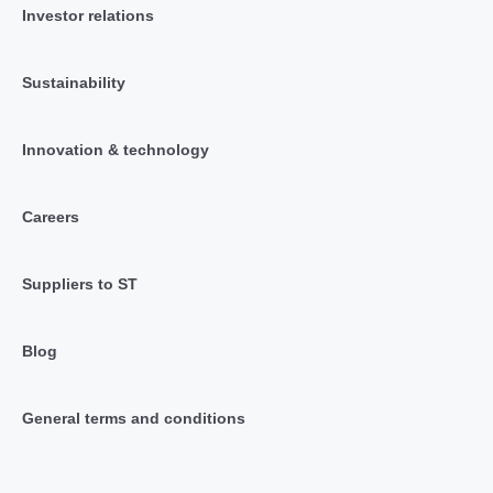
Investor relations
Sustainability
Innovation & technology
Careers
Suppliers to ST
Blog
General terms and conditions