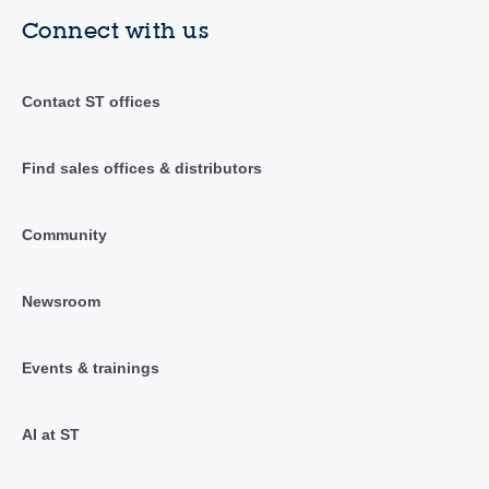
Connect with us
Contact ST offices
Find sales offices & distributors
Community
Newsroom
Events & trainings
AI at ST