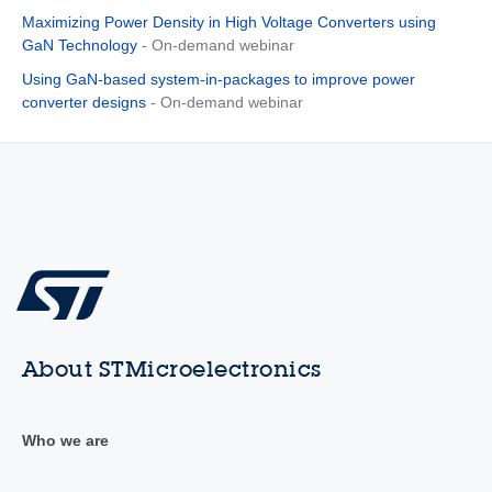
Maximizing Power Density in High Voltage Converters using
GaN Technology
- On-demand webinar
Using GaN-based system-in-packages to improve power
converter designs
- On-demand webinar
About STMicroelectronics
Who we are