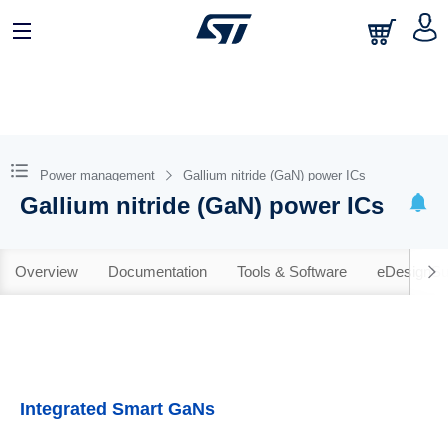
Power management
Gallium nitride (GaN) power ICs
Gallium nitride (GaN) power ICs
Overview
Documentation
Tools & Software
eDesignSu
Integrated Smart GaNs