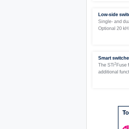
Low-side swit
Single- and du
Optional 20 kHz
Smart switche
2
The STi
Fuse f
additional funct