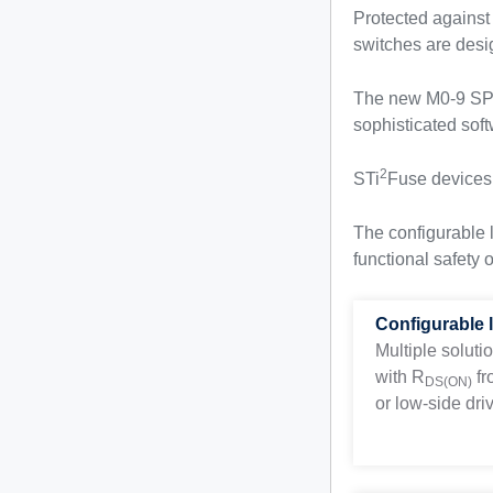
Protected against
switches are desi
The new M0-9 SPI 
sophisticated soft
2
STi
Fuse devices a
The configurable 
functional safety 
Configurable 
Multiple soluti
with
R
fr
DS(ON)
or low-side driv