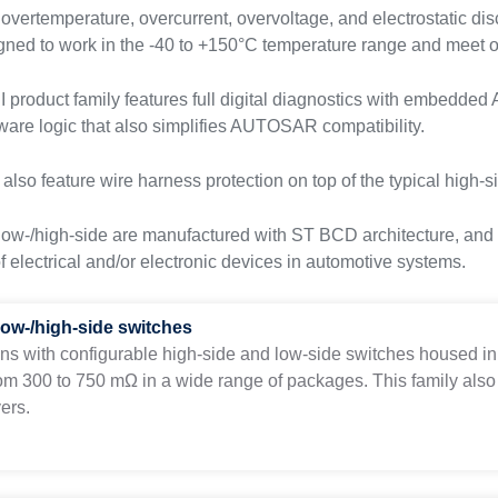
 overtemperature, overcurrent, overvoltage, and electrostatic di
gned to work in the -40 to +150°C temperature range and meet o
product family features full digital diagnostics with embedde
ware logic that also simplifies AUTOSAR compatibility.
lso feature wire harness protection on top of the typical high-si
low-/high-side are manufactured with ST BCD architecture, and a
of electrical and/or electronic devices in automotive systems.
low-/high-side switches
ons with configurable high-side and low-side switches housed in a
om 300 to 750 mΩ in a wide range of packages. This family also
ers.