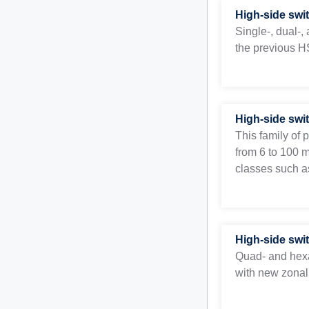
High-side swi
Single-, dual-
the previous HS
High-side swi
This family of 
from 6 to 100 
classes such as
High-side swi
Quad- and hex
with new zonal 