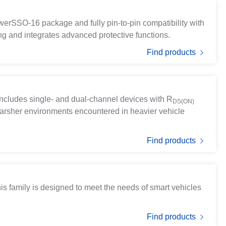
erSSO-16 package and fully pin-to-pin compatibility with
ng and integrates advanced protective functions.
Find products
t includes single- and dual-channel devices with
R
DS(ON)
harsher environments encountered in heavier vehicle
Find products
 family is designed to meet the needs of smart vehicles
Find products