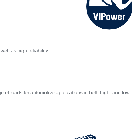
ell as high reliability.
of loads for automotive applications in both high- and low-