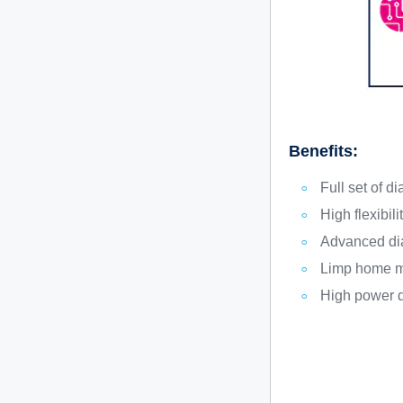
Benefits:
Full set of d
High flexibili
Advanced dia
Limp home m
High power d