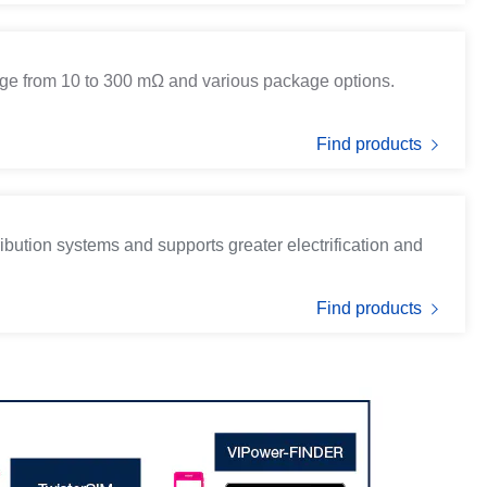
ge from 10 to 300 mΩ and various package options.
Find products
ibution systems and supports greater electrification and
Find products