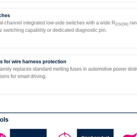
ches
al-channel integrated low-side switches with a wide
R
ran
DS(ON)
 switching capability or dedicated diagnostic pin.
s for wire harness protection
amily replaces standard melting fuses in automotive power distr
ions for smart driving.