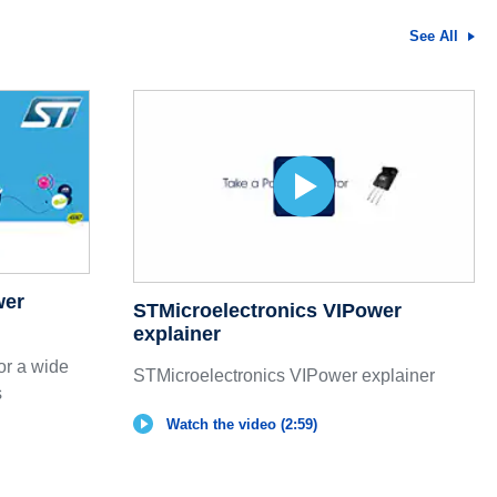
See All
wer
STMicroelectronics VIPower
explainer
or a wide
STMicroelectronics VIPower explainer
s
Watch the video (2:59)