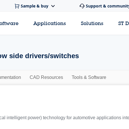
Sample & buy
Support & communit
software
Applications
Solutions
ST 
ow side drivers/switches
mentation
CAD Resources
Tools & Software
al intelligent power) technology for automotive applications int