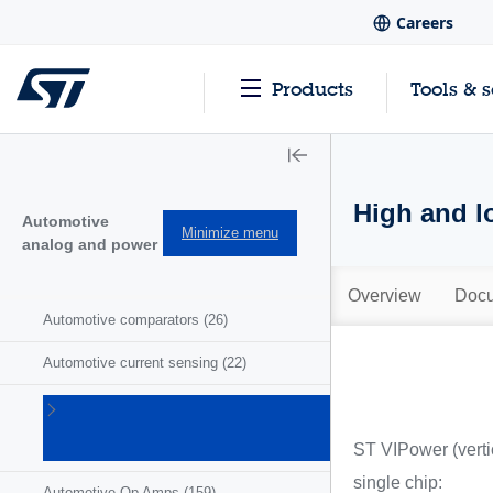
Careers
Products
Tools & 
High and l
Automotive
Minimize menu
analog and power
Overview
Docu
Automotive comparators
(26)
Automotive current sensing
(22)
Automotive
motor
ST VIPower (vertic
drivers
(41)
single chip:
Automotive Op Amps
(159)