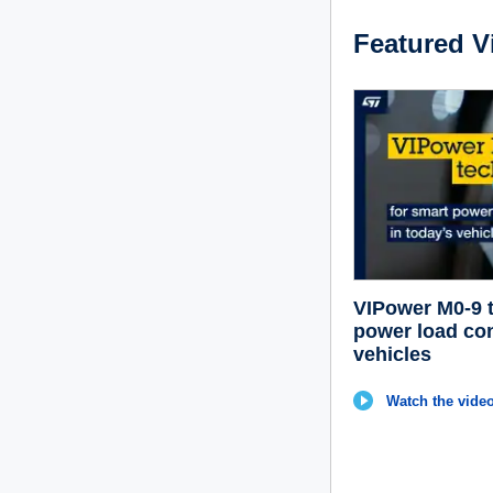
Featured V
VIPower M0-9 t
power load con
vehicles
Watch the video