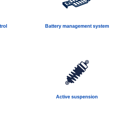
rol
Battery management system
Active suspension