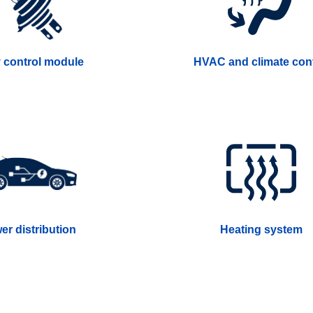
 control module
HVAC and climate cont
er distribution
Heating system