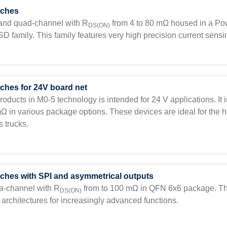
tches
, and quad-channel with
R
from 4 to 80 mΩ housed in a Pow
DS(ON)
D family. This family features very high precision current sensi
tches for 24V board net
products in M0-5 technology is intended for 24 V applications. I
mΩ in various package options. These devices are ideal for the 
 trucks.
tches with SPI and asymmetrical outputs
a-channel with
R
from to 100 mΩ in QFN 6x6 package. This
DS(ON)
architectures for increasingly advanced functions.