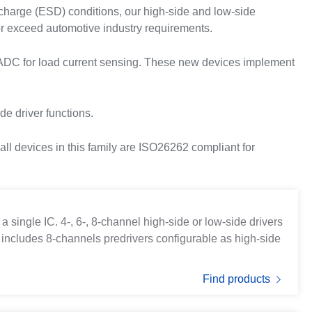
scharge (ESD) conditions, our high-side and low-side
r exceed automotive industry requirements.
d ADC for load current sensing. These new devices implement
de driver functions.
ll devices in this family are ISO26262 compliant for
 single IC. 4-, 6-, 8-channel high-side or low-side drivers
 includes 8-channels predrivers configurable as high-side
Find products