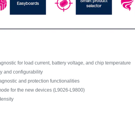
iagnostic for load current, battery voltage, and chip temperature
ty and configurability
gnostic and protection functionalities
ode for the new devices (L9026-L9800)
ensity