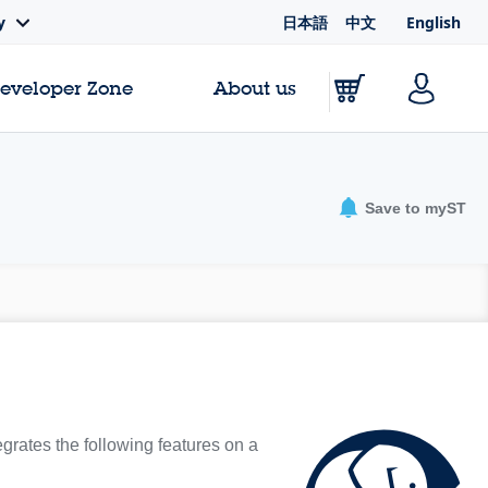
日本語
中文
English
y
Developer Zone
About us
Save to myST
egrates the following features on a