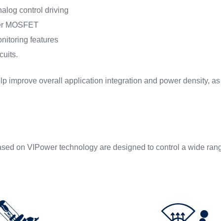
nalog control driving
wer MOSFET
itoring features
cuits.
p improve overall application integration and power density, as w
sed on VIPower technology are designed to control a wide range 