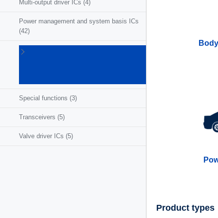
Multi-output driver ICs
(4)
Power management and system basis ICs
(42)
Body
Powertrain
ICs for
ICE/HEV/EV
(27)
Special functions
(3)
Transceivers
(5)
Valve driver ICs
(5)
Pow
Product types