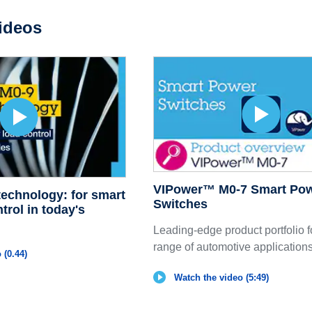
ideos
VIPower™ M0-7 Smart Po
echnology: for smart
Switches
trol in today's
Leading-edge product portfolio f
range of automotive application
 (0.44)
Watch the video (5:49)