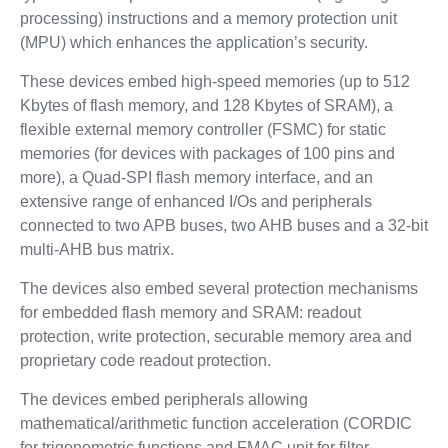
processing) instructions and a memory protection unit
(MPU) which enhances the application’s security.
These devices embed high-speed memories (up to 512
Kbytes of flash memory, and 128 Kbytes of SRAM), a
flexible external memory controller (FSMC) for static
memories (for devices with packages of 100 pins and
more), a Quad-SPI flash memory interface, and an
extensive range of enhanced I/Os and peripherals
connected to two APB buses, two AHB buses and a 32-bit
multi-AHB bus matrix.
The devices also embed several protection mechanisms
for embedded flash memory and SRAM: readout
protection, write protection, securable memory area and
proprietary code readout protection.
The devices embed peripherals allowing
mathematical/arithmetic function acceleration (CORDIC
for trigonometric functions and FMAC unit for filter