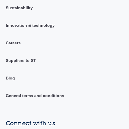
Sustainability
Innovation & technology
Careers
Suppliers to ST
Blog
General terms and conditions
Connect with us