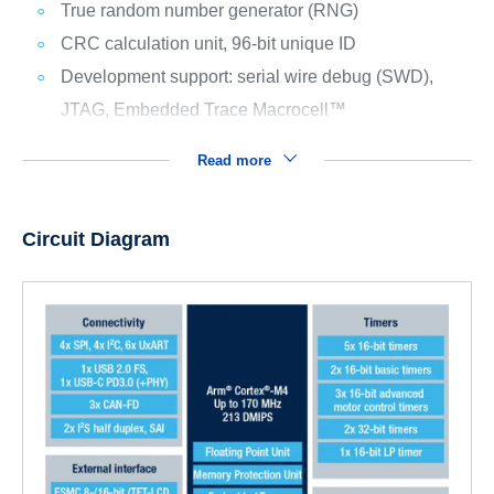
True random number generator (RNG)
CRC calculation unit, 96-bit unique ID
Development support: serial wire debug (SWD),
JTAG, Embedded Trace Macrocell™
Read more
Circuit Diagram