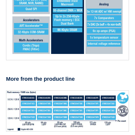
More from the product line