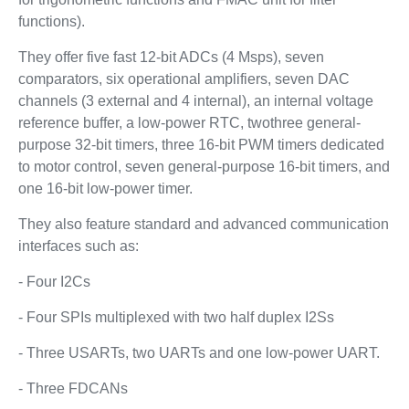
functions).
They offer five fast 12-bit ADCs (4 Msps), seven
comparators, six operational amplifiers, seven DAC
channels (3 external and 4 internal), an internal voltage
reference buffer, a low-power RTC, twothree general-
purpose 32-bit timers, three 16-bit PWM timers dedicated
to motor control, seven general-purpose 16-bit timers, and
one 16-bit low-power timer.
They also feature standard and advanced communication
interfaces such as:
- Four I2Cs
- Four SPIs multiplexed with two half duplex I2Ss
- Three USARTs, two UARTs and one low-power UART.
- Three FDCANs