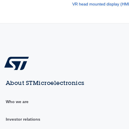
VR head mounted display (HM
About STMicroelectronics
Who we are
Investor relations