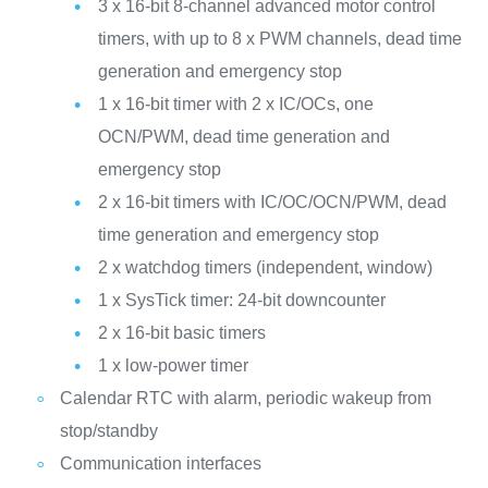
3 x 16-bit 8-channel advanced motor control
timers, with up to 8 x PWM channels, dead time
generation and emergency stop
1 x 16-bit timer with 2 x IC/OCs, one
OCN/PWM, dead time generation and
emergency stop
2 x 16-bit timers with IC/OC/OCN/PWM, dead
time generation and emergency stop
2 x watchdog timers (independent, window)
1 x SysTick timer: 24-bit downcounter
2 x 16-bit basic timers
1 x low-power timer
Calendar RTC with alarm, periodic wakeup from
stop/standby
Communication interfaces