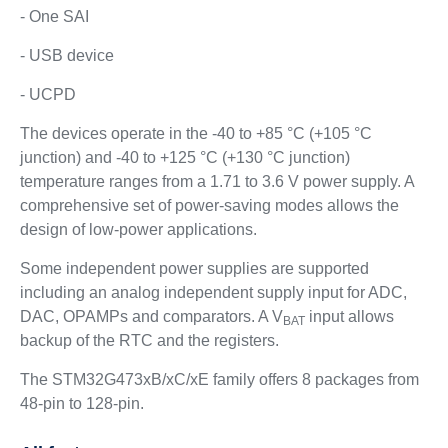
- One SAI
- USB device
- UCPD
The devices operate in the -40 to +85 °C (+105 °C
junction) and -40 to +125 °C (+130 °C junction)
temperature ranges from a 1.71 to 3.6 V power supply. A
comprehensive set of power-saving modes allows the
design of low-power applications.
Some independent power supplies are supported
including an analog independent supply input for ADC,
DAC, OPAMPs and comparators. A V
input allows
BAT
backup of the RTC and the registers.
The STM32G473xB/xC/xE family offers 8 packages from
48-pin to 128-pin.