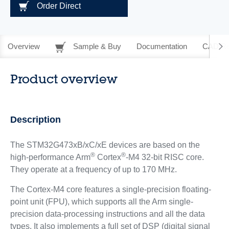
Order Direct
Overview
Sample & Buy
Documentation
CAD Re
Product overview
Description
The STM32G473xB/xC/xE devices are based on the
®
®
high-performance Arm
Cortex
-M4 32-bit RISC core.
They operate at a frequency of up to 170 MHz.
The Cortex-M4 core features a single-precision floating-
point unit (FPU), which supports all the Arm single-
precision data-processing instructions and all the data
types. It also implements a full set of DSP (digital signal