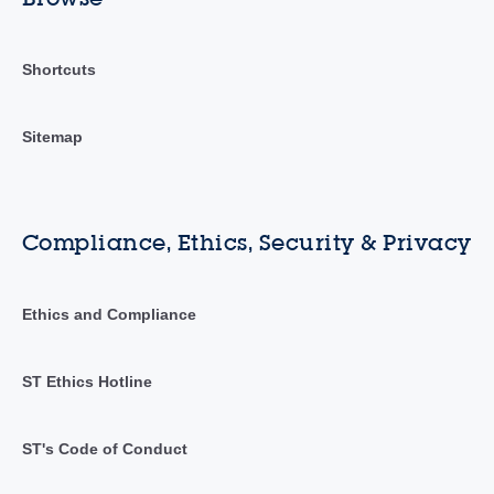
Shortcuts
Sitemap
Compliance, Ethics, Security & Privacy
Ethics and Compliance
ST Ethics Hotline
ST's Code of Conduct