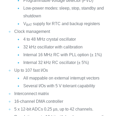
Programmable voltage detector (PVD)
Low-power modes: sleep, stop, standby and
shutdown
V
supply for RTC and backup registers
BAT
Clock management
4 to 48 MHz crystal oscillator
32 kHz oscillator with calibration
Internal 16 MHz RC with PLL option (± 1%)
Internal 32 kHz RC oscillator (± 5%)
Up to 107 fast I/Os
All mappable on external interrupt vectors
Several I/Os with 5 V tolerant capability
Interconnect matrix
16-channel DMA controller
5 x 12-bit ADCs 0.25 µs, up to 42 channels.