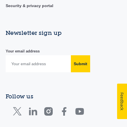
Security & privacy portal
Newsletter sign up
Your email address
Submit
Feedback
Follow us