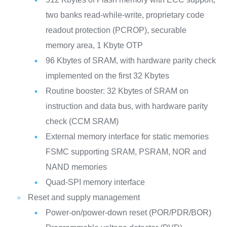
two banks read-while-write, proprietary code
readout protection (PCROP), securable
memory area, 1 Kbyte OTP
96 Kbytes of SRAM, with hardware parity check
implemented on the first 32 Kbytes
Routine booster: 32 Kbytes of SRAM on
instruction and data bus, with hardware parity
check (CCM SRAM)
External memory interface for static memories
FSMC supporting SRAM, PSRAM, NOR and
NAND memories
Quad-SPI memory interface
Reset and supply management
Power-on/power-down reset (POR/PDR/BOR)