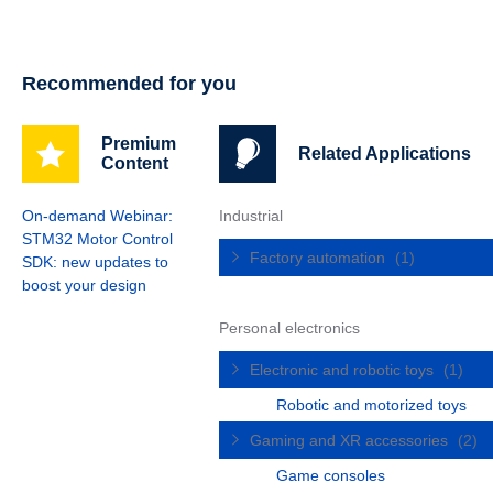
Recommended for you
Premium
Related Applications
Content
On-demand Webinar:
Industrial
STM32 Motor Control
Factory automation
(1)
SDK: new updates to
boost your design
Personal electronics
Electronic and robotic toys
(1)
Robotic and motorized toys
Gaming and XR accessories
(2)
Game consoles