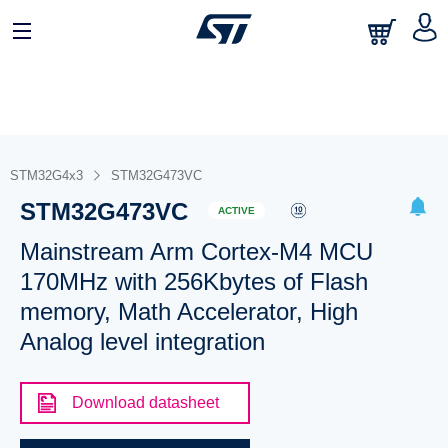
STM32G4x3
STM32G473VC
STM32G473VC
ACTIVE
Mainstream Arm Cortex-M4 MCU
170MHz with 256Kbytes of Flash
memory, Math Accelerator, High
Analog level integration
Download datasheet