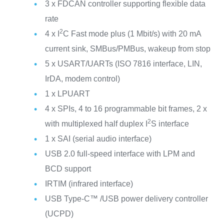
3 x FDCAN controller supporting flexible data
rate
2
4 x I
C Fast mode plus (1 Mbit/s) with 20 mA
current sink, SMBus/PMBus, wakeup from stop
5 x USART/UARTs (ISO 7816 interface, LIN,
IrDA, modem control)
1 x LPUART
4 x SPIs, 4 to 16 programmable bit frames, 2 x
2
with multiplexed half duplex I
S interface
1 x SAI (serial audio interface)
USB 2.0 full-speed interface with LPM and
BCD support
IRTIM (infrared interface)
USB Type-C™ /USB power delivery controller
(UCPD)