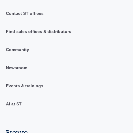
Contact ST offices
Find sales offices & distributors
Community
Newsroom
Events & trainings
AI at ST
Browse