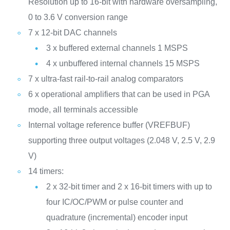
Resolution up to 16-bit with hardware oversampling,
0 to 3.6 V conversion range
7 x 12-bit DAC channels
3 x buffered external channels 1 MSPS
4 x unbuffered internal channels 15 MSPS
7 x ultra-fast rail-to-rail analog comparators
6 x operational amplifiers that can be used in PGA
mode, all terminals accessible
Internal voltage reference buffer (VREFBUF)
supporting three output voltages (2.048 V, 2.5 V, 2.9
V)
14 timers:
2 x 32-bit timer and 2 x 16-bit timers with up to
four IC/OC/PWM or pulse counter and
quadrature (incremental) encoder input