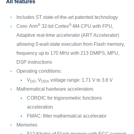
All features
Includes ST state-of-the-art patented technology
®
®
Core: Arm
32-bit Cortex
-M4 CPU with FPU,
Adaptive real-time accelerator (ART Accelerator)
allowing 0-wait-state execution from Flash memory,
frequency up to 170 MHz with 213 DMIPS, MPU,
DSP instructions
Operating conditions:
V
, V
voltage range: 1.71 V to 3.6 V
DD
DDA
Mathematical hardware accelerators
CORDIC for trigonometric functions
acceleration
FMAC: filter mathematical accelerator
Memories
512 Kbytes of Flash memory with ECC support,