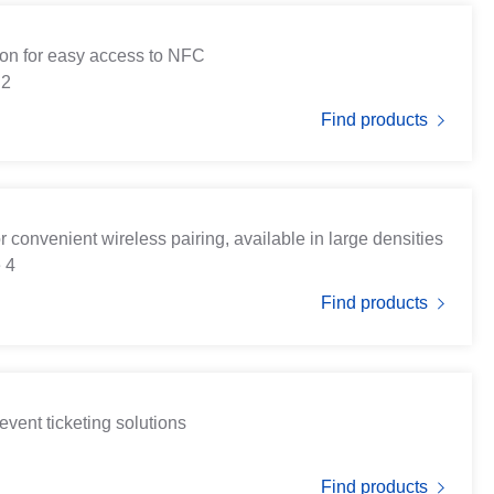
tion for easy access to NFC
 2
Find products
r convenient wireless pairing, available in large densities
 4
Find products
event ticketing solutions
Find products