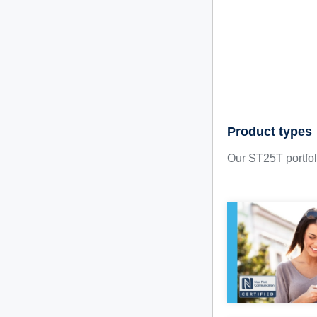
Product types
Our ST25T portfoli