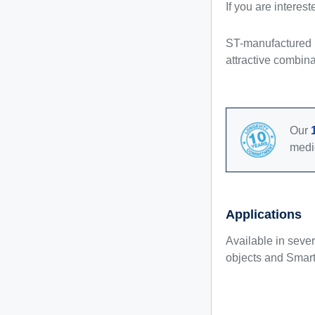
If you are interes
ST-manufactured N
attractive combina
Our
medi
Applications
Available in seve
objects and Smart