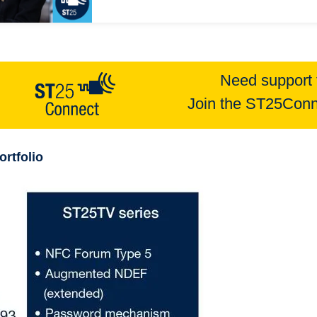
Need support 
Join the ST25Conn
ortfolio