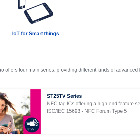
IoT for Smart things
o offers four main series, providing different kinds of advanced
ST25TV Series
NFC tag ICs offering a high-end feature se
ISO/IEC 15693 - NFC Forum Type 5