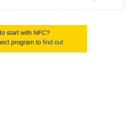
to start with NFC?
ect program to
find out