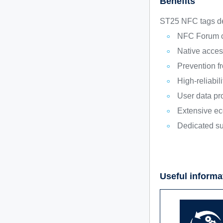
Benefits
ST25 NFC tags del
NFC Forum co
Native acces
Prevention f
High-reliabi
User data pr
Extensive ec
Dedicated su
Useful informa