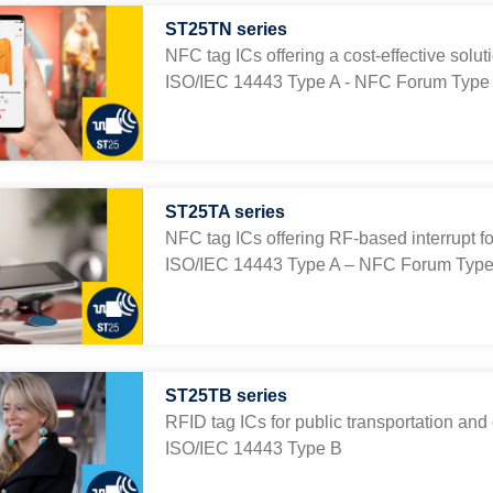
ST25TN series
NFC tag ICs offering a cost-effective solu
ISO/IEC 14443 Type A - NFC Forum Type
ST25TA series
NFC tag ICs offering RF-based interrupt fo
ISO/IEC 14443 Type A – NFC Forum Type
ST25TB series
RFID tag ICs for public transportation and 
ISO/IEC 14443 Type B