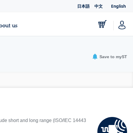
日本語
中文
English
bout us
Save to myST
lude short and long range (ISO/IEC 14443