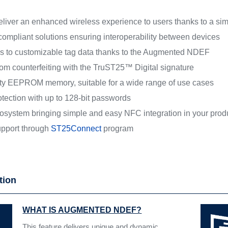
iver an enhanced wireless experience to users thanks to a simple
mpliant solutions ensuring interoperability between devices
s to customizable tag data thanks to the Augmented NDEF
rom counterfeiting with the TruST25™ Digital signature
lity EEPROM memory, suitable for a wide range of use cases
otection with up to 128-bit passwords
osystem bringing simple and easy NFC integration in your prod
pport through
ST25Connect
program
tion
WHAT IS AUGMENTED NDEF?
This feature delivers unique and dynamic