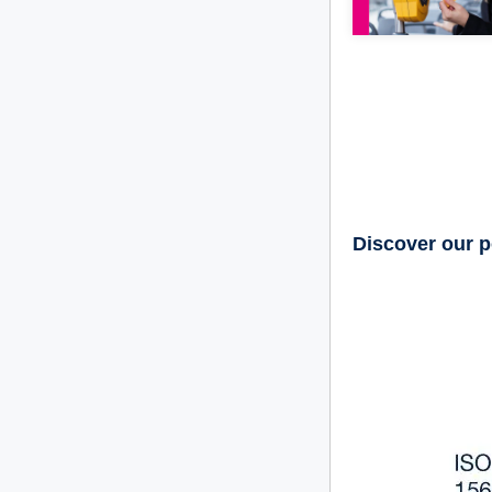
Discover our p