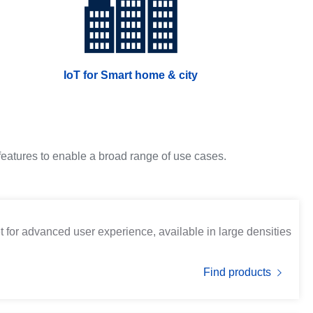
IoT for Smart home & city
 features to enable a broad range of use cases.
t for advanced user experience, available in large densities
Find products