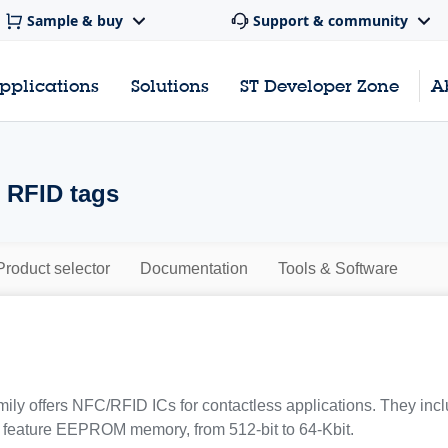
Sample & buy
Support & community
pplications
Solutions
ST Developer Zone
A
 RFID tags
Product selector
Documentation
Tools & Software
ily offers NFC/RFID ICs for contactless applications. They inc
 feature EEPROM memory, from 512-bit to 64-Kbit.