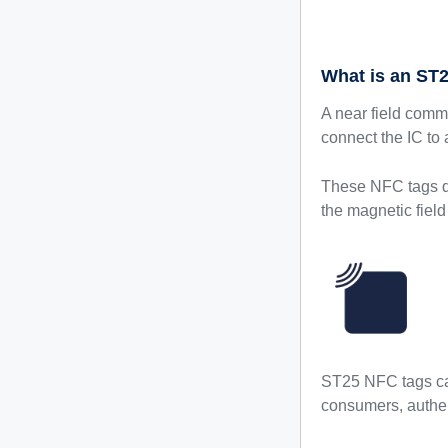
What is an ST
A near field comm
connect the IC to
These NFC tags do
the magnetic field
ST25 NFC tags can
consumers, authen