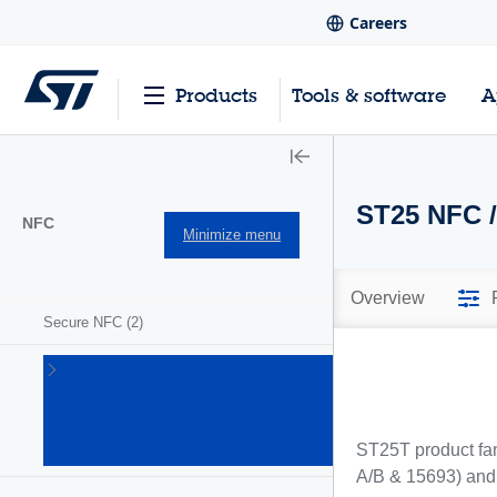
Careers
Products
Tools & software
A
ST25 NFC /
NFC
Minimize menu
Overview
Secure NFC
(2)
ST25
NFC/RFID
tags and
readers
ST25T product fam
(63)
A/B & 15693) and