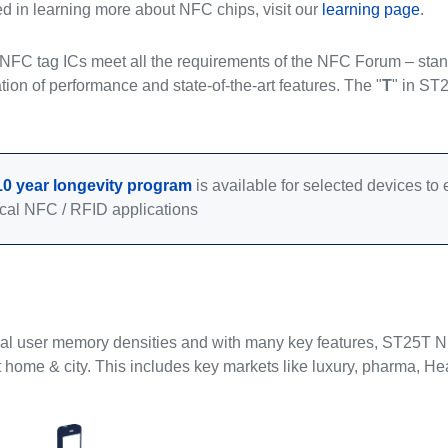
ted in learning more about NFC chips, visit our
learning page
.
FC tag ICs meet all the requirements of the NFC Forum – standa
tion of performance and state-of-the-art features. The "
T
" in ST
10 year longevity program
is available for selected devices t
cal NFC / RFID applications
ral user memory densities and with many key features, ST25T NFC
 home & city. This includes key markets like luxury, pharma, Hea