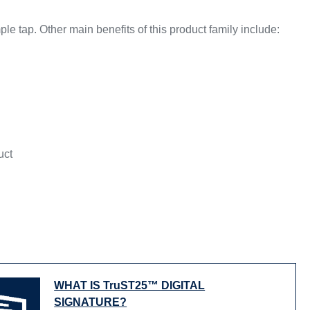
 tap. Other main benefits of this product family include:
uct
WHAT IS TruST25™ DIGITAL
SIGNATURE?