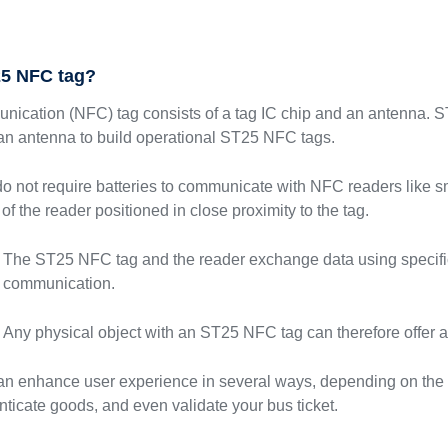
25 NFC tag?
unication (NFC) tag consists of a tag IC chip and an antenna.
 an antenna to build operational ST25 NFC tags.
 not require batteries to communicate with NFC readers like s
 of the reader positioned in close proximity to the tag.
The ST25 NFC tag and the reader exchange data using specific
communication.
Any physical object with an ST25 NFC tag can therefore offer 
 enhance user experience in several ways, depending on the t
ticate goods, and even validate your bus ticket.