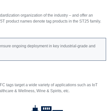
rdization organization of the industry – and offer an
25T product names denote tag products in the ST25 family.
o ensure ongoing deployment in key industrial-grade and
 tags target a wide variety of applications such as IoT
lthcare & Wellness, Wine & Spirits, etc.