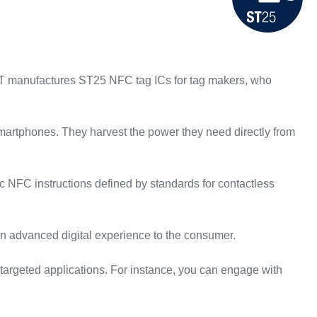
 ST manufactures ST25 NFC tag ICs for tag makers, who
martphones. They harvest the power they need directly from
 NFC instructions defined by standards for contactless
an advanced digital experience to the consumer.
argeted applications. For instance, you can engage with