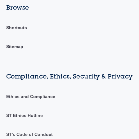
Browse
Shortcuts
Sitemap
Compliance, Ethics, Security & Privacy
Ethics and Compliance
ST Ethics Hotline
ST's Code of Conduct