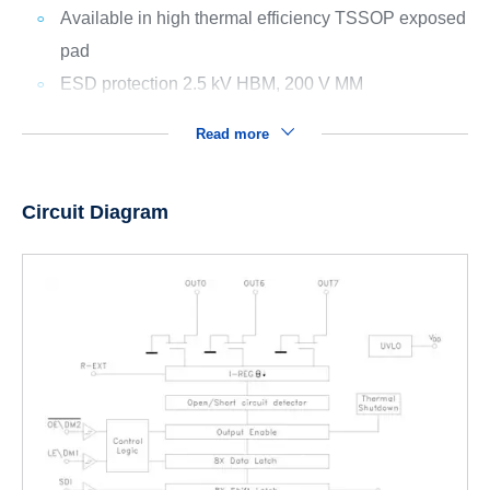
Available in high thermal efficiency TSSOP exposed
pad
ESD protection 2.5 kV HBM, 200 V MM
Read more
Circuit Diagram