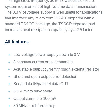
The high clock frequency, 30 MHz, also satisfies the
system requirement of high volume data transmission.
The 3.3 V of voltage supply is well useful for applications
that interface any micro from 3.3 V. Compared with a
standard TSSOP package, the TSSOP exposed pad
increases heat dissipation capability by a 2.5 factor.
All features
Low voltage power supply down to 3 V
8 constant current output channels
Adjustable output current through external resistor
Short and open output error detection
Serial data IN/parallel data OUT
3.3 V micro driver-able
Output current: 5-100 mA
30 MHz clock frequency