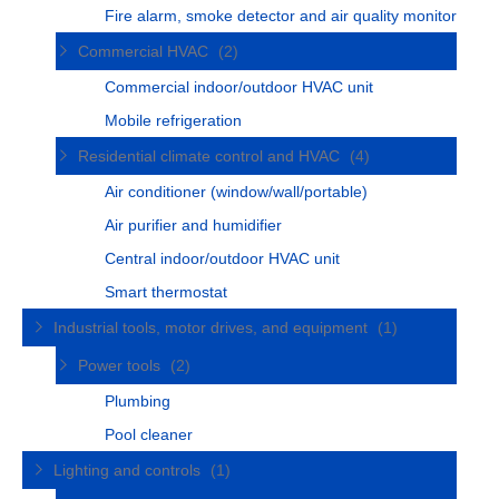
Fire alarm, smoke detector and air quality monitor
Commercial HVAC
(2)
Commercial indoor/outdoor HVAC unit
Mobile refrigeration
Residential climate control and HVAC
(4)
Air conditioner (window/wall/portable)
Air purifier and humidifier
Central indoor/outdoor HVAC unit
Smart thermostat
Industrial tools, motor drives, and equipment
(1)
Power tools
(2)
Plumbing
Pool cleaner
Lighting and controls
(1)