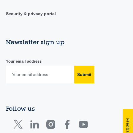
Security & privacy portal
Newsletter sign up
Your email address
Submit
Follow us
Feedback