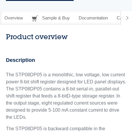
Overview
Sample & Buy
Documentation
CAD Re
Product overview
Description
The STP08DP05 is a monolithic, low voltage, low current
power 8-bit shift register designed for LED panel displays.
The STP08DP05 contains a 8-bit serial-in, parallel-out
shift register that feeds a 8-bitD-type storage register. In
the output stage, eight regulated current sources were
designed to provide 5-100 mA constant current to drive
the LEDs.
The STP08DP05 is backward compatible in the