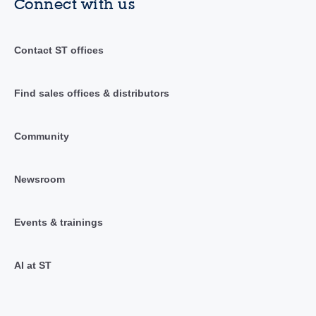
Connect with us
Contact ST offices
Find sales offices & distributors
Community
Newsroom
Events & trainings
AI at ST