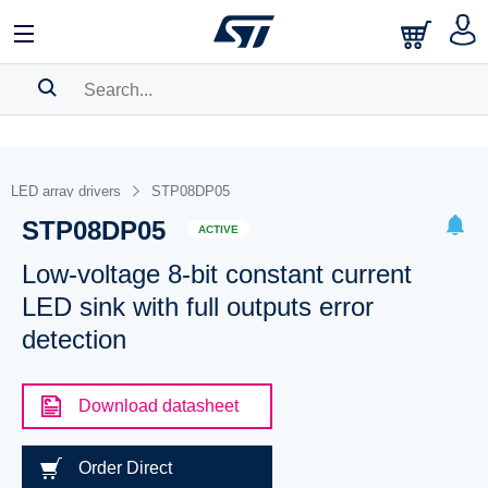
SEARCH HISTORY
BOOKMARK
LED array drivers
STP08DP05
STP08DP05
Please
log in
to show your saved searches.
ACTIVE
Low-voltage 8-bit constant current
LED sink with full outputs error
detection
Download datasheet
Order Direct