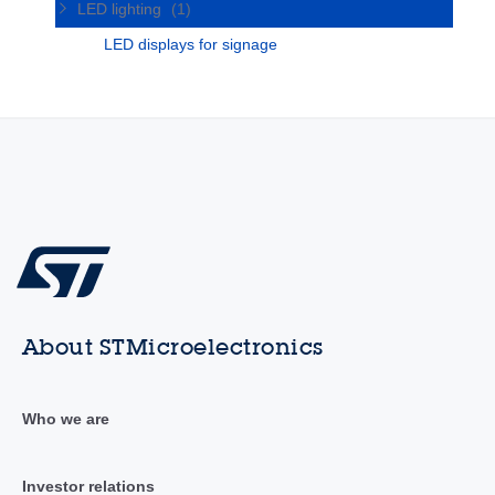
LED lighting
(1)
LED displays for signage
About STMicroelectronics
Who we are
Investor relations