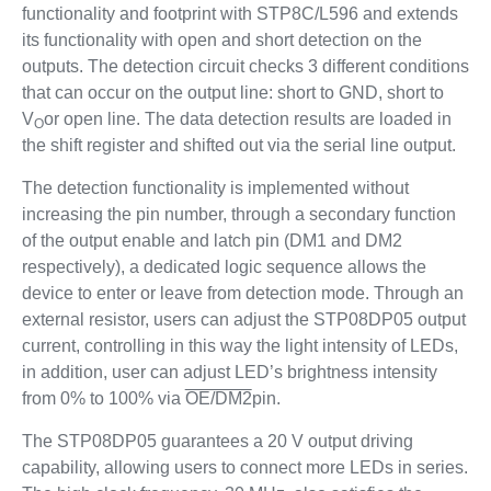
functionality and footprint with STP8C/L596 and extends
its functionality with open and short detection on the
outputs. The detection circuit checks 3 different conditions
that can occur on the output line: short to GND, short to
V
or open line. The data detection results are loaded in
O
the shift register and shifted out via the serial line output.
The detection functionality is implemented without
increasing the pin number, through a secondary function
of the output enable and latch pin (DM1 and DM2
respectively), a dedicated logic sequence allows the
device to enter or leave from detection mode. Through an
external resistor, users can adjust the STP08DP05 output
current, controlling in this way the light intensity of LEDs,
in addition, user can adjust LED’s brightness intensity
from 0% to 100% via
OE/DM2
pin.
The STP08DP05 guarantees a 20 V output driving
capability, allowing users to connect more LEDs in series.