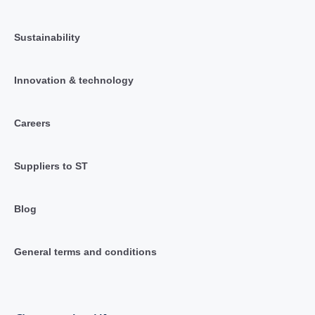
Sustainability
Innovation & technology
Careers
Suppliers to ST
Blog
General terms and conditions