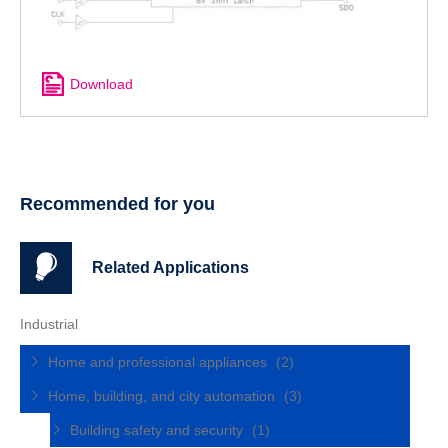
Download
Recommended for you
Related Applications
Industrial
Home and professional appliances
(2)
Home, building, and city automation
(3)
Building safety and security
(1)