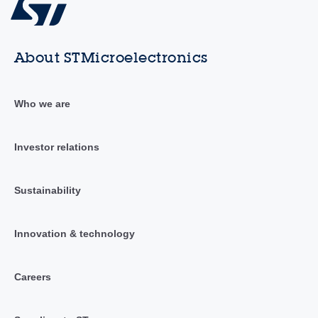
About STMicroelectronics
Who we are
Investor relations
Sustainability
Innovation & technology
Careers