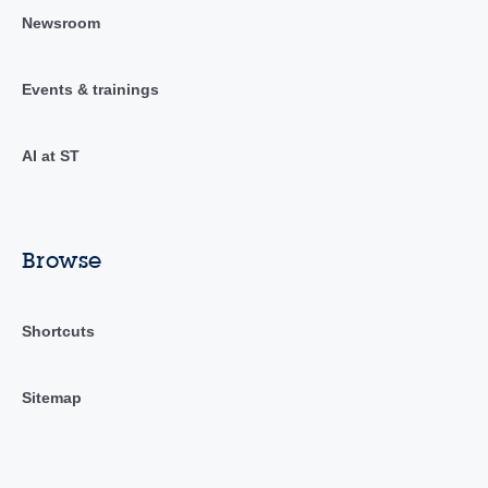
Newsroom
Events & trainings
AI at ST
Browse
Shortcuts
Sitemap