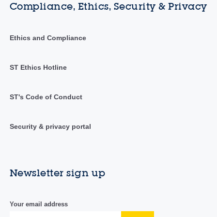
Compliance, Ethics, Security & Privacy
Ethics and Compliance
ST Ethics Hotline
ST's Code of Conduct
Security & privacy portal
Newsletter sign up
Your email address