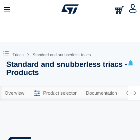
Triacs
Standard and snubberless triacs
Standard and snubberless triacs -
Products
Overview
Product selector
Documentation
CAD R