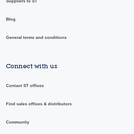
Suppliers to ST
Blog
General terms and conditions
Connect with us
Contact ST offices
Find sales offices & distributors
Community