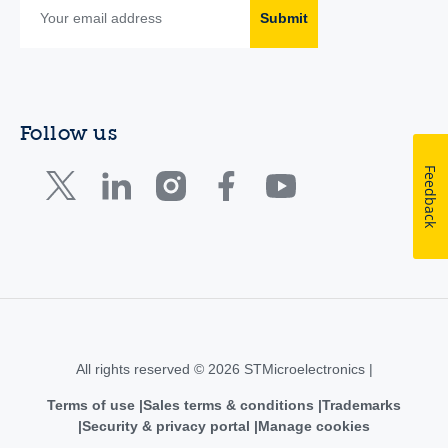
Submit
Follow us
Feedback
All rights reserved © 2026 STMicroelectronics |
Terms of use
Sales terms & conditions
Trademarks
Security & privacy portal
Manage cookies