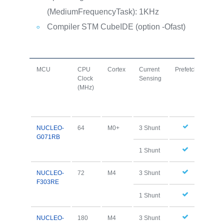
(MediumFrequencyTask): 1KHz
Compiler STM CubeIDE (option -Ofast)
MCU
CPU
Cortex
Current
Prefetch
I+D
Clock
Sensing
Cac
(MHz)
NUCLEO-
64
M0+
3 Shunt
G071RB
1 Shunt
NUCLEO-
72
M4
3 Shunt
F303RE
1 Shunt
NUCLEO-
180
M4
3 Shunt