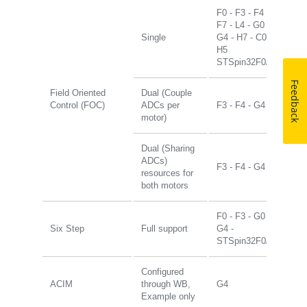
F0 - F3 - F4 -
F7 - L4 - G0 -
Single
G4 - H7 - C0 -
H5
STSpin32F0/G4
Feedback
Field Oriented
Dual (Couple
Control (FOC)
ADCs per
F3 - F4 - G4
motor)
Dual (Sharing
ADCs)
F3 - F4 - G4
resources for
both motors
F0 - F3 - G0 -
Six Step
Full support
G4 -
STSpin32F0/G4
Configured
ACIM
through WB,
G4
Example only