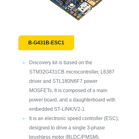
B-G431B-ESC1
Discovery kit is based on the
STM32G431CB microcontroller, L6387
driver and STL180N6F7 power
MOSFETs. It is composed of a main
power board, and a daughterboard with
embedded ST-LINK/V2-1
It is an electronic speed controller (ESC),
designed to drive a single 3-phase
brushless motor (BLDC/PMSM),