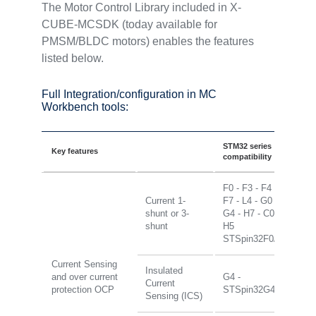
The Motor Control Library included in X-
CUBE-MCSDK (today available for
PMSM/BLDC motors) enables the features
listed below.
Full Integration/configuration in MC
Workbench tools:
STM32 series
Key features
compatibility
F0 - F3 - F4 -
Current 1-
F7 - L4 - G0 -
shunt or 3-
G4 - H7 - C0 -
shunt
H5
STSpin32F0/G4
Current Sensing
Insulated
and over current
G4 -
Current
protection OCP
STSpin32G4
Sensing (ICS)