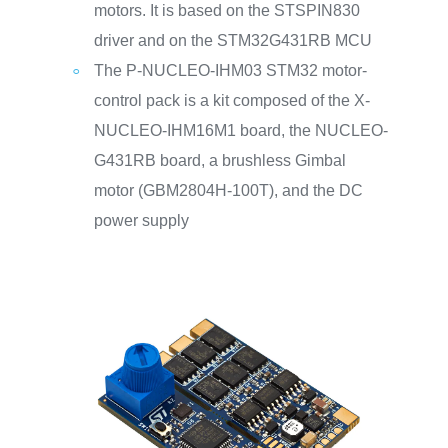
motors. It is based on the STSPIN830
driver and on the STM32G431RB MCU
The P-NUCLEO-IHM03 STM32 motor-
control pack is a kit composed of the X-
NUCLEO-IHM16M1 board, the NUCLEO-
G431RB board, a brushless Gimbal
motor (GBM2804H-100T), and the DC
power supply