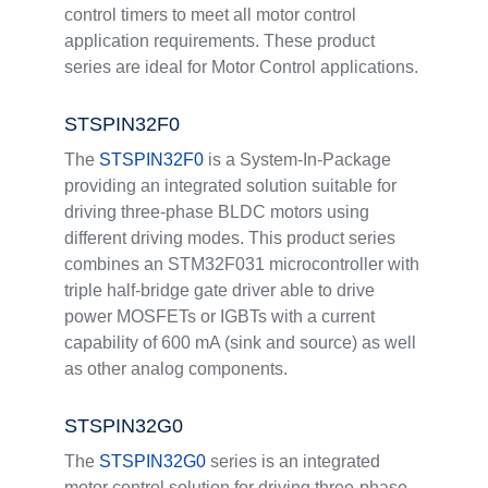
control timers to meet all motor control
application requirements. These product
series are ideal for Motor Control applications.
STSPIN32F0
The
STSPIN32F0
is a System-In-Package
providing an integrated solution suitable for
driving three-phase BLDC motors using
different driving modes. This product series
combines an STM32F031 microcontroller with
triple half-bridge gate driver able to drive
power MOSFETs or IGBTs with a current
capability of 600 mA (sink and source) as well
as other analog components.
STSPIN32G0
The
STSPIN32G0
series is an integrated
motor control solution for driving three-phase