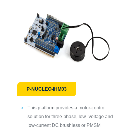
P-NUCLEO-IHM03
This platform provides a motor-control
solution for three-phase, low- voltage and
low-current DC brushless or PMSM