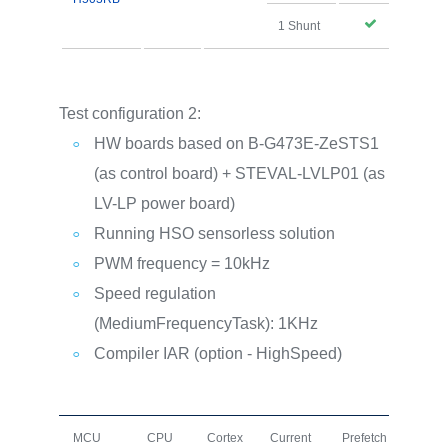
1 Shunt
Test configuration 2:
HW boards based on B-G473E-ZeSTS1
(as control board) + STEVAL-LVLP01 (as
LV-LP power board)
Running HSO sensorless solution
PWM frequency = 10kHz
Speed regulation
(MediumFrequencyTask): 1KHz
Compiler IAR (option - HighSpeed)
MCU
CPU
Cortex
Current
Prefetch
I+D