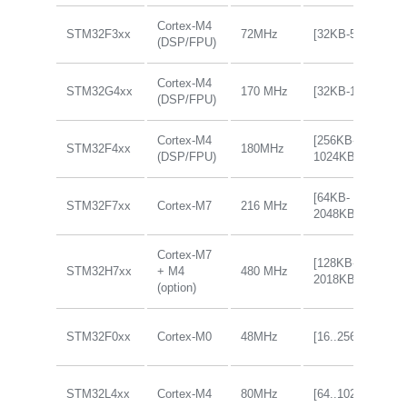
Cortex-M4
STM32F3xx
72MHz
[32KB-512KB]
(DSP/FPU)
Cortex-M4
STM32G4xx
170 MHz
[32KB-128KB]
(DSP/FPU)
Cortex-M4
[256KB-
STM32F4xx
180MHz
(DSP/FPU)
1024KB]
[64KB-
STM32F7xx
Cortex-M7
216 MHz
2048KB]
Cortex-M7
[128KB-
STM32H7xx
+ M4
480 MHz
2018KB]
(option)
STM32F0xx
Cortex-M0
48MHz
[16..256KB]
STM32L4xx
Cortex-M4
80MHz
[64..1024KB]