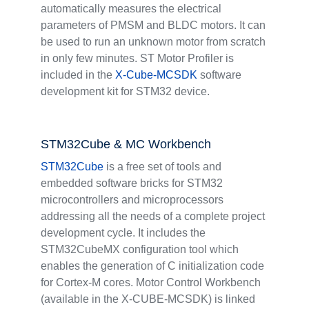
automatically measures the electrical
parameters of PMSM and BLDC motors. It can
be used to run an unknown motor from scratch
in only few minutes. ST Motor Profiler is
included in the
X-Cube-MCSDK
software
development kit for STM32 device.
STM32Cube & MC Workbench
STM32Cube
is a free set of tools and
embedded software bricks for STM32
microcontrollers and microprocessors
addressing all the needs of a complete project
development cycle. It includes the
STM32CubeMX configuration tool which
enables the generation of C initialization code
for Cortex-M cores. Motor Control Workbench
(available in the X-CUBE-MCSDK) is linked