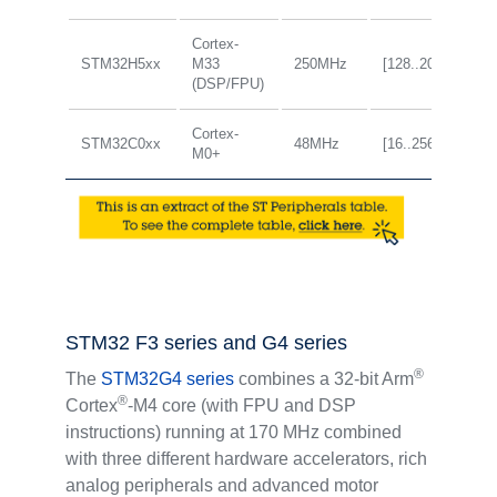
Cortex-
STM32H5xx
M33
250MHz
[128..2048KB]
(DSP/FPU)
Cortex-
STM32C0xx
48MHz
[16..256KB]
M0+
STM32 F3 series and G4 series
®
The
STM32G4 series
combines a 32-bit Arm
®
Cortex
-M4 core (with FPU and DSP
instructions) running at 170 MHz combined
with three different hardware accelerators, rich
analog peripherals and advanced motor