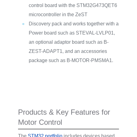
control board with the STM32G473QET6
microcontroller in the ZeST
Discovery pack and works together with a
Power board such as STEVAL-LVLP01,
an optional adaptor board such as B-
ZEST-ADAPT1, and an accessories
package such as B-MOTOR-PMSMA1.
Products & Key Features for
Motor Control
The
STM32 portfolio
includes devices based