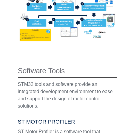
Software Tools
STM32 tools and software provide an
integrated development environment to ease
and support the design of motor control
solutions.
ST MOTOR PROFILER
ST Motor Profiler is a software tool that