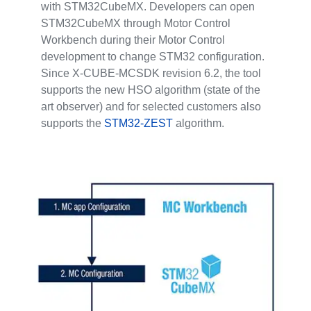
with STM32CubeMX. Developers can open
STM32CubeMX through Motor Control
Workbench during their Motor Control
development to change STM32 configuration.
Since X-CUBE-MCSDK revision 6.2, the tool
supports the new HSO algorithm (state of the
art observer) and for selected customers also
supports the
STM32-ZEST
algorithm.