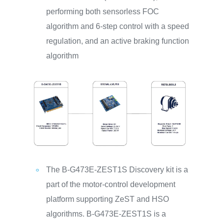
performing both sensorless FOC
algorithm and 6-step control with a speed
regulation, and an active braking function
algorithm
The B-G473E-ZEST1S Discovery kit is a
part of the motor-control development
platform supporting ZeST and HSO
algorithms. B-G473E-ZEST1S is a