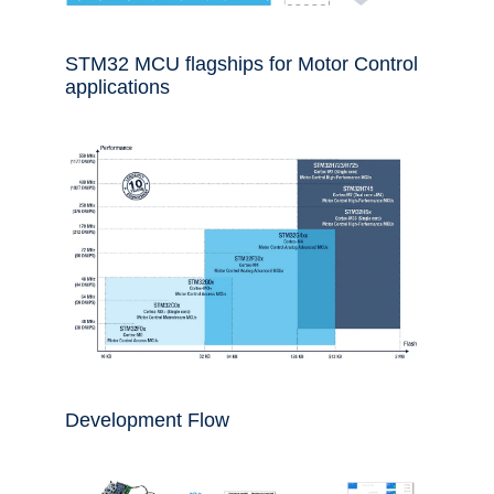
STM32 MCU flagships for Motor Control
applications
Development Flow