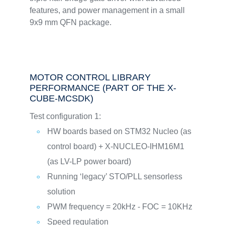
features, and power management in a small
9x9 mm QFN package.
MOTOR CONTROL LIBRARY
PERFORMANCE (PART OF THE X-
CUBE-MCSDK)
Test configuration 1:
HW boards based on STM32 Nucleo (as
control board) + X-NUCLEO-IHM16M1
(as LV-LP power board)
Running ‘legacy’ STO/PLL sensorless
solution
PWM frequency = 20kHz - FOC = 10KHz
Speed regulation