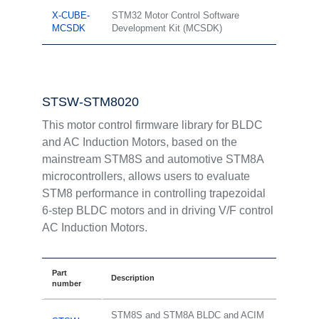
X-CUBE-
STM32 Motor Control Software
MCSDK
Development Kit (MCSDK)
STSW-STM8020
This motor control firmware library for BLDC
and AC Induction Motors, based on the
mainstream STM8S and automotive STM8A
microcontrollers, allows users to evaluate
STM8 performance in controlling trapezoidal
6-step BLDC motors and in driving V/F control
AC Induction Motors.
Part
Description
number
STM8S and STM8A BLDC and ACIM