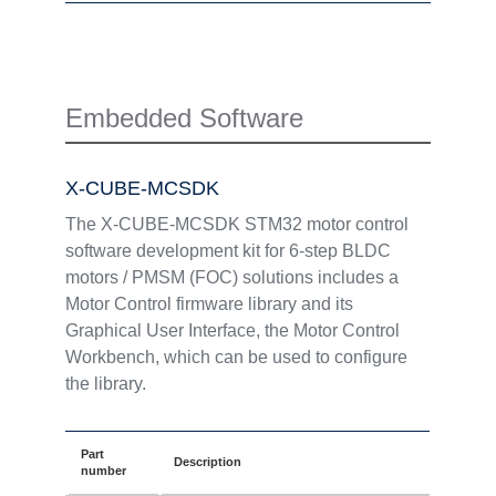
Embedded Software
X-CUBE-MCSDK
The X-CUBE-MCSDK STM32 motor control
software development kit for 6-step BLDC
motors / PMSM (FOC) solutions includes a
Motor Control firmware library and its
Graphical User Interface, the Motor Control
Workbench, which can be used to configure
the library.
Part
Description
number