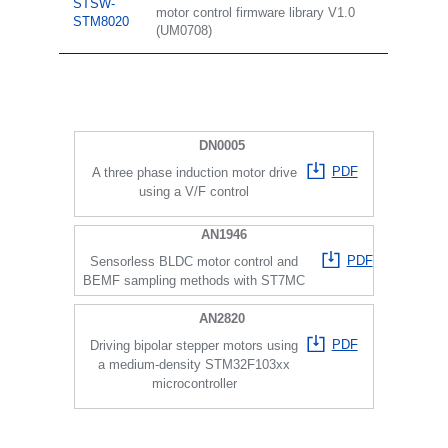
STSW-
motor control firmware library V1.0
STM8020
(UM0708)
DN0005
PDF
A three phase induction motor drive
using a V/F control
AN1946
PDF
Sensorless BLDC motor control and
BEMF sampling methods with ST7MC
AN2820
PDF
Driving bipolar stepper motors using
a medium-density STM32F103xx
microcontroller