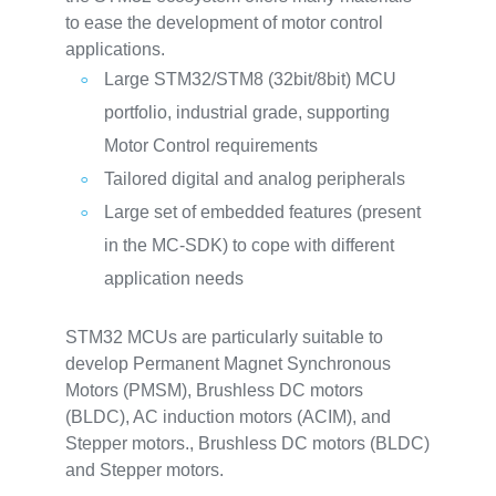
to ease the development of motor control
applications.
Large STM32/STM8 (32bit/8bit) MCU
portfolio, industrial grade, supporting
Motor Control requirements
Tailored digital and analog peripherals
Large set of embedded features (present
in the MC-SDK) to cope with different
application needs
STM32 MCUs are particularly suitable to
develop Permanent Magnet Synchronous
Motors (PMSM), Brushless DC motors
(BLDC), AC induction motors (ACIM), and
Stepper motors., Brushless DC motors (BLDC)
and Stepper motors.