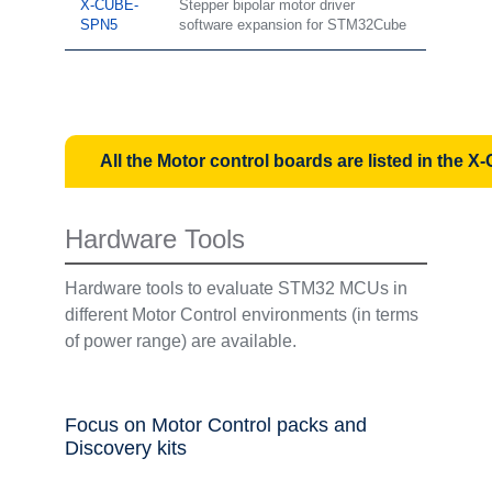
X-CUBE-
Stepper bipolar motor driver
SPN5
software expansion for STM32Cube
All the Motor control boards are listed in th
Hardware Tools
Hardware tools to evaluate STM32 MCUs in
different Motor Control environments (in terms
of power range) are available.
Focus on Motor Control packs and
Discovery kits