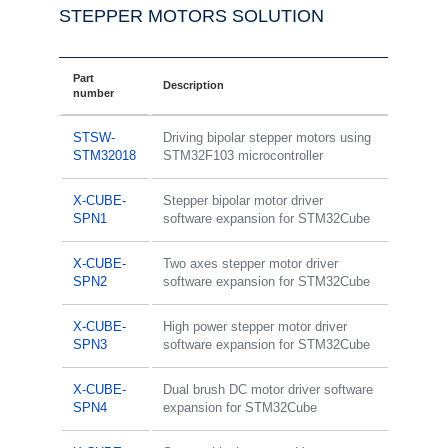
STEPPER MOTORS SOLUTION
Part
Description
number
STSW-
Driving bipolar stepper motors using
STM32018
STM32F103 microcontroller
X-CUBE-
Stepper bipolar motor driver
SPN1
software expansion for STM32Cube
X-CUBE-
Two axes stepper motor driver
SPN2
software expansion for STM32Cube
X-CUBE-
High power stepper motor driver
SPN3
software expansion for STM32Cube
X-CUBE-
Dual brush DC motor driver software
SPN4
expansion for STM32Cube