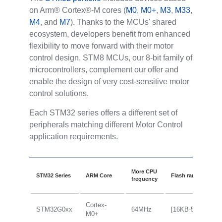
on Arm® Cortex®-M cores (
M0
,
M0+
,
M3
,
M33
,
M4
, and
M7
). Thanks to the MCUs' shared
ecosystem, developers benefit from enhanced
flexibility to move forward with their motor
control design. STM8 MCUs, our 8-bit family of
microcontrollers, complement our offer and
enable the design of very cost-sensitive motor
control solutions.
Each STM32 series offers a different set of
peripherals matching different Motor Control
application requirements.
More CPU
STM32 Series
ARM Core
Flash range
frequency
Cortex-
STM32G0xx
64MHz
[16KB-512KB]
M0+