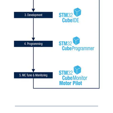
Initiali