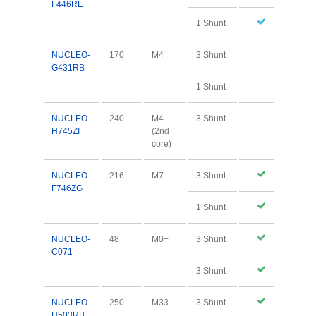
F446RE
1 Shunt
NUCLEO-
170
M4
3 Shunt
G431RB
1 Shunt
NUCLEO-
240
M4
3 Shunt
H745ZI
(2nd
core)
NUCLEO-
216
M7
3 Shunt
F746ZG
1 Shunt
NUCLEO-
48
M0+
3 Shunt
C071
3 Shunt
NUCLEO-
250
M33
3 Shunt
H503RB