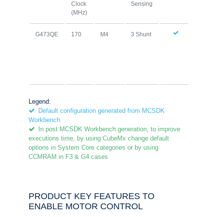
Clock
Sensing
Cach
(MHz)
G473QE
170
M4
3 Shunt
Legend:
Default configuration generated from MCSDK
Workbench
In post MCSDK Workbench generation, to improve
executions time, by using CubeMx change default
options in System Core categories or by using
CCMRAM in F3 & G4 cases
PRODUCT KEY FEATURES TO
ENABLE MOTOR CONTROL