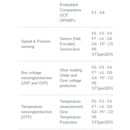
Embedded
Comparators
F3 - G4
OCP,
OPAMPs
F0 - F3 - F4 -
Sensor (Hall,
F7 - L4 - G0 -
Speed & Position
Encoder),
G4 - H7 - C0 -
sensing
Sensor-less
H5
STSpin32F0/G4
F0 - F3 - F4 -
Vbus reading,
Bus voltage
F7 - L4 - G0 -
Under and
sensing/protection
G4 - H7 - C0 -
Over voltage
(UVP and OVP)
H5
protection
STSpin32F0/G4
Temperature
F0 - F3 - F4 -
Temperature
measurement,
F7 - L4 - G0 -
sensing/protection
Over
G4 - H7 - C0 -
(OTP)
Temperature
H5
Protection
STSpin32F0/G4