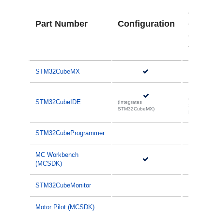
ation
Part Number
Configuration
code
Gener
tion
STM32CubeMX
(Integrates
STM32CubeIDE
(Integrates
STM32Cube
STM32CubeMX)
MX)
STM32CubeProgrammer
MC Workbench
(MCSDK)
STM32CubeMonitor
Motor Pilot (MCSDK)