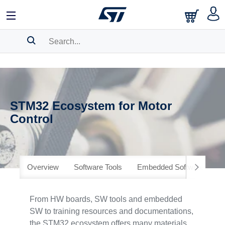
SEARCH HISTORY
BOOKMARK
STM32 Ecosystem for Motor
Please
log in
to show your saved searches.
Control
Overview
Software Tools
Embedded Software
H
From HW boards, SW tools and embedded
SW to training resources and documentations,
the STM32 ecosystem offers many materials