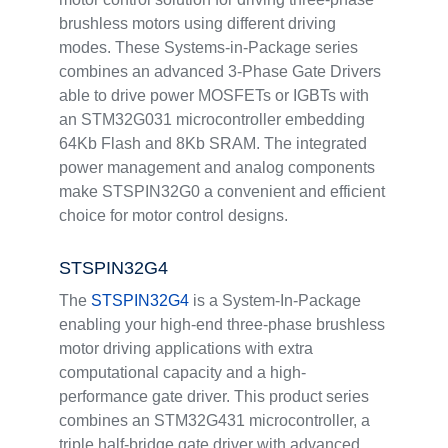
brushless motors using different driving
modes. These Systems-in-Package series
combines an advanced 3-Phase Gate Drivers
able to drive power MOSFETs or IGBTs with
an STM32G031 microcontroller embedding
64Kb Flash and 8Kb SRAM. The integrated
power management and analog components
make STSPIN32G0 a convenient and efficient
choice for motor control designs.
STSPIN32G4
The
STSPIN32G4
is a System-In-Package
enabling your high-end three-phase brushless
motor driving applications with extra
computational capacity and a high-
performance gate driver. This product series
combines an STM32G431 microcontroller, a
triple half-bridge gate driver with advanced