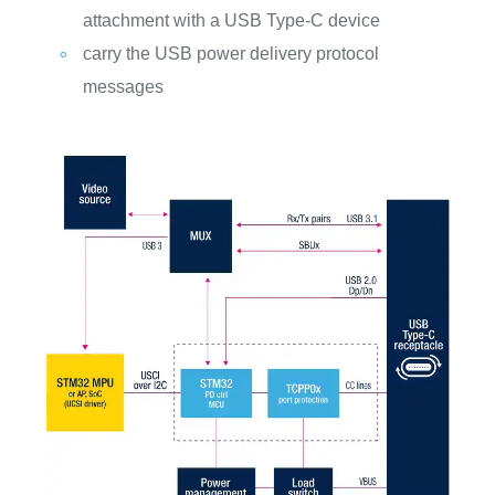
attachment with a USB Type-C device
carry the USB power delivery protocol
messages