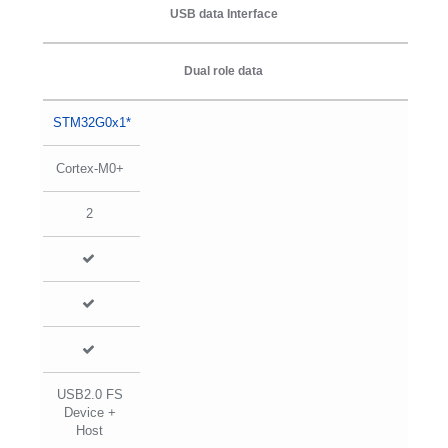
USB data Interface
Dual role data
STM32G0x1*
Cortex-M0+
2
USB2.0 FS
Device +
Host