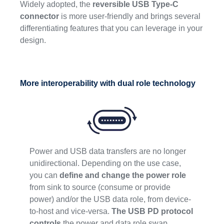
Widely adopted, the
reversible USB Type-C
connector
is more user-friendly and brings several
differentiating features that you can leverage in your
design.
More interoperability with dual role technology
Power and USB data transfers are no longer
unidirectional. Depending on the use case,
you can
define and change the power role
from sink to source (consume or provide
power) and/or the USB data role, from device-
to-host and vice-versa.
The USB PD protocol
controls
the power and data role swap