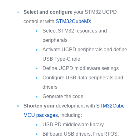
Select and configure
your STM32 UCPD
controller with
STM32CubeMX
Select STM32 resources and
peripherals
Activate UCPD peripherals and define
USB Type-C role
Define UCPD middleware settings
Configure USB data peripherals and
drivers
Generate the code
Shorten your
development with
STM32Cube
MCU packages
, including:
USB PD middleware library
Billboard USB drivers, FreeRTOS,