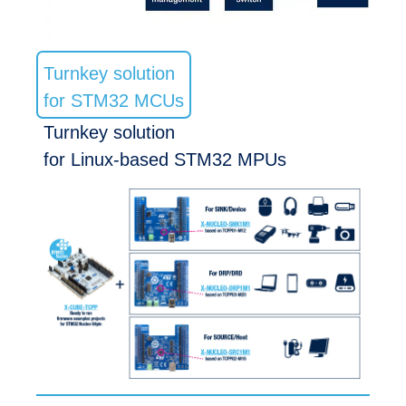
Turnkey solution
for STM32 MCUs
Turnkey solution
for Linux-based STM32 MPUs