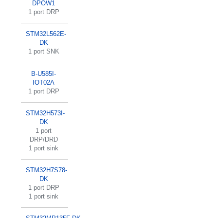
DPOW1
1 port DRP
STM32L562E-
DK
1 port SNK
B-U585I-
IOT02A
1 port DRP
STM32H573I-
DK
1 port
DRP/DRD
1 port sink
STM32H7S78-
DK
1 port DRP
1 port sink