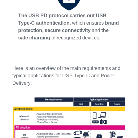
The USB PD protocol carries out USB
Type-C authentication
, which ensures
brand
protection, secure connectivity
and
the
safe charging
of recognized devices.
Here is an overview of the main requirements and
typical applications for USB Type-C and Power
Delivery: