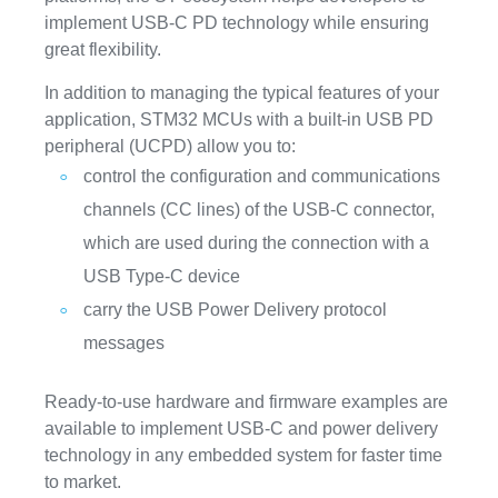
implement USB-C PD technology while ensuring
great flexibility.
In addition to managing the typical features of your
application, STM32 MCUs with a built-in USB PD
peripheral (UCPD) allow you to:
control the configuration and communications
channels (CC lines) of the USB-C connector,
which are used during the connection with a
USB Type-C device
carry the USB Power Delivery protocol
messages
Ready-to-use hardware and firmware examples are
available to implement USB-C and power delivery
technology in any embedded system for faster time
to market.