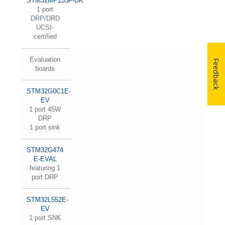
STM32MP135F-DK
1 port
DRP/DRD
UCSI-
certified
Evaluation
Feedback
boards
STM32G0C1E-
EV
1 port 45W
DRP
1 port sink
STM32G474
E-EVAL
featuring 1
port DRP
STM32L552E-
EV
1 port SNK