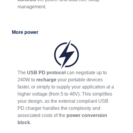
management.
More power
The
USB PD protocol
can negotiate up to
240W to
recharge
your portable devices
faster, or simply to supply your application at a
higher voltage (from 5 to 48V). This simplifies
your design, as the external compliant USB
PD charger handles the complexity and
associated costs of the
power conversion
block
.