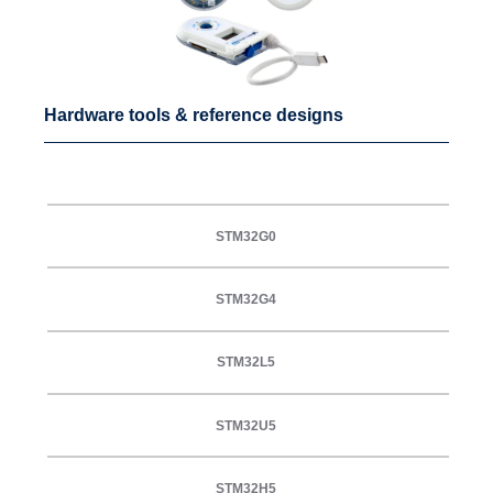
Hardware tools & reference designs
STM32G0
STM32G4
STM32L5
STM32U5
STM32H5