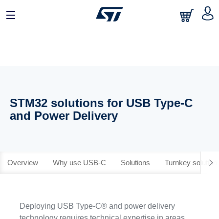
STM32 solutions for USB Type-C
and Power Delivery
Overview
Why use USB-C
Solutions
Turnkey solution
Deploying USB Type-C® and power delivery
technology requires technical expertise in areas