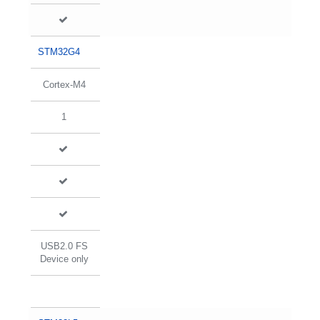
STM32G4
Cortex-M4
1
USB2.0 FS
Device only