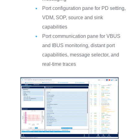
Port configuration pane for PD setting,
VDM, SOP, source and sink
capabilities
Port communication pane for VBUS
and IBUS monitoring, distant port
capabilities, message selector, and
real-time traces