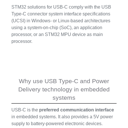
STM32 solutions for USB-C comply with the USB
Type-C connector system interface specifications
(UCSI) in Windows- or Linux-based architectures
using a system-on-chip (SoC), an application
processor, or an STM32 MPU device as main
processor.
Why use USB Type-C and Power
Delivery technology in embedded
systems
USB-C is the
preferred communication interface
in embedded systems. It also provides a 5V power
supply to battery-powered electronic devices.