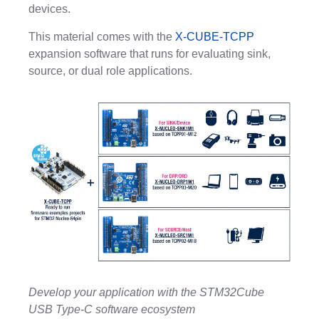
devices.
This material comes with the
X-CUBE-TCPP
expansion software that runs for evaluating sink,
source, or dual role applications.
Develop your application with the STM32Cube
USB Type-C software ecosystem