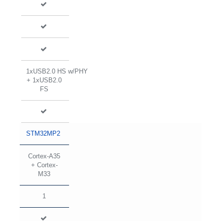
1xUSB2.0 HS w/PHY
+ 1xUSB2.0
FS
STM32MP2
Cortex-A35
+ Cortex-
M33
1