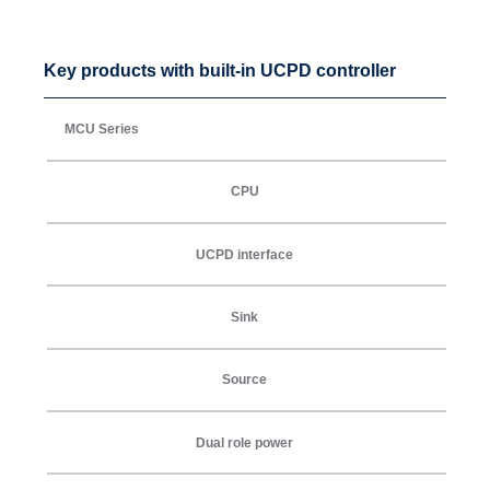
Key products with built-in UCPD controller
MCU Series
CPU
UCPD interface
Sink
Source
Dual role power