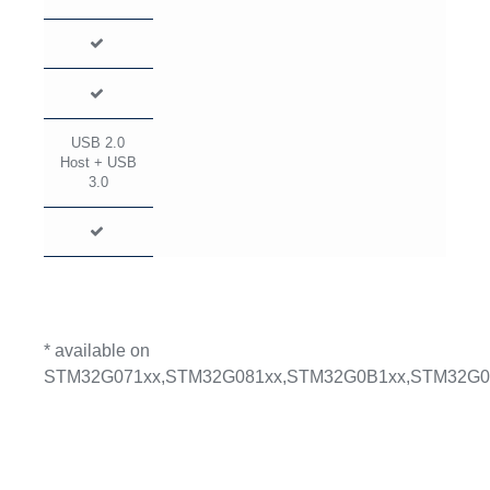
USB 2.0
Host + USB
3.0
* available on
STM32G071xx,STM32G081xx,STM32G0B1xx,STM32G0