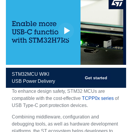
STM32MCU WIKI
Get started
USB Power Delivery
To enhance design safety, STM32 MCUs are
compatible with the cost-effective
TCPP0x series
of
USB Type-C port protection devices.
Combining middleware, configuration and
debugging tools, as well as hardware development
platforms, the ST ecosystem helps developers to