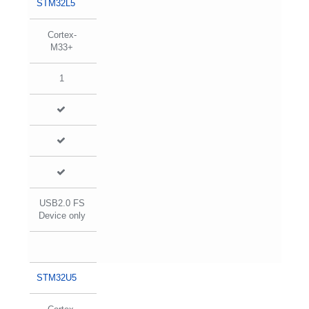
STM32L5
Cortex-
M33+
1
USB2.0 FS
Device only
STM32U5