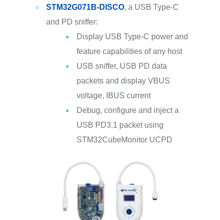
STM32G071B-DISCO
, a USB Type-C
and PD sniffer:
Display USB Type-C power and
feature capabilities of any host
USB sniffer, USB PD data
packets and display VBUS
voltage, IBUS current
Debug, configure and inject a
USB PD3.1 packet using
STM32CubeMonitor UCPD