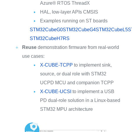
Azure® RTOS ThreadX
HAL, low-layer APIs CMSIS
Examples running on ST boards
STM32CubeG0
STM32CubeG4
STM32CubeL5
S
STM32CubeH7RS
Reuse
demonstration firmware from real-world
use cases:
X-CUBE-TCPP
to implement sink,
source, or dual role with STM32
UCPD MCU and companion TCPP
X-CUBE-UCSI
to implement a USB
PD dual-role solution in a Linux-based
STM32 MPU architecture