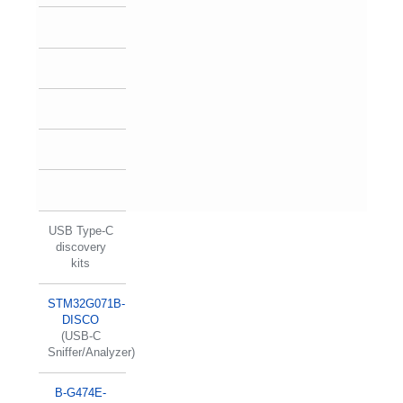
USB Type-C
discovery
kits
STM32G071B-
DISCO
(USB-C
Sniffer/Analyzer)
B-G474E-