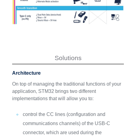
Solutions
Architecture
On top of managing the traditional functions of your
application, STM32 brings two different
implementations that will allow you to:
control the CC lines (configuration and
communications channels) of the USB-C
connector, which are used during the