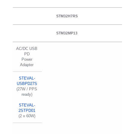
STM32H7RS
STM32MP13
AC/DC USB
PD
Power
Adapter
STEVAL-
USBPD27S
(27W / PPS
ready)
STEVAL-
2STPD01
(2 x 60W)