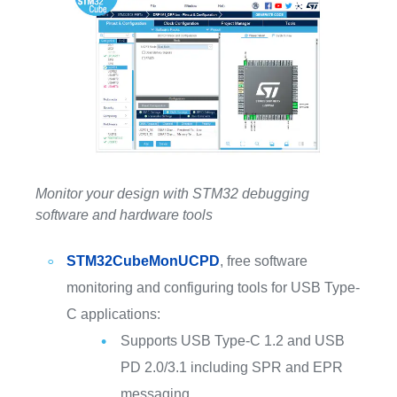
Monitor your design with STM32 debugging
software and hardware tools
STM32CubeMonUCPD
, free software
monitoring and configuring tools for USB Type-
C applications:
Supports USB Type-C 1.2 and USB
PD 2.0/3.1 including SPR and EPR
messaging