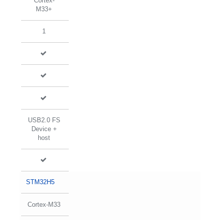
Cortex-
M33+
1
USB2.0 FS
Device +
host
STM32H5
Cortex-M33