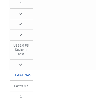
1
USB2.0 FS
Device +
host
STM32H7R/S
Cortex-M7
1