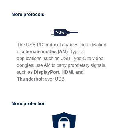
More protocols
The USB PD protocol enables the activation
of
alternate modes (AM)
. Typical
applications, such as USB Type-C to video
dongles, use AM to carry proprietary signals,
such as
DisplayPort, HDMI, and
Thunderbolt
over USB.
More protection