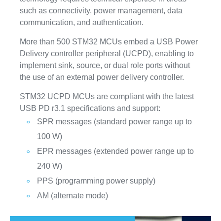
such as connectivity, power management, data
communication, and authentication.
More than 500 STM32 MCUs embed a USB Power
Delivery controller peripheral (UCPD), enabling to
implement sink, source, or dual role ports without
the use of an external power delivery controller.
STM32 UCPD MCUs are compliant with the latest
USB PD r3.1 specifications and support:
SPR messages (standard power range up to
100 W)
EPR messages (extended power range up to
240 W)
PPS (programming power supply)
AM (alternate mode)