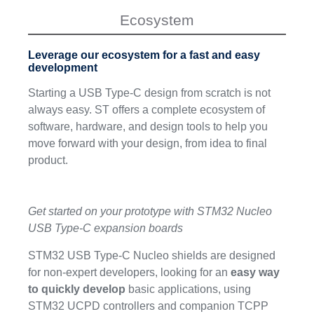
Ecosystem
Leverage our ecosystem for a fast and easy
development
Starting a USB Type-C design from scratch is not
always easy. ST offers a complete ecosystem of
software, hardware, and design tools to help you
move forward with your design, from idea to final
product.
Get started on your prototype with STM32 Nucleo
USB Type-C expansion boards
STM32 USB Type-C Nucleo shields are designed
for non-expert developers, looking for an
easy way
to quickly develop
basic applications, using
STM32 UCPD controllers and companion TCPP