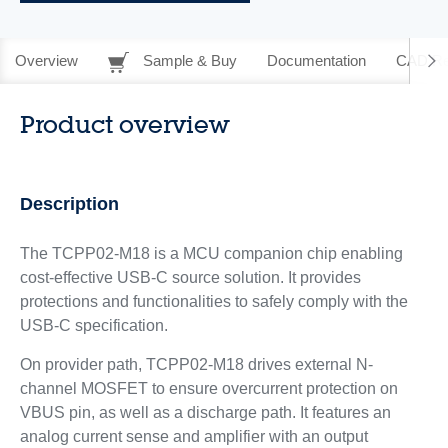
Overview
Sample & Buy
Documentation
CAD Re
Product overview
Description
The TCPP02-M18 is a MCU companion chip enabling
cost-effective USB-C source solution. It provides
protections and functionalities to safely comply with the
USB-C specification.
On provider path, TCPP02-M18 drives external N-
channel MOSFET to ensure overcurrent protection on
VBUS pin, as well as a discharge path. It features an
analog current sense and amplifier with an output