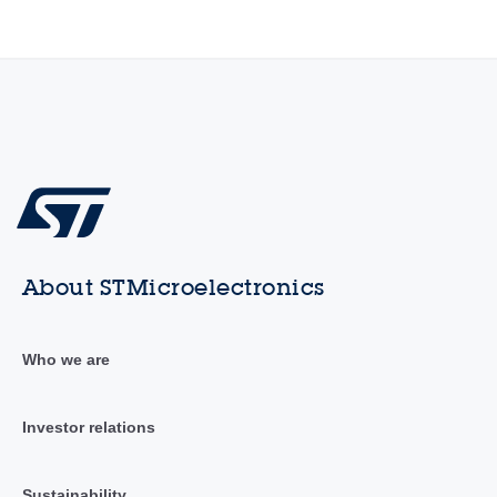
About STMicroelectronics
Who we are
Investor relations
Sustainability