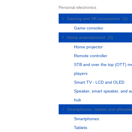
Personal electronics
Gaming and XR accessories
(1)
Game consoles
Home entertainment
(5)
Home projector
Remote controller
STB and over the top (OTT) m
players
Smart TV - LCD and OLED
Speaker, smart speaker, and a
hub
Smartphones, tablets and eReade
Smartphones
Tablets