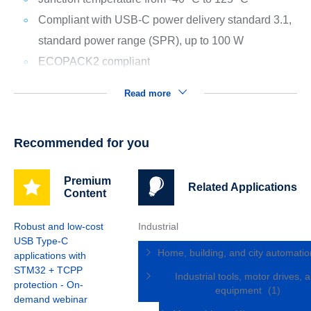
Compliant with USB-C power delivery standard 3.1,
standard power range (SPR), up to 100 W
ECOPACK2 compliant
Read more
Recommended for you
Premium
Related Applications
Content
Robust and low-cost
Industrial
USB Type-C
Home, building, and city automati
applications with
STM32 + TCPP
Industrial tools, motor drives, 
protection - On-
equipment
(1)
demand webinar