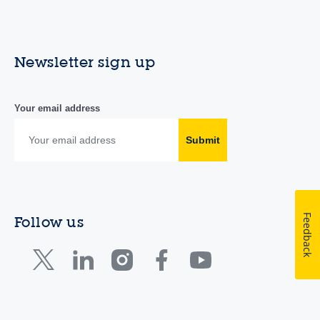
Newsletter sign up
Your email address
Submit
Feedback
Follow us