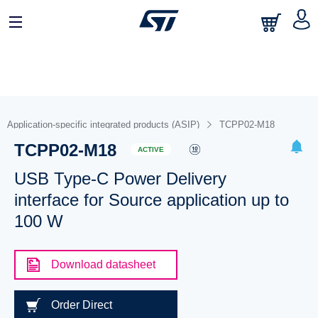
Application-specific integrated products (ASIP)
TCPP02-M18
TCPP02-M18
ACTIVE
USB Type-C Power Delivery
interface for Source application up to
100 W
Download datasheet
Order Direct