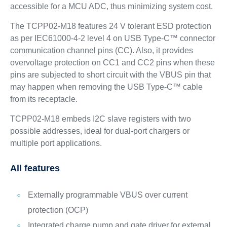
accessible for a MCU ADC, thus minimizing system cost.
The TCPP02-M18 features 24 V tolerant ESD protection
as per IEC61000-4-2 level 4 on USB Type-C™ connector
communication channel pins (CC). Also, it provides
overvoltage protection on CC1 and CC2 pins when these
pins are subjected to short circuit with the VBUS pin that
may happen when removing the USB Type-C™ cable
from its receptacle.
TCPP02-M18 embeds I2C slave registers with two
possible addresses, ideal for dual-port chargers or
multiple port applications.
All features
Externally programmable VBUS over current
protection (OCP)
Integrated charge pump and gate driver for external