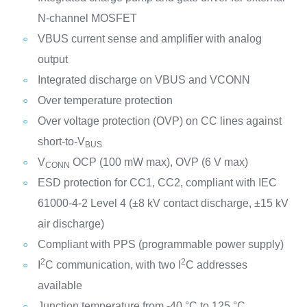
N-channel MOSFET
VBUS current sense and amplifier with analog
output
Integrated discharge on VBUS and VCONN
Over temperature protection
Over voltage protection (OVP) on CC lines against
short-to-V
BUS
V
OCP (100 mW max), OVP (6 V max)
CONN
ESD protection for CC1, CC2, compliant with IEC
61000-4-2 Level 4 (±8 kV contact discharge, ±15 kV
air discharge)
Compliant with PPS (programmable power supply)
2
2
I
C communication, with two I
C addresses
available
Junction temperature from -40 °C to 125 °C