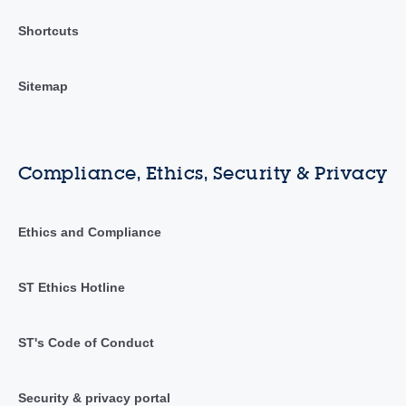
Shortcuts
Sitemap
Compliance, Ethics, Security & Privacy
Ethics and Compliance
ST Ethics Hotline
ST's Code of Conduct
Security & privacy portal