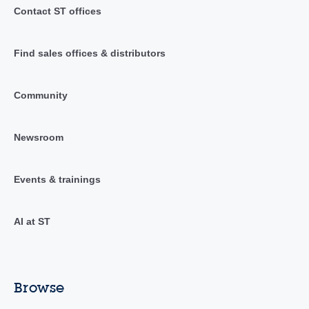
Contact ST offices
Find sales offices & distributors
Community
Newsroom
Events & trainings
AI at ST
Browse