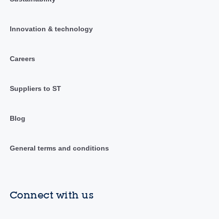
Innovation & technology
Careers
Suppliers to ST
Blog
General terms and conditions
Connect with us