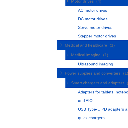
Motor drives
(4)
AC motor drives
DC motor drives
Servo motor drives
Stepper motor drives
Medical and healthcare
(1)
Medical imaging
(1)
Ultrasound imaging
Power supplies and converters
(1
Smart chargers and adapters
Adapters for tablets, noteb
and AIO
USB Type-C PD adapters a
quick chargers