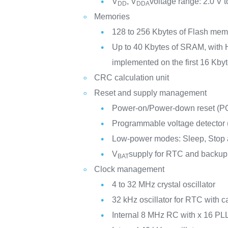
V
, V
voltage range: 2.0 V t
DD
DDA
Memories
128 to 256 Kbytes of Flash mem
Up to 40 Kbytes of SRAM, with 
implemented on the first 16 Kbyt
CRC calculation unit
Reset and supply management
Power-on/Power-down reset (
Programmable voltage detector
Low-power modes: Sleep, Stop
V
supply for RTC and backup 
BAT
Clock management
4 to 32 MHz crystal oscillator
32 kHz oscillator for RTC with ca
Internal 8 MHz RC with x 16 PLL