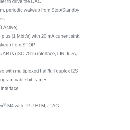
imer to drive the DAC
m, periodic wakeup from Stop/Standby
ces
B Active)
plus (1 Mbit/s) with 20 mA current sink,
keup from STOP
ARTs (ISO 7816 interface, LIN, IrDA,
wo with multiplexed half/full duplex I2S
 programmable bit frames
 interface
®
ex
-M4 with FPU ETM, JTAG