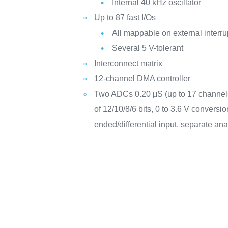
Internal 40 kHz oscillator
Up to 87 fast I/Os
All mappable on external interru
Several 5 V-tolerant
Interconnect matrix
12-channel DMA controller
Two ADCs 0.20 μS (up to 17 channels)
of 12/10/8/6 bits, 0 to 3.6 V conversi
ended/differential input, separate ana