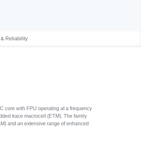
 & Reliability
SC core with FPU operating at a frequency
dded trace macrocell (ETM). The family
AM) and an extensive range of enhanced