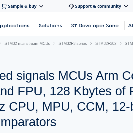
Sample & buy
Support & community
pplications
Solutions
ST Developer Zone
A
STM32 mainstream MCUs
STM32F3 series
STM32F302
STM
ed signals MCUs Arm C
and FPU, 128 Kbytes of 
z CPU, MPU, CCM, 12-b
mparators