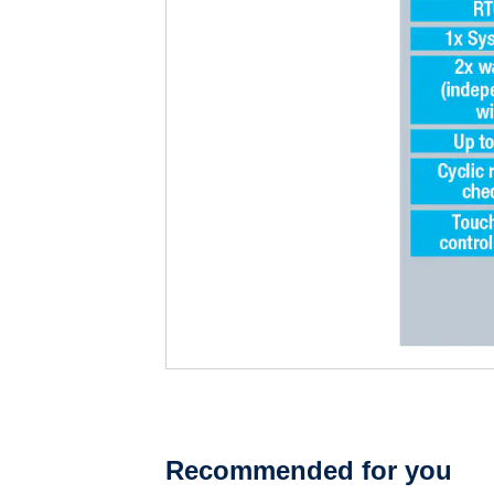
Recommended for you