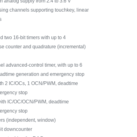
h analog supply from 2.4 to 3.6 V
sing channels supporting touchkey, linear
s
d two 16-bit timers with up to 4
e counter and quadrature (incremental)
el advanced-control timer, with up to 6
dtime generation and emergency stop
with 2 IC/OCs, 1 OCN/PWM, deadtime
ergency stop
 with IC/OC/OCN/PWM, deadtime
ergency stop
rs (independent, window)
bit downcounter