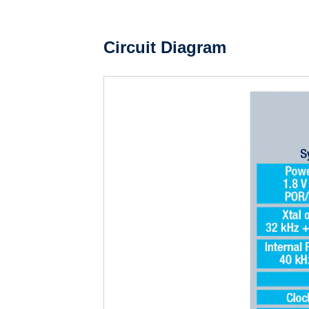
Circuit Diagram