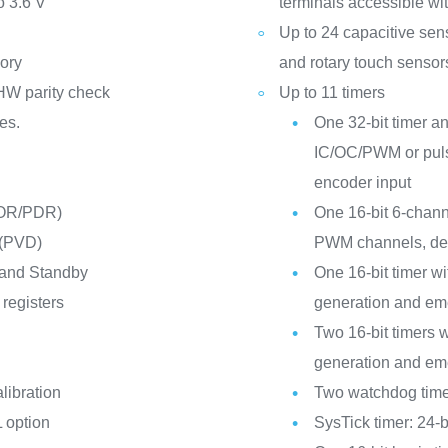
o 3.6 V
terminals accessible wit
Up to 24 capacitive sen
ory
and rotary touch sensor
HW parity check
Up to 11 timers
es.
One 32-bit timer an
IC/OC/PWM or puls
encoder input
POR/PDR)
One 16-bit 6-chann
 (PVD)
PWM channels, dea
 and Standby
One 16-bit timer 
registers
generation and em
Two 16-bit timers
generation and em
libration
Two watchdog time
 option
SysTick timer: 24-