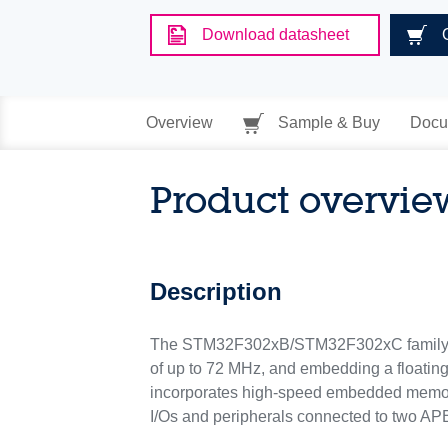
Download datasheet
Overview
Sample & Buy
Docu
Product overvie
Description
The STM32F302xB/STM32F302xC family i
of up to 72 MHz, and embedding a floatin
incorporates high-speed embedded memori
I/Os and peripherals connected to two AP