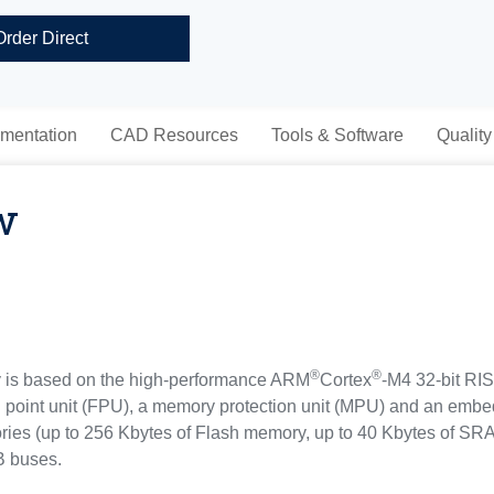
Order Direct
mentation
CAD Resources
Tools & Software
Quality
w
®
®
s based on the high-performance ARM
Cortex
-M4 32-bit RI
g point unit (FPU), a memory protection unit (MPU) and an embe
es (up to 256 Kbytes of Flash memory, up to 40 Kbytes of SR
B buses.