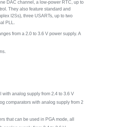
to one DAC channel, a low-power RTC, up to
trol. They also feature standard and
duplex I2Ss), three USARTs, up to two
nal PLL.
ges from a 2.0 to 3.6 V power supply. A
ns.
with analog supply from 2.4 to 3.6 V
nalog comparators with analog supply from 2
ers that can be used in PGA mode, all