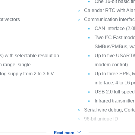
One 16-bit basic t
Calendar RTC with Alar
pt vectors
Communication interfa
CAN interface (2.0
2
Two I
C Fast mode 
SMBus/PMBus, wa
 with selectable resolution
Up to five USART/U
on range, single
modem control)
log supply from 2 to 3.6 V
Up to three SPIs, t
interface, 4 to 16
USB 2.0 full speed
Infrared transmitter
Serial wire debug, Cort
96-bit unique ID
Read more