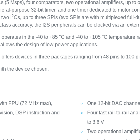
DCs (5 Msps), four comparators, two operational amplifiers, up 
neral-purpose 32-bit timer, and one timer dedicated to motor con
2
 two I
Cs, up to three SPIs (two SPIs are with multiplexed full-
ss accuracy, the I2S peripherals can be clocked via an exter
ates in the -40 to +85 °C and -40 to +105 °C temperature ran
llows the design of low-power applications.
rs devices in three packages ranging from 48 pins to 100 pi
ith the device chosen.
with FPU (72 MHz max),
One 12-bit DAC channel 
vision, DSP instruction and
Four fast rail-to-rail a
to 3.6 V
Two operational amplifi