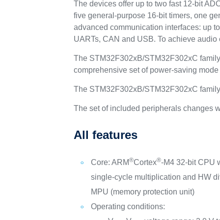
The devices offer up to two fast 12-bit A
five general-purpose 16-bit timers, one ge
advanced communication interfaces: up to
UARTs, CAN and USB. To achieve audio cla
The STM32F302xB/STM32F302xC family oper
comprehensive set of power-saving mode a
The STM32F302xB/STM32F302xC family offe
The set of included peripherals changes w
All features
®
®
Core: ARM
Cortex
-M4 32-bit CPU 
single-cycle multiplication and HW di
MPU (memory protection unit)
Operating conditions: