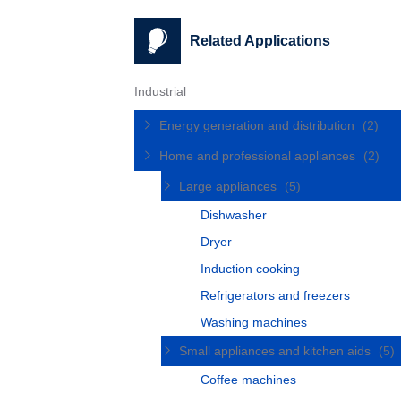
Related Applications
Industrial
Energy generation and distribution
(2)
Home and professional appliances
(2)
Large appliances
(5)
Dishwasher
Dryer
Induction cooking
Refrigerators and freezers
Washing machines
Small appliances and kitchen aids
(5)
Coffee machines