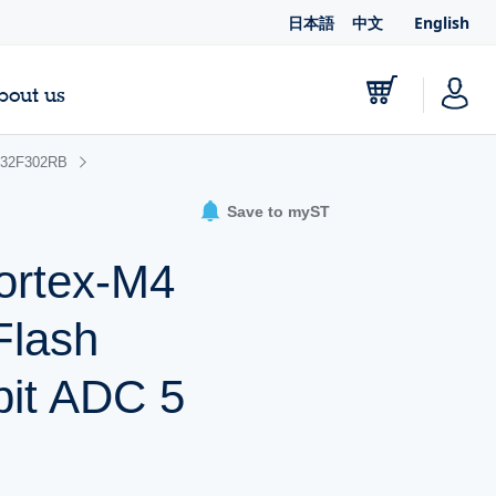
日本語
中文
English
bout us
32F302RB
Save to myST
ortex-M4
Flash
it ADC 5