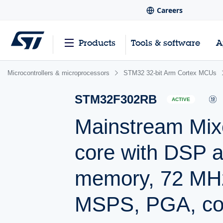
Careers
Products
Tools & software
A
Microcontrollers & microprocessors
STM32 32-bit Arm Cortex MCUs
STM32F302RB
ACTIVE
Mainstream Mix
core with DSP 
memory, 72 MH
MSPS, PGA, co