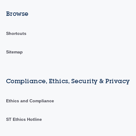
Browse
Shortcuts
Sitemap
Compliance, Ethics, Security & Privacy
Ethics and Compliance
ST Ethics Hotline