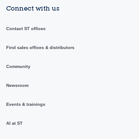
Connect with us
Contact ST offices
Find sales offices & distributors
Community
Newsroom
Events & trainings
AI at ST