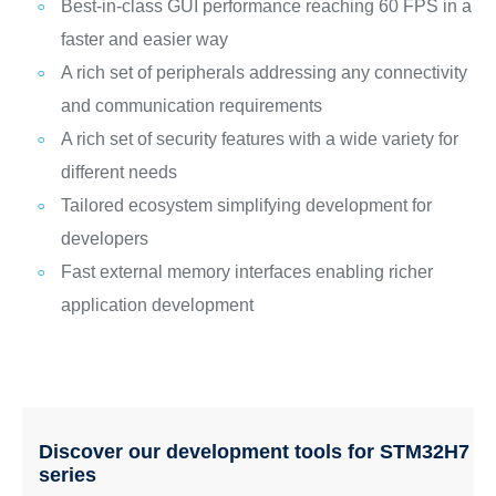
Best-in-class GUI performance reaching 60 FPS in a
faster and easier way
A rich set of peripherals addressing any connectivity
and communication requirements
A rich set of security features with a wide variety for
different needs
Tailored ecosystem simplifying development for
developers
Fast external memory interfaces enabling richer
application development
Discover our development tools for STM32H7
series