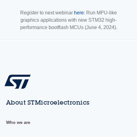
Register to next webinar
here
: Run MPU-like
graphics applications with new STM32 high-
performance bootflash MCUs (June 4, 2024).
About STMicroelectronics
Who we are