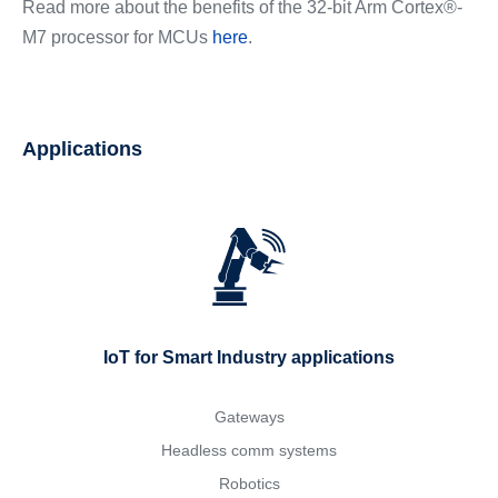
Read more about the benefits of the 32-bit Arm Cortex®-
M7 processor for MCUs
here
.
Applications
IoT for Smart Industry applications
Gateways
Headless comm systems
Robotics