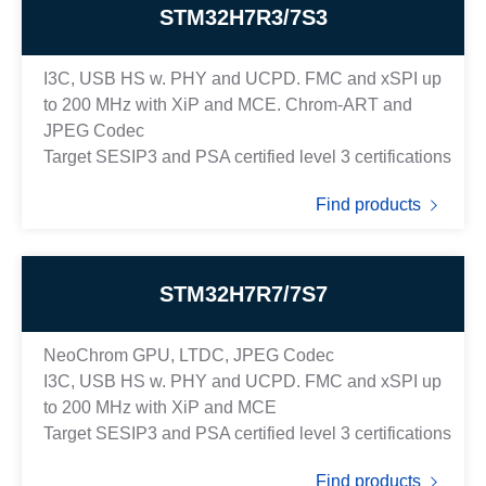
STM32H7R3/7S3
I3C, USB HS w. PHY and UCPD. FMC and xSPI up
to 200 MHz with XiP and MCE. Chrom-ART and
JPEG Codec
Target SESIP3 and PSA certified level 3 certifications
Find products
STM32H7R7/7S7
NeoChrom GPU, LTDC, JPEG Codec
I3C, USB HS w. PHY and UCPD. FMC and xSPI up
to 200 MHz with XiP and MCE
Target SESIP3 and PSA certified level 3 certifications
Find products