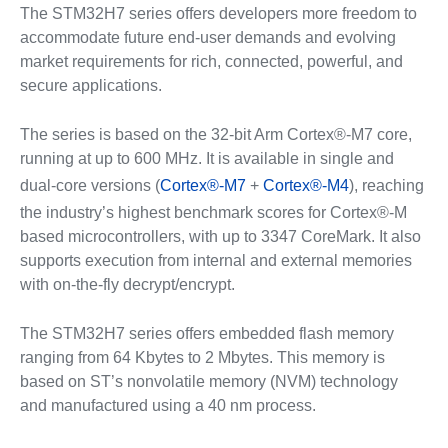
The STM32H7 series offers developers more freedom to
accommodate future end-user demands and evolving
market requirements for rich, connected, powerful, and
secure applications.
The series is based on the 32-bit Arm Cortex®-M7 core,
running at up to 600 MHz. It is available in single and
dual-core versions (
Cortex®-M7
+
Cortex®-M4
), reaching
the industry’s highest benchmark scores for Cortex®-M
based microcontrollers, with up to 3347 CoreMark. It also
supports execution from internal and external memories
with on-the-fly decrypt/encrypt.
The STM32H7 series offers embedded flash memory
ranging from 64 Kbytes to 2 Mbytes. This memory is
based on ST’s nonvolatile memory (NVM) technology
and manufactured using a 40 nm process.