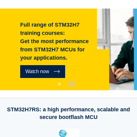
Full range of STM32H7
training courses:
Get the most performance
from STM32H7 MCUs for
your applications.
Watch now
STM32H7RS: a high performance, scalable and
secure bootflash MCU