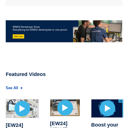
Featured Videos
See All
[EW24]
Boost your
[EW24]