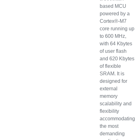
based MCU
powered by a
Cortex®-M7
core running up
to 600 MHz,
with 64 Kbytes
of user flash
and 620 Kbytes
of flexible
SRAM. It is
designed for
external
memory
scalability and
flexibility
accommodating
the most
demanding