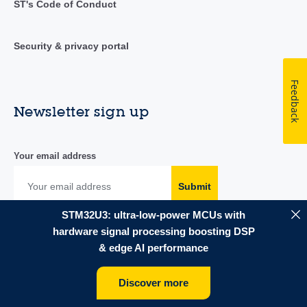
ST's Code of Conduct
Security & privacy portal
Feedback
Newsletter sign up
Your email address
Submit
STM32U3: ultra-low-power MCUs with
hardware signal processing boosting DSP
& edge AI performance
Follow us
Discover more