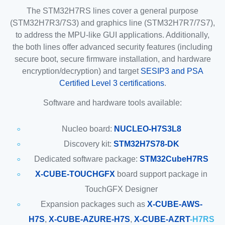
The STM32H7RS lines cover a general purpose
(STM32H7R3/7S3) and graphics line (STM32H7R7/7S7),
to address the MPU-like GUI applications. Additionally,
the both lines offer advanced security features (including
secure boot, secure firmware installation, and hardware
encryption/decryption) and target
SESIP3 and PSA
Certified Level 3 certifications
.
Software and hardware tools available:
Nucleo board:
NUCLEO-H7S3L8
Discovery kit:
STM32H7S78-DK
Dedicated software package:
STM32CubeH7RS
X-CUBE-TOUCHGFX
board support package in
TouchGFX Designer
Expansion packages such as
X-CUBE-AWS-
H7S
,
X-CUBE-AZURE-H7S
,
X-CUBE-AZRT
-H7RS