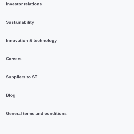
Investor relations
Sustainability
Innovation & technology
Careers
Suppliers to ST
Blog
General terms and conditions