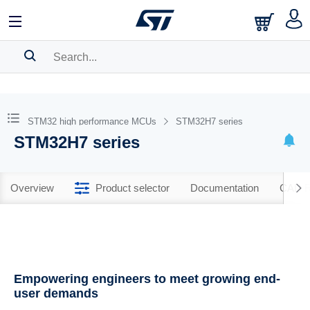
SEARCH HISTORY
BOOKMARK
STM32 high performance MCUs
STM32H7 series
STM32H7 series
Please
log in
to show your saved searches.
Overview
Product selector
Documentation
CAD R
Empowering engineers to meet growing end-
user demands