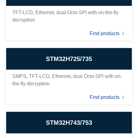
TFT-LCD, Ethernet, dual Octo-SPI with on-the-fly
decryption
Find products
STM32H725/735
SMPS, TFT-LCD, Ethernet, dual Octo-SPI with on-
the-fly decryption
Find products
STM32H743/753