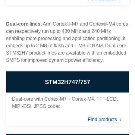
Dual-core lines:
Arm Cortex®-M7 and Cortex®-M4 cores
can respectively run up to 480 MHz and 240 MHz
enabling more processing and application partitioning. It
embeds up to 2 MB of flash and 1 MB of RAM. Dual-core
STM32H7 product lines are available with an embedded
SMPS for improved dynamic power efficiency.
STM32H747/757
Dual-core with Cortex-M7 + Cortex-M4, TFT-LCD,
MIPI-DSI, JPEG codec
Find products