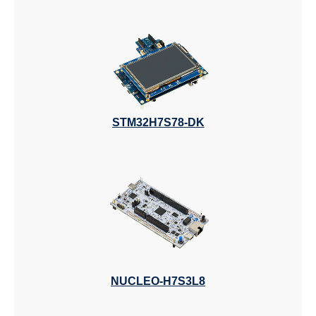
STM32H7S78-DK
NUCLEO-H7S3L8