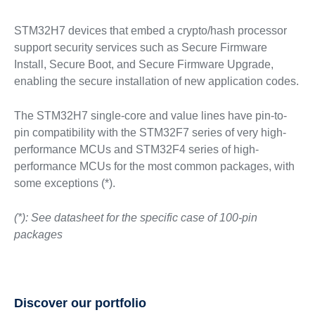
STM32H7 devices that embed a crypto/hash processor
support security services such as Secure Firmware
Install, Secure Boot, and Secure Firmware Upgrade,
enabling the secure installation of new application codes.
The STM32H7 single-core and value lines have pin-to-
pin compatibility with the STM32F7 series of very high-
performance MCUs and STM32F4 series of high-
performance MCUs for the most common packages, with
some exceptions (*).
(*): See datasheet for the specific case of 100-pin
packages
Discover our portfolio