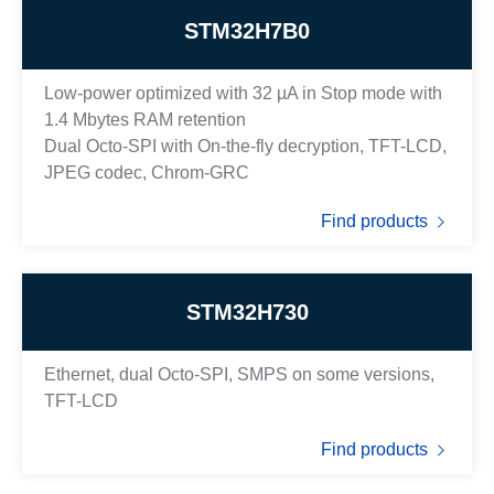
STM32H7B0
Low-power optimized with 32 µA in Stop mode with
1.4 Mbytes RAM retention
Dual Octo-SPI with On-the-fly decryption, TFT-LCD,
JPEG codec, Chrom-GRC
Find products
STM32H730
Ethernet, dual Octo-SPI, SMPS on some versions,
TFT-LCD
Find products