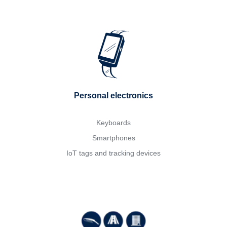
Personal electronics
Keyboards
Smartphones
IoT tags and tracking devices