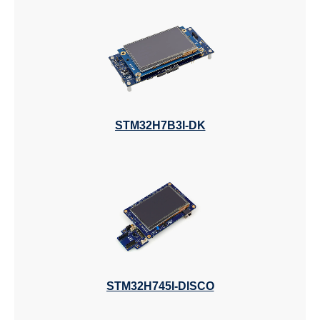
STM32H7B3I-DK
STM32H745I-DISCO