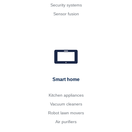
Security systems
Sensor fusion
Smart home
Kitchen appliances
Vacuum cleaners
Robot lawn movers
Air purifiers