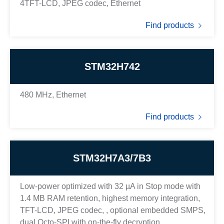
4TFT-LCD, JPEG codec, Ethernet
Find products
STM32H742
480 MHz, Ethernet
Find products
STM32H7A3/7B3
Low-power optimized with 32 µA in Stop mode with
1.4 MB RAM retention, highest memory integration,
TFT-LCD, JPEG codec, , optional embedded SMPS,
dual Octo-SPI with on-the-fly decryption