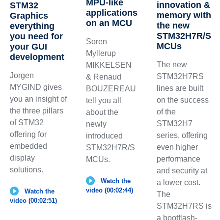
MPU-like
innovation &
STM32
applications
memory with
Graphics
on an MCU
the new
everything
STM32H7R/S
you need for
Soren
MCUs
your GUI
Myllerup
development
The new
MIKKELSEN
Jorgen
STM32H7RS
& Renaud
MYGIND gives
lines are built
BOUZEREAU
you an insight of
on the success
tell you all
the three pillars
of the
about the
of STM32
STM32H7
newly
offering for
series, offering
introduced
embedded
even higher
STM32H7R/S
display
performance
MCUs.
solutions.
and security at
Watch the
a lower cost.
video (00:02:44)
Watch the
The
video (00:02:51)
STM32H7RS is
a bootflash-