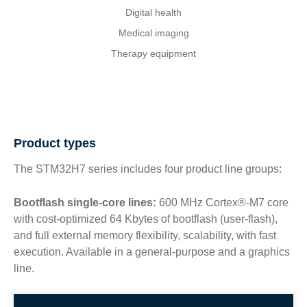
Digital health
Medical imaging
Therapy equipment
Product types
The STM32H7 series includes four product line groups:
Bootflash single-core lines:
600 MHz Cortex®-M7 core
with cost-optimized 64 Kbytes of bootflash (user-flash),
and full external memory flexibility, scalability, with fast
execution. Available in a general-purpose and a graphics
line.