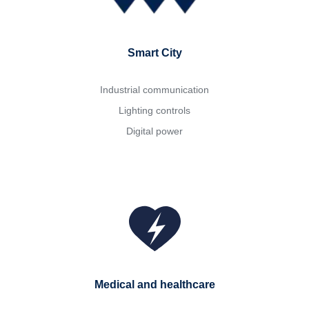
Smart City
Industrial communication
Lighting controls
Digital power
Medical and healthcare