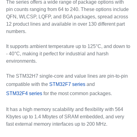
The series offers a wide range of package options with
pin counts ranging from 64 to 240. These options include
QFN, WLCSP, LQFP, and BGA packages, spread across
12 product lines and available in over 130 different part
numbers.
It supports ambient temperature up to 125°C, and down to
- 40°C, making it perfect for industrial and harsh
environments.
The STM32H7 single-core and value lines are pin-to-pin
compatible with the
STM32F7 series
and
STM32F4 series
for the most common packages.
It has a high memory scalability and flexibility with 564
Kbytes up to 1.4 Mbytes of SRAM embedded, and very
fast external memory interfaces up to 200 MHz.