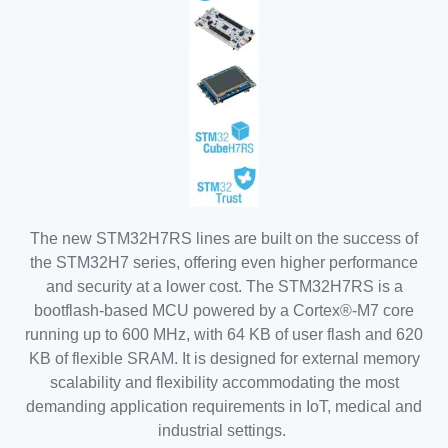
The new STM32H7RS lines are built on the success of
the STM32H7 series, offering even higher performance
and security at a lower cost. The STM32H7RS is a
bootflash-based MCU powered by a Cortex®-M7 core
running up to 600 MHz, with 64 KB of user flash and 620
KB of flexible SRAM. It is designed for external memory
scalability and flexibility accommodating the most
demanding application requirements in IoT, medical and
industrial settings.