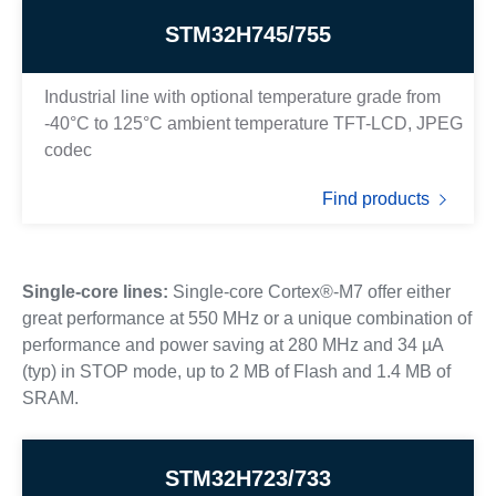
STM32H745/755
Industrial line with optional temperature grade from
-40°C to 125°C ambient temperature TFT-LCD, JPEG
codec
Find products
Single-core lines:
Single-core Cortex®-M7 offer either
great performance at 550 MHz or a unique combination of
performance and power saving at 280 MHz and 34 µA
(typ) in STOP mode, up to 2 MB of Flash and 1.4 MB of
SRAM.
STM32H723/733