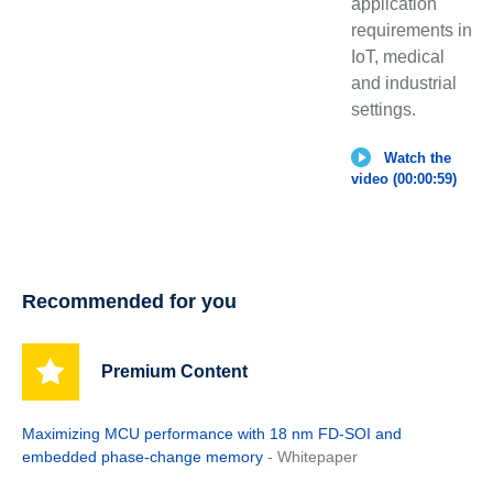
application
requirements in
IoT, medical
and industrial
settings.
Watch the
video (00:00:59)
Recommended for you
Premium Content
Maximizing MCU performance with 18 nm FD-SOI and
embedded phase-change memory
- Whitepaper