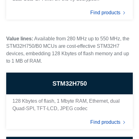
Find products
Value lines:
Available from 280 MHz up to 550 MHz, the
STM32H750/B0 MCUs are cost-effective STM32H7
devices, embedding 128 Kbytes of flash memory and up
to 1 MB of RAM.
STM32H750
128 Kbytes of flash, 1 Mbyte RAM, Ethernet, dual
Quad-SPI, TFT-LCD, JPEG codec
Find products