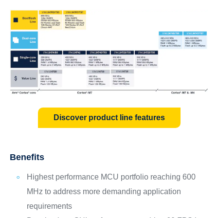
Discover product line features
Benefits
Highest performance MCU portfolio reaching 600
MHz to address more demanding application
requirements