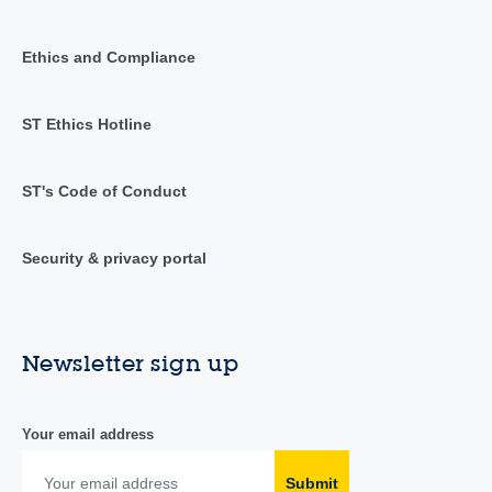
Ethics and Compliance
ST Ethics Hotline
ST's Code of Conduct
Security & privacy portal
Newsletter sign up
Your email address
Submit