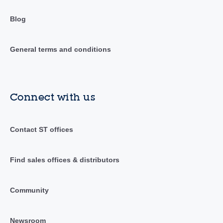
Blog
General terms and conditions
Connect with us
Contact ST offices
Find sales offices & distributors
Community
Newsroom