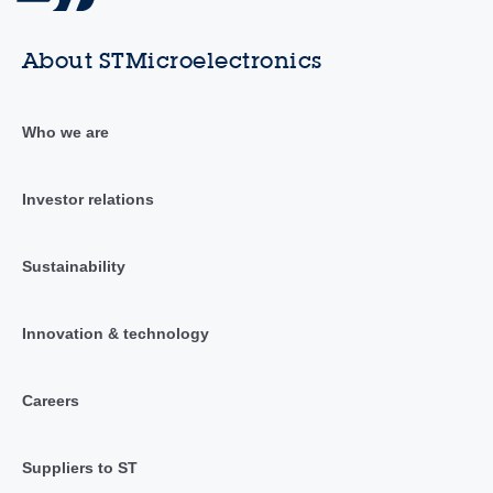
About STMicroelectronics
Who we are
Investor relations
Sustainability
Innovation & technology
Careers
Suppliers to ST