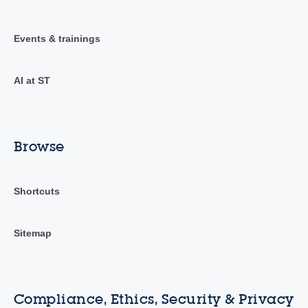
Events & trainings
AI at ST
Browse
Shortcuts
Sitemap
Compliance, Ethics, Security & Privacy