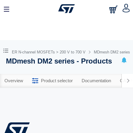
TPOWER N-channel MOSFETs > 200 V to 700 V
MDmesh DM2 series
MDmesh DM2 series - Products
Overview
Product selector
Documentation
CAD R