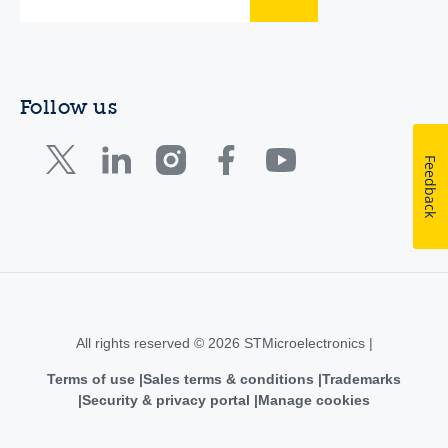
Follow us
Feedback
All rights reserved © 2026 STMicroelectronics |
Terms of use
Sales terms & conditions
Trademarks
Security & privacy portal
Manage cookies