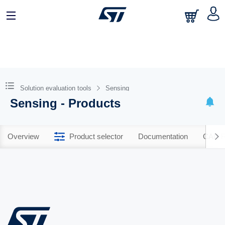
Solution evaluation tools
Sensing
Sensing - Products
Overview
Product selector
Documentation
CAD R