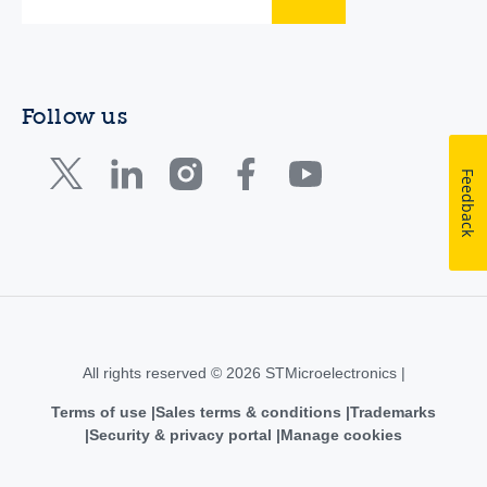
Follow us
Feedback
All rights reserved © 2026 STMicroelectronics |
Terms of use
Sales terms & conditions
Trademarks
Security & privacy portal
Manage cookies