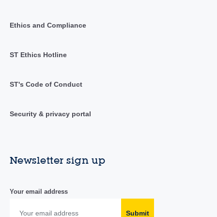
Ethics and Compliance
ST Ethics Hotline
ST's Code of Conduct
Security & privacy portal
Newsletter sign up
Your email address
Submit