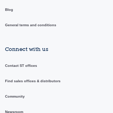
Blog
General terms and conditions
Connect with us
Contact ST offices
Find sales offices & distributors
Community
Newsroom