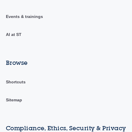
Events & trainings
AI at ST
Browse
Shortcuts
Sitemap
Compliance, Ethics, Security & Privacy