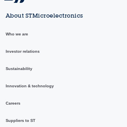
About STMicroelectronics
Who we are
Investor relations
Sustainability
Innovation & technology
Careers
Suppliers to ST