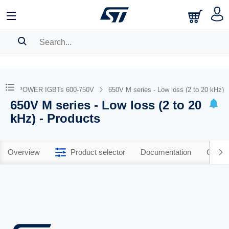
SEARCH HISTORY
BOOKMARK
STPOWER IGBTs 600-750V
650V M series - Low loss (2 to 20 kHz)
650V M series - Low loss (2 to 20
Please
log in
to show your saved searches.
kHz) - Products
Overview
Product selector
Documentation
CAD R