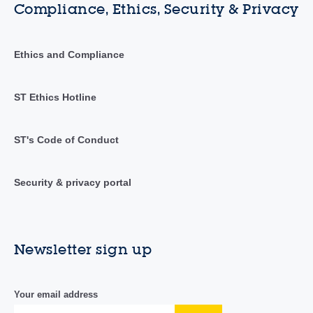
Compliance, Ethics, Security & Privacy
Ethics and Compliance
ST Ethics Hotline
ST's Code of Conduct
Security & privacy portal
Newsletter sign up
Your email address