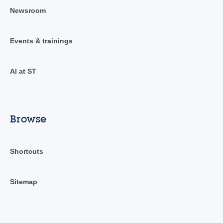
Newsroom
Events & trainings
AI at ST
Browse
Shortcuts
Sitemap