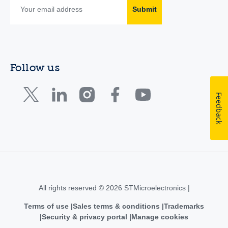
Submit
Follow us
Feedback
All rights reserved © 2026 STMicroelectronics |
Terms of use
Sales terms & conditions
Trademarks
Security & privacy portal
Manage cookies