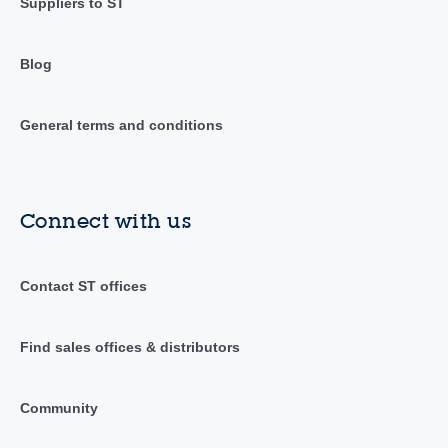
Suppliers to ST
Blog
General terms and conditions
Connect with us
Contact ST offices
Find sales offices & distributors
Community