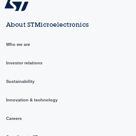
About STMicroelectronics
Who we are
Investor relations
Sustainability
Innovation & technology
Careers