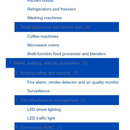
Kitchen hoods
Refrigerators and freezers
Washing machines
Small appliances and kitchen aids
(3)
Coffee machines
Microwave ovens
Multi-function food processor and blenders
Home, building, and city automation
(5)
Building safety and security
(2)
Fire alarm, smoke detector and air quality monitor
Surveillance
City infrastructure management
(2)
LED street lighting
LED traffic light
Commercial HVAC
(1)