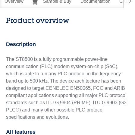
Overview
Sample & Buy
Documentation
CAD Re
Product overview
Description
The ST8500 is a fully programmable power-line
communication (PLC) modem system-on-chip (SoC),
which is able to run any PLC protocol in the frequency
band up to 500 kHz. The device architecture has been
designed to target CENELEC EN50065, FCC and ARIB
compliant applications supporting all major PLC protocol
standards such as ITU G.9904 (PRIME), ITU G.9903 (G3-
PLC®) and many other possible PLC protocol
specifications and evolutions.
All features