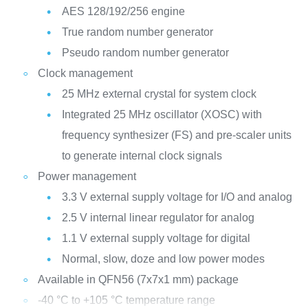
AES 128/192/256 engine
True random number generator
Pseudo random number generator
Clock management
25 MHz external crystal for system clock
Integrated 25 MHz oscillator (XOSC) with
frequency synthesizer (FS) and pre-scaler units
to generate internal clock signals
Power management
3.3 V external supply voltage for I/O and analog
2.5 V internal linear regulator for analog
1.1 V external supply voltage for digital
Normal, slow, doze and low power modes
Available in QFN56 (7x7x1 mm) package
-40 °C to +105 °C temperature range