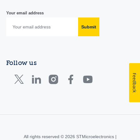
Your email address
Submit
Follow us
Feedback
All rights reserved © 2026 STMicroelectronics |