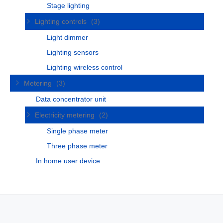
Stage lighting
Lighting controls
(3)
Light dimmer
Lighting sensors
Lighting wireless control
Metering
(3)
Data concentrator unit
Electricity metering
(2)
Single phase meter
Three phase meter
In home user device