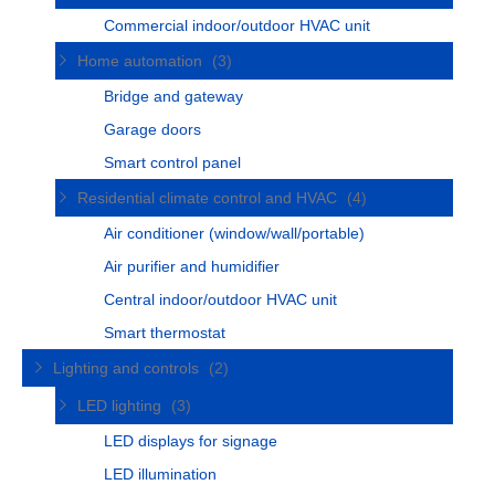
Commercial indoor/outdoor HVAC unit
Home automation
(3)
Bridge and gateway
Garage doors
Smart control panel
Residential climate control and HVAC
(4)
Air conditioner (window/wall/portable)
Air purifier and humidifier
Central indoor/outdoor HVAC unit
Smart thermostat
Lighting and controls
(2)
LED lighting
(3)
LED displays for signage
LED illumination