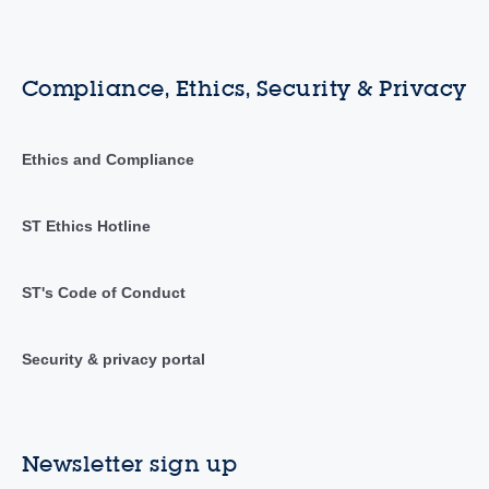
Compliance, Ethics, Security & Privacy
Ethics and Compliance
ST Ethics Hotline
ST's Code of Conduct
Security & privacy portal
Newsletter sign up