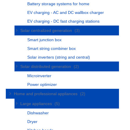
Battery storage systems for home
EV charging - AC and DC wallbox charger
EV charging - DC fast charging stations
Solar centralized generation
(3)
Smart junction box
Smart string combiner box
Solar inverters (string and central)
Solar distributed generation
(2)
Microinverter
Power optimizer
Home and professional appliances
(2)
Large appliances
(5)
Dishwasher
Dryer