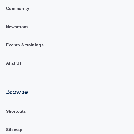
Community
Newsroom
Events & trainings
AI at ST
Browse
Shortcuts
Sitemap