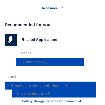
Read more
Recommended for you
Related Applications
Functions
Connectivity
(1)
Industrial
Energy generation and distribution
(3)
Energy distribution
(4)
Battery storage systems for commercial