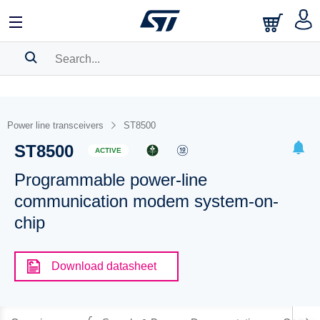
SEARCH HISTORY
BOOKMARK
Power line transceivers
ST8500
ST8500
Please
log in
to show your saved searches.
ACTIVE
Programmable power-line
communication modem system-on-
chip
Download datasheet