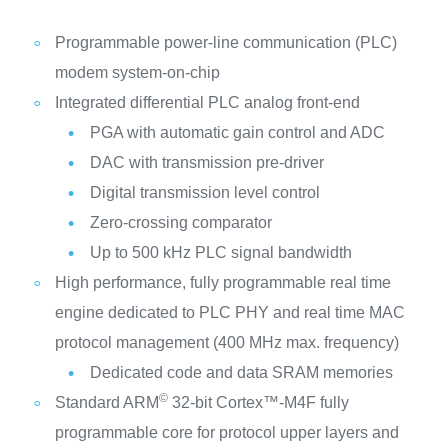
Programmable power-line communication (PLC)
modem system-on-chip
Integrated differential PLC analog front-end
PGA with automatic gain control and ADC
DAC with transmission pre-driver
Digital transmission level control
Zero-crossing comparator
Up to 500 kHz PLC signal bandwidth
High performance, fully programmable real time
engine dedicated to PLC PHY and real time MAC
protocol management (400 MHz max. frequency)
Dedicated code and data SRAM memories
©
Standard ARM
32-bit Cortex™-M4F fully
programmable core for protocol upper layers and