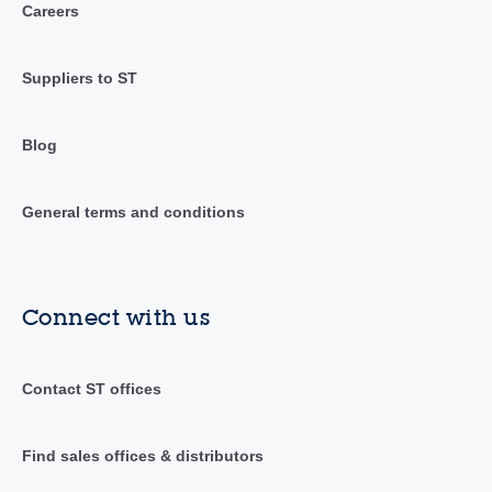
Careers
Suppliers to ST
Blog
General terms and conditions
Connect with us
Contact ST offices
Find sales offices & distributors