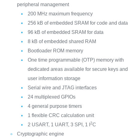
peripheral management
200 MHz maximum frequency
256 kB of embedded SRAM for code and data
96 kB of embedded SRAM for data
8 kB of embedded shared RAM
Bootloader ROM memory
One time programmable (OTP) memory with
dedicated areas available for secure keys and
user information storage
Serial wire and JTAG interfaces
24 multiplexed GPIOs
4 general purpose timers
1 flexible CRC calculation unit
2
2 USART, 1 UART, 3 SPI, 1 I
C
Cryptographic engine