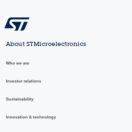
About STMicroelectronics
Who we are
Investor relations
Sustainability
Innovation & technology