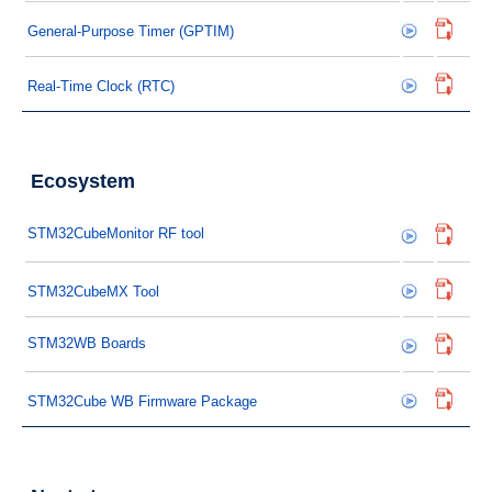
General-Purpose Timer (GPTIM)
Real-Time Clock (RTC)
Ecosystem
STM32CubeMonitor RF tool
STM32CubeMX Tool
STM32WB Boards
STM32Cube WB Firmware Package