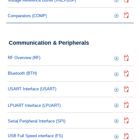
Voltage Reference Buffer (VREFBUF)
Comparators (COMP)
Communication & Peripherals
RF Overview (RF)
Bluetooth (BTH)
USART Interface (USART)
LPUART Interface (LPUART)
Serial Peripheral Interface (SPI)
USB Full Speed interface (FS)