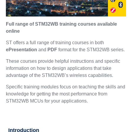
Full range of STM32WB training courses available
online
ST offers a full range of training courses in both
ePresentation
and
PDF
format for the STM32WB series.
These courses provide helpful instructions and specific
information on how to design applications that take
advantage of the STM32WB’s wireless capabilities.
Specific training modules focus on teaching the skills and
knowledge for getting the most performance from
STM32WB MCUs for your applications.
Introduction