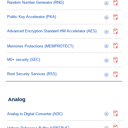
Random Number Generator (RNG)
Public Key Accelerator (PKA)
Advanced Encryption Standard HW Accelerator (AES)
Memories Protections (MEMPROTECT)
M0+ security (SEC)
Root Security Services (RSS)
Analog
Analog to Digital Converter (ADC)