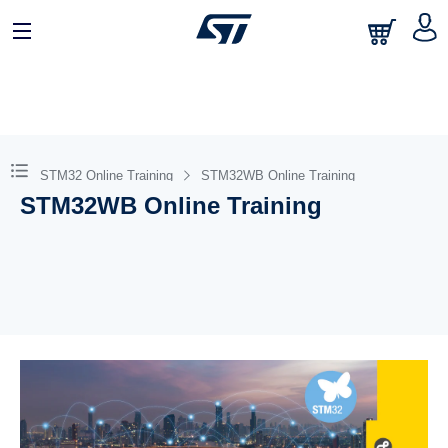
STM32 Online Training
STM32WB Online Training
STM32WB Online Training