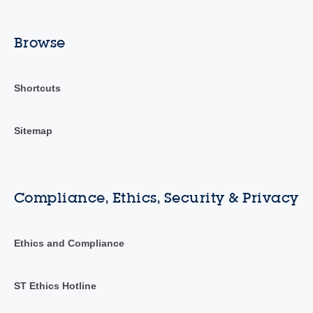
Browse
Shortcuts
Sitemap
Compliance, Ethics, Security & Privacy
Ethics and Compliance
ST Ethics Hotline