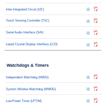
Inter-Integrated Circuit (I2C)
Touch Sensing Controller (TSC)
Serial Audio Interface (SAI)
Liquid Crystal Display Interface (LCD)
Watchdogs & Timers
Independent Watchdog (IWDG)
System Window Watchdog (WWDG)
Low-Power Timer (LPTIM)