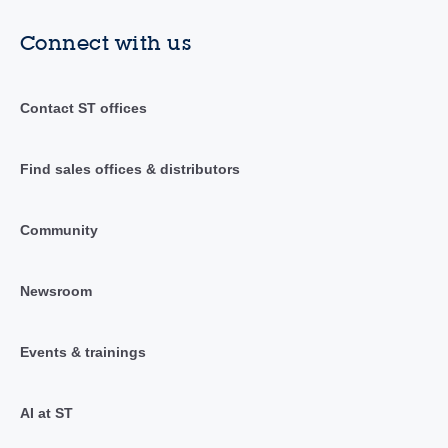
Connect with us
Contact ST offices
Find sales offices & distributors
Community
Newsroom
Events & trainings
AI at ST