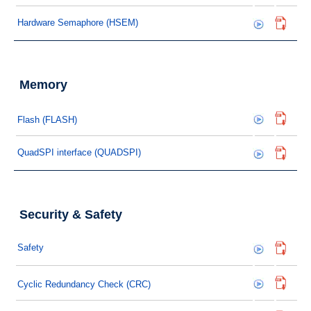
Hardware Semaphore (HSEM)
Memory
Flash (FLASH)
QuadSPI interface (QUADSPI)
Security & Safety
Safety
Cyclic Redundancy Check (CRC)