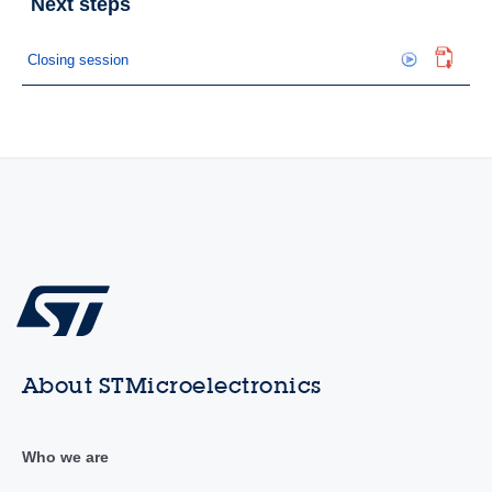
Next steps
Closing session
About STMicroelectronics
Who we are