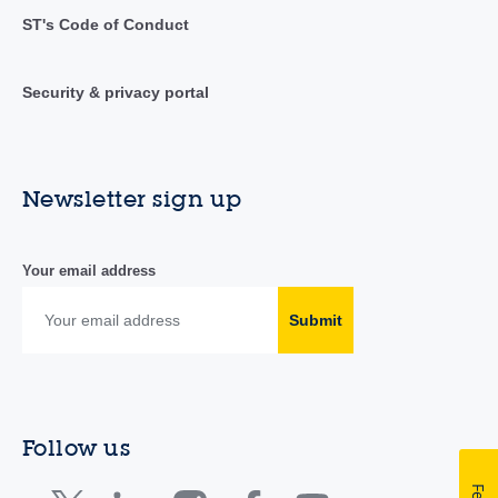
ST's Code of Conduct
Security & privacy portal
Newsletter sign up
Your email address
Submit
Follow us