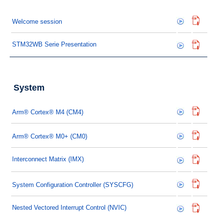
Welcome session
STM32WB Serie Presentation
System
Arm® Cortex® M4 (CM4)
Arm® Cortex® M0+ (CM0)
Interconnect Matrix (IMX)
System Configuration Controller (SYSCFG)
Nested Vectored Interrupt Control (NVIC)