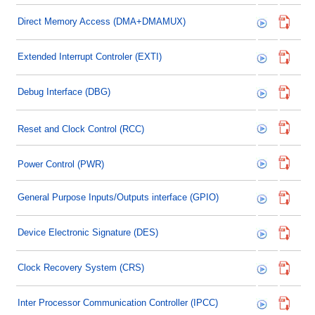
Direct Memory Access (DMA+DMAMUX)
Extended Interrupt Controler (EXTI)
Debug Interface (DBG)
Reset and Clock Control (RCC)
Power Control (PWR)
General Purpose Inputs/Outputs interface (GPIO)
Device Electronic Signature (DES)
Clock Recovery System (CRS)
Inter Processor Communication Controller (IPCC)