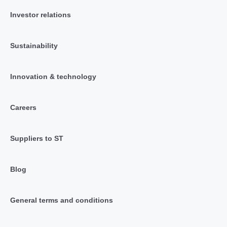
Investor relations
Sustainability
Innovation & technology
Careers
Suppliers to ST
Blog
General terms and conditions