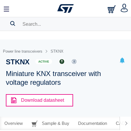
SEARCH HISTORY
BOOKMARK
Power line transceivers
STKNX
STKNX
Please
log in
to show your saved searches.
ACTIVE
Miniature KNX transceiver with
voltage regulators
Download datasheet
Overview
Sample & Buy
Documentation
CAD Re