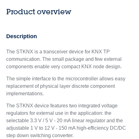
Product overview
Description
The STKNX is a transceiver device for KNX TP
communication. The small package and few external
components enable very compact KNX node design.
The simple interface to the microcontroller allows easy
replacement of physical layer discrete component
implementations.
The STKNX device features two integrated voltage
regulators for external use in the application: the
selectable 3.3 V / 5 V - 20 mA linear regulator and the
adjustable 1 V to 12 V - 150 mA high-efficiency DC/DC
step down switching converter.