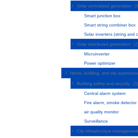
Solar centralized generation
(
Smart junction box
Smart string combiner box
Solar inverters (string and c
Solar distributed generation
(2
Microinverter
Power optimizer
Home, building, and city automati
Building safety and security
(3
Central alarm system
Fire alarm, smoke detector
air quality monitor
Surveillance
City infrastructure managemen