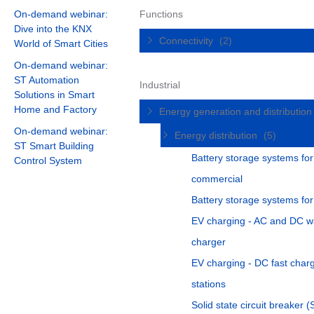
On-demand webinar:
Functions
Dive into the KNX
Connectivity
(2)
World of Smart Cities
On-demand webinar:
ST Automation
Industrial
Solutions in Smart
Home and Factory
Energy generation and distributio
On-demand webinar:
Energy distribution
(5)
ST Smart Building
Battery storage systems for
Control System
commercial
Battery storage systems fo
EV charging - AC and DC w
charger
EV charging - DC fast char
stations
Solid state circuit breaker 