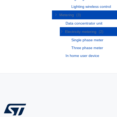
Lighting wireless control
Metering
(3)
Data concentrator unit
Electricity metering
(2)
Single phase meter
Three phase meter
In home user device