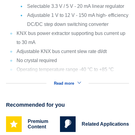
Selectable 3.3 V / 5 V - 20 mA linear regulator
Adjustable 1 V to 12 V - 150 mA high- efficiency
DC/DC step down switching converter
KNX bus power extractor supporting bus current up
to 30 mA
Adjustable KNX bus current slew rate dI/dt
No crystal required
Operating temperature range -40 °C to +85 °C
Read more
Recommended for you
Premium
Related Applications
Content