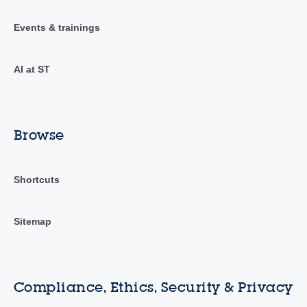
Events & trainings
AI at ST
Browse
Shortcuts
Sitemap
Compliance, Ethics, Security & Privacy