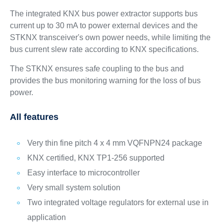
The integrated KNX bus power extractor supports bus
current up to 30 mA to power external devices and the
STKNX transceiver's own power needs, while limiting the
bus current slew rate according to KNX specifications.
The STKNX ensures safe coupling to the bus and
provides the bus monitoring warning for the loss of bus
power.
All features
Very thin fine pitch 4 x 4 mm VQFNPN24 package
KNX certified, KNX TP1-256 supported
Easy interface to microcontroller
Very small system solution
Two integrated voltage regulators for external use in
application