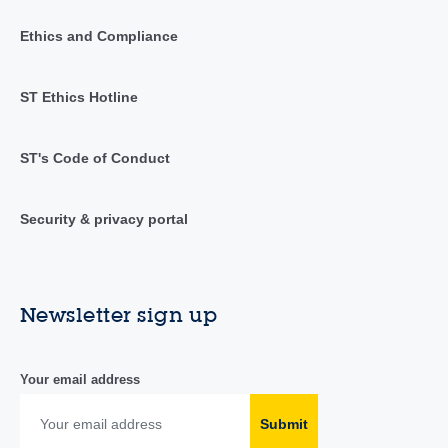
Ethics and Compliance
ST Ethics Hotline
ST's Code of Conduct
Security & privacy portal
Newsletter sign up
Your email address
Submit