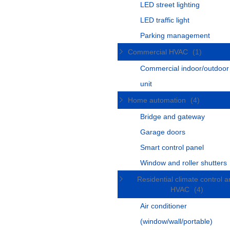
LED street lighting
LED traffic light
Parking management
Commercial HVAC
(1)
Commercial indoor/outdoo
unit
Home automation
(4)
Bridge and gateway
Garage doors
Smart control panel
Window and roller shutters
Residential climate control 
HVAC
(4)
Air conditioner
(window/wall/portable)