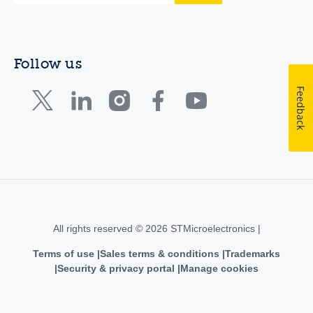
Follow us
Feedback
All rights reserved © 2026 STMicroelectronics |
Terms of use
Sales terms & conditions
Trademarks
Security & privacy portal
Manage cookies