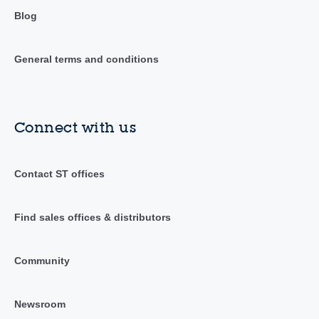
Blog
General terms and conditions
Connect with us
Contact ST offices
Find sales offices & distributors
Community
Newsroom