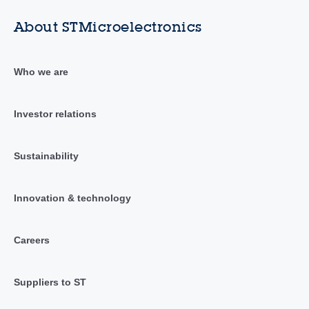
About STMicroelectronics
Who we are
Investor relations
Sustainability
Innovation & technology
Careers
Suppliers to ST