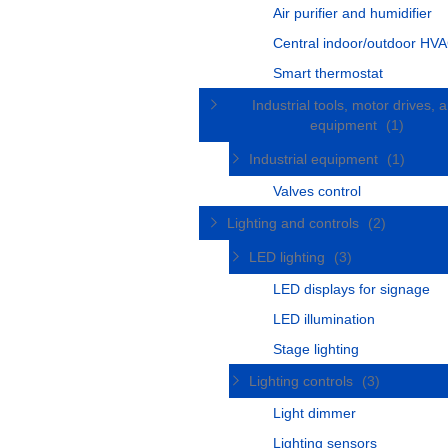
Air purifier and humidifier
Central indoor/outdoor HVA
Smart thermostat
Industrial tools, motor drives, 
equipment
(1)
Industrial equipment
(1)
Valves control
Lighting and controls
(2)
LED lighting
(3)
LED displays for signage
LED illumination
Stage lighting
Lighting controls
(3)
Light dimmer
Lighting sensors