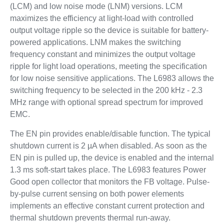
(LCM) and low noise mode (LNM) versions. LCM
maximizes the efficiency at light-load with controlled
output voltage ripple so the device is suitable for battery-
powered applications. LNM makes the switching
frequency constant and minimizes the output voltage
ripple for light load operations, meeting the specification
for low noise sensitive applications. The L6983 allows the
switching frequency to be selected in the 200 kHz - 2.3
MHz range with optional spread spectrum for improved
EMC.
The EN pin provides enable/disable function. The typical
shutdown current is 2 µA when disabled. As soon as the
EN pin is pulled up, the device is enabled and the internal
1.3 ms soft-start takes place. The L6983 features Power
Good open collector that monitors the FB voltage. Pulse-
by-pulse current sensing on both power elements
implements an effective constant current protection and
thermal shutdown prevents thermal run-away.