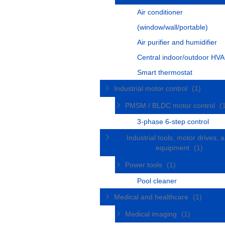
Air conditioner
(window/wall/portable)
Air purifier and humidifier
Central indoor/outdoor HVA
Smart thermostat
Industrial motor control
(1)
PMSM / BLDC motor control
(
3-phase 6-step control
Industrial tools, motor drives, 
equipment
(1)
Power tools
(1)
Pool cleaner
Medical and healthcare
(1)
Medical imaging
(1)