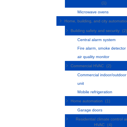
(1)
Microwave ovens
Home, building, and city automati
Building safety and security
(2
Central alarm system
Fire alarm, smoke detector
air quality monitor
Commercial HVAC
(2)
Commercial indoor/outdoo
unit
Mobile refrigeration
Home automation
(1)
Garage doors
Residential climate control 
HVAC
(4)