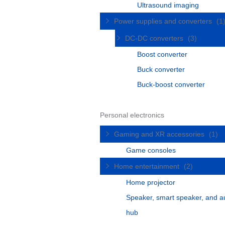
Ultrasound imaging
Power supplies and converters
(1
DC-DC converters
(3)
Boost converter
Buck converter
Buck-boost converter
Personal electronics
Gaming and XR accessories
(1)
Game consoles
Home entertainment
(2)
Home projector
Speaker, smart speaker, and a
hub