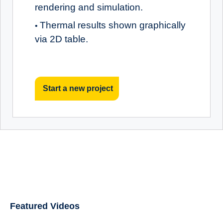
rendering and simulation.
Thermal results shown graphically
•
via 2D table.
Start a new project
Featured Videos