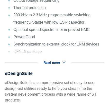
Output voltage sequencing
Thermal protection
200 kHz to 2.3 MHz programmable switching
frequency. Stable with low ESR capacitor
Optional spread spectrum for improved EMC
Power Good
Synchronization to external clock for LNM devices
QFN16 package
Read more
eDesignSuite
eDesignSuite is a comprehensive set of easy-to-use
design-aid utilities ready to help you streamline the
system development process with a wide range of ST
products.