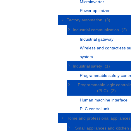
Microinverter
Power optimizer
Factory automation
(3)
Industrial communication
(2)
Industrial gateway
Wireless and contactless s
system
Industrial safety
(1)
Programmable safety contro
Programmable logic controll
(PLC)
(2)
Human machine interface
PLC control unit
Home and professional appliance
Small appliances and kitchen 