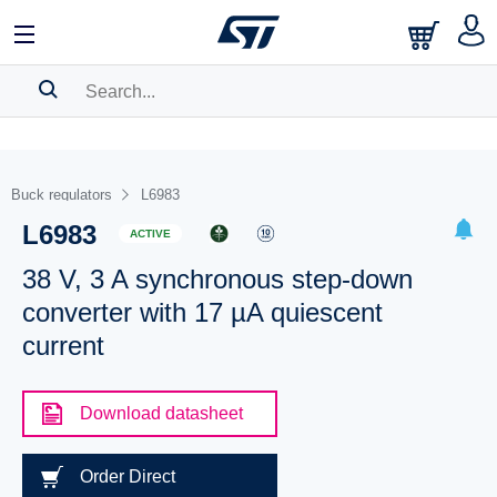
SEARCH HISTORY
BOOKMARK
Buck regulators
L6983
L6983
Please
log in
to show your saved searches.
ACTIVE
38 V, 3 A synchronous step-down
converter with 17 µA quiescent
current
Download datasheet
Order Direct