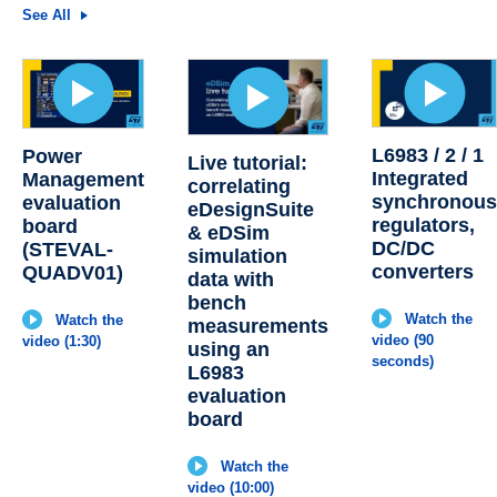
See All
L6983 / 2 / 1
Power
Live tutorial:
Integrated
Management
correlating
synchronou
evaluation
eDesignSuite
regulators,
board
& eDSim
DC/DC
(STEVAL-
simulation
converters
QUADV01)
data with
bench
Watch the
Watch the
measurements
video (90
video (1:30)
using an
seconds)
L6983
evaluation
board
Watch the
video (10:00)