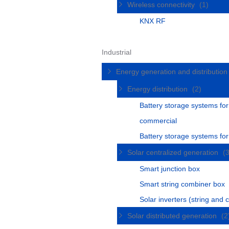
Wireless connectivity
(1)
KNX RF
Industrial
Energy generation and distributio
Energy distribution
(2)
Battery storage systems for
commercial
Battery storage systems fo
Solar centralized generation
(
Smart junction box
Smart string combiner box
Solar inverters (string and c
Solar distributed generation
(2