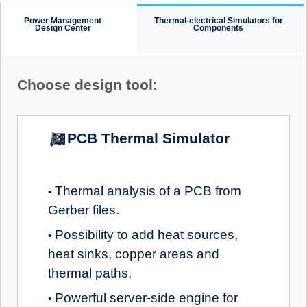
Power Management
Thermal-electrical Simulators for
Design Center
Components
Choose design tool:
PCB Thermal Simulator
Thermal analysis of a PCB from
•
Gerber files.
Possibility to add heat sources,
•
heat sinks, copper areas and
thermal paths.
Powerful server-side engine for
•