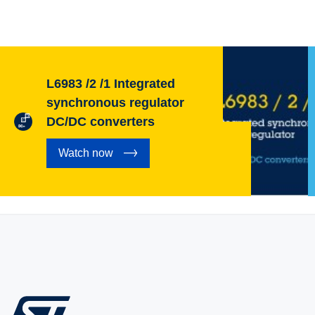
L6983 /2 /1 Integrated
synchronous regulator
DC/DC converters
Watch now