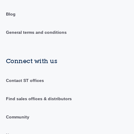
Blog
General terms and conditions
Connect with us
Contact ST offices
Find sales offices & distributors
Community