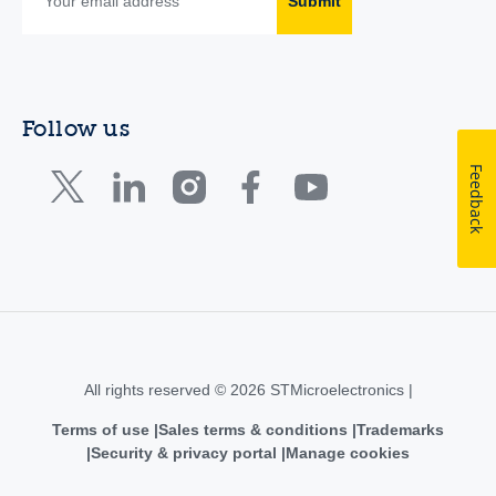
Submit
Follow us
Feedback
All rights reserved © 2026 STMicroelectronics |
Terms of use
Sales terms & conditions
Trademarks
Security & privacy portal
Manage cookies