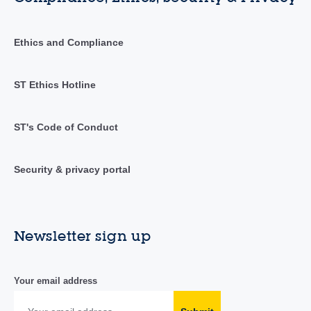
Ethics and Compliance
ST Ethics Hotline
ST's Code of Conduct
Security & privacy portal
Newsletter sign up
Your email address