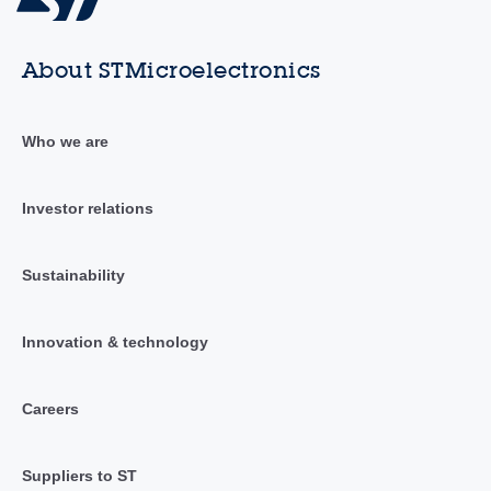
About STMicroelectronics
Who we are
Investor relations
Sustainability
Innovation & technology
Careers
Suppliers to ST