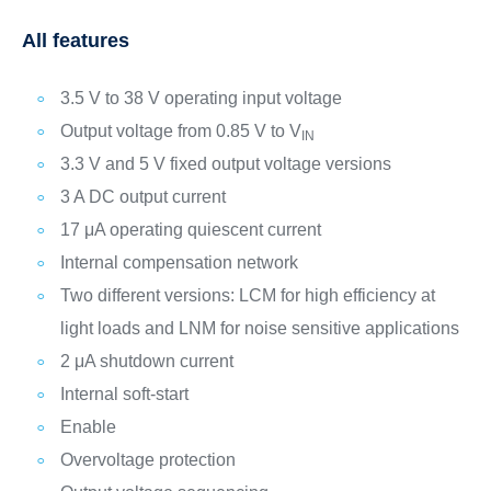
All features
3.5 V to 38 V operating input voltage
Output voltage from 0.85 V to V
IN
3.3 V and 5 V fixed output voltage versions
3 A DC output current
17 μA operating quiescent current
Internal compensation network
Two different versions: LCM for high efficiency at
light loads and LNM for noise sensitive applications
2 μA shutdown current
Internal soft-start
Enable
Overvoltage protection