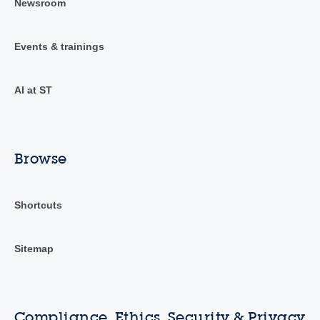
Newsroom
Events & trainings
AI at ST
Browse
Shortcuts
Sitemap
Compliance, Ethics, Security & Privacy