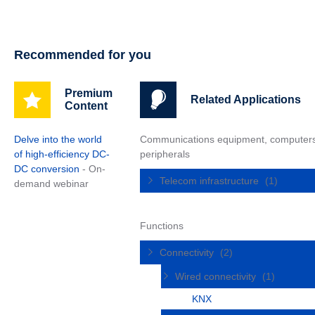
Recommended for you
Premium
Related Applications
Content
Delve into the world
Communications equipment, computer
of high-efficiency DC-
peripherals
DC conversion
- On-
Telecom infrastructure
(1)
demand webinar
Functions
Connectivity
(2)
Wired connectivity
(1)
KNX