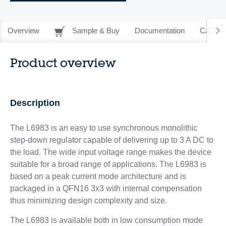
Overview
Sample & Buy
Documentation
CAD Re
Product overview
Description
The L6983 is an easy to use synchronous monolithic
step-down regulator capable of delivering up to 3 A DC to
the load. The wide input voltage range makes the device
suitable for a broad range of applications. The L6983 is
based on a peak current mode architecture and is
packaged in a QFN16 3x3 with internal compensation
thus minimizing design complexity and size.
The L6983 is available both in low consumption mode