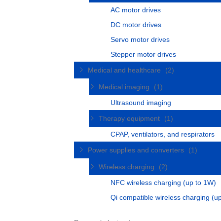
AC motor drives
DC motor drives
Servo motor drives
Stepper motor drives
Medical and healthcare
(2)
Medical imaging
(1)
Ultrasound imaging
Therapy equipment
(1)
CPAP, ventilators, and respirators
Power supplies and converters
(1)
Wireless charging
(2)
NFC wireless charging (up to 1W)
Qi compatible wireless charging (u