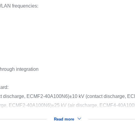
LAN frequencies:
through integration
ard:
act discharge, ECMF2-40A100N6)
±10 kV (contact discharge, 
harge, ECMF2-40A100N6)
±25 kV (air discharge, ECMF4-40A10
Read more