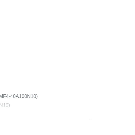
ECMF4-40A100N10)
0N10)