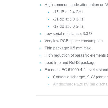
High common mode attenuation on W
-15 dB at 2.4 GHz
-21 dB at 5.0 GHz
-17 dB at 6.0 GHz
Low serial resistance: 3.0 Ω
Very low PCB space consumption
Thin package: 0.5 mm max.
High reduction of parasitic elements 
Lead free and RoHS package
Exceeds IEC 61000-4-2 level 4 stand
Contact discharge:
±9 kV (cont
Air discharge:
±20 kV (air disc