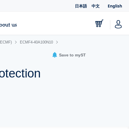
日本語
中文
English
bout us
 (ECMF)
ECMF4-40A100N10
Save to myST
otection