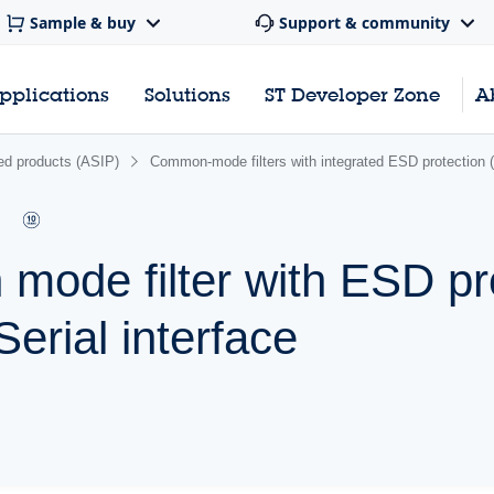
Sample & buy
Support & community
pplications
Solutions
ST Developer Zone
A
ated products (ASIP)
Common-mode filters with integrated ESD protection
mode filter with ESD pr
erial interface