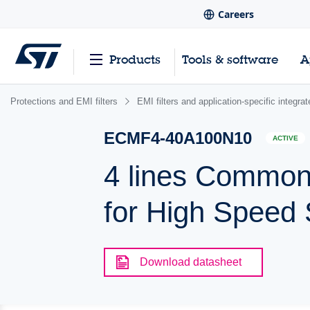
Careers
Products
Tools & software
A
Protections and EMI filters
EMI filters and application-specific integr
ECMF4-40A100N10
ACTIVE
4 lines Common 
for High Speed S
Download datasheet