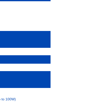
p to 100W)