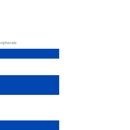
ripherals