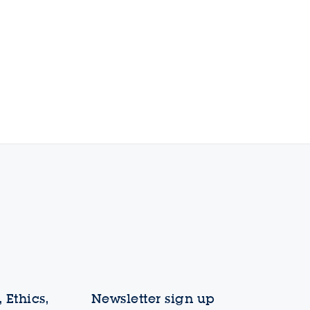
 Ethics,
Newsletter sign up