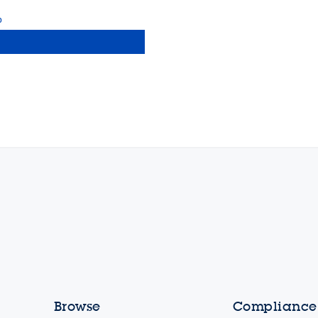
b
Browse
Compliance,