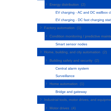
Energy distribution
(2)
EV charging - AC and DC wallbox c
EV charging - DC fast charging stat
Factory automation
(1)
Condition monitoring / predictive mai
Smart sensor nodes
Home, building, and city automation
(2)
Building safety and security
(2)
Central alarm system
Surveillance
Home automation
(1)
Bridge and gateway
Industrial tools, motor drives, and equipm
Motor drives
(4)