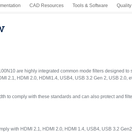
mentation
CAD Resources
Tools & Software
Quality
w
0 are highly integrated common mode filters designed to 
 HDMI 2.1, HDMI 2.0, HDMI1.4, USB4, USB 3.2 Gen 2, USB 2.0, et
th to comply with these standards and can also protect and filter
omply with HDMI 2.1, HDMI 2.0, HDMI 1.4, USB4, USB 3.2 Gen2, U