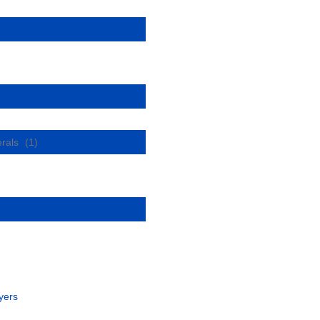
erals
(1)
yers