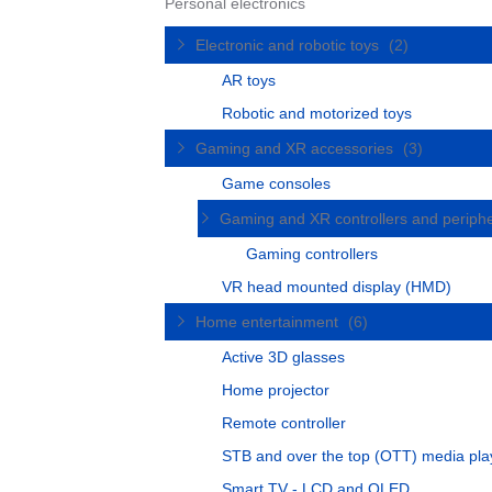
Personal electronics
Electronic and robotic toys
(2)
AR toys
Robotic and motorized toys
Gaming and XR accessories
(3)
Game consoles
Gaming and XR controllers and periph
Gaming controllers
VR head mounted display (HMD)
Home entertainment
(6)
Active 3D glasses
Home projector
Remote controller
STB and over the top (OTT) media pla
Smart TV - LCD and OLED