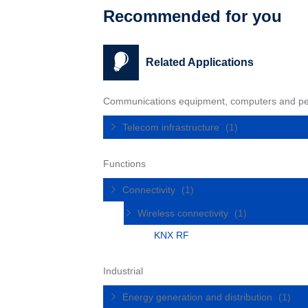
Recommended for you
Related Applications
Communications equipment, computers and pe
Telecom infrastructure
(1)
Functions
Connectivity
(1)
Wireless connectivity
(1)
KNX RF
Industrial
Energy generation and distribution
(1)