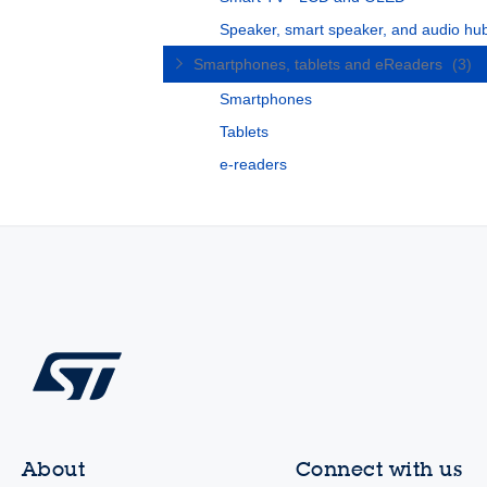
Speaker, smart speaker, and audio hu
Smartphones, tablets and eReaders
(3)
Smartphones
Tablets
e-readers
About
Connect with us