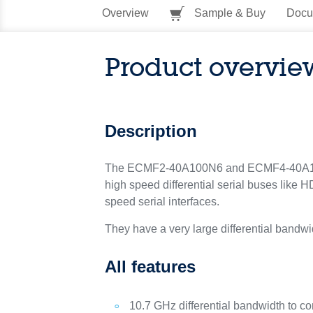
Overview
Sample & Buy
Docu
Product overvie
Description
The ECMF2-40A100N6 and ECMF4-40A100N1
high speed differential serial buses like
speed serial interfaces.
They have a very large differential bandwid
All features
10.7 GHz differential bandwidth to c