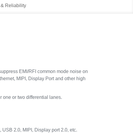
 & Reliability
suppress EMI/RFI common mode noise on
hernet, MIPI, Display Port and other high
 one or two differential lanes.
SB 2.0, MIPI, Display port 2.0, etc.