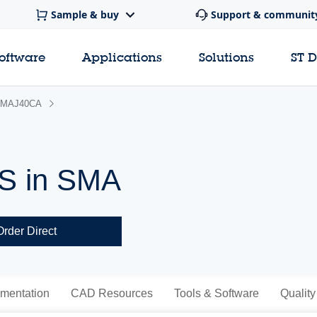
Sample & buy
Support & communit
software
Applications
Solutions
ST 
MAJ40CA
VS in SMA
Order Direct
mentation
CAD Resources
Tools & Software
Quality