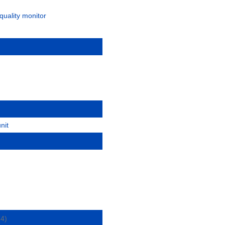
quality monitor
nit
(4)