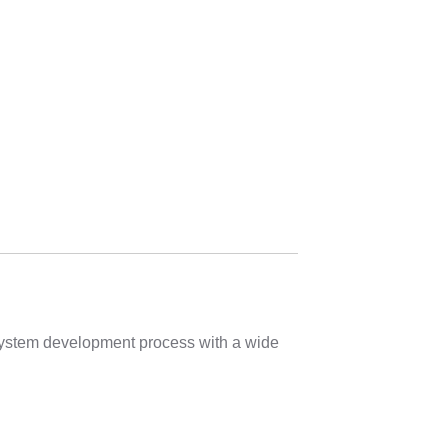
 system development process with a wide