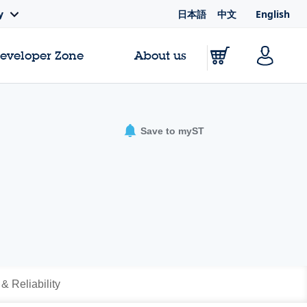
日本語
中文
English
y
Developer Zone
About us
Save to myST
 & Reliability