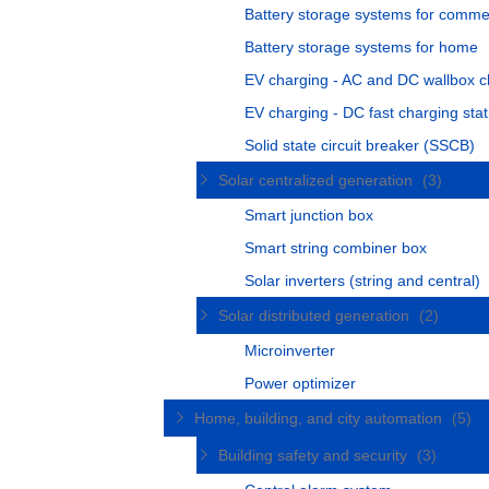
Battery storage systems for comme
Battery storage systems for home
EV charging - AC and DC wallbox c
EV charging - DC fast charging stat
Solid state circuit breaker (SSCB)
Solar centralized generation
(3)
Smart junction box
Smart string combiner box
Solar inverters (string and central)
Solar distributed generation
(2)
Microinverter
Power optimizer
Home, building, and city automation
(5)
Building safety and security
(3)