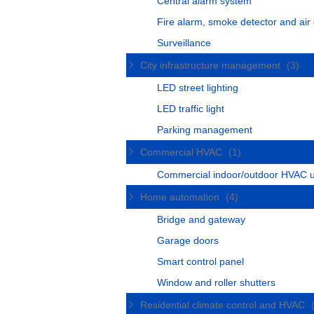
Central alarm system
Fire alarm, smoke detector and air 
Surveillance
City infrastructure management
(3)
LED street lighting
LED traffic light
Parking management
Commercial HVAC
(1)
Commercial indoor/outdoor HVAC u
Home automation
(4)
Bridge and gateway
Garage doors
Smart control panel
Window and roller shutters
Residential climate control and HVAC