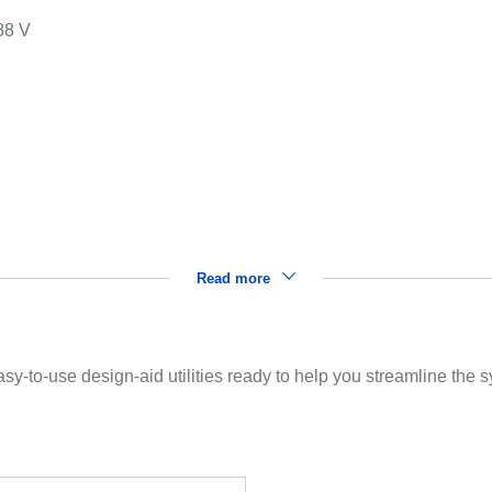
88 V
s
Read more
sy-to-use design-aid utilities ready to help you streamline the