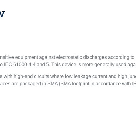
w
ensitive equipment against electrostatic discharges according 
 to IEC 61000-4-4 and 5. This device is more generally used ag
 with high-end circuits where low leakage current and high junc
 devices are packaged in SMA (SMA footprint in accordance with 