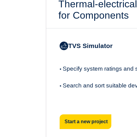
Thermal-electrica
for Components
TVS Simulator
Specify system ratings and
•
Search and sort suitable de
•
Start a new project