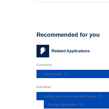
Recommended for you
Related Applications
Functions
Connectivity
(2)
Industrial
Energy generation and distribution
(3)
Energy distribution
(5)