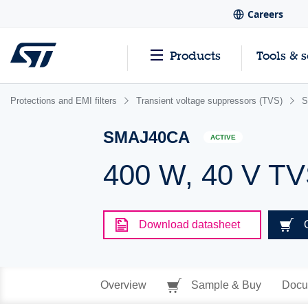
Careers
Products
Tools & 
Protections and EMI filters
Transient voltage suppressors (TVS)
S
SMAJ40CA
ACTIVE
400 W, 40 V T
Download datasheet
Overview
Sample & Buy
Docu