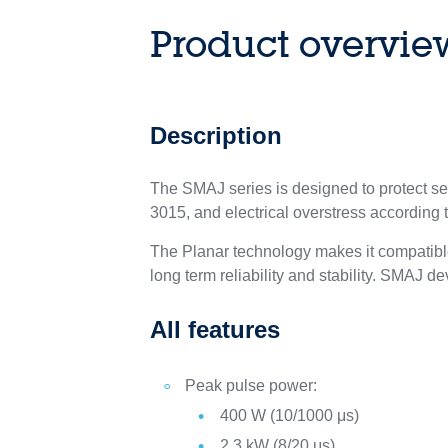
Product overvie
Description
The SMAJ series is designed to protect s
3015, and electrical overstress according
The Planar technology makes it compatible
long term reliability and stability. SMAJ
All features
Peak pulse power:
400 W (10/1000 μs)
2.3 kW (8/20 μs)