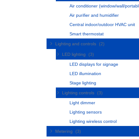
Air conditioner (window/wall/portabl
Air purifier and humidifier
Central indoor/outdoor HVAC unit
Smart thermostat
Lighting and controls
(2)
LED lighting
(3)
LED displays for signage
LED illumination
Stage lighting
Lighting controls
(3)
Light dimmer
Lighting sensors
Lighting wireless control
Metering
(3)