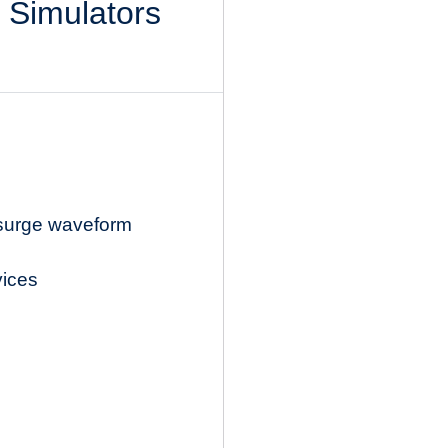
l Simulators
 surge waveform
vices