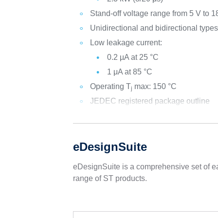
Stand-off voltage range from 5 V to 1
Unidirectional and bidirectional type
Low leakage current:
0.2 µA at 25 °C
1 μA at 85 °C
Operating T
max: 150 °C
j
JEDEC registered package outline
eDesignSuite
eDesignSuite is a comprehensive set of ea
range of ST products.