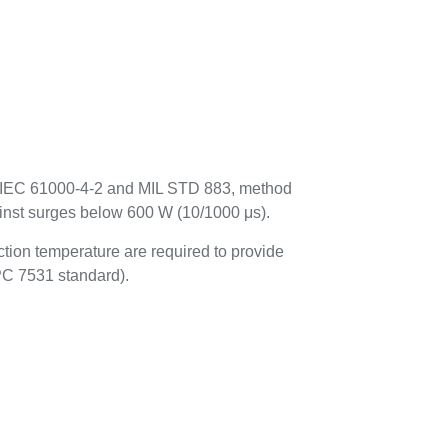
to IEC 61000-4-2 and MIL STD 883, method
ainst surges below 600 W (10/1000 μs).
tion temperature are required to provide
IPC 7531 standard).