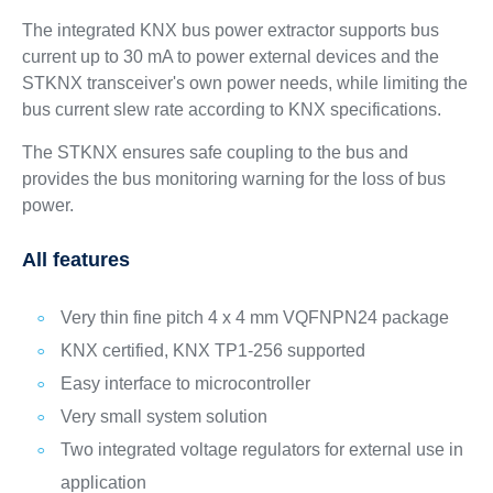
The integrated KNX bus power extractor supports bus
current up to 30 mA to power external devices and the
STKNX transceiver's own power needs, while limiting the
bus current slew rate according to KNX specifications.
The STKNX ensures safe coupling to the bus and
provides the bus monitoring warning for the loss of bus
power.
All features
Very thin fine pitch 4 x 4 mm VQFNPN24 package
KNX certified, KNX TP1-256 supported
Easy interface to microcontroller
Very small system solution
Two integrated voltage regulators for external use in
application