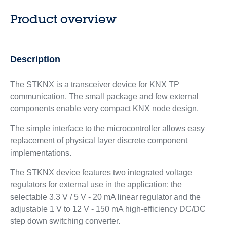
Product overview
Description
The STKNX is a transceiver device for KNX TP
communication. The small package and few external
components enable very compact KNX node design.
The simple interface to the microcontroller allows easy
replacement of physical layer discrete component
implementations.
The STKNX device features two integrated voltage
regulators for external use in the application: the
selectable 3.3 V / 5 V - 20 mA linear regulator and the
adjustable 1 V to 12 V - 150 mA high-efficiency DC/DC
step down switching converter.