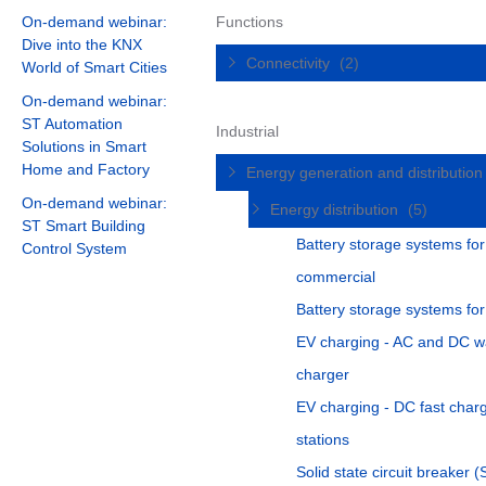
On-demand webinar:
Functions
Dive into the KNX
Connectivity
(2)
World of Smart Cities
On-demand webinar:
ST Automation
Industrial
Solutions in Smart
Home and Factory
Energy generation and distributio
On-demand webinar:
Energy distribution
(5)
ST Smart Building
Battery storage systems for
Control System
commercial
Battery storage systems fo
EV charging - AC and DC w
charger
EV charging - DC fast char
stations
Solid state circuit breaker 