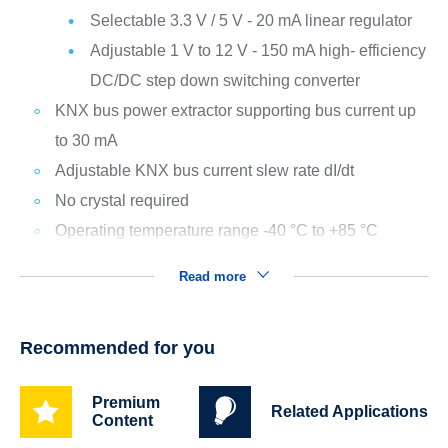
Selectable 3.3 V / 5 V - 20 mA linear regulator
Adjustable 1 V to 12 V - 150 mA high- efficiency
DC/DC step down switching converter
KNX bus power extractor supporting bus current up
to 30 mA
Adjustable KNX bus current slew rate dI/dt
No crystal required
Operating temperature range -40 °C to +85 °C
Read more
Recommended for you
Premium
Related Applications
Content