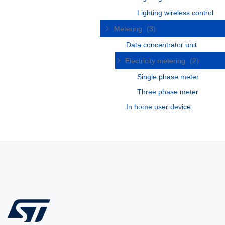
Lighting wireless control
Metering
(3)
Data concentrator unit
Electricity metering
(2)
Single phase meter
Three phase meter
In home user device