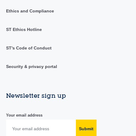
Ethics and Compliance
ST Ethics Hotline
ST's Code of Conduct
Security & privacy portal
Newsletter sign up
Your email address
Submit