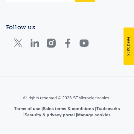
Follow us
Feedback
All rights reserved © 2026 STMicroelectronics |
Terms of use
Sales terms & conditions
Trademarks
Security & privacy portal
Manage cookies