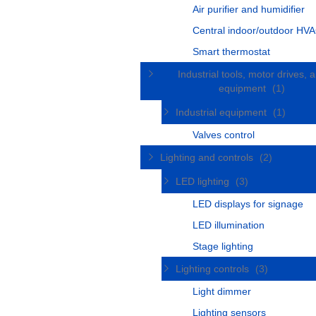
Air purifier and humidifier
Central indoor/outdoor HVA
Smart thermostat
Industrial tools, motor drives, 
equipment
(1)
Industrial equipment
(1)
Valves control
Lighting and controls
(2)
LED lighting
(3)
LED displays for signage
LED illumination
Stage lighting
Lighting controls
(3)
Light dimmer
Lighting sensors