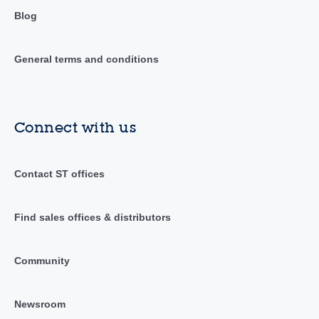
Blog
General terms and conditions
Connect with us
Contact ST offices
Find sales offices & distributors
Community
Newsroom