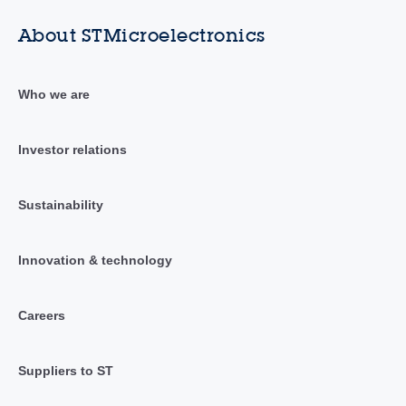
About STMicroelectronics
Who we are
Investor relations
Sustainability
Innovation & technology
Careers
Suppliers to ST