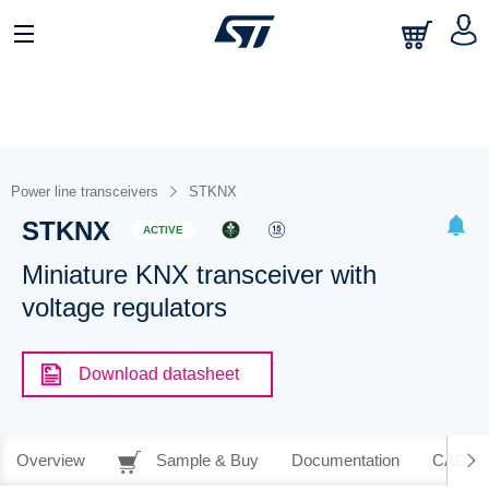
Power line transceivers
STKNX
STKNX
ACTIVE
Miniature KNX transceiver with
voltage regulators
Download datasheet
Overview
Sample & Buy
Documentation
CAD Re