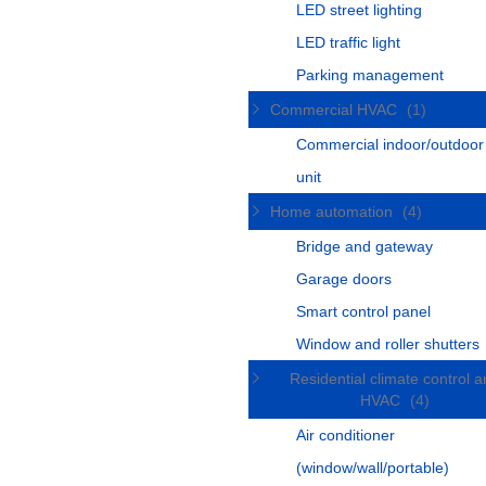
LED street lighting
LED traffic light
Parking management
Commercial HVAC
(1)
Commercial indoor/outdoo
unit
Home automation
(4)
Bridge and gateway
Garage doors
Smart control panel
Window and roller shutters
Residential climate control 
HVAC
(4)
Air conditioner
(window/wall/portable)