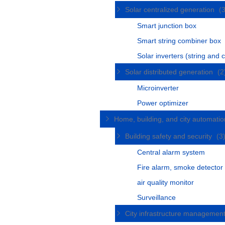
Solar centralized generation
(
Smart junction box
Smart string combiner box
Solar inverters (string and c
Solar distributed generation
(2
Microinverter
Power optimizer
Home, building, and city automati
Building safety and security
(3
Central alarm system
Fire alarm, smoke detector
air quality monitor
Surveillance
City infrastructure managemen