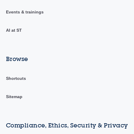
Events & trainings
AI at ST
Browse
Shortcuts
Sitemap
Compliance, Ethics, Security & Privacy