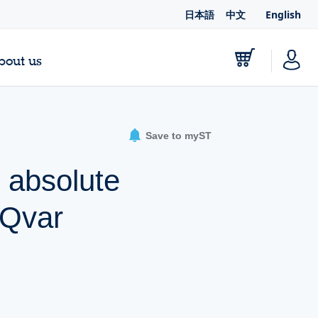
日本語
中文
English
bout us
Save to myST
 absolute
 Qvar