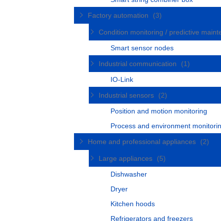
Factory automation
(3)
Condition monitoring / predictive mai
Smart sensor nodes
Industrial communication
(1)
IO-Link
Industrial sensors
(2)
Position and motion monitoring
Process and environment monitori
Home and professional appliances
(2)
Large appliances
(5)
Dishwasher
Dryer
Kitchen hoods
Refrigerators and freezers