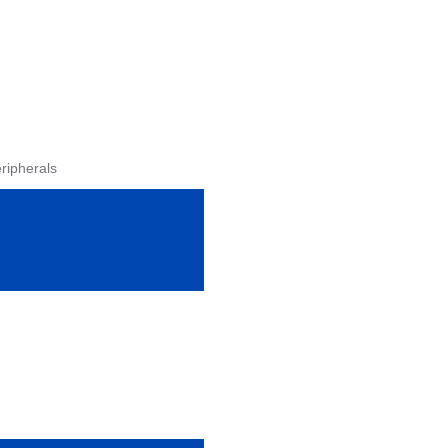
ripherals