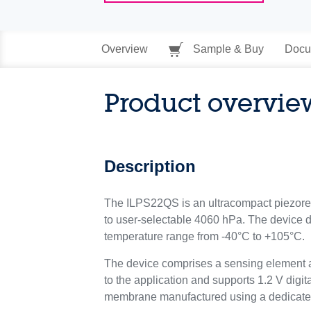
Overview
Sample & Buy
Docu
Product overvie
Description
The ILPS22QS is an ultracompact piezoresis
to user-selectable 4060 hPa. The device 
temperature range from -40°C to +105°C.
The device comprises a sensing element a
to the application and supports 1.2 V digi
membrane manufactured using a dedicate