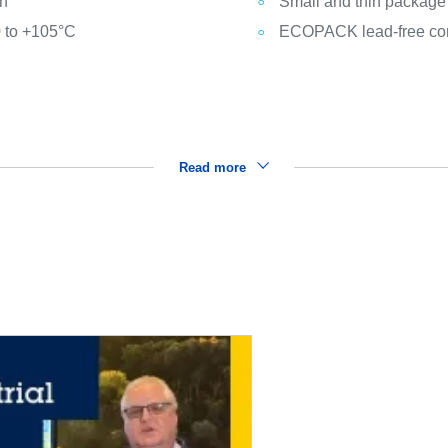
n
Small and thin package
0 to +105°C
ECOPACK lead-free co
Read more