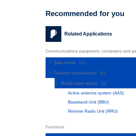
Recommended for you
Related Applications
Communications equipment, computers and pe
Data center
(1)
Telecom infrastructure
(1)
Mobile base station
(3)
Active antenna system (AAS)
Baseband Unit (BBU)
Remote Radio Unit (RRU)
Functions