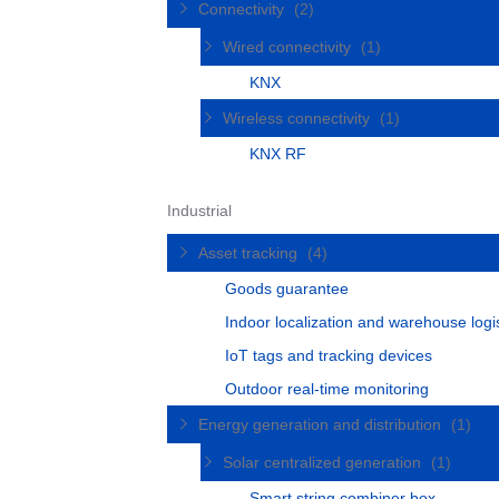
Connectivity
(2)
Wired connectivity
(1)
KNX
Wireless connectivity
(1)
KNX RF
Industrial
Asset tracking
(4)
Goods guarantee
Indoor localization and warehouse logis
IoT tags and tracking devices
Outdoor real-time monitoring
Energy generation and distribution
(1)
Solar centralized generation
(1)
Smart string combiner box