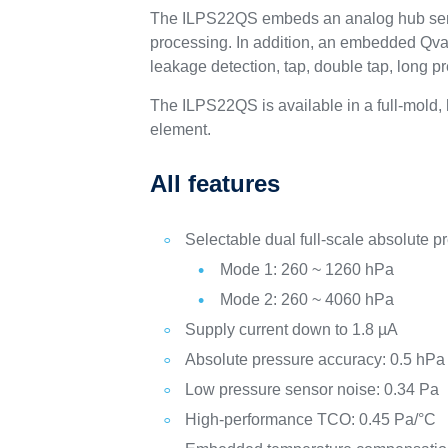
The ILPS22QS embeds an analog hub sensing
processing. In addition, an embedded Qvar
leakage detection, tap, double tap, long p
The ILPS22QS is available in a full-mold
element.
All features
Selectable dual full-scale absolute p
Mode 1: 260 ~ 1260 hPa
Mode 2: 260 ~ 4060 hPa
Supply current down to 1.8 µA
Absolute pressure accuracy: 0.5 hPa
Low pressure sensor noise: 0.34 Pa
High-performance TCO: 0.45 Pa/°C