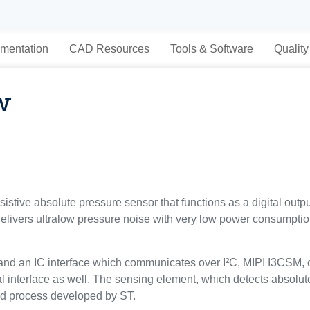
mentation
CAD Resources
Tools & Software
Quality
w
tive absolute pressure sensor that functions as a digital outpu
delivers ultralow pressure noise with very low power consumpti
nd an IC interface which communicates over I²C, MIPI I3CSM, o
tal interface as well. The sensing element, which detects absolu
d process developed by ST.