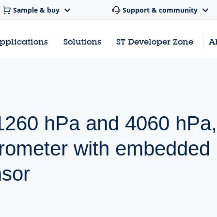
Sample & buy
Support & community
pplications
Solutions
ST Developer Zone
A
, 1260 hPa and 4060 hPa,
barometer with embedded
nsor