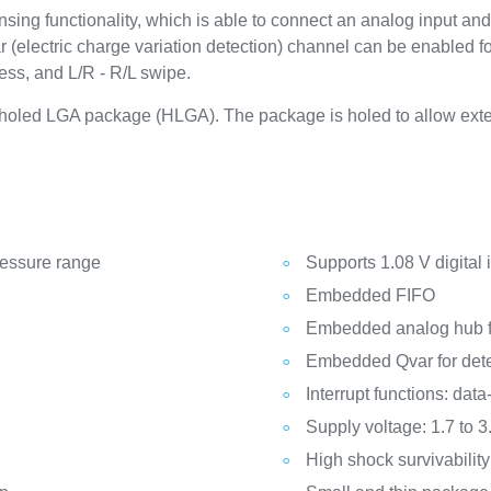
 functionality, which is able to connect an analog input and c
 (electric charge variation detection) channel can be enabled fo
ress, and L/R - R/L swipe.
, holed LGA package (HLGA). The package is holed to allow exte
ressure range
Supports 1.08 V digital 
Embedded FIFO
Embedded analog hub fo
Embedded Qvar for detec
Interrupt functions: dat
Supply voltage: 1.7 to 3
High shock survivability