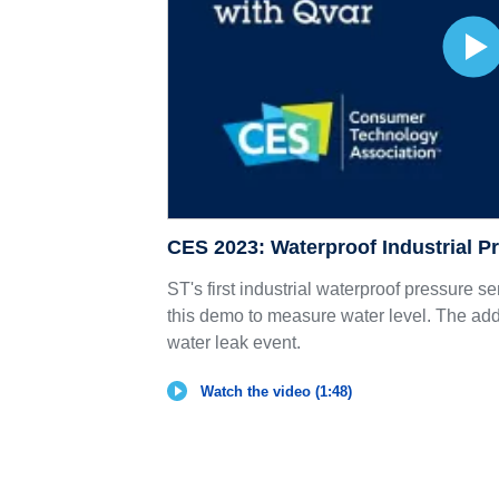
CES 2023: Waterproof Industrial P
ST's first industrial waterproof pressure se
this demo to measure water level. The addi
water leak event.
Watch the video (1:48)