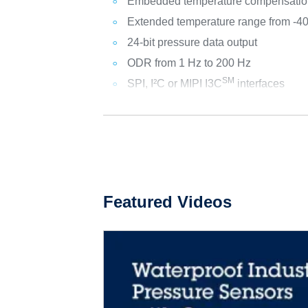
Embedded temperature compensatio
Extended temperature range from -4
24-bit pressure data output
ODR from 1 Hz to 200 Hz
SM
SPI, I²C or MIPI I3C
interfaces
Featured Videos