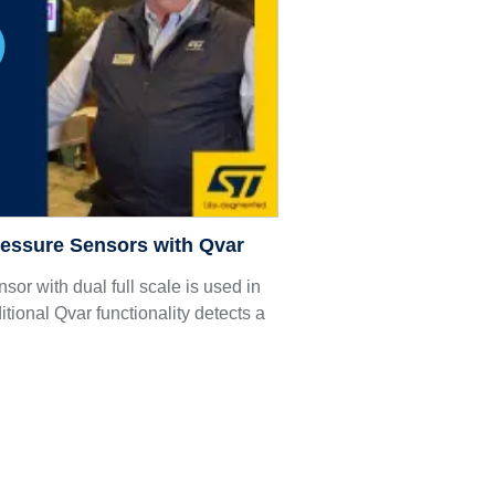
ressure Sensors with Qvar
nsor with dual full scale is used in
tional Qvar functionality detects a