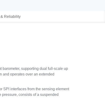
 & Reliability
t barometer, supporting dual full-scale up
on and operates over an extended
r SPI interfaces from the sensing element
te pressure, consists of a suspended