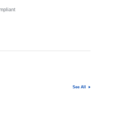
mpliant
See All