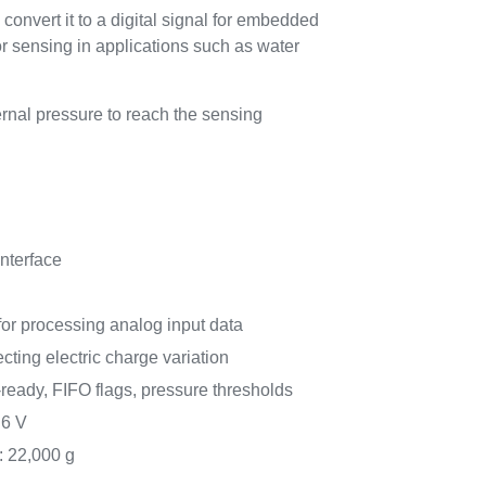
onvert it to a digital signal for embedded
r sensing in applications such as water
rnal pressure to reach the sensing
interface
r processing analog input data
ting electric charge variation
a-ready, FIFO flags, pressure thresholds
.6 V
: 22,000 g