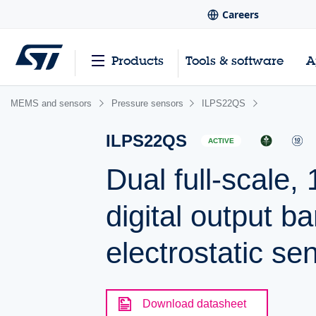
Careers
Products
Tools & software
A
MEMS and sensors
Pressure sensors
ILPS22QS
ILPS22QS
ACTIVE
Dual full-scale
digital output 
electrostatic se
Download datasheet