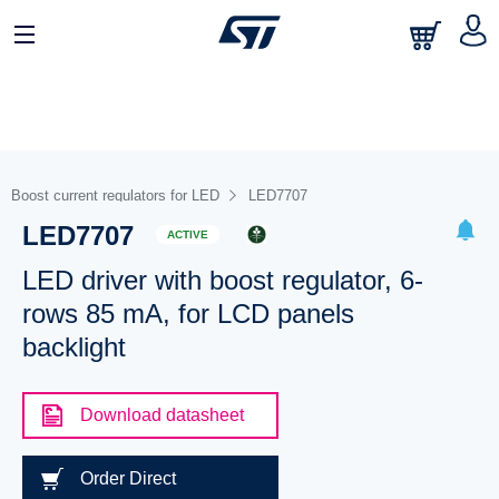
Boost current regulators for LED
LED7707
LED7707
ACTIVE
LED driver with boost regulator, 6-
rows 85 mA, for LCD panels
backlight
Download datasheet
Order Direct