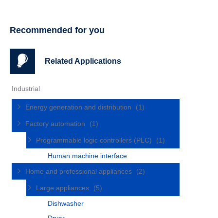
Recommended for you
Related Applications
Industrial
Energy generation and distribution
(1)
Factory automation
(1)
Programmable logic controllers (PLC)
(1)
Human machine interface
Home and professional appliances
(2)
Large appliances
(5)
Dishwasher