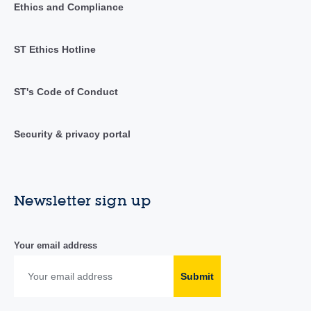
Ethics and Compliance
ST Ethics Hotline
ST's Code of Conduct
Security & privacy portal
Newsletter sign up
Your email address
Submit