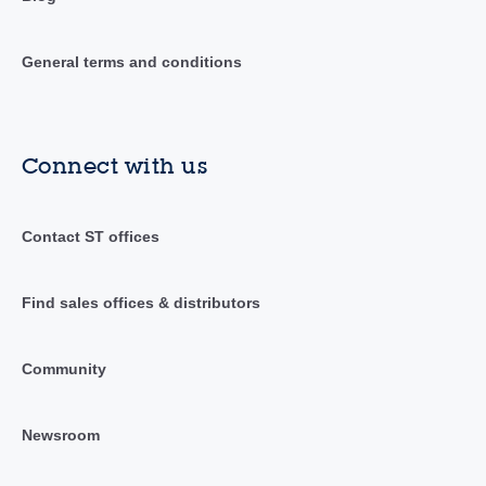
General terms and conditions
Connect with us
Contact ST offices
Find sales offices & distributors
Community
Newsroom