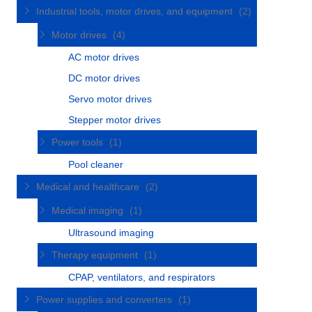
Industrial tools, motor drives, and equipment
(2)
Motor drives
(4)
AC motor drives
DC motor drives
Servo motor drives
Stepper motor drives
Power tools
(1)
Pool cleaner
Medical and healthcare
(2)
Medical imaging
(1)
Ultrasound imaging
Therapy equipment
(1)
CPAP, ventilators, and respirators
Power supplies and converters
(1)