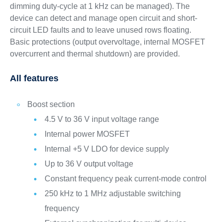
dimming duty-cycle at 1 kHz can be managed). The
device can detect and manage open circuit and short-
circuit LED faults and to leave unused rows floating.
Basic protections (output overvoltage, internal MOSFET
overcurrent and thermal shutdown) are provided.
All features
Boost section
4.5 V to 36 V input voltage range
Internal power MOSFET
Internal +5 V LDO for device supply
Up to 36 V output voltage
Constant frequency peak current-mode control
250 kHz to 1 MHz adjustable switching
frequency