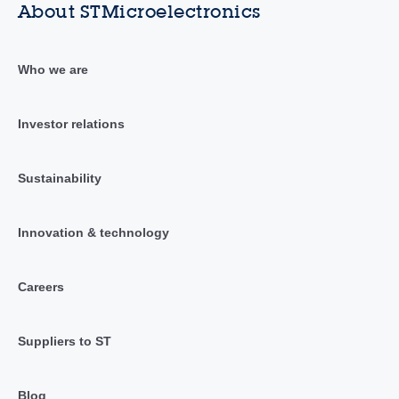
About STMicroelectronics
Who we are
Investor relations
Sustainability
Innovation & technology
Careers
Suppliers to ST
Blog