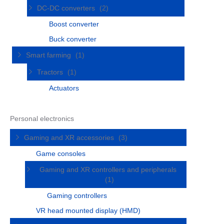
DC-DC converters
(2)
Boost converter
Buck converter
Smart farming
(1)
Tractors
(1)
Actuators
Personal electronics
Gaming and XR accessories
(3)
Game consoles
Gaming and XR controllers and peripherals
(1)
Gaming controllers
VR head mounted display (HMD)