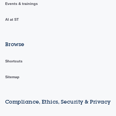
Events & trainings
AI at ST
Browse
Shortcuts
Sitemap
Compliance, Ethics, Security & Privacy