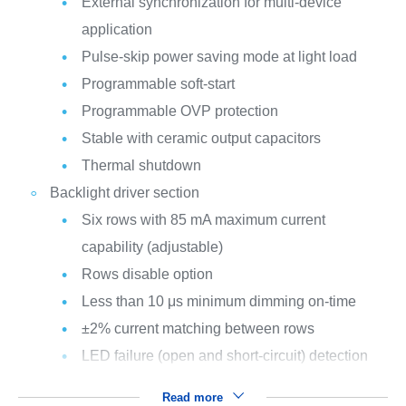
External synchronization for multi-device
application
Pulse-skip power saving mode at light load
Programmable soft-start
Programmable OVP protection
Stable with ceramic output capacitors
Thermal shutdown
Backlight driver section
Six rows with 85 mA maximum current
capability (adjustable)
Rows disable option
Less than 10 μs minimum dimming on-time
±2% current matching between rows
LED failure (open and short-circuit) detection
Read more