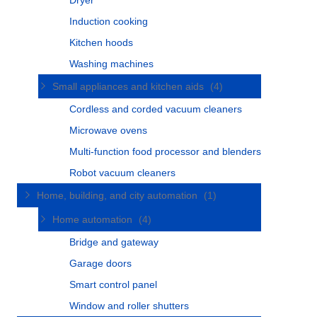
Dryer
Induction cooking
Kitchen hoods
Washing machines
Small appliances and kitchen aids
(4)
Cordless and corded vacuum cleaners
Microwave ovens
Multi-function food processor and blenders
Robot vacuum cleaners
Home, building, and city automation
(1)
Home automation
(4)
Bridge and gateway
Garage doors
Smart control panel
Window and roller shutters