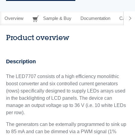
Overview
Sample & Buy
Documentation
CAD Re
Product overview
Description
The LED7707 consists of a high efficiency monolithic
boost converter and six controlled current generators
(rows) specifically designed to supply LEDs arrays used
in the backlighting of LCD panels. The device can
manage an output voltage up to 36 V (i.e. 10 white LEDs
per row).
The generators can be externally programmed to sink up
to 85 mA and can be dimmed via a PWM signal (1%