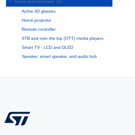
Home entertainment
(6)
Active 3D glasses
Home projector
Remote controller
STB and over the top (OTT) media players
Smart TV - LCD and OLED
Speaker, smart speaker, and audio hub