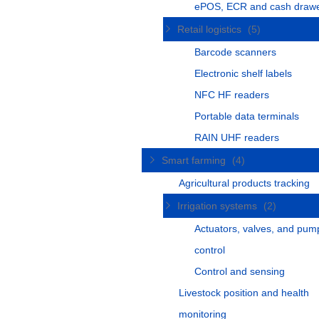
ePOS, ECR and cash draw
Retail logistics
(5)
Barcode scanners
Electronic shelf labels
NFC HF readers
Portable data terminals
RAIN UHF readers
Smart farming
(4)
Agricultural products tracking
Irrigation systems
(2)
Actuators, valves, and pum
control
Control and sensing
Livestock position and health
monitoring