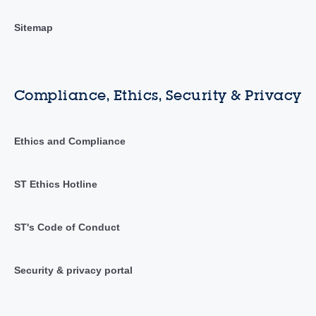
Sitemap
Compliance, Ethics, Security & Privacy
Ethics and Compliance
ST Ethics Hotline
ST's Code of Conduct
Security & privacy portal