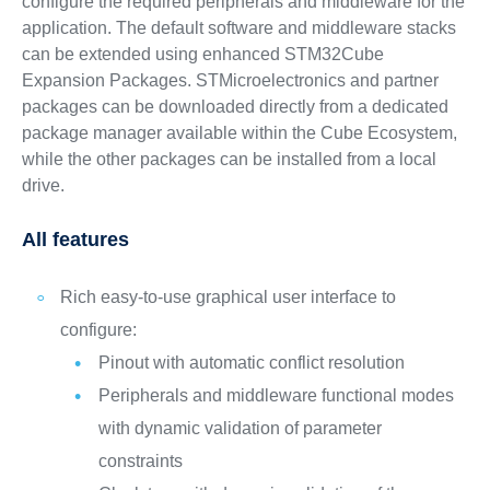
configure the required peripherals and middleware for the
application. The default software and middleware stacks
can be extended using enhanced STM32Cube
Expansion Packages. STMicroelectronics and partner
packages can be downloaded directly from a dedicated
package manager available within the Cube Ecosystem,
while the other packages can be installed from a local
drive.
All features
Rich easy-to-use graphical user interface to
configure:
Pinout with automatic conflict resolution
Peripherals and middleware functional modes
with dynamic validation of parameter
constraints