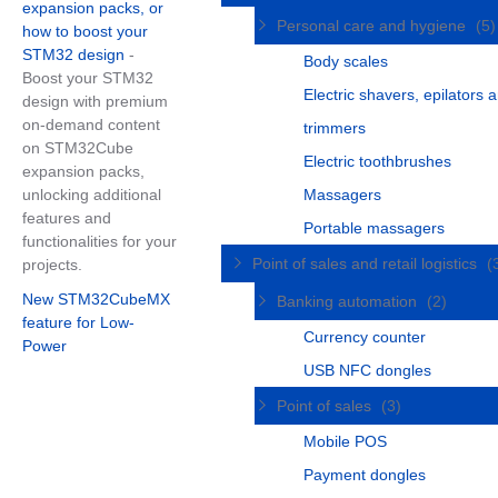
expansion packs, or
Personal care and hygiene
(5)
how to boost your
STM32 design
-
Body scales
Boost your STM32
Electric shavers, epilators 
design with premium
on-demand content
trimmers
on STM32Cube
Electric toothbrushes
expansion packs,
unlocking additional
Massagers
features and
Portable massagers
functionalities for your
Point of sales and retail logistics
(
projects.
New STM32CubeMX
Banking automation
(2)
feature for Low-
Currency counter
Power
USB NFC dongles
Point of sales
(3)
Mobile POS
Payment dongles