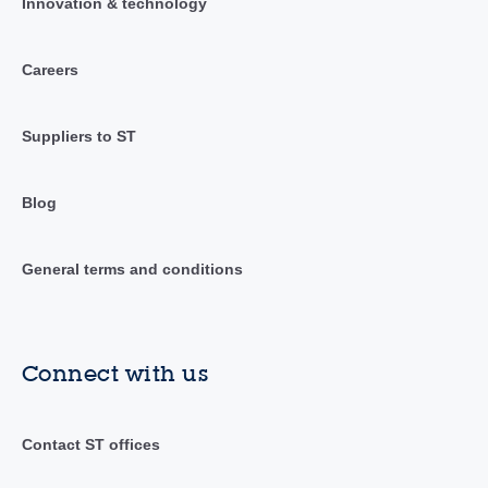
Innovation & technology
Careers
Suppliers to ST
Blog
General terms and conditions
Connect with us
Contact ST offices