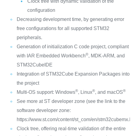
Clock tree with dynamic validation of the
configuration
Decreasing development time, by generating error
free configurations for all supported STM32
peripherals.
Generation of initialization C code project, compliant
®
with IAR Embedded Workbench
, MDK-ARM, and
STM32CubeIDE
Integration of STM32Cube Expansion Packages into
the project
®
®
®
Multi-OS support: Windows
, Linux
, and macOS
See more at ST developer zone (see the link to the
software developer zone:
https://www.st.com/content/st_com/en/stm32cubemx.htm
Clock tree, offering real-time validation of the entire