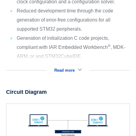
clock configuration and a configuration solver.
Reduced development time through the code
generation of error-free configurations for all
supported STM32 peripherals.
Generation of initialization C code projects,
®
compliant with IAR Embedded Workbench
, MDK-
ARM, or and STM32CubeIDE.
Read more
Circuit Diagram