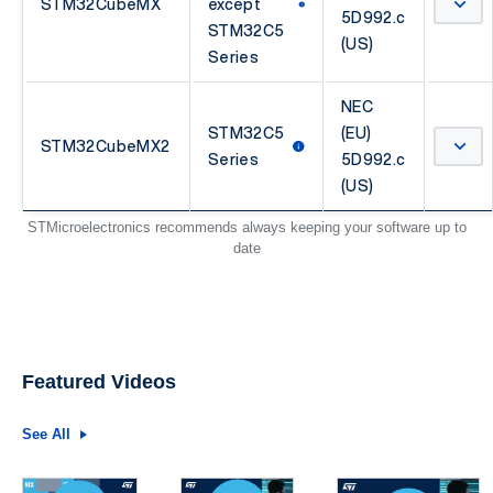
STM32CubeMX
except
5D992.c
STM32C5
(US)
Series
NEC
STM32C5
(EU)
STM32CubeMX2
Series
5D992.c
(US)
STMicroelectronics recommends always keeping your software up to
date
Featured Videos
See All