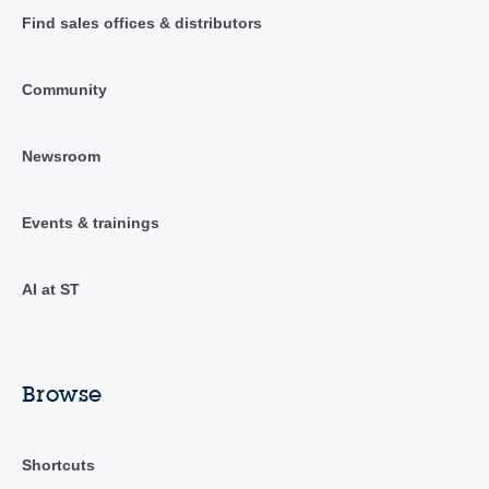
Find sales offices & distributors
Community
Newsroom
Events & trainings
AI at ST
Browse
Shortcuts