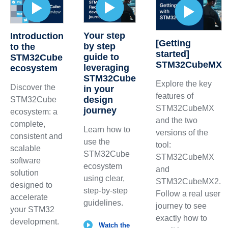
Your step
Introduction
[Getting
by step
to the
started]
guide to
STM32Cube
STM32CubeMX
leveraging
ecosystem
STM32Cube
Explore the key
Discover the
in your
features of
design
STM32Cube
STM32CubeMX
journey
ecosystem: a
and the two
complete,
Learn how to
versions of the
consistent and
use the
tool:
scalable
STM32Cube
STM32CubeMX
software
ecosystem
and
solution
using clear,
STM32CubeMX2.
designed to
step-by-step
Follow a real user
accelerate
guidelines.
journey to see
your STM32
exactly how to
development.
Watch the