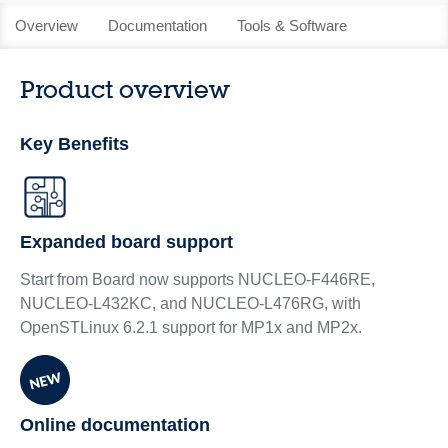
Overview
Documentation
Tools & Software
Product overview
Key Benefits
Expanded board support
Start from Board now supports NUCLEO-F446RE,
NUCLEO-L432KC, and NUCLEO-L476RG, with
OpenSTLinux 6.2.1 support for MP1x and MP2x.
Online documentation