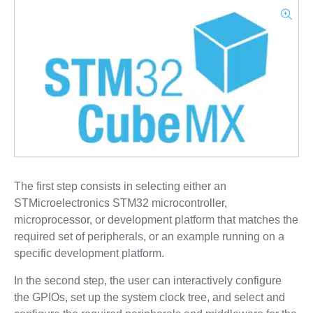
The first step consists in selecting either an
STMicroelectronics STM32 microcontroller,
microprocessor, or development platform that matches the
required set of peripherals, or an example running on a
specific development platform.
In the second step, the user can interactively configure
the GPIOs, set up the system clock tree, and select and