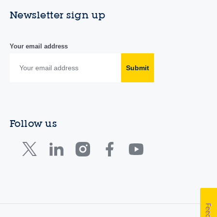
Newsletter sign up
Your email address
Submit
Follow us