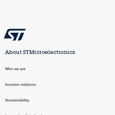
About STMicroelectronics
Who we are
Investor relations
Sustainability