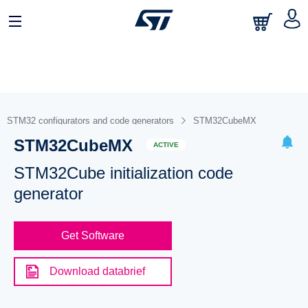
STM32 configurators and code generators
STM32CubeMX
STM32CubeMX
ACTIVE
STM32Cube initialization code
generator
Get Software
Download databrief