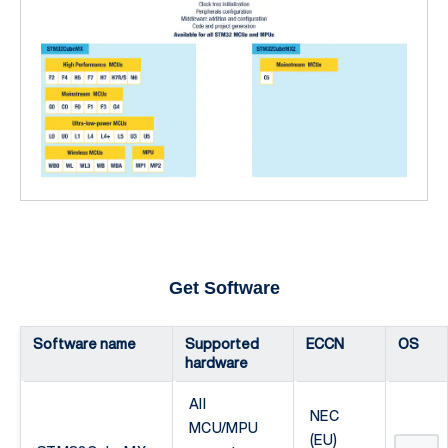
Get Software
Software name
Supported
ECCN
OS
hardware
All
NEC
MCU/MPU
(EU)