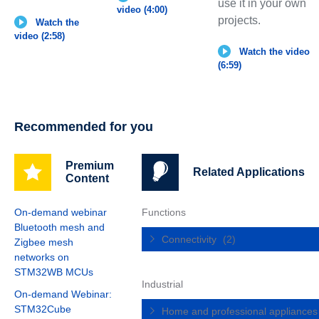
use it in your own
video (4:00)
projects.
Watch the
video (2:58)
Watch the video
(6:59)
Recommended for you
Premium
Related Applications
Content
On-demand webinar
Functions
Bluetooth mesh and
Connectivity
(2)
Zigbee mesh
networks on
STM32WB MCUs
Industrial
On-demand Webinar:
STM32Cube
Home and professional appliance