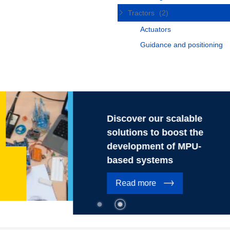
Tractors
(2)
Actuators
Guidance and positioning
Discover our scalable
solutions to boost the
development of MPU-
based systems
Read more