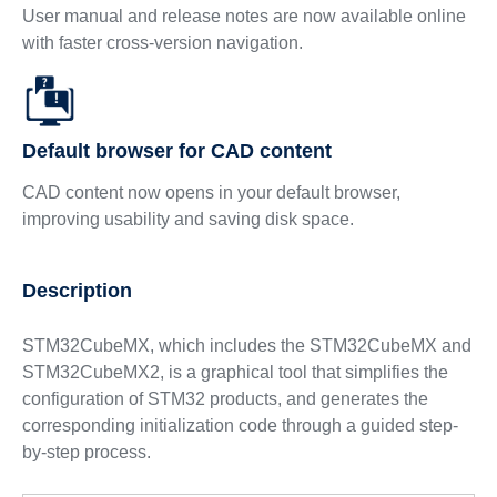
User manual and release notes are now available online
with faster cross-version navigation.
Default browser for CAD content
CAD content now opens in your default browser,
improving usability and saving disk space.
Description
STM32CubeMX, which includes the STM32CubeMX and
STM32CubeMX2, is a graphical tool that simplifies the
configuration of STM32 products, and generates the
corresponding initialization code through a guided step-
by-step process.