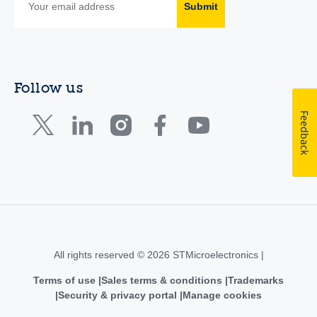
Submit
Follow us
Feedback
All rights reserved © 2026 STMicroelectronics |
Terms of use
Sales terms & conditions
Trademarks
Security & privacy portal
Manage cookies