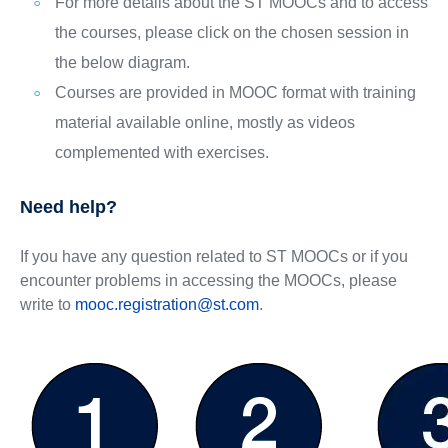
For more details about the ST MOOCs and to access
the courses, please click on the chosen session in
the below diagram.
Courses are provided in MOOC format with training
material available online, mostly as videos
complemented with exercises.
Need help?
If you have any question related to ST MOOCs or if you
encounter problems in accessing the MOOCs, please
write to
mooc.registration@st.com
.