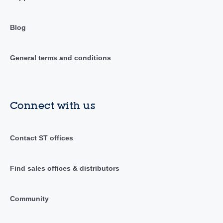
Blog
General terms and conditions
Connect with us
Contact ST offices
Find sales offices & distributors
Community