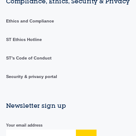
Compliance, Ethics, Security & Privacy
Ethics and Compliance
ST Ethics Hotline
ST's Code of Conduct
Security & privacy portal
Newsletter sign up
Your email address