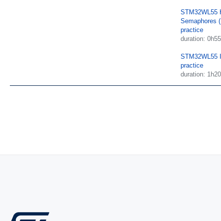
STM32WL55 H
Semaphores (
practice
duration: 0h55
STM32WL55 I
practice
duration: 1h20