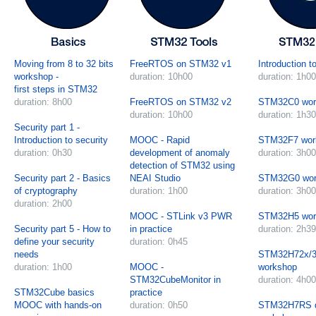
Moving from 8 to 32 bits
FreeRTOS on STM32 v1
Introduction 
workshop -
duration: 10h00
duration: 1h00
first steps in STM32
duration: 8h00
FreeRTOS on STM32 v2
STM32C0 wor
duration: 10h00
duration: 1h30
Security part 1 -
Introduction to security
MOOC - Rapid
STM32F7 wor
duration: 0h30
development of anomaly
duration: 3h00
detection of STM32 using
Security part 2 - Basics
NEAI Studio
STM32G0 wor
of cryptography
duration: 1h00
duration: 3h00
duration: 2h00
MOOC - STLink v3 PWR
STM32H5 wor
Security part 5 - How to
in practice
duration: 2h39
define your security
duration: 0h45
needs
STM32H72x/3
duration: 1h00
MOOC -
workshop
STM32CubeMonitor in
duration: 4h00
STM32Cube basics
practice
MOOC with hands-on
duration: 0h50
STM32H7RS 