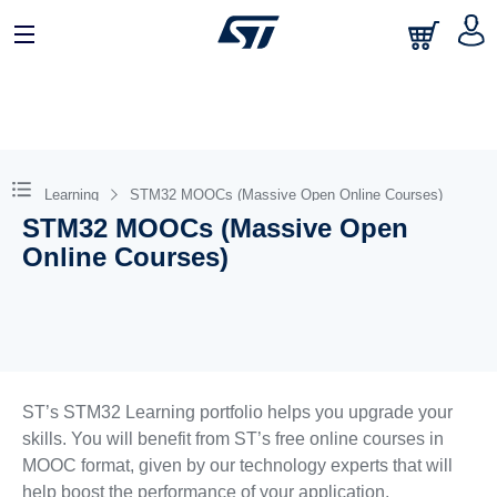
Learning
STM32 MOOCs (Massive Open Online Courses)
STM32 MOOCs (Massive Open
Online Courses)
ST’s STM32 Learning portfolio helps you upgrade your
skills. You will benefit from ST’s free online courses in
MOOC format, given by our technology experts that will
help boost the performance of your application.