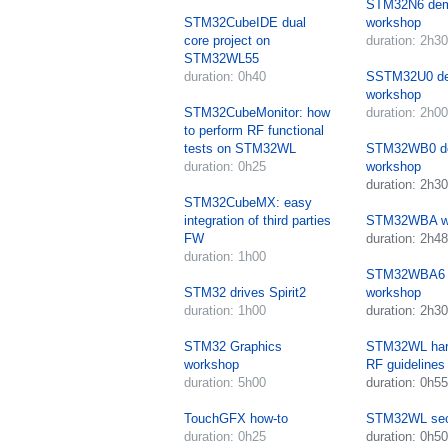
STM32N6 de
STM32CubeIDE dual
workshop
core project on
duration: 2h30
STM32WL55
duration: 0h40
SSTM32U0 d
workshop
STM32CubeMonitor: how
duration: 2h00
to perform RF functional
tests on STM32WL
STM32WB0 d
duration: 0h25
workshop
duration: 2h30
STM32CubeMX: easy
integration of third parties
STM32WBA w
FW
duration: 2h48
duration: 1h00
STM32WBA6 
STM32 drives Spirit2
workshop
duration: 1h00
duration: 2h30
STM32 Graphics
STM32WL har
workshop
RF guidelines
duration: 5h00
duration: 0h55
TouchGFX how-to
STM32WL sec
duration: 0h25
duration: 0h50