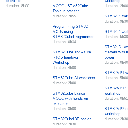
exercises
workshop
duration: 8h00
MOOC - STM32Cube
duration: 2h00
Tools in practice
duration: 2h55
STM32L4 trai
duration: 9h30
Programming STM32
MCUs using
STM32L4 wor
STM32CubeProgrammer
duration: 5h30
duration: 0h34
STM32L5 - wha
STM32Cube and Azure
matters with u
RTOS hands-on
power
Workshop
duration: 0h40
duration: 4h00
STM32MP1 w
STM32Cube.AI workshop
duration: 5h00
duration: 2h00
STM32MP13 B
STM32Cube basics
workshop
MOOC with hands-on
duration: 0h51
exercises
duration: 8h00
STM32MP2 d
workshop
STM32CubeIDE basics
duration: 2h30
duration: 2h30