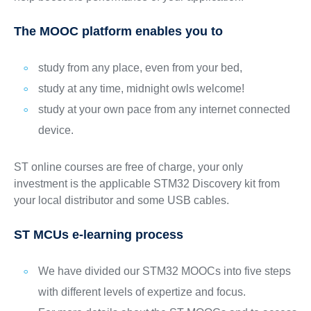
The MOOC platform enables you to
study from any place, even from your bed,
study at any time, midnight owls welcome!
study at your own pace from any internet connected
device.
ST online courses are free of charge, your only
investment is the applicable STM32 Discovery kit from
your local distributor and some USB cables.
ST MCUs e-learning process
We have divided our STM32 MOOCs into five steps
with different levels of expertize and focus.