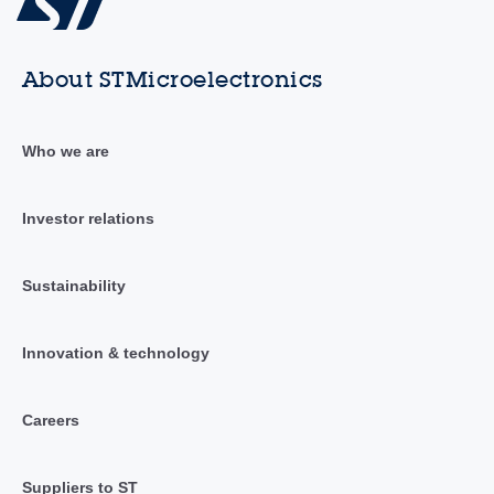
About STMicroelectronics
Who we are
Investor relations
Sustainability
Innovation & technology
Careers
Suppliers to ST