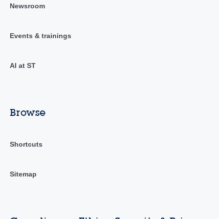
Newsroom
Events & trainings
AI at ST
Browse
Shortcuts
Sitemap