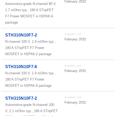
February 2032
Automotive-grade N-channel 80 V,
1.7 mOhm typ., 180 A STripFET
F7 Power MOSFET in H2PAK-6
package
Available until
STH310N10F7-2
February 2032
N-channel 100 V, 1.9 mOhm typ.,
180 A STripFET F7 Power
MOSFET in H2PAK-2 package
Available until
STH310N10F7-6
February 2032
N-channel 100 V, 1.9 mOhm typ.,
180 A STripFET F7 Power
MOSFET in H2PAK-6 package
Available until
STH315N10F7-2
February 2032
Automotive-grade N-channel 100
V, 2.1 mOhm typ., 180 A STripFET