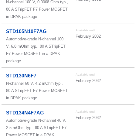
N-channel 100 V, 0.0068 Ohm typ.,
80 A STripFET F7 Power MOSFET
in DPAK package
Available until
STD105N10F7AG
February 2032
Automotive-grade N-channel 100
V, 6.8 mOhm typ., 80 A STripFET
F7 Power MOSFET in a DPAK
package
Available until
STD130N6F7
February 2032
N-channel 60 V, 4.2 mOhm typ.,
80 A STripFET F7 Power MOSFET
in DPAK package
Available until
STD134N4F7AG
February 2032
Automotive-grade N-channel 40 V,
2.5 mOhm typ., 80 A STripFET F7
Power MOSFET in a DPAK