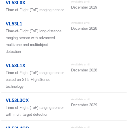
Available until
VL53L0X
December 2029
Time-of-Flight (ToF) ranging sensor
Available until
VL53L1
December 2028
Time-of-Flight (ToF) long-distance
ranging sensor with advanced
multizone and multiobject
detection
Available until
VL53L1X
December 2028
Time-of-Flight (ToF) ranging sensor
based on ST's FlightSense
technology
Available until
VL53L3CX
December 2029
Time-of-Flight (ToF) ranging sensor
with multi target detection
Available until