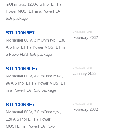
mOhm typ., 120 A, STripFET F7
Power MOSFET in a PowerFLAT
5x6 package
Available until
STL130N6F7
February 2032
N-channel 60 V, 3 mOhm typ., 130
A STripFET F7 Power MOSFET in
a PowerFLAT 5x6 package
Available until
STL130N6LF7
January 2033
N-channel 60 V, 4.8 mOhm max.,
96 A STripFET F7 Power MOSFET
in a PowerFLAT 5x6 package
Available until
STL130N8F7
February 2032
N-channel 80 V, 3.0 mOhm typ.,
120 A STripFET F7 Power
MOSFET in PowerFLAT 5x6