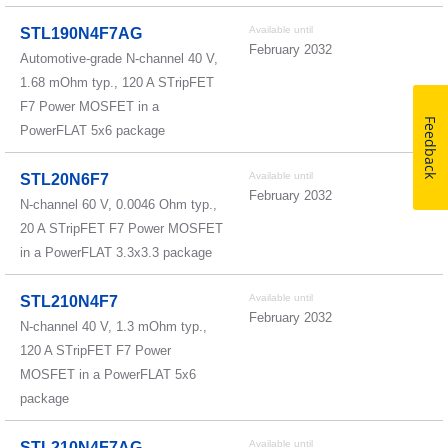
Available until
STL190N4F7AG
February 2032
Automotive-grade N-channel 40 V,
1.68 mOhm typ., 120 A STripFET
F7 Power MOSFET in a
Feedback
PowerFLAT 5x6 package
Available until
STL20N6F7
February 2032
N-channel 60 V, 0.0046 Ohm typ.,
20 A STripFET F7 Power MOSFET
in a PowerFLAT 3.3x3.3 package
Available until
STL210N4F7
February 2032
N-channel 40 V, 1.3 mOhm typ.,
120 A STripFET F7 Power
MOSFET in a PowerFLAT 5x6
package
Available until
STL210N4F7AG