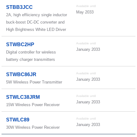
Available until
STBB3JCC
May 2033
2A, high effiiciency single inductor
buck-boost DC-DC converter and
High Brightness White LED Driver
Available until
STWBC2HP
January 2033
Digital controller for wireless
battery charger transmitters
Available until
STWBC86JR
January 2033
5W Wireless Power Transmitter
Available until
STWLC38JRM
January 2033
15W Wireless Power Receiver
Available until
STWLC89
January 2033
30W Wireless Power Receiver