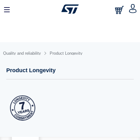
日本語
中文
English
Quality and reliability
Product Longevity
Product Longevity