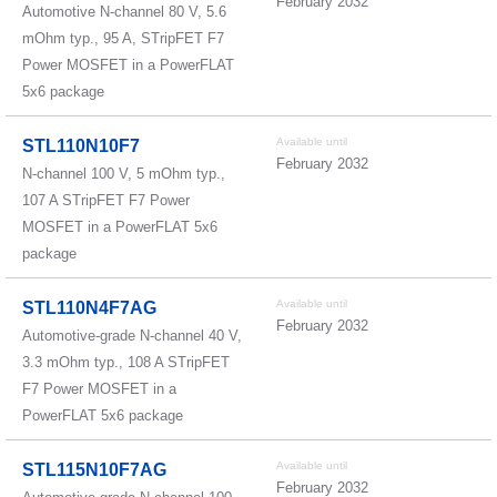
February 2032
Automotive N-channel 80 V, 5.6
mOhm typ., 95 A, STripFET F7
Power MOSFET in a PowerFLAT
5x6 package
Available until
STL110N10F7
February 2032
N-channel 100 V, 5 mOhm typ.,
107 A STripFET F7 Power
MOSFET in a PowerFLAT 5x6
package
Available until
STL110N4F7AG
February 2032
Automotive-grade N-channel 40 V,
3.3 mOhm typ., 108 A STripFET
F7 Power MOSFET in a
PowerFLAT 5x6 package
Available until
STL115N10F7AG
February 2032