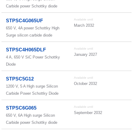
Carbide power Schottky diode
Available until
STPSC4G065UF
March 2032
650 V, 4A power Schottky High
Surge silicon carbide diode
Available until
STPSC4H065DLF
January 2027
4 A, 650 V SiC Power Schottky
Diode
Available until
STPSC5G12
October 2032
1200 V, 5 A High surge Silicon
Carbide Power Schottky Diode
Available until
STPSC6G065
September 2032
650 V, 6A High surge Silicon
Carbide power Schottky diode