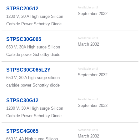
Available until
STPSC20G12
September 2032
1200 V, 20 A High surge Silicon
Carbide Power Schottky Diode
Available until
STPSC30G065
March 2032
650 V, 30A High surge Silicon
Carbide power Schottky diode
Available until
STPSC30G065L2Y
September 2032
650 V, 30 A high surge silicon
carbide power Schottky diode
Available until
STPSC30G12
September 2032
1200 V, 30 A High surge Silicon
Carbide Power Schottky Diode
Available until
STPSC4G065
March 2032
650 V, 4A High surge Silicon