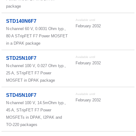
package
Available until
STD140N6F7
February 2032
N-channel 60 V, 0.0031 Ohm typ.,
80 A STripFET F7 Power MOSFET
in a DPAK package
Available until
STD25N10F7
February 2032
N-channel 100 V, 0.027 Ohm typ.,
25 A, STripFET F7 Power
MOSFET in DPAK package
Available until
STD45N10F7
February 2032
N-channel 100 V, 14.5mOhm typ.,
45 A, STripFET F7 Power
MOSFETs in DPAK, I2PAK and
TO-220 packages