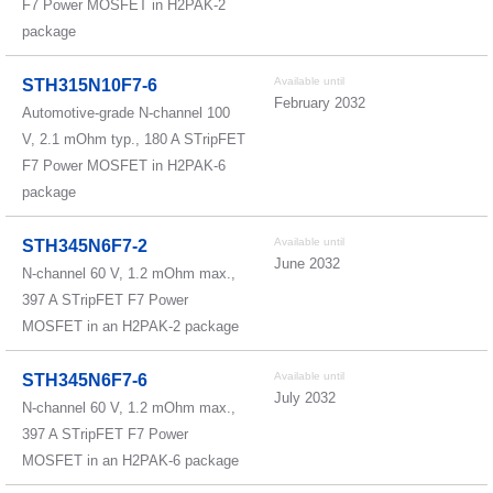
F7 Power MOSFET in H2PAK-2
package
Available until
STH315N10F7-6
February 2032
Automotive-grade N-channel 100
V, 2.1 mOhm typ., 180 A STripFET
F7 Power MOSFET in H2PAK-6
package
Available until
STH345N6F7-2
June 2032
N-channel 60 V, 1.2 mOhm max.,
397 A STripFET F7 Power
MOSFET in an H2PAK-2 package
Available until
STH345N6F7-6
July 2032
N-channel 60 V, 1.2 mOhm max.,
397 A STripFET F7 Power
MOSFET in an H2PAK-6 package