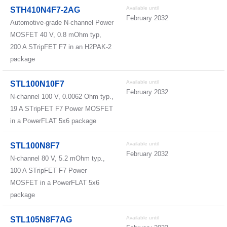
Available until
STH410N4F7-2AG
February 2032
Automotive-grade N-channel Power
MOSFET 40 V, 0.8 mOhm typ,
200 A STripFET F7 in an H2PAK-2
package
Available until
STL100N10F7
February 2032
N-channel 100 V, 0.0062 Ohm typ.,
19 A STripFET F7 Power MOSFET
in a PowerFLAT 5x6 package
Available until
STL100N8F7
February 2032
N-channel 80 V, 5.2 mOhm typ.,
100 A STripFET F7 Power
MOSFET in a PowerFLAT 5x6
package
Available until
STL105N8F7AG