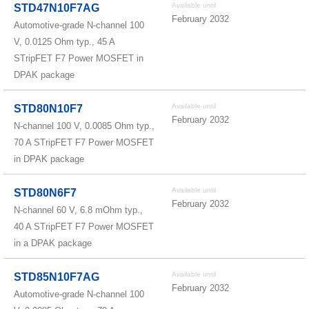
Available until
STD47N10F7AG
February 2032
Automotive-grade N-channel 100
V, 0.0125 Ohm typ., 45 A
STripFET F7 Power MOSFET in
DPAK package
Available until
STD80N10F7
February 2032
N-channel 100 V, 0.0085 Ohm typ.,
70 A STripFET F7 Power MOSFET
in DPAK package
Available until
STD80N6F7
February 2032
N-channel 60 V, 6.8 mOhm typ.,
40 A STripFET F7 Power MOSFET
in a DPAK package
Available until
STD85N10F7AG
February 2032
Automotive-grade N-channel 100