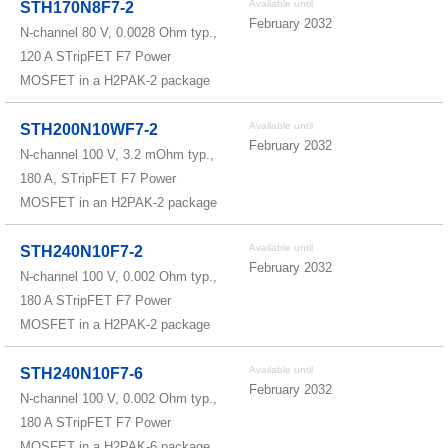
Available until
STH170N8F7-2
February 2032
N-channel 80 V, 0.0028 Ohm typ.,
120 A STripFET F7 Power
MOSFET in a H2PAK-2 package
Available until
STH200N10WF7-2
February 2032
N-channel 100 V, 3.2 mOhm typ.,
180 A, STripFET F7 Power
MOSFET in an H2PAK-2 package
Available until
STH240N10F7-2
February 2032
N-channel 100 V, 0.002 Ohm typ.,
180 A STripFET F7 Power
MOSFET in a H2PAK-2 package
Available until
STH240N10F7-6
February 2032
N-channel 100 V, 0.002 Ohm typ.,
180 A STripFET F7 Power
MOSFET in a H2PAK-6 package