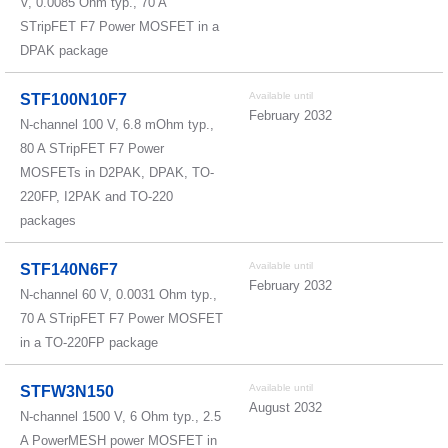
V, 0.0085 Ohm typ., 70 A
STripFET F7 Power MOSFET in a
DPAK package
Available until
STF100N10F7
February 2032
N-channel 100 V, 6.8 mOhm typ.,
80 A STripFET F7 Power
MOSFETs in D2PAK, DPAK, TO-
220FP, I2PAK and TO-220
packages
Available until
STF140N6F7
February 2032
N-channel 60 V, 0.0031 Ohm typ.,
70 A STripFET F7 Power MOSFET
in a TO-220FP package
Available until
STFW3N150
August 2032
N-channel 1500 V, 6 Ohm typ., 2.5
A PowerMESH power MOSFET in