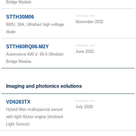
Bridge Module
Available until
STTH30M06
November 2032
600V, 30A, Ultrafast high voltage
diode
Available until
STTH60RQ06-M2Y
June 2032
Automotive 600 V, 60 A Ultrafast
Bridge Module
Imaging and photonics solutions
Available until
VD6283TX
July 2028
Hybrid filter multispectral sensor
with light flicker engine (Ambient
Light Sensor)