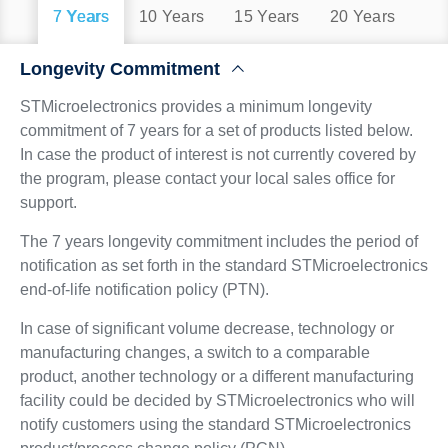
7 Years
10 Years
15 Years
20 Years
Longevity Commitment
STMicroelectronics provides a minimum longevity
commitment of 7 years for a set of products listed below.
In case the product of interest is not currently covered by
the program, please contact your local sales office for
support.
The 7 years longevity commitment includes the period of
notification as set forth in the standard STMicroelectronics
end-of-life notification policy (PTN).
In case of significant volume decrease, technology or
manufacturing changes, a switch to a comparable
product, another technology or a different manufacturing
facility could be decided by STMicroelectronics who will
notify customers using the standard STMicroelectronics