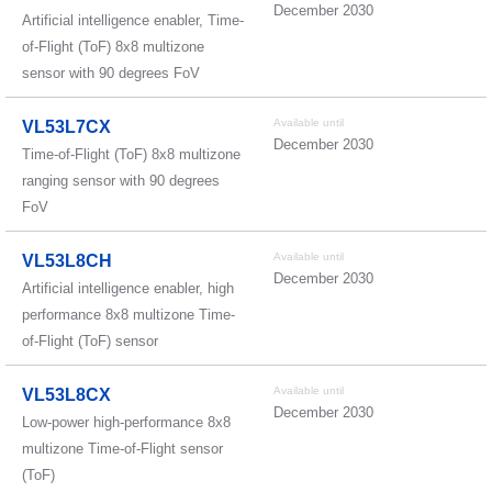
December 2030
Artificial intelligence enabler, Time-
of-Flight (ToF) 8x8 multizone
sensor with 90 degrees FoV
Available until
VL53L7CX
December 2030
Time-of-Flight (ToF) 8x8 multizone
ranging sensor with 90 degrees
FoV
Available until
VL53L8CH
December 2030
Artificial intelligence enabler, high
performance 8x8 multizone Time-
of-Flight (ToF) sensor
Available until
VL53L8CX
December 2030
Low-power high-performance 8x8
multizone Time-of-Flight sensor
(ToF)