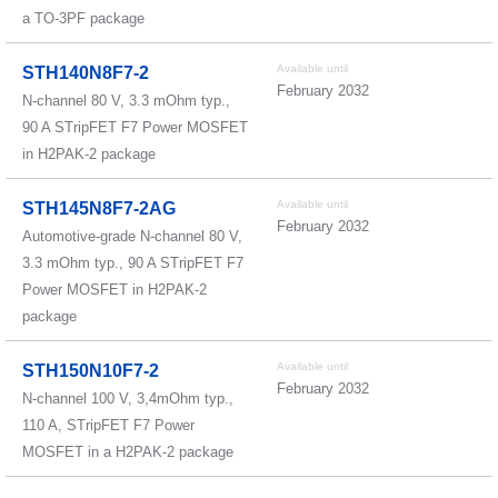
a TO-3PF package
Available until
STH140N8F7-2
February 2032
N-channel 80 V, 3.3 mOhm typ.,
90 A STripFET F7 Power MOSFET
in H2PAK-2 package
Available until
STH145N8F7-2AG
February 2032
Automotive-grade N-channel 80 V,
3.3 mOhm typ., 90 A STripFET F7
Power MOSFET in H2PAK-2
package
Available until
STH150N10F7-2
February 2032
N-channel 100 V, 3,4mOhm typ.,
110 A, STripFET F7 Power
MOSFET in a H2PAK-2 package