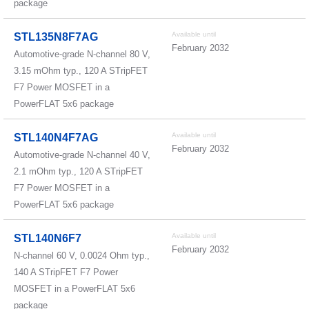
package
Available until
STL135N8F7AG
February 2032
Automotive-grade N-channel 80 V,
3.15 mOhm typ., 120 A STripFET
F7 Power MOSFET in a
PowerFLAT 5x6 package
Available until
STL140N4F7AG
February 2032
Automotive-grade N-channel 40 V,
2.1 mOhm typ., 120 A STripFET
F7 Power MOSFET in a
PowerFLAT 5x6 package
Available until
STL140N6F7
February 2032
N-channel 60 V, 0.0024 Ohm typ.,
140 A STripFET F7 Power
MOSFET in a PowerFLAT 5x6
package