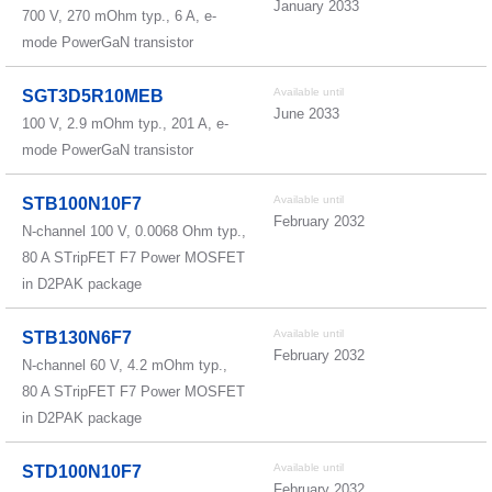
January 2033
700 V, 270 mOhm typ., 6 A, e-
mode PowerGaN transistor
Available until
SGT3D5R10MEB
June 2033
100 V, 2.9 mOhm typ., 201 A, e-
mode PowerGaN transistor
Available until
STB100N10F7
February 2032
N-channel 100 V, 0.0068 Ohm typ.,
80 A STripFET F7 Power MOSFET
in D2PAK package
Available until
STB130N6F7
February 2032
N-channel 60 V, 4.2 mOhm typ.,
80 A STripFET F7 Power MOSFET
in D2PAK package
Available until
STD100N10F7
February 2032