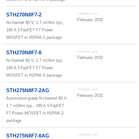
Available until
STH270N8F7-2
February 2032
N-channel 80 V, 1.7 mOhm typ.,
180 A STripFET F7 Power
MOSFET in H2PAK-2 package
Available until
STH270N8F7-6
February 2032
N-channel 80 V, 1.7 mOhm typ.,
180 A STripFET F7 Power
MOSFET in H2PAK-6 package
Available until
STH275N8F7-2AG
February 2032
Automotive-grade N-channel 80 V,
1.7 mOhm typ., 180 A STripFET
F7 Power MOSFET in H2PAK-2
package
Available until
STH275N8F7-6AG