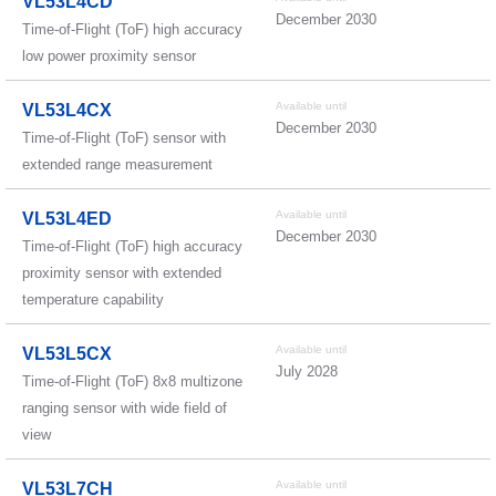
VL53L4CD
December 2030
Time-of-Flight (ToF) high accuracy
low power proximity sensor
Available until
VL53L4CX
December 2030
Time-of-Flight (ToF) sensor with
extended range measurement
Available until
VL53L4ED
December 2030
Time-of-Flight (ToF) high accuracy
proximity sensor with extended
temperature capability
Available until
VL53L5CX
July 2028
Time-of-Flight (ToF) 8x8 multizone
ranging sensor with wide field of
view
Available until
VL53L7CH