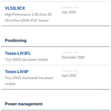
Available until
VL53L9CX
July 2033
High-Performance 2.3K-Zone 3D
All-in-One LiDAR dToF Sensor
Positioning
Available until
Teseo-LIV3FL
December 2028
Tiny GNSS low power module
Available until
Teseo-LIV4F
April 2030
Tiny GNSS dual-bands low power
module
Power management