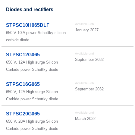
Diodes and rectifiers
Available until
STPSC10H065DLF
January 2027
650 V 10 A power Schottky silicon
carbide diode
Available until
STPSC12G065
September 2032
650 V, 12A High surge Silicon
Carbide power Schottky diode
Available until
STPSC16G065
September 2032
650 V, 12A High surge Silicon
Carbide power Schottky diode
Available until
STPSC20G065
March 2032
650 V, 20A High surge Silicon
Carbide power Schottky diode