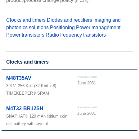
product/process change policy (PCN).
Clocks and timers
Diodes and rectifiers
Imaging and
photonics solutions
Positioning
Power management
Power transistors
Radio frequency transistors
Clocks and timers
Available until
M48T35AV
June 2031
3.3 V, 256 Kbit (32 Kbit x 8)
TIMEKEEPER® SRAM
Available until
M4T32-BR12SH
June 2031
SNAPHAT® 120 mAh lithium coin
cell battery with crystal