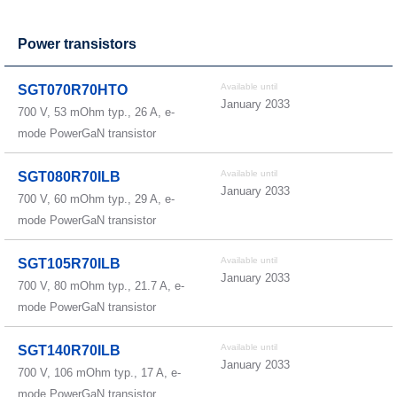
Power transistors
Available until
SGT070R70HTO
January 2033
700 V, 53 mOhm typ., 26 A, e-
mode PowerGaN transistor
Available until
SGT080R70ILB
January 2033
700 V, 60 mOhm typ., 29 A, e-
mode PowerGaN transistor
Available until
SGT105R70ILB
January 2033
700 V, 80 mOhm typ., 21.7 A, e-
mode PowerGaN transistor
Available until
SGT140R70ILB
January 2033
700 V, 106 mOhm typ., 17 A, e-
mode PowerGaN transistor