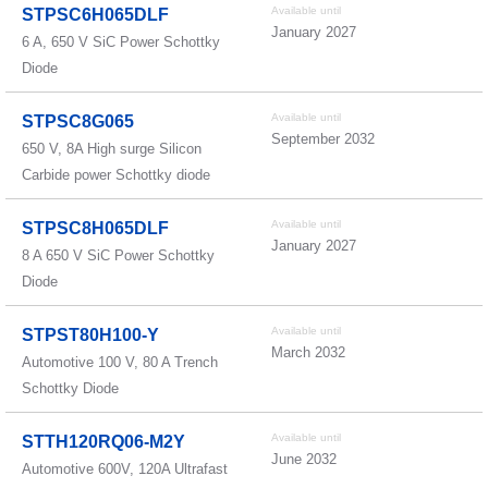
Available until
STPSC6H065DLF
January 2027
6 A, 650 V SiC Power Schottky
Diode
Available until
STPSC8G065
September 2032
650 V, 8A High surge Silicon
Carbide power Schottky diode
Available until
STPSC8H065DLF
January 2027
8 A 650 V SiC Power Schottky
Diode
Available until
STPST80H100-Y
March 2032
Automotive 100 V, 80 A Trench
Schottky Diode
Available until
STTH120RQ06-M2Y
June 2032
Automotive 600V, 120A Ultrafast