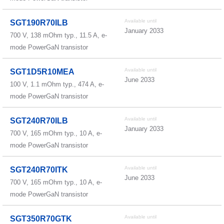
Available until
SGT190R70ILB
January 2033
700 V, 138 mOhm typ., 11.5 A, e-
mode PowerGaN transistor
Available until
SGT1D5R10MEA
June 2033
100 V, 1.1 mOhm typ., 474 A, e-
mode PowerGaN transistor
Available until
SGT240R70ILB
January 2033
700 V, 165 mOhm typ., 10 A, e-
mode PowerGaN transistor
Available until
SGT240R70ITK
June 2033
700 V, 165 mOhm typ., 10 A, e-
mode PowerGaN transistor
Available until
SGT350R70GTK