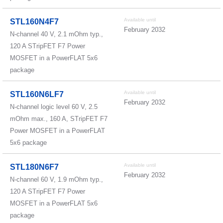
Available until
STL160N4F7
February 2032
N-channel 40 V, 2.1 mOhm typ.,
120 A STripFET F7 Power
MOSFET in a PowerFLAT 5x6
package
Available until
STL160N6LF7
February 2032
N-channel logic level 60 V, 2.5
mOhm max., 160 A, STripFET F7
Power MOSFET in a PowerFLAT
5x6 package
Available until
STL180N6F7
February 2032
N-channel 60 V, 1.9 mOhm typ.,
120 A STripFET F7 Power
MOSFET in a PowerFLAT 5x6
package