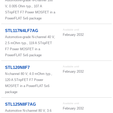
Automotive-grade N-channel 100
V, 0.005 Ohm typ., 107 A
STripFET F7 Power MOSFET in a
PowerFLAT 5x6 package
Available until
STL117N4LF7AG
February 2032
Automotive-grade N-channel 40 V,
2.5 mOhm typ., 119 A STripFET
F7 Power MOSFET in a
PowerFLAT 5x6 package
Available until
STL120N8F7
February 2032
N-channel 80 V, 4.0 mOhm typ.,
120 A STripFET F7 Power
MOSFET in a PowerFLAT 5x6
package
Available until
STL125N8F7AG
February 2032
Automotive N-channel 80 V, 3.6