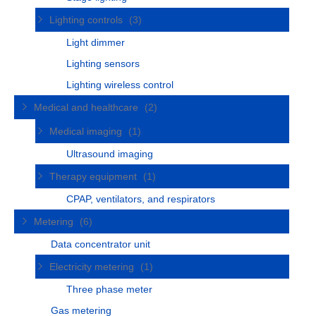
Lighting controls
(3)
Light dimmer
Lighting sensors
Lighting wireless control
Medical and healthcare
(2)
Medical imaging
(1)
Ultrasound imaging
Therapy equipment
(1)
CPAP, ventilators, and respirators
Metering
(6)
Data concentrator unit
Electricity metering
(1)
Three phase meter
Gas metering