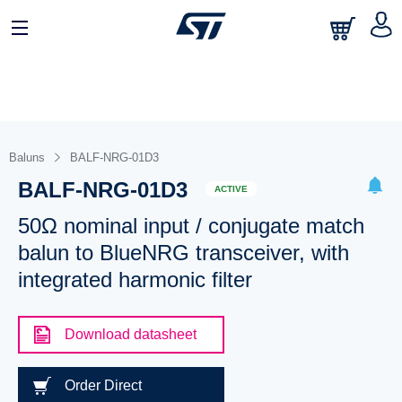
Baluns
BALF-NRG-01D3
BALF-NRG-01D3
ACTIVE
50Ω nominal input / conjugate match
balun to BlueNRG transceiver, with
integrated harmonic filter
Download datasheet
Order Direct