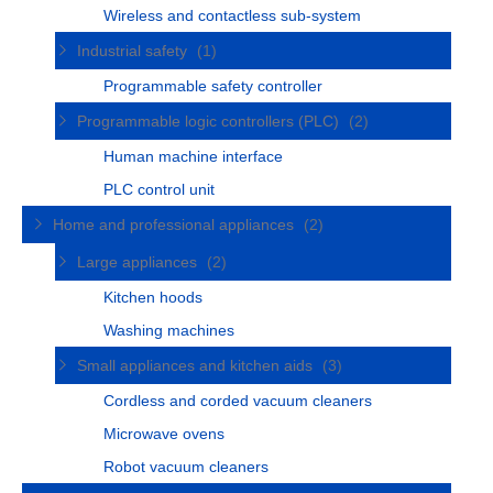
Wireless and contactless sub-system
Industrial safety
(1)
Programmable safety controller
Programmable logic controllers (PLC)
(2)
Human machine interface
PLC control unit
Home and professional appliances
(2)
Large appliances
(2)
Kitchen hoods
Washing machines
Small appliances and kitchen aids
(3)
Cordless and corded vacuum cleaners
Microwave ovens
Robot vacuum cleaners