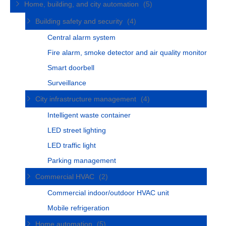
Home, building, and city automation
(5)
Building safety and security
(4)
Central alarm system
Fire alarm, smoke detector and air quality monitor
Smart doorbell
Surveillance
City infrastructure management
(4)
Intelligent waste container
LED street lighting
LED traffic light
Parking management
Commercial HVAC
(2)
Commercial indoor/outdoor HVAC unit
Mobile refrigeration
Home automation
(5)