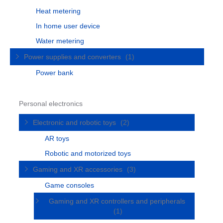
Heat metering
In home user device
Water metering
Power supplies and converters
(1)
Power bank
Personal electronics
Electronic and robotic toys
(2)
AR toys
Robotic and motorized toys
Gaming and XR accessories
(3)
Game consoles
Gaming and XR controllers and peripherals
(1)