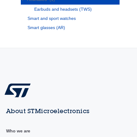
Earbuds and headsets (TWS)
Smart and sport watches
Smart glasses (AR)
About STMicroelectronics
Who we are