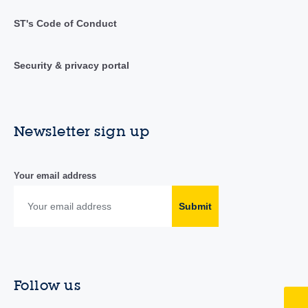
ST's Code of Conduct
Security & privacy portal
Newsletter sign up
Your email address
Submit
Follow us