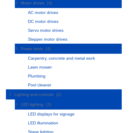
Motor drives
(4)
AC motor drives
DC motor drives
Servo motor drives
Stepper motor drives
Power tools
(4)
Carpentry, concrete and metal work
Lawn mower
Plumbing
Pool cleaner
Lighting and controls
(2)
LED lighting
(3)
LED displays for signage
LED illumination
Stage lighting