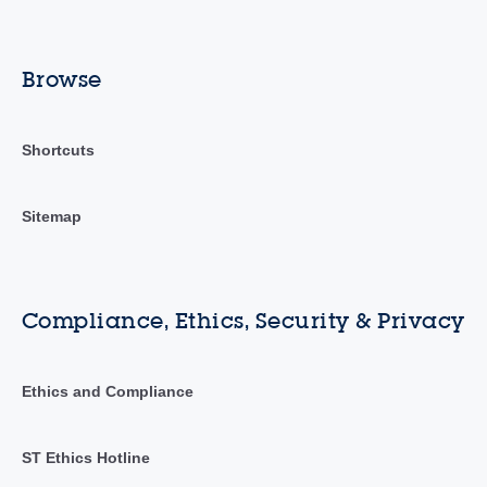
Browse
Shortcuts
Sitemap
Compliance, Ethics, Security & Privacy
Ethics and Compliance
ST Ethics Hotline