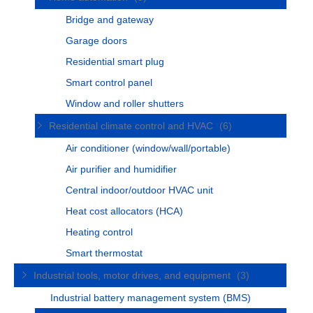
Bridge and gateway
Garage doors
Residential smart plug
Smart control panel
Window and roller shutters
Residential climate control and HVAC
(6)
Air conditioner (window/wall/portable)
Air purifier and humidifier
Central indoor/outdoor HVAC unit
Heat cost allocators (HCA)
Heating control
Smart thermostat
Industrial tools, motor drives, and equipment
(3)
Industrial battery management system (BMS)