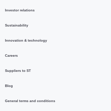
Investor relations
Sustainability
Innovation & technology
Careers
Suppliers to ST
Blog
General terms and conditions