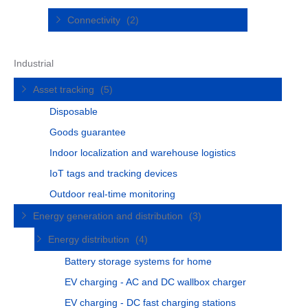
Connectivity
(2)
Industrial
Asset tracking
(5)
Disposable
Goods guarantee
Indoor localization and warehouse logistics
IoT tags and tracking devices
Outdoor real-time monitoring
Energy generation and distribution
(3)
Energy distribution
(4)
Battery storage systems for home
EV charging - AC and DC wallbox charger
EV charging - DC fast charging stations