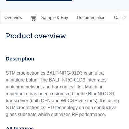
Overview
Sample & Buy
Documentation
CAD Re
Product overview
Description
STMicroelectronics BALF-NRG-01D3 is an ultra
miniature balun. The BALF-NRG-01D3 integrates
matching network and harmonics filter. Matching
impedance has been customized for the BlueNRG ST
transceiver (both QFN and WLCSP versions). It is using
STMicroelectronics IPD technology on non conductive
glass substrate which optimizes RF performance.
All features