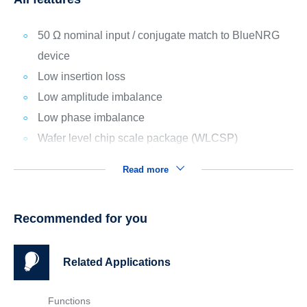
50 Ω nominal input / conjugate match to BlueNRG
device
Low insertion loss
Low amplitude imbalance
Low phase imbalance
Wafer level chip scale package (WLCSP)
Read more
Recommended for you
Related Applications
Functions