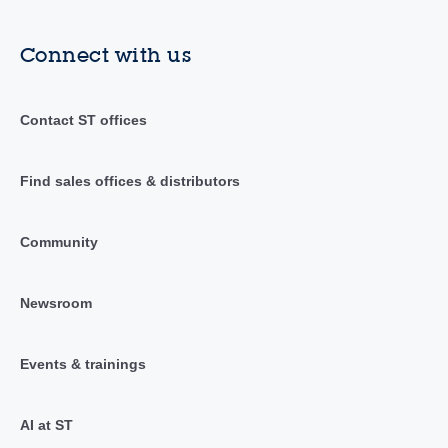
Connect with us
Contact ST offices
Find sales offices & distributors
Community
Newsroom
Events & trainings
AI at ST