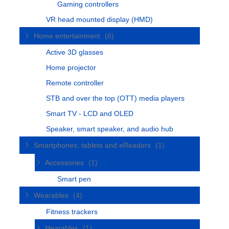
Gaming controllers
VR head mounted display (HMD)
Home entertainment
(6)
Active 3D glasses
Home projector
Remote controller
STB and over the top (OTT) media players
Smart TV - LCD and OLED
Speaker, smart speaker, and audio hub
Smartphones, tablets and eReaders
(1)
Accessories
(1)
Smart pen
Wearables
(4)
Fitness trackers
Hearables
(1)