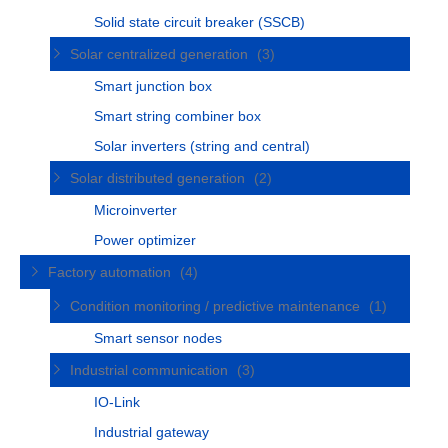
Solid state circuit breaker (SSCB)
Solar centralized generation
(3)
Smart junction box
Smart string combiner box
Solar inverters (string and central)
Solar distributed generation
(2)
Microinverter
Power optimizer
Factory automation
(4)
Condition monitoring / predictive maintenance
(1)
Smart sensor nodes
Industrial communication
(3)
IO-Link
Industrial gateway