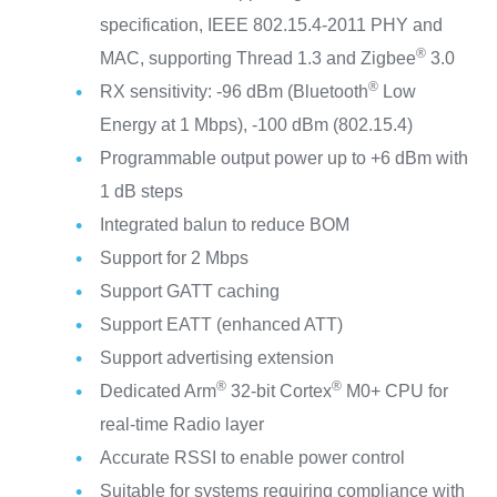
specification, IEEE 802.15.4-2011 PHY and
®
MAC, supporting Thread 1.3 and Zigbee
3.0
®
RX sensitivity: -96 dBm (Bluetooth
Low
Energy at 1 Mbps), -100 dBm (802.15.4)
Programmable output power up to +6 dBm with
1 dB steps
Integrated balun to reduce BOM
Support for 2 Mbps
Support GATT caching
Support EATT (enhanced ATT)
Support advertising extension
®
®
Dedicated Arm
32-bit Cortex
M0+ CPU for
real-time Radio layer
Accurate RSSI to enable power control
Suitable for systems requiring compliance with