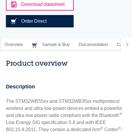
Download datasheet
Order Direct
Overview
Sample & Buy
Documentation
CAD Re
Product overview
Description
The STM32WB55xx and STM32WB35xx multiprotocol
wireless and ultra-low-power devices embed a powerful
®
and ultra-low-power radio compliant with the Bluetooth
Low Energy SIG specification 5.4 and with IEEE
®
®
802.15.4-2011. They contain a dedicated Arm
Cortex
-