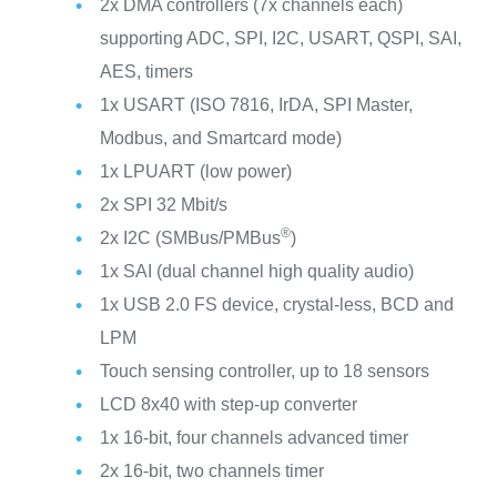
2x DMA controllers (7x channels each)
supporting ADC, SPI, I2C, USART, QSPI, SAI,
AES, timers
1x USART (ISO 7816, IrDA, SPI Master,
Modbus, and Smartcard mode)
1x LPUART (low power)
2x SPI 32 Mbit/s
®
2x I2C (SMBus/PMBus
)
1x SAI (dual channel high quality audio)
1x USB 2.0 FS device, crystal-less, BCD and
LPM
Touch sensing controller, up to 18 sensors
LCD 8x40 with step-up converter
1x 16-bit, four channels advanced timer
2x 16-bit, two channels timer