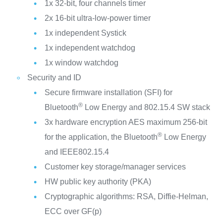
1x 32-bit, four channels timer
2x 16-bit ultra-low-power timer
1x independent Systick
1x independent watchdog
1x window watchdog
Security and ID
Secure firmware installation (SFI) for
®
Bluetooth
Low Energy and 802.15.4 SW stack
3x hardware encryption AES maximum 256-bit
®
for the application, the Bluetooth
Low Energy
and IEEE802.15.4
Customer key storage/manager services
HW public key authority (PKA)
Cryptographic algorithms: RSA, Diffie-Helman,
ECC over GF(p)