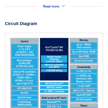
Read more
Circuit Diagram