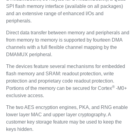
SPI flash memory interface (available on all packages)
and an extensive range of enhanced I/Os and
peripherals.
Direct data transfer between memory and peripherals and
from memory to memory is supported by fourteen DMA
channels with a full flexible channel mapping by the
DMAMUX peripheral.
The devices feature several mechanisms for embedded
flash memory and SRAM: readout protection, write
protection and proprietary code readout protection.
®
Portions of the memory can be secured for Cortex
-M0+
exclusive access.
The two AES encryption engines, PKA, and RNG enable
lower layer MAC and upper layer cryptography. A
customer key storage feature may be used to keep the
keys hidden.