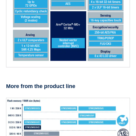
More from the product line