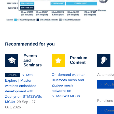
Recommended for you
Events
Premium
and
Content
Seminars
On-demand webinar
Automotiv
STM32
ONLINE
Bluetooth mesh and
Explore | Master
Mobil
Zigbee mesh
wireless embedded
networks on
development with
STM32WB MCUs
Zephyr on STM32WBx
Functions
MCUs
29 Sep - 27
Oct, 2026
Conne