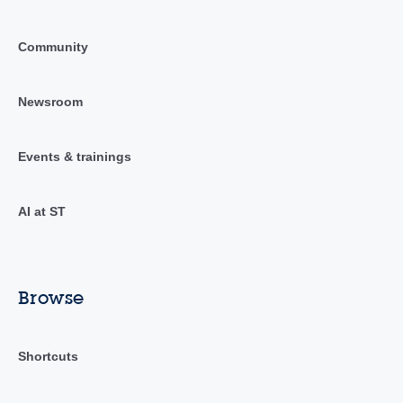
Community
Newsroom
Events & trainings
AI at ST
Browse
Shortcuts