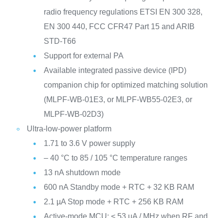
radio frequency regulations ETSI EN 300 328,
EN 300 440, FCC CFR47 Part 15 and ARIB
STD-T66
Support for external PA
Available integrated passive device (IPD)
companion chip for optimized matching solution
(MLPF-WB-01E3, or MLPF-WB55-02E3, or
MLPF-WB-02D3)
Ultra-low-power platform
1.71 to 3.6 V power supply
– 40 °C to 85 / 105 °C temperature ranges
13 nA shutdown mode
600 nA Standby mode + RTC + 32 KB RAM
2.1 µA Stop mode + RTC + 256 KB RAM
Active-mode MCU: < 53 µA / MHz when RF and