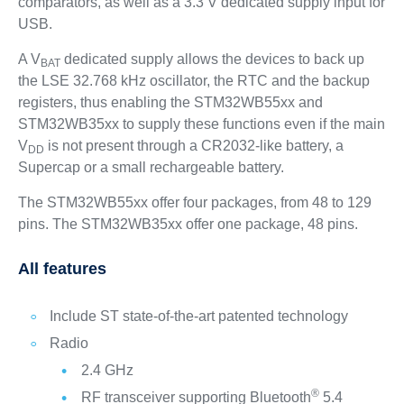
comparators, as well as a 3.3 V dedicated supply input for
USB.
A V
dedicated supply allows the devices to back up
BAT
the LSE 32.768 kHz oscillator, the RTC and the backup
registers, thus enabling the STM32WB55xx and
STM32WB35xx to supply these functions even if the main
V
is not present through a CR2032-like battery, a
DD
Supercap or a small rechargeable battery.
The STM32WB55xx offer four packages, from 48 to 129
pins. The STM32WB35xx offer one package, 48 pins.
All features
Include ST state-of-the-art patented technology
Radio
2.4 GHz
®
RF transceiver supporting Bluetooth
5.4