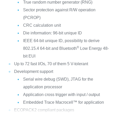
True random number generator (RNG)
Sector protection against R/W operation
(PCROP)
CRC calculation unit
Die information: 96-bit unique ID
IEEE 64-bit unique ID, possibility to derive
®
802.15.4 64-bit and Bluetooth
Low Energy 48-
bit EUI
Up to 72 fast I/Os, 70 of them 5 V-tolerant
Development support
Serial wire debug (SWD), JTAG for the
application processor
Application cross trigger with input / output
Embedded Trace Macrocell™ for application
ECOPACK2 compliant packages