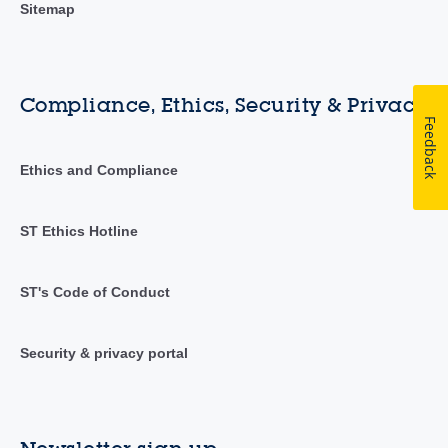
Sitemap
Compliance, Ethics, Security & Privacy
Feedback
Ethics and Compliance
ST Ethics Hotline
ST's Code of Conduct
Security & privacy portal