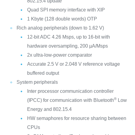
802.15.4 update
Quad SPI memory interface with XIP
1 Kbyte (128 double words) OTP
Rich analog peripherals (down to 1.62 V)
12-bit ADC 4.26 Msps, up to 16-bit with
hardware oversampling, 200 µA/Msps
2x ultra-low-power comparator
Accurate 2.5 V or 2.048 V reference voltage
buffered output
System peripherals
Inter processor communication controller
®
(IPCC) for communication with Bluetooth
Low
Energy and 802.15.4
HW semaphores for resource sharing between
CPUs