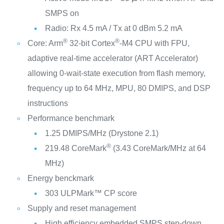
SMPS on
Radio: Rx 4.5 mA / Tx at 0 dBm 5.2 mA
®
®
Core: Arm
32-bit Cortex
-M4 CPU with FPU,
adaptive real-time accelerator (ART Accelerator)
allowing 0-wait-state execution from flash memory,
frequency up to 64 MHz, MPU, 80 DMIPS, and DSP
instructions
Performance benchmark
1.25 DMIPS/MHz (Drystone 2.1)
®
219.48 CoreMark
(3.43 CoreMark/MHz at 64
MHz)
Energy benckmark
303 ULPMark™ CP score
Supply and reset management
High efficiency embedded SMPS step-down