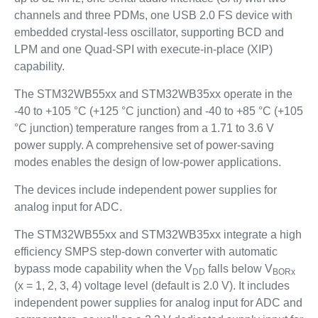
channels and three PDMs, one USB 2.0 FS device with
embedded crystal-less oscillator, supporting BCD and
LPM and one Quad-SPI with execute-in-place (XIP)
capability.
The STM32WB55xx and STM32WB35xx operate in the
-40 to +105 °C (+125 °C junction) and -40 to +85 °C (+105
°C junction) temperature ranges from a 1.71 to 3.6 V
power supply. A comprehensive set of power-saving
modes enables the design of low-power applications.
The devices include independent power supplies for
analog input for ADC.
The STM32WB55xx and STM32WB35xx integrate a high
efficiency SMPS step-down converter with automatic
bypass mode capability when the V
falls below V
DD
BORx
(x = 1, 2, 3, 4) voltage level (default is 2.0 V). It includes
independent power supplies for analog input for ADC and