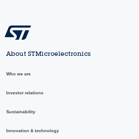
About STMicroelectronics
Who we are
Investor relations
Sustainability
Innovation & technology