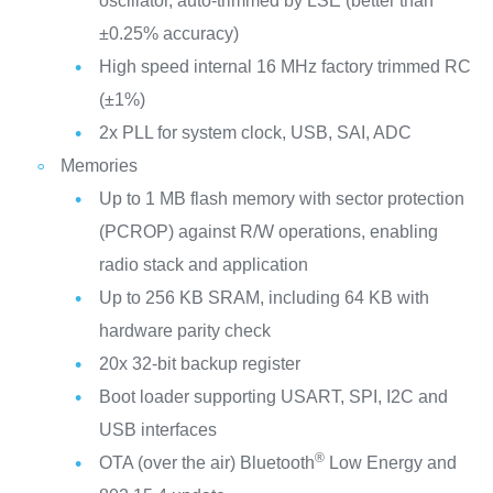
oscillator, auto-trimmed by LSE (better than
±0.25% accuracy)
High speed internal 16 MHz factory trimmed RC
(±1%)
2x PLL for system clock, USB, SAI, ADC
Memories
Up to 1 MB flash memory with sector protection
(PCROP) against R/W operations, enabling
radio stack and application
Up to 256 KB SRAM, including 64 KB with
hardware parity check
20x 32-bit backup register
Boot loader supporting USART, SPI, I2C and
USB interfaces
®
OTA (over the air) Bluetooth
Low Energy and