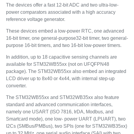
The devices offer a fast 12-bit ADC and two ultra-low-
power comparators associated with a high accuracy
reference voltage generator.
These devices embed a low-power RTC, one advanced
16-bit timer, one general-purpose32-bit timer, two general-
purpose 16-bit timers, and two 16-bit low-power timers.
In addition, up to 18 capacitive sensing channels are
available for STM32WB55xx (not on UFQFPN48
package). The STM32WB55xx also embed an integrated
LCD driver up to 8x40 or 4x44, with internal step-up
converter.
The STM32WB55xx and STM32WB35xx also feature
standard and advanced communication interfaces,
namely one USART (ISO 7816, IrDA, Modbus, and
Smartcard mode), one low- power UART (LPUART), two
I2Cs (SMBus/PMBus), two SPIs (one for STM32WB35xx)
up to 32 MHz, one serial audio interface (SAI) with two