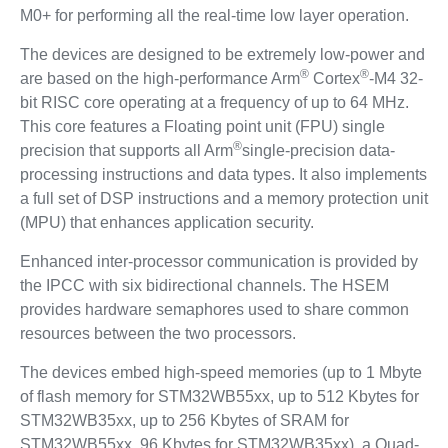
M0+ for performing all the real-time low layer operation.
The devices are designed to be extremely low-power and
®
®
are based on the high-performance Arm
Cortex
-M4 32-
bit RISC core operating at a frequency of up to 64 MHz.
This core features a Floating point unit (FPU) single
®
precision that supports all Arm
single-precision data-
processing instructions and data types. It also implements
a full set of DSP instructions and a memory protection unit
(MPU) that enhances application security.
Enhanced inter-processor communication is provided by
the IPCC with six bidirectional channels. The HSEM
provides hardware semaphores used to share common
resources between the two processors.
The devices embed high-speed memories (up to 1 Mbyte
of flash memory for STM32WB55xx, up to 512 Kbytes for
STM32WB35xx, up to 256 Kbytes of SRAM for
STM32WB55xx, 96 Kbytes for STM32WB35xx), a Quad-