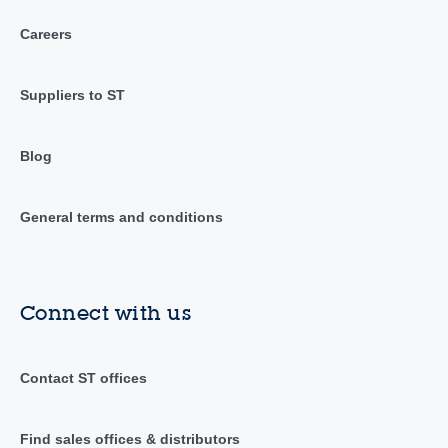
Careers
Suppliers to ST
Blog
General terms and conditions
Connect with us
Contact ST offices
Find sales offices & distributors