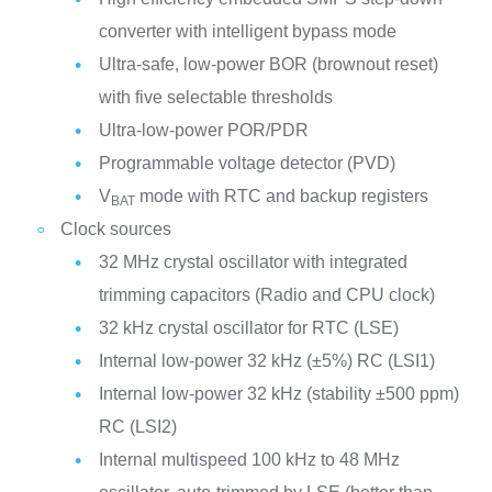
converter with intelligent bypass mode
Ultra-safe, low-power BOR (brownout reset)
with five selectable thresholds
Ultra-low-power POR/PDR
Programmable voltage detector (PVD)
V
mode with RTC and backup registers
BAT
Clock sources
32 MHz crystal oscillator with integrated
trimming capacitors (Radio and CPU clock)
32 kHz crystal oscillator for RTC (LSE)
Internal low-power 32 kHz (±5%) RC (LSI1)
Internal low-power 32 kHz (stability ±500 ppm)
RC (LSI2)
Internal multispeed 100 kHz to 48 MHz