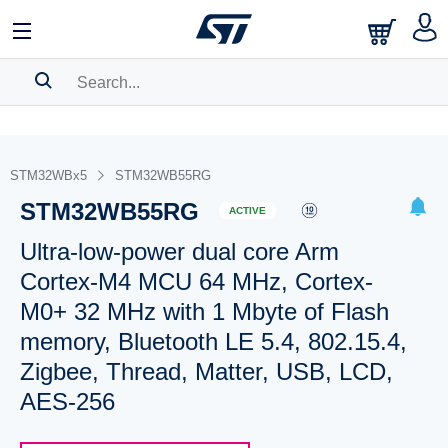
SEARCH HISTORY
BOOKMARK
STM32WBx5
STM32WB55RG
STM32WB55RG
Please
log in
to show your saved searches.
ACTIVE
Ultra-low-power dual core Arm
Cortex-M4 MCU 64 MHz, Cortex-
M0+ 32 MHz with 1 Mbyte of Flash
memory, Bluetooth LE 5.4, 802.15.4,
Zigbee, Thread, Matter, USB, LCD,
AES-256