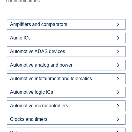
communications.
Amplifiers and comparators
Audio ICs
Automotive ADAS devices
Automotive analog and power
Automotive infotainment and telematics
Automotive logic ICs
Automotive microcontrollers
Clocks and timers