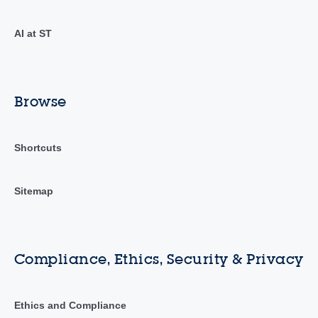
AI at ST
Browse
Shortcuts
Sitemap
Compliance, Ethics, Security & Privacy
Ethics and Compliance