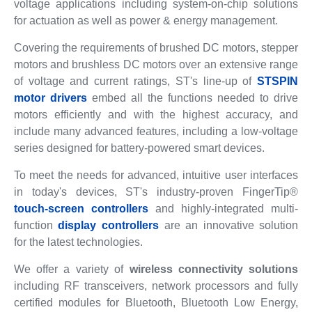
voltage applications including system-on-chip solutions
for actuation as well as power & energy management.
Covering the requirements of brushed DC motors, stepper
motors and brushless DC motors over an extensive range
of voltage and current ratings, ST's line-up of
STSPIN
motor drivers
embed all the functions needed to drive
motors efficiently and with the highest accuracy, and
include many advanced features, including a low-voltage
series designed for battery-powered smart devices.
To meet the needs for advanced, intuitive user interfaces
in today's devices, ST's industry-proven FingerTip®
touch-screen controllers
and highly-integrated multi-
function
display controllers
are an innovative solution
for the latest technologies.
We offer a variety of
wireless connectivity solutions
including RF transceivers, network processors and fully
certified modules for Bluetooth, Bluetooth Low Energy,