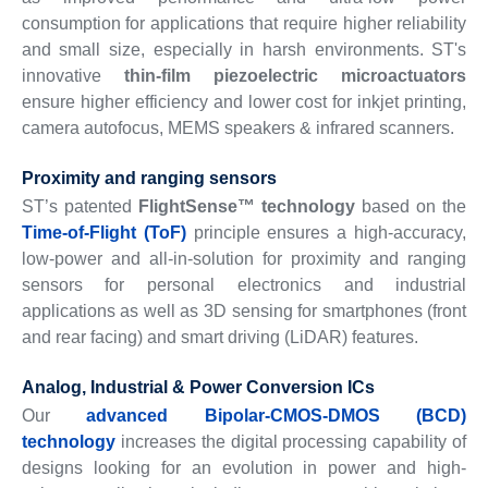
consumption for applications that require higher reliability
and small size, especially in harsh environments. ST's
innovative
thin-film piezoelectric microactuators
ensure higher efficiency and lower cost for inkjet printing,
camera autofocus, MEMS speakers & infrared scanners.
Proximity and ranging sensors
ST’s patented
FlightSense™ technology
based on the
Time-of-Flight (ToF)
principle ensures a high-accuracy,
low-power and all-in-solution for proximity and ranging
sensors for personal electronics and industrial
applications as well as 3D sensing for smartphones (front
and rear facing) and smart driving (LiDAR) features.
Analog, Industrial & Power Conversion ICs
Our
advanced Bipolar-CMOS-DMOS (BCD)
technology
increases the digital processing capability of
designs looking for an evolution in power and high-