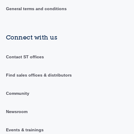
General terms and conditions
Connect with us
Contact ST offices
Find sales offices & distributors
Community
Newsroom
Events & trainings