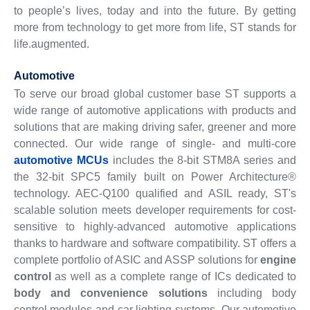
to people’s lives, today and into the future. By getting
more from technology to get more from life, ST stands for
life.augmented.
Automotive
To serve our broad global customer base ST supports a
wide range of automotive applications with products and
solutions that are making driving safer, greener and more
connected. Our wide range of single- and multi-core
automotive MCUs
includes the 8-bit STM8A series and
the 32-bit SPC5 family built on Power Architecture®
technology. AEC-Q100 qualified and ASIL ready, ST's
scalable solution meets developer requirements for cost-
sensitive to highly-advanced automotive applications
thanks to hardware and software compatibility. ST offers a
complete portfolio of ASIC and ASSP solutions for
engine
control
as well as a complete range of ICs dedicated to
body and convenience solutions
including body
control modules and car lighting systems. Our automotive