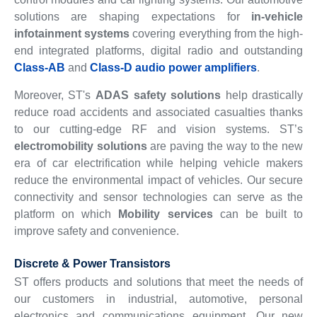
solutions are shaping expectations for
in-vehicle
infotainment systems
covering everything from the high-
end integrated platforms, digital radio and outstanding
Class-AB
and
Class-D audio power amplifiers
.
Moreover, ST's
ADAS safety solutions
help drastically
reduce road accidents and associated casualties thanks
to our cutting-edge RF and vision systems. ST’s
electromobility solutions
are paving the way to the new
era of car electrification while helping vehicle makers
reduce the environmental impact of vehicles. Our secure
connectivity and sensor technologies can serve as the
platform on which
Mobility services
can be built to
improve safety and convenience.
Discrete & Power Transistors
ST offers products and solutions that meet the needs of
our customers in industrial, automotive, personal
electronics and communications equipment. Our new