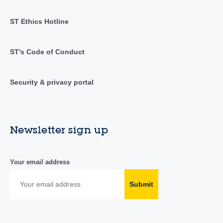
ST Ethics Hotline
ST's Code of Conduct
Security & privacy portal
Newsletter sign up
Your email address
Submit