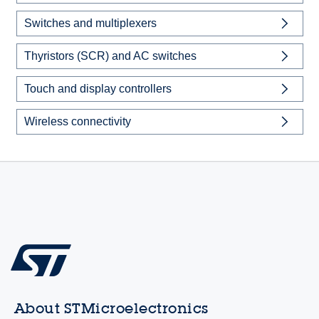
Switches and multiplexers
Thyristors (SCR) and AC switches
Touch and display controllers
Wireless connectivity
About STMicroelectronics