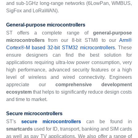
and sub-1GHz long-range networks (6LowPan, WMBUS,
SigFox and LoRaWAN).
General-purpose microcontrollers
ST offers a complete range of
general-purpose
microcontrollers
from our 8-bit STM8 to our
Arm®
Cortex®-M based 32-bit STM32 microcontrollers
. These
ensure designers can find the best solution for
applications requiring ultra-low power consumption, very
high performance, advanced security features or a high
level of wireless and wired connectivity. Engineers
appreciate our
comprehensive development
ecosystem
that helps to significantly reduce design costs
and time to market.
Secure microcontrollers
ST's
secure microcontrollers
can be found in
smartcards
used for ID, transport, banking and SIM cards
as well as pay TV applications. We also offer a range of