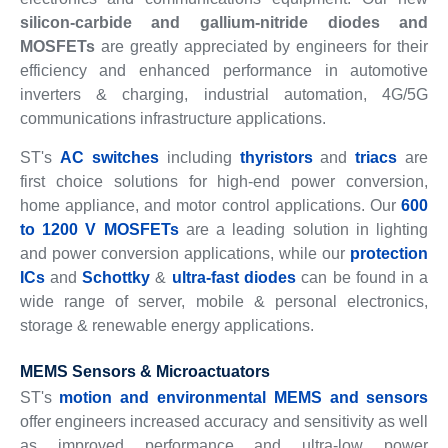
silicon-carbide and gallium-nitride diodes and
MOSFETs
are greatly appreciated by engineers for their
efficiency and enhanced performance in automotive
inverters & charging, industrial automation, 4G/5G
communications infrastructure applications.
ST's
AC switches
including
thyristors
and
triacs
are
first choice solutions for high-end power conversion,
home appliance, and motor control applications. Our
600
to 1200 V MOSFETs
are a leading solution in lighting
and power conversion applications, while our
protection
ICs
and
Schottky
&
ultra-fast diodes
can be found in a
wide range of server, mobile & personal electronics,
storage & renewable energy applications.
MEMS Sensors & Microactuators
ST's
motion and environmental MEMS and sensors
offer engineers increased accuracy and sensitivity as well
as improved performance and ultra-low power