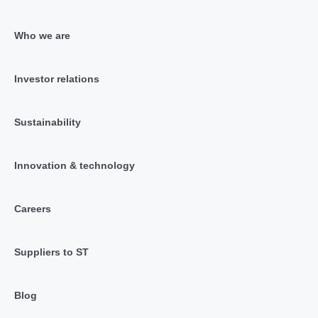
Who we are
Investor relations
Sustainability
Innovation & technology
Careers
Suppliers to ST
Blog