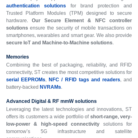
authentication solutions
for brand protection and
Trusted Platform Modules (TPM) designed to secure
hardware.
Our Secure Element & NFC controller
solutions
ensure the security of mobile transactions on
smartphones, wearables and smart gear. We also provide
secure IoT and Machine-to-Machine solutions
.
Memories
Combining the best of packaging, reliability, and RFID
connectivity, ST creates the most competitive solutions for
serial EEPROMs
,
NFC / RFID tags and readers
, and
battery-backed
NVRAMs
.
Advanced Digital & RF mmW solutions
Leveraging the latest technologies and innovations, ST
offers its customers a wide portfolio of
short-range, very-
low-power & high-speed connectivity
solutions for
tomorrow’s 5G infrastructure and satellite