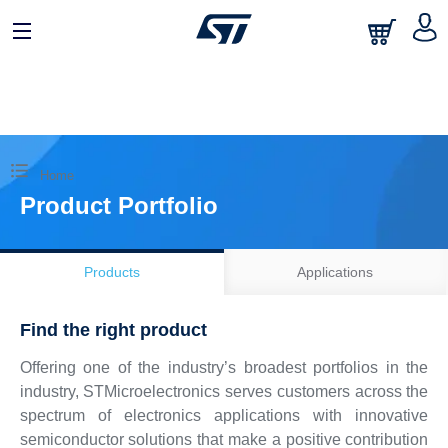
日本語
中文
English
Home
Product Portfolio
Products
Applications
Find the right product
Offering one of the industry’s broadest portfolios in the
industry, STMicroelectronics serves customers across the
spectrum of electronics applications with innovative
semiconductor solutions that make a positive contribution