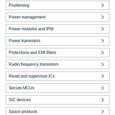
Positioning
Power management
Power modules and IPM
Power transistors
Protections and EMI filters
Radio frequency transistors
Reset and supervisor ICs
Secure MCUs
SiC devices
Space products