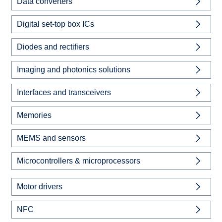
Data converters
Digital set-top box ICs
Diodes and rectifiers
Imaging and photonics solutions
Interfaces and transceivers
Memories
MEMS and sensors
Microcontrollers & microprocessors
Motor drivers
NFC